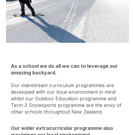
As a school we do all we can to leverage our
amazing backyard.
Our mainstream curriculum programmes are
developed with our local environment in mind
whilst our Outdoor Education programme and
Term 3 Snowsports programme are the envy of
other schools throughout New Zealand.
Our wider extracurricular programme also
maximises our local environment.