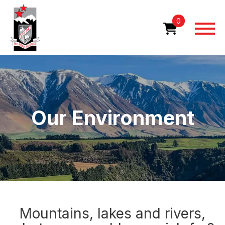
Skip
Home
Our Environment
to
0
main
content
Image
Our Environment
Mountains, lakes and rivers,