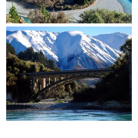
Image