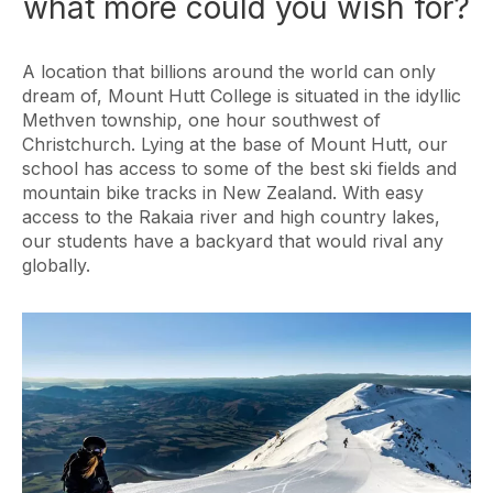
what more could you wish for?
A location that billions around the world can only
dream of, Mount Hutt College is situated in the idyllic
Methven township, one hour southwest of
Christchurch. Lying at the base of Mount Hutt, our
school has access to some of the best ski fields and
mountain bike tracks in New Zealand. With easy
access to the Rakaia river and high country lakes,
our students have a backyard that would rival any
globally.
Image