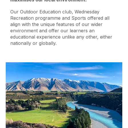
Our Outdoor Education club, Wednesday
Recreation programme and Sports offered all
align with the unique features of our wider
environment and offer our learners an
educational experience unlike any other, either
nationally or globally.
Image