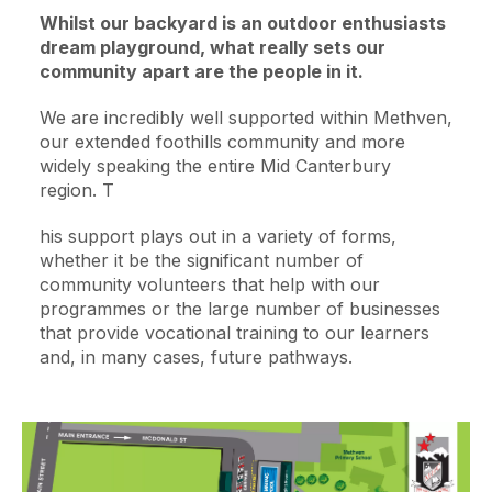
Whilst our backyard is an outdoor enthusiasts
dream playground, what really sets our
community apart are the people in it.
We are incredibly well supported within Methven,
our extended foothills community and more
widely speaking the entire Mid Canterbury
region. T
his support plays out in a variety of forms,
whether it be the significant number of
community volunteers that help with our
programmes or the large number of businesses
that provide vocational training to our learners
and, in many cases, future pathways.
Image