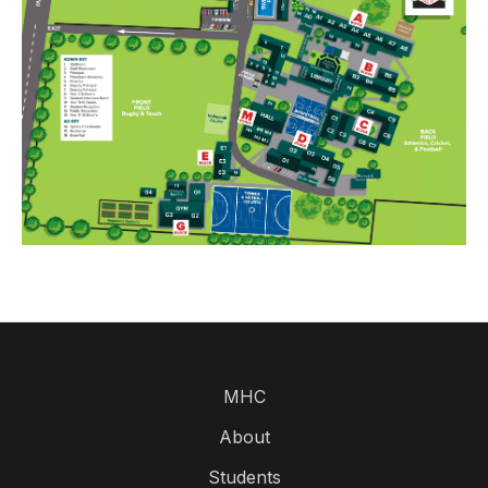
MHC
About
Students