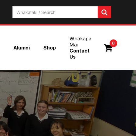
Whakapā
0
Mai
Alumni
Shop
Contact
Us