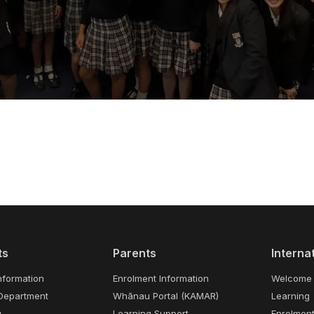
ts
Parents
Interna
nformation
Enrolment Information
Welcome
Department
Whānau Portal (KAMAR)
Learning
g
Learning Support
Enrolmen