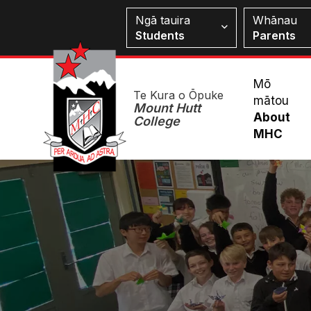
Skip
Students
Ngā tauira
Whānau
to
Students
Parents
main
content
Mai
Mō
Te Kura o Ōpuke
mātou
Me
Mount Hutt
About
College
MHC
Image