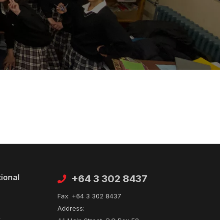
tional
Contact
+64 3 302 8437
Fax:
+64 3 302 8437
Address:
t