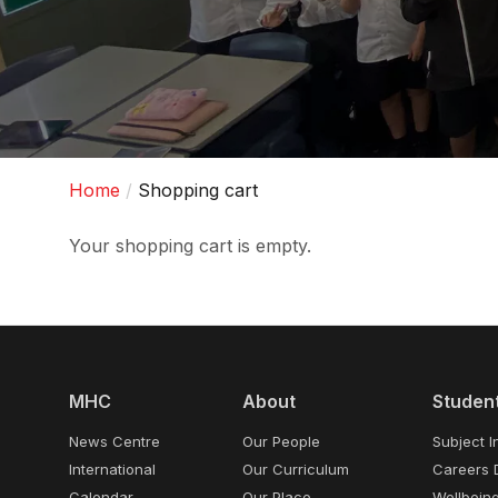
Home
Shopping cart
Your shopping cart is empty.
MHC
About
Studen
News Centre
Our People
Subject I
International
Our Curriculum
Careers 
Calendar
Our Place
Wellbein