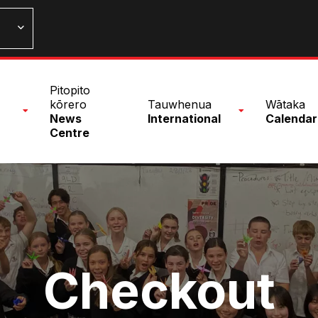
n
Pitopito
nu
kōrero
Tauwhenua
Wātaka
News
International
Calendar
Centre
Checkout