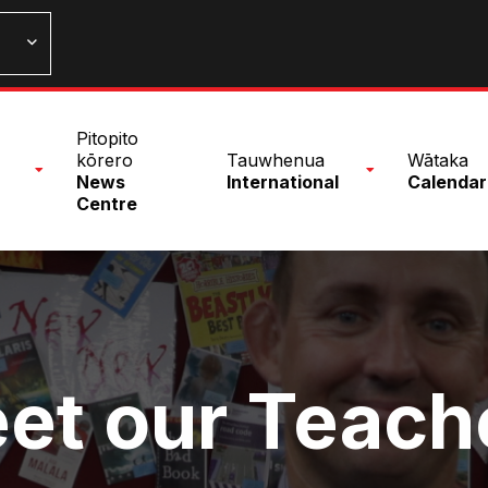
n
Pitopito
nu
kōrero
Tauwhenua
Wātaka
News
International
Calendar
Centre
et our Teach