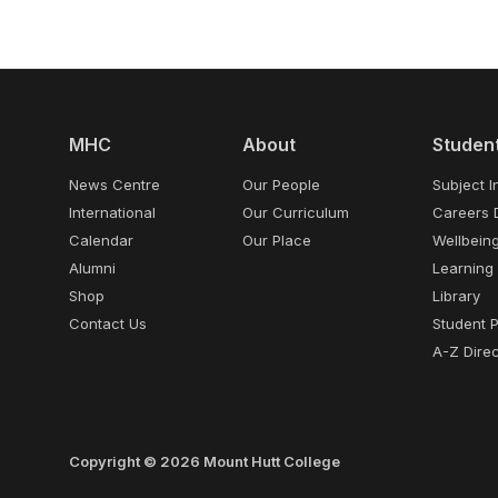
MHC
About
Studen
News Centre
Our People
Subject I
International
Our Curriculum
Careers 
Calendar
Our Place
Wellbein
Alumni
Learning
Shop
Library
Contact Us
Student 
A-Z Direc
Copyright © 2026 Mount Hutt College