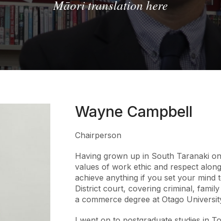
Māori translation here
Wayne Campbell
Chairperson
Having grown up in South Taranaki on 
values of work ethic and respect along
achieve anything if you set your mind to
District court, covering criminal, family
a commerce degree at Otago Universit
I went on to postgraduate studies in T