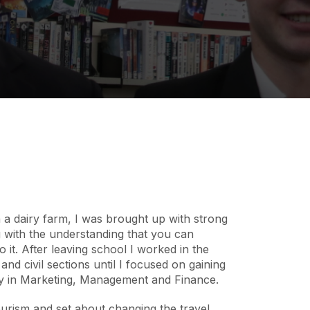
a dairy farm, I was brought up with strong
 with the understanding that you can
 it. After leaving school I worked in the
 and civil sections until I focused on gaining
y in Marketing, Management and Finance.
ourism and set about changing the travel