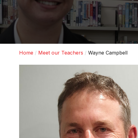
Home
Meet our Teachers
Wayne Campbell