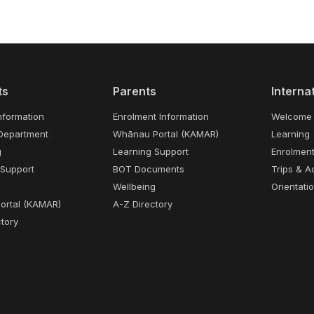
ts
Parents
Interna
nformation
Enrolment Information
Welcome
Department
Whānau Portal (KAMAR)
Learning
g
Learning Support
Enrolmen
 Support
BOT Documents
Trips & Ac
Wellbeing
Orientati
Portal (KAMAR)
A-Z Directory
tory