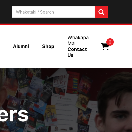
Whakapā
0
Mai
Alumni
Shop
Contact
Us
ers