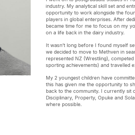
industry. My analytical skill set and e
opportunity to work alongside the fo
players in global enterprises. After dedi
became time for me to focus on my you
on a life back in the dairy industry.
It wasn’t long before I found myself 
we decided to move to Methven in search
represented NZ (Wrestling), competed 
sporting achievements) and travelled e
My 2 youngest children have committed
this has given me the opportunity to 
back to the community. I currently sit 
Disciplinary, Property, Opuke and Sola
where possible.