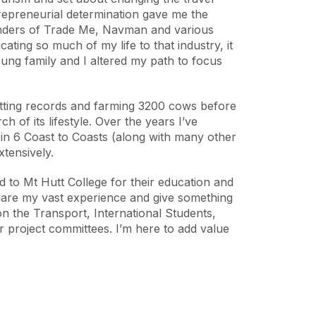
ntrepreneurial determination gave me the
unders of Trade Me, Navman and various
cating so much of my life to that industry, it
ng family and I altered my path to focus
setting records and farming 3200 cows before
 of its lifestyle. Over the years I’ve
in 6 Coast to Coasts (along with many other
xtensively.
 to Mt Hutt College for their education and
share my vast experience and give something
on the Transport, International Students,
r project committees. I’m here to add value