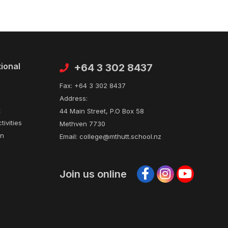
tional
Contact
+64 3 302 8437
Fax:
+64 3 302 8437
Address:
t
44 Main Street, P.O Box 58
tivities
Methven 7730
on
Email:
college@mthutt.school.nz
Join us online