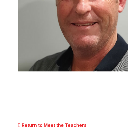
Return to Meet the Teachers