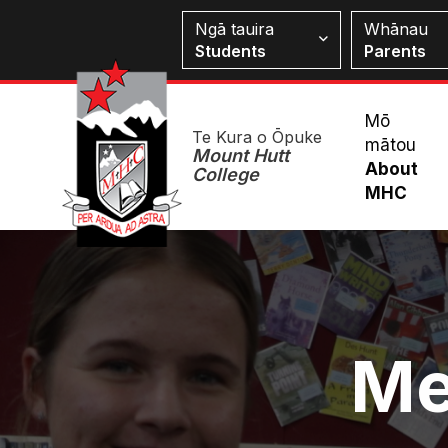
Skip
Students
Ngā tauira
Whānau
to
Students
Parents
main
content
Mai
Mō
Te Kura o Ōpuke
mātou
Me
Mount Hutt
About
College
MHC
Image
Me