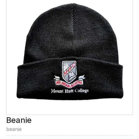
Beanie
beanie