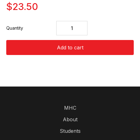
$23.50
Quantity
Add to cart
MHC
About
Students