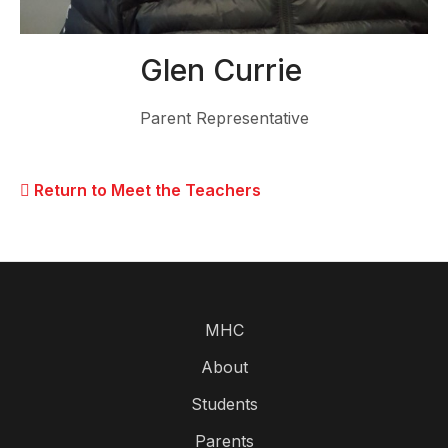
Glen Currie
Parent Representative
Return to Meet the Teachers
MHC
About
Students
Parents