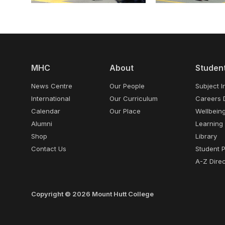
MHC
About
Studen
News Centre
Our People
Subject I
International
Our Curriculum
Careers 
Calendar
Our Place
Wellbein
Alumni
Learning
Shop
Library
Contact Us
Student 
A-Z Direc
Copyright © 2026 Mount Hutt College