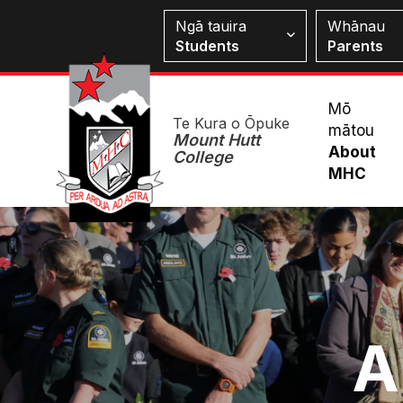
Skip
Students
Ngā tauira
Whānau
to
Students
Parents
main
content
Mai
Mō
Te Kura o Ōpuke
mātou
Me
Mount Hutt
About
College
MHC
Image
A