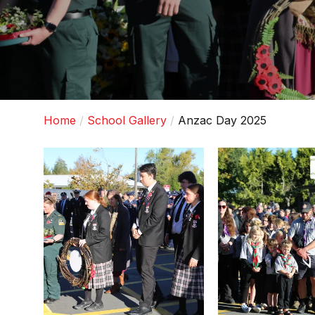
Home
School Gallery
Anzac Day 2025