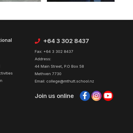
tional
Contact
+64 3 302 8437
Fax:
+64 3 302 8437
Address:
t
44 Main Street, P.O Box 58
tivities
Methven 7730
on
Email:
college@mthutt.school.nz
Join us online