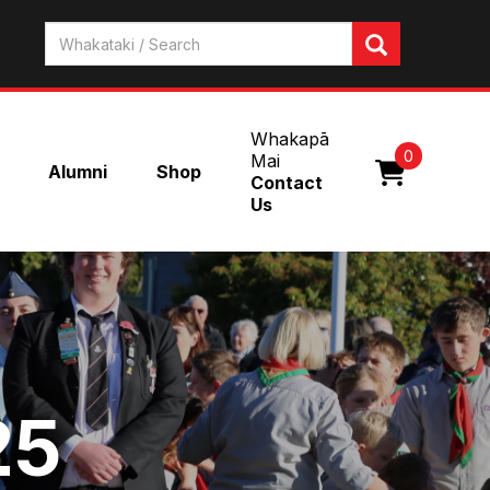
Whakapā
0
Mai
Alumni
Shop
Contact
Us
25