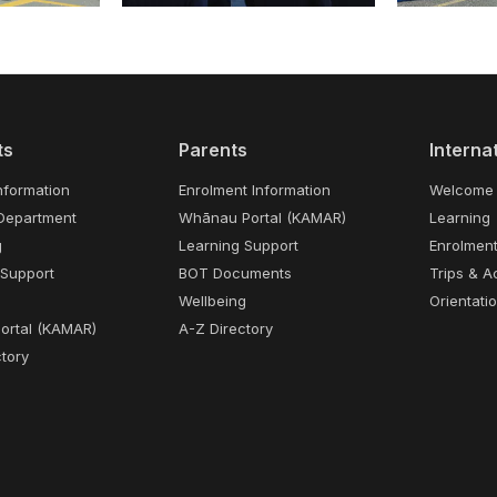
ts
Parents
Interna
nformation
Enrolment Information
Welcome
Department
Whānau Portal (KAMAR)
Learning
g
Learning Support
Enrolmen
 Support
BOT Documents
Trips & Ac
Wellbeing
Orientati
Portal (KAMAR)
A-Z Directory
tory