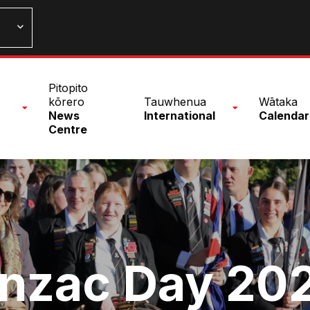
n
Pitopito
nu
kōrero
Tauwhenua
Wātaka
News
International
Calendar
Centre
nzac Day 20