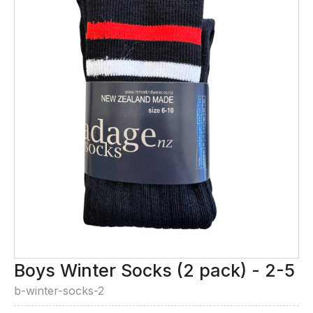
Boys Winter Socks (2 pack) - 2-5
b-winter-socks-2