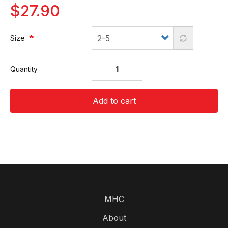
$27.90
Size
Quantity
Add to cart
MHC
About