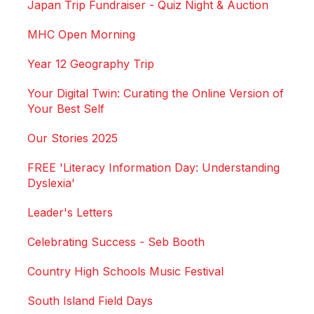
Japan Trip Fundraiser - Quiz Night & Auction
MHC Open Morning
Year 12 Geography Trip
Your Digital Twin: Curating the Online Version of
Your Best Self
Our Stories 2025
FREE 'Literacy Information Day: Understanding
Dyslexia'
Leader's Letters
Celebrating Success - Seb Booth
Country High Schools Music Festival
South Island Field Days