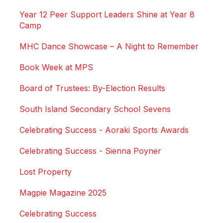
Year 12 Peer Support Leaders Shine at Year 8
Camp
MHC Dance Showcase – A Night to Remember
Book Week at MPS
Board of Trustees: By-Election Results
South Island Secondary School Sevens
Celebrating Success - Aoraki Sports Awards
Celebrating Success - Sienna Poyner
Lost Property
Magpie Magazine 2025
Celebrating Success