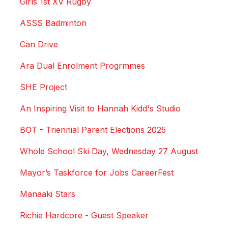
Girls 1st XV Rugby
ASSS Badminton
Can Drive
Ara Dual Enrolment Progrmmes
SHE Project
An Inspiring Visit to Hannah Kidd's Studio
BOT - Triennial Parent Elections 2025
Whole School Ski Day, Wednesday 27 August
Mayor’s Taskforce for Jobs CareerFest
Manaaki Stars
Richie Hardcore - Guest Speaker