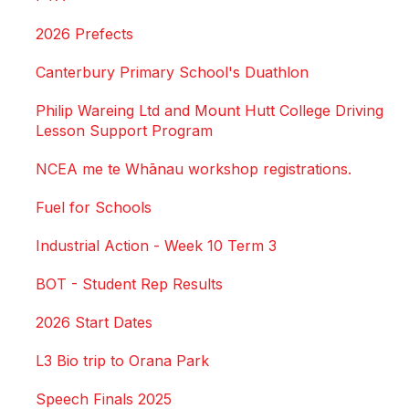
2026 Prefects
Canterbury Primary School's Duathlon
Philip Wareing Ltd and Mount Hutt College Driving
Lesson Support Program
NCEA me te Whānau workshop registrations.
Fuel for Schools
Industrial Action - Week 10 Term 3
BOT - Student Rep Results
2026 Start Dates
L3 Bio trip to Orana Park
Speech Finals 2025