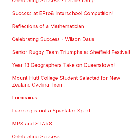
Celebrating Success - Lachie Lamp
Success at EPro8 Interschool Competition!
Reflections of a Mathematician
Celebrating Success - Wilson Daus
Senior Rugby Team Triumphs at Sheffield Festival!
Year 13 Geographers Take on Queenstown!
Mount Hutt College Student Selected for New
Zealand Cycling Team.
Luminaires
Learning is not a Spectator Sport
MPS and STARS
Celebrating Success