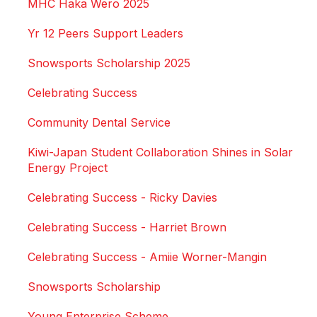
MHC Haka Wero 2025
Yr 12 Peers Support Leaders
Snowsports Scholarship 2025
Celebrating Success
Community Dental Service
Kiwi-Japan Student Collaboration Shines in Solar
Energy Project
Celebrating Success - Ricky Davies
Celebrating Success - Harriet Brown
Celebrating Success - Amiie Worner-Mangin
Snowsports Scholarship
Young Enterprise Scheme