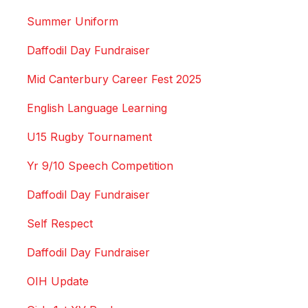
Summer Uniform
Daffodil Day Fundraiser
Mid Canterbury Career Fest 2025
English Language Learning
U15 Rugby Tournament
Yr 9/10 Speech Competition
Daffodil Day Fundraiser
Self Respect
Daffodil Day Fundraiser
OIH Update