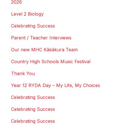
2026
Level 2 Biology
Celebrating Success
Parent / Teacher Interviews
Our new MHC Kākākura Team
Country High Schools Music Festival
Thank You
Year 12 RYDA Day – My Life, My Choices
Celebrating Success
Celebrating Success
Celebrating Success