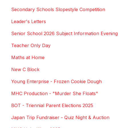
Secondary Schools Slopestyle Competition
Leader's Letters
Senior School 2026 Subject Information Evening
Teacher Only Day
Maths at Home
New C Block
Young Enterprise - Frozen Cookie Dough
MHC Production - "Murder She Floats"
BOT - Triennial Parent Elections 2025
Japan Trip Fundraiser - Quiz Night & Auction