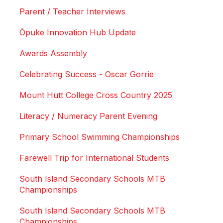
Parent / Teacher Interviews
Ōpuke Innovation Hub Update
Awards Assembly
Celebrating Success - Oscar Gorrie
Mount Hutt College Cross Country 2025
Literacy / Numeracy Parent Evening
Primary School Swimming Championships
Farewell Trip for International Students
South Island Secondary Schools MTB
Championships
South Island Secondary Schools MTB
Championships