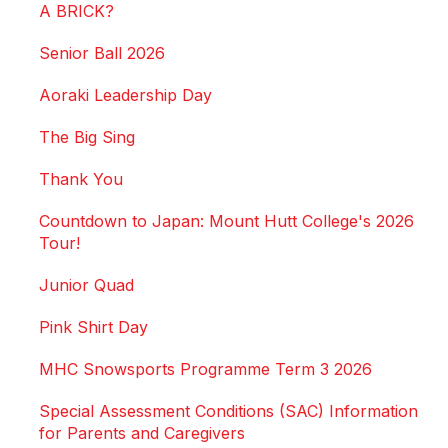
A BRICK?
Senior Ball 2026
Aoraki Leadership Day
The Big Sing
Thank You
Countdown to Japan: Mount Hutt College's 2026
Tour!
Junior Quad
Pink Shirt Day
MHC Snowsports Programme Term 3 2026
Special Assessment Conditions (SAC) Information
for Parents and Caregivers