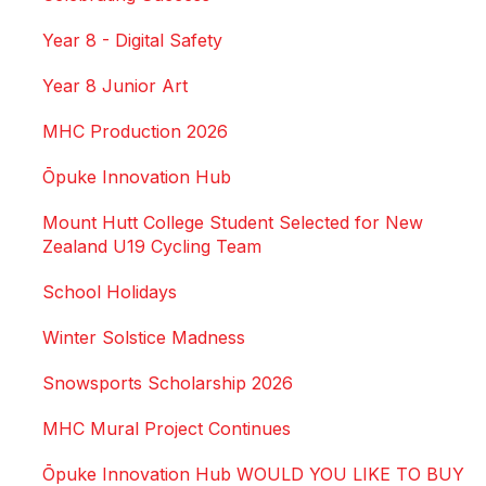
Year 8 - Digital Safety
Year 8 Junior Art
MHC Production 2026
Ōpuke Innovation Hub
Mount Hutt College Student Selected for New
Zealand U19 Cycling Team
School Holidays
Winter Solstice Madness
Snowsports Scholarship 2026
MHC Mural Project Continues
Ōpuke Innovation Hub WOULD YOU LIKE TO BUY