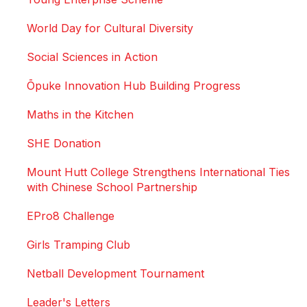
World Day for Cultural Diversity
Social Sciences in Action
Ōpuke Innovation Hub Building Progress
Maths in the Kitchen
SHE Donation
Mount Hutt College Strengthens International Ties
with Chinese School Partnership
EPro8 Challenge
Girls Tramping Club
Netball Development Tournament
Leader's Letters