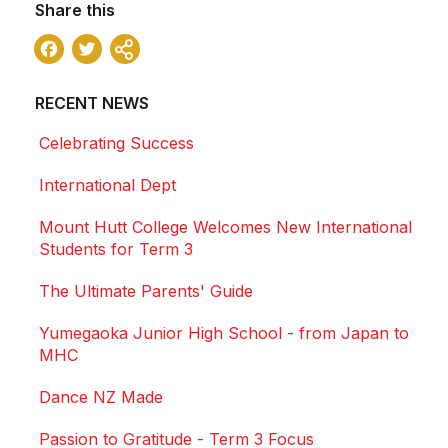
Share this
Facebook
Twitter
Share
RECENT NEWS
Celebrating Success
International Dept
Mount Hutt College Welcomes New International
Students for Term 3
The Ultimate Parents' Guide
Yumegaoka Junior High School - from Japan to
MHC
Dance NZ Made
Passion to Gratitude - Term 3 Focus