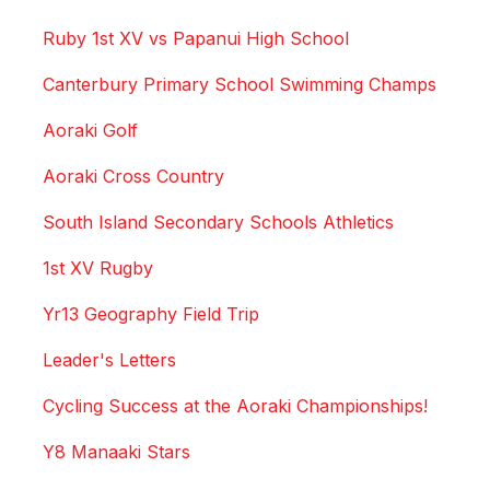
Ruby 1st XV vs Papanui High School
Canterbury Primary School Swimming Champs
Aoraki Golf
Aoraki Cross Country
South Island Secondary Schools Athletics
1st XV Rugby
Yr13 Geography Field Trip
Leader's Letters
Cycling Success at the Aoraki Championships!
Y8 Manaaki Stars