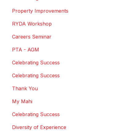
Property Improvements
RYDA Workshop
Careers Seminar
PTA - AGM
Celebrating Success
Celebrating Success
Thank You
My Mahi
Celebrating Success
Diversity of Experience