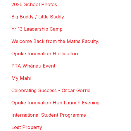
2026 School Photos
Big Buddy / Little Buddy
Yr 13 Leadership Camp
Welcome Back from the Maths Faculty!
Opuke Innovation Horticulture
PTA Whānau Event
My Mahi
Celebrating Success - Oscar Gorrie
Opuke Innovation Hub Launch Evening
International Student Programme
Lost Property