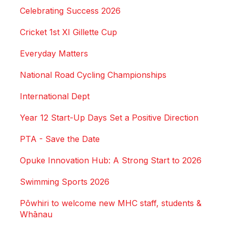
Celebrating Success 2026
Cricket 1st XI Gillette Cup
Everyday Matters
National Road Cycling Championships
International Dept
Year 12 Start-Up Days Set a Positive Direction
PTA - Save the Date
Opuke Innovation Hub: A Strong Start to 2026
Swimming Sports 2026
Pōwhiri to welcome new MHC staff, students &
Whānau