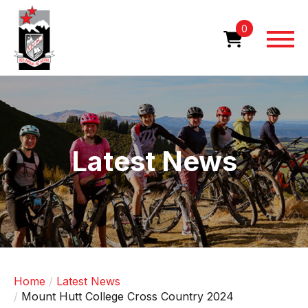
Skip
to
0
main
content
Image
Latest News
Home
Latest News
Mount Hutt College Cross Country 2024