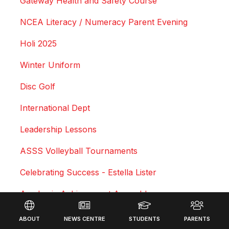
Gateway Health and Safety Course
NCEA Literacy / Numeracy Parent Evening
Holi 2025
Winter Uniform
Disc Golf
International Dept
Leadership Lessons
ASSS Volleyball Tournaments
Celebrating Success - Estella Lister
Academic Achievement Assembly
Footer
Courtney Duncan - Professional Motocross Rider
ABOUT
NEWS CENTRE
STUDENTS
PARENTS