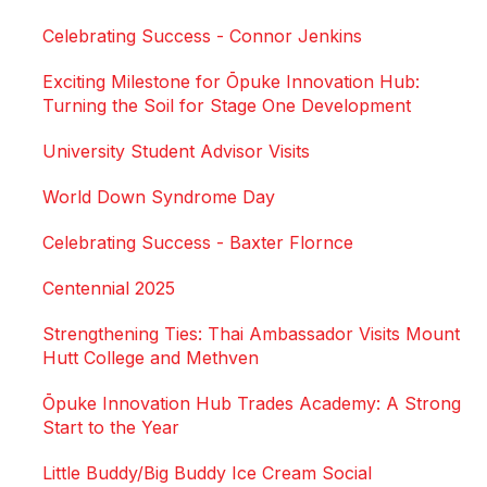
Celebrating Success - Connor Jenkins
Exciting Milestone for Ōpuke Innovation Hub:
Turning the Soil for Stage One Development
University Student Advisor Visits
World Down Syndrome Day
Celebrating Success - Baxter Flornce
Centennial 2025
Strengthening Ties: Thai Ambassador Visits Mount
Hutt College and Methven
Ōpuke Innovation Hub Trades Academy: A Strong
Start to the Year
Little Buddy/Big Buddy Ice Cream Social