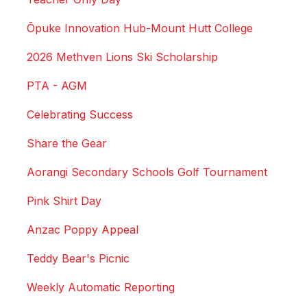
Ōpuke Innovation Hub-Mount Hutt College
2026 Methven Lions Ski Scholarship
PTA - AGM
Celebrating Success
Share the Gear
Aorangi Secondary Schools Golf Tournament
Pink Shirt Day
Anzac Poppy Appeal
Teddy Bear's Picnic
Weekly Automatic Reporting