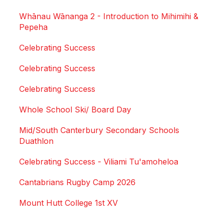
Whānau Wānanga 2 - Introduction to Mihimihi &
Pepeha
Celebrating Success
Celebrating Success
Celebrating Success
Whole School Ski/ Board Day
Mid/South Canterbury Secondary Schools
Duathlon
Celebrating Success - Viliami Tu'amoheloa
Cantabrians Rugby Camp 2026
Mount Hutt College 1st XV