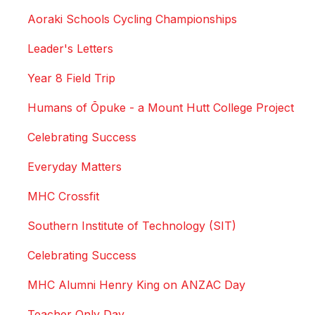
Aoraki Schools Cycling Championships
Leader's Letters
Year 8 Field Trip
Humans of Ōpuke - a Mount Hutt College Project
Celebrating Success
Everyday Matters
MHC Crossfit
Southern Institute of Technology (SIT)
Celebrating Success
MHC Alumni Henry King on ANZAC Day
Teacher Only Day