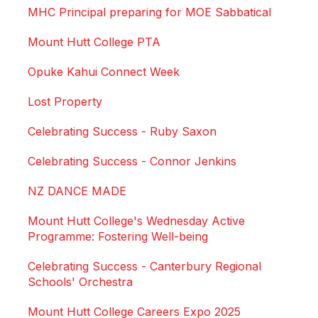
MHC Principal preparing for MOE Sabbatical
Mount Hutt College PTA
Opuke Kahui Connect Week
Lost Property
Celebrating Success - Ruby Saxon
Celebrating Success - Connor Jenkins
NZ DANCE MADE
Mount Hutt College's Wednesday Active
Programme: Fostering Well-being
Celebrating Success - Canterbury Regional
Schools' Orchestra
Mount Hutt College Careers Expo 2025