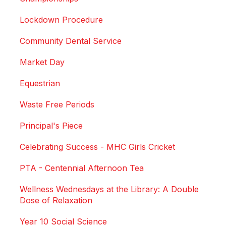
Lockdown Procedure
Community Dental Service
Market Day
Equestrian
Waste Free Periods
Principal's Piece
Celebrating Success - MHC Girls Cricket
PTA - Centennial Afternoon Tea
Wellness Wednesdays at the Library: A Double
Dose of Relaxation
Year 10 Social Science