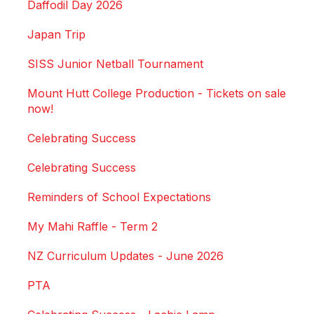
Daffodil Day 2026
Japan Trip
SISS Junior Netball Tournament
Mount Hutt College Production - Tickets on sale
now!
Celebrating Success
Celebrating Success
Reminders of School Expectations
My Mahi Raffle - Term 2
NZ Curriculum Updates - June 2026
PTA