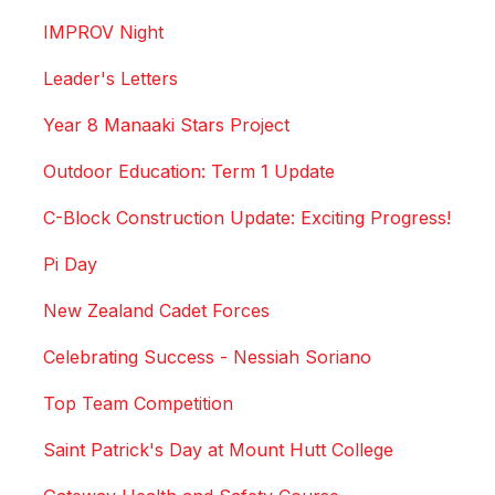
IMPROV Night
Leader's Letters
Year 8 Manaaki Stars Project
Outdoor Education: Term 1 Update
C-Block Construction Update: Exciting Progress!
Pi Day
New Zealand Cadet Forces
Celebrating Success - Nessiah Soriano
Top Team Competition
Saint Patrick's Day at Mount Hutt College