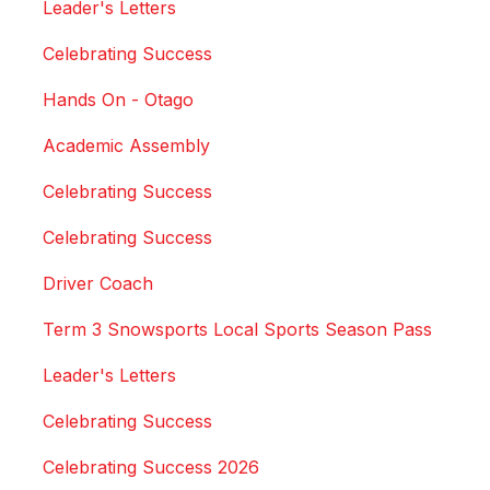
Leader's Letters
Celebrating Success
Hands On - Otago
Academic Assembly
Celebrating Success
Celebrating Success
Driver Coach
Term 3 Snowsports Local Sports Season Pass
Leader's Letters
Celebrating Success
Celebrating Success 2026