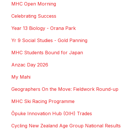
MHC Open Morning
Celebrating Success
Year 13 Biology - Orana Park
Yr 9 Social Studies - Gold Panning
MHC Students Bound for Japan
Anzac Day 2026
My Mahi
Geographers On the Move: Fieldwork Round-up
MHC Ski Racing Programme
Ōpuke Innovation Hub (OIH) Trades
Cycling New Zealand Age Group National Results