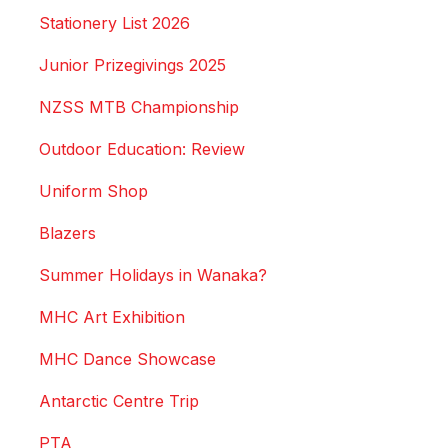
Stationery List 2026
Junior Prizegivings 2025
NZSS MTB Championship
Outdoor Education: Review
Uniform Shop
Blazers
Summer Holidays in Wanaka?
MHC Art Exhibition
MHC Dance Showcase
Antarctic Centre Trip
PTA