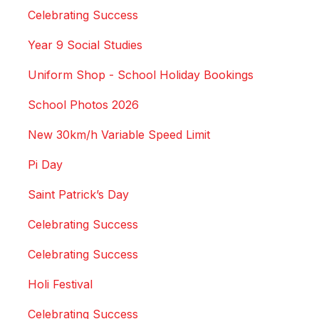
Celebrating Success
Year 9 Social Studies
Uniform Shop - School Holiday Bookings
School Photos 2026
New 30km/h Variable Speed Limit
Pi Day
Saint Patrick’s Day
Celebrating Success
Celebrating Success
Holi Festival
Celebrating Success