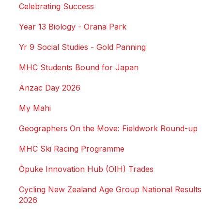
Celebrating Success
Year 13 Biology - Orana Park
Yr 9 Social Studies - Gold Panning
MHC Students Bound for Japan
Anzac Day 2026
My Mahi
Geographers On the Move: Fieldwork Round-up
MHC Ski Racing Programme
Ōpuke Innovation Hub (OIH) Trades
Cycling New Zealand Age Group National Results
2026