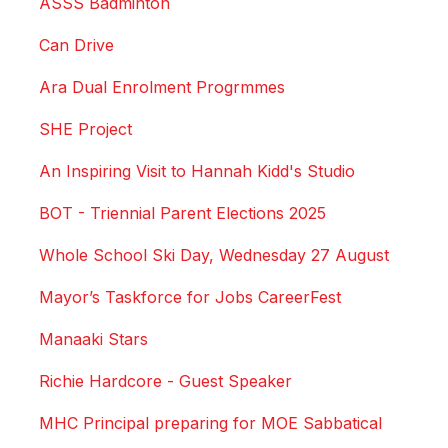
ASSS Badminton
Can Drive
Ara Dual Enrolment Progrmmes
SHE Project
An Inspiring Visit to Hannah Kidd's Studio
BOT - Triennial Parent Elections 2025
Whole School Ski Day, Wednesday 27 August
Mayor’s Taskforce for Jobs CareerFest
Manaaki Stars
Richie Hardcore - Guest Speaker
MHC Principal preparing for MOE Sabbatical