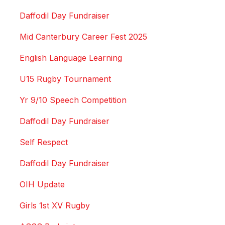
Daffodil Day Fundraiser
Mid Canterbury Career Fest 2025
English Language Learning
U15 Rugby Tournament
Yr 9/10 Speech Competition
Daffodil Day Fundraiser
Self Respect
Daffodil Day Fundraiser
OIH Update
Girls 1st XV Rugby