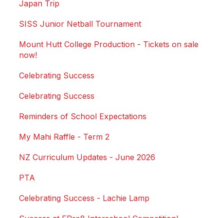
Japan Trip
SISS Junior Netball Tournament
Mount Hutt College Production - Tickets on sale
now!
Celebrating Success
Celebrating Success
Reminders of School Expectations
My Mahi Raffle - Term 2
NZ Curriculum Updates - June 2026
PTA
Celebrating Success - Lachie Lamp