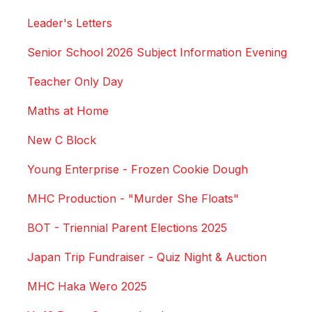
Leader's Letters
Senior School 2026 Subject Information Evening
Teacher Only Day
Maths at Home
New C Block
Young Enterprise - Frozen Cookie Dough
MHC Production - "Murder She Floats"
BOT - Triennial Parent Elections 2025
Japan Trip Fundraiser - Quiz Night & Auction
MHC Haka Wero 2025