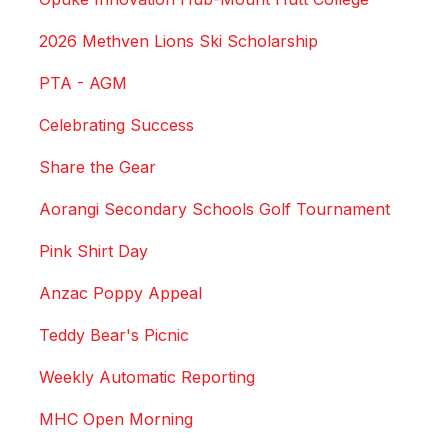
2026 Methven Lions Ski Scholarship
PTA - AGM
Celebrating Success
Share the Gear
Aorangi Secondary Schools Golf Tournament
Pink Shirt Day
Anzac Poppy Appeal
Teddy Bear's Picnic
Weekly Automatic Reporting
MHC Open Morning