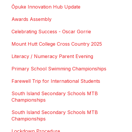
Ōpuke Innovation Hub Update
Awards Assembly
Celebrating Success - Oscar Gorrie
Mount Hutt College Cross Country 2025
Literacy / Numeracy Parent Evening
Primary School Swimming Championships
Farewell Trip for International Students
South Island Secondary Schools MTB
Championships
South Island Secondary Schools MTB
Championships
Lockdown Procedure