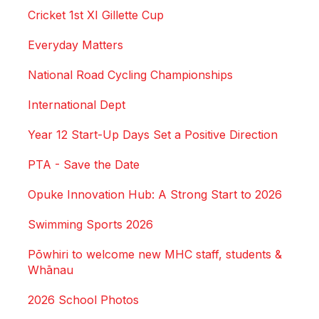
Cricket 1st XI Gillette Cup
Everyday Matters
National Road Cycling Championships
International Dept
Year 12 Start-Up Days Set a Positive Direction
PTA - Save the Date
Opuke Innovation Hub: A Strong Start to 2026
Swimming Sports 2026
Pōwhiri to welcome new MHC staff, students &
Whānau
2026 School Photos