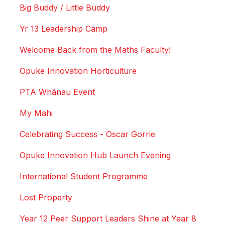
Big Buddy / Little Buddy
Yr 13 Leadership Camp
Welcome Back from the Maths Faculty!
Opuke Innovation Horticulture
PTA Whānau Event
My Mahi
Celebrating Success - Oscar Gorrie
Opuke Innovation Hub Launch Evening
International Student Programme
Lost Property
Year 12 Peer Support Leaders Shine at Year 8