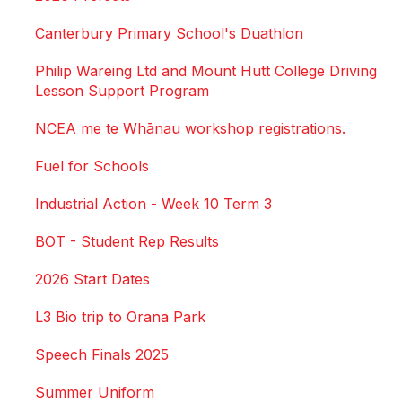
Canterbury Primary School's Duathlon
Philip Wareing Ltd and Mount Hutt College Driving
Lesson Support Program
NCEA me te Whānau workshop registrations.
Fuel for Schools
Industrial Action - Week 10 Term 3
BOT - Student Rep Results
2026 Start Dates
L3 Bio trip to Orana Park
Speech Finals 2025
Summer Uniform