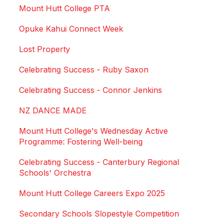
Mount Hutt College PTA
Opuke Kahui Connect Week
Lost Property
Celebrating Success - Ruby Saxon
Celebrating Success - Connor Jenkins
NZ DANCE MADE
Mount Hutt College's Wednesday Active
Programme: Fostering Well-being
Celebrating Success - Canterbury Regional
Schools' Orchestra
Mount Hutt College Careers Expo 2025
Secondary Schools Slopestyle Competition