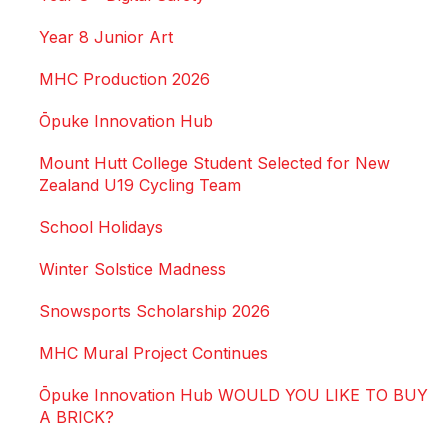
Year 8 Junior Art
MHC Production 2026
Ōpuke Innovation Hub
Mount Hutt College Student Selected for New
Zealand U19 Cycling Team
School Holidays
Winter Solstice Madness
Snowsports Scholarship 2026
MHC Mural Project Continues
Ōpuke Innovation Hub WOULD YOU LIKE TO BUY
A BRICK?