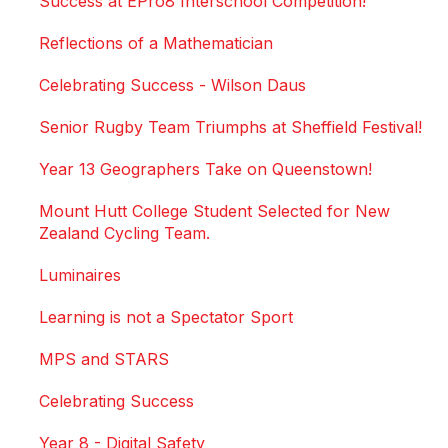
Success at EPro8 Interschool Competition!
Reflections of a Mathematician
Celebrating Success - Wilson Daus
Senior Rugby Team Triumphs at Sheffield Festival!
Year 13 Geographers Take on Queenstown!
Mount Hutt College Student Selected for New
Zealand Cycling Team.
Luminaires
Learning is not a Spectator Sport
MPS and STARS
Celebrating Success
Year 8 - Digital Safety