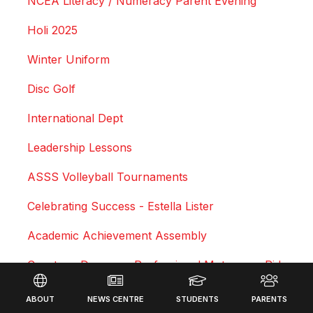
NCEA Literacy / Numeracy Parent Evening
Holi 2025
Winter Uniform
Disc Golf
International Dept
Leadership Lessons
ASSS Volleyball Tournaments
Celebrating Success - Estella Lister
Academic Achievement Assembly
Courtney Duncan - Professional Motocross Rider
Footer
Swimming Sports Results 2025
ABOUT
NEWS CENTRE
STUDENTS
PARENTS