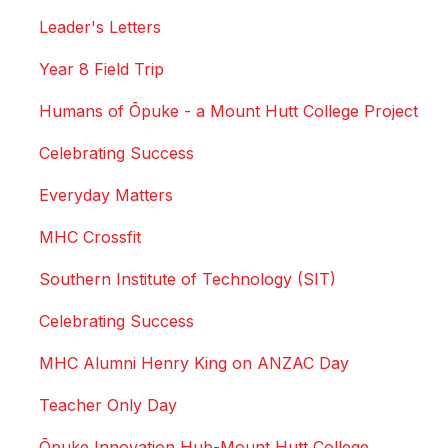
Leader's Letters
Year 8 Field Trip
Humans of Ōpuke - a Mount Hutt College Project
Celebrating Success
Everyday Matters
MHC Crossfit
Southern Institute of Technology (SIT)
Celebrating Success
MHC Alumni Henry King on ANZAC Day
Teacher Only Day
Ōpuke Innovation Hub-Mount Hutt College