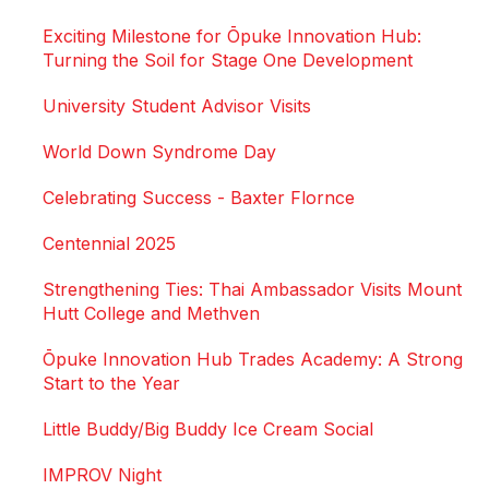
Exciting Milestone for Ōpuke Innovation Hub:
Turning the Soil for Stage One Development
University Student Advisor Visits
World Down Syndrome Day
Celebrating Success - Baxter Flornce
Centennial 2025
Strengthening Ties: Thai Ambassador Visits Mount
Hutt College and Methven
Ōpuke Innovation Hub Trades Academy: A Strong
Start to the Year
Little Buddy/Big Buddy Ice Cream Social
IMPROV Night