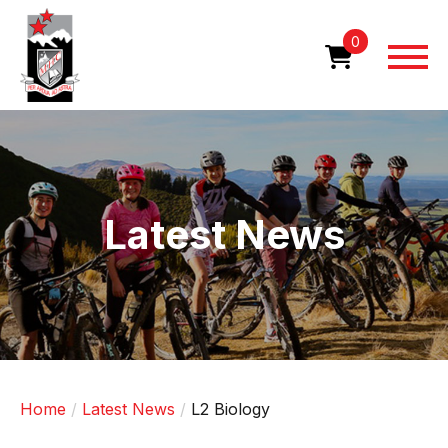
Skip
to
0
main
content
Image
Latest News
Home
Latest News
L2 Biology