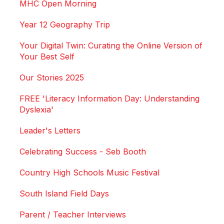
MHC Open Morning
Year 12 Geography Trip
Your Digital Twin: Curating the Online Version of
Your Best Self
Our Stories 2025
FREE 'Literacy Information Day: Understanding
Dyslexia'
Leader's Letters
Celebrating Success - Seb Booth
Country High Schools Music Festival
South Island Field Days
Parent / Teacher Interviews