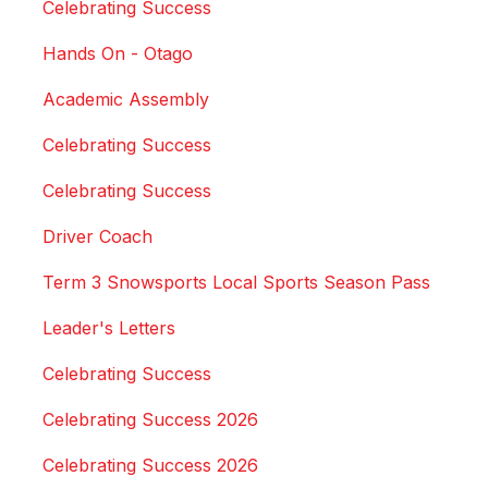
Celebrating Success
Hands On - Otago
Academic Assembly
Celebrating Success
Celebrating Success
Driver Coach
Term 3 Snowsports Local Sports Season Pass
Leader's Letters
Celebrating Success
Celebrating Success 2026
Celebrating Success 2026