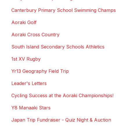
Canterbury Primary School Swimming Champs
Aoraki Golf
Aoraki Cross Country
South Island Secondary Schools Athletics
1st XV Rugby
Yr13 Geography Field Trip
Leader's Letters
Cycling Success at the Aoraki Championships!
Y8 Manaaki Stars
Japan Trip Fundraiser - Quiz Night & Auction