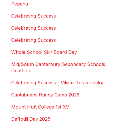
Pepeha
Celebrating Success
Celebrating Success
Celebrating Success
Whole School Ski/ Board Day
Mid/South Canterbury Secondary Schools
Duathlon
Celebrating Success - Viliami Tu'amoheloa
Cantabrians Rugby Camp 2026
Mount Hutt College 1st XV
Daffodil Day 2026