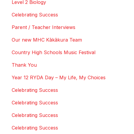
Level 2 Biology
Celebrating Success
Parent / Teacher Interviews
Our new MHC Kākākura Team
Country High Schools Music Festival
Thank You
Year 12 RYDA Day – My Life, My Choices
Celebrating Success
Celebrating Success
Celebrating Success
Celebrating Success