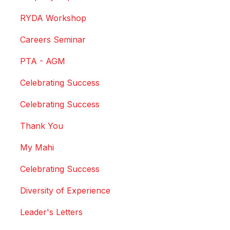
RYDA Workshop
Careers Seminar
PTA - AGM
Celebrating Success
Celebrating Success
Thank You
My Mahi
Celebrating Success
Diversity of Experience
Leader's Letters