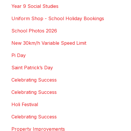
Year 9 Social Studies
Uniform Shop - School Holiday Bookings
School Photos 2026
New 30km/h Variable Speed Limit
Pi Day
Saint Patrick’s Day
Celebrating Success
Celebrating Success
Holi Festival
Celebrating Success
Property Improvements