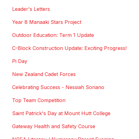
Leader's Letters
Year 8 Manaaki Stars Project
Outdoor Education: Term 1 Update
C-Block Construction Update: Exciting Progress!
Pi Day
New Zealand Cadet Forces
Celebrating Success - Nessiah Soriano
Top Team Competition
Saint Patrick's Day at Mount Hutt College
Gateway Health and Safety Course