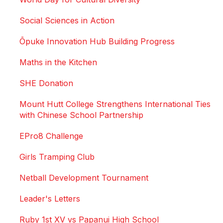
Social Sciences in Action
Ōpuke Innovation Hub Building Progress
Maths in the Kitchen
SHE Donation
Mount Hutt College Strengthens International Ties
with Chinese School Partnership
EPro8 Challenge
Girls Tramping Club
Netball Development Tournament
Leader's Letters
Ruby 1st XV vs Papanui High School