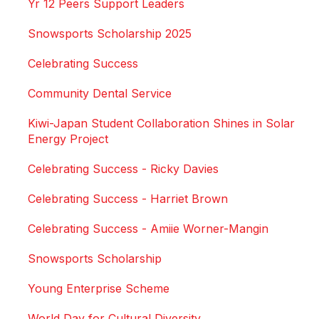
Yr 12 Peers Support Leaders
Snowsports Scholarship 2025
Celebrating Success
Community Dental Service
Kiwi-Japan Student Collaboration Shines in Solar
Energy Project
Celebrating Success - Ricky Davies
Celebrating Success - Harriet Brown
Celebrating Success - Amiie Worner-Mangin
Snowsports Scholarship
Young Enterprise Scheme
World Day for Cultural Diversity