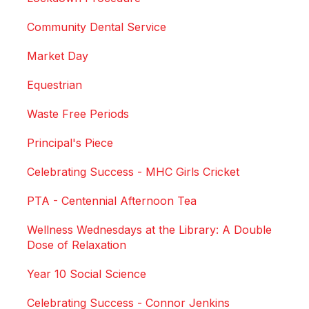
Community Dental Service
Market Day
Equestrian
Waste Free Periods
Principal's Piece
Celebrating Success - MHC Girls Cricket
PTA - Centennial Afternoon Tea
Wellness Wednesdays at the Library: A Double
Dose of Relaxation
Year 10 Social Science
Celebrating Success - Connor Jenkins