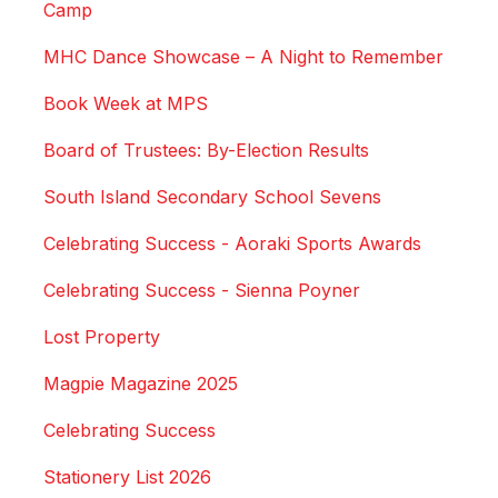
Camp
MHC Dance Showcase – A Night to Remember
Book Week at MPS
Board of Trustees: By-Election Results
South Island Secondary School Sevens
Celebrating Success - Aoraki Sports Awards
Celebrating Success - Sienna Poyner
Lost Property
Magpie Magazine 2025
Celebrating Success
Stationery List 2026