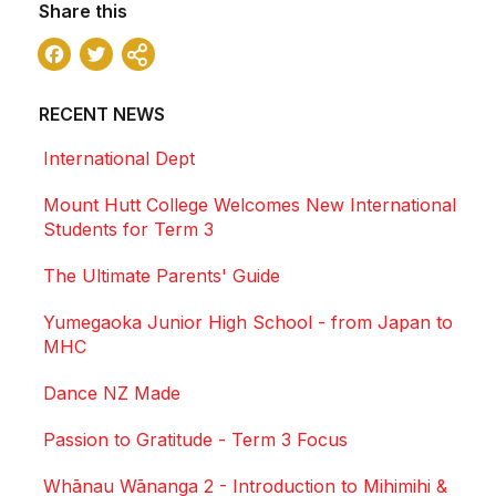
Share this
Facebook
Twitter
Share
RECENT NEWS
International Dept
Mount Hutt College Welcomes New International
Students for Term 3
The Ultimate Parents' Guide
Yumegaoka Junior High School - from Japan to
MHC
Dance NZ Made
Passion to Gratitude - Term 3 Focus
Whānau Wānanga 2 - Introduction to Mihimihi &