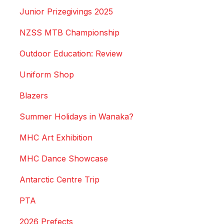
Junior Prizegivings 2025
NZSS MTB Championship
Outdoor Education: Review
Uniform Shop
Blazers
Summer Holidays in Wanaka?
MHC Art Exhibition
MHC Dance Showcase
Antarctic Centre Trip
PTA
2026 Prefects