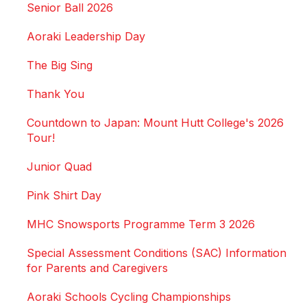
Senior Ball 2026
Aoraki Leadership Day
The Big Sing
Thank You
Countdown to Japan: Mount Hutt College's 2026
Tour!
Junior Quad
Pink Shirt Day
MHC Snowsports Programme Term 3 2026
Special Assessment Conditions (SAC) Information
for Parents and Caregivers
Aoraki Schools Cycling Championships