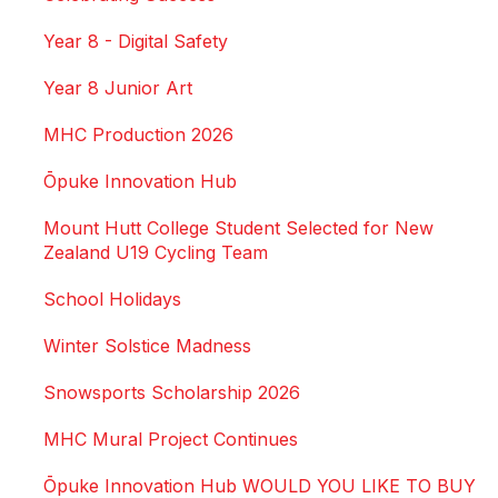
Year 8 - Digital Safety
Year 8 Junior Art
MHC Production 2026
Ōpuke Innovation Hub
Mount Hutt College Student Selected for New
Zealand U19 Cycling Team
School Holidays
Winter Solstice Madness
Snowsports Scholarship 2026
MHC Mural Project Continues
Ōpuke Innovation Hub WOULD YOU LIKE TO BUY