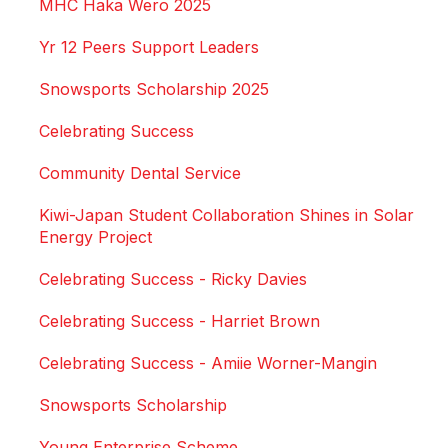
MHC Haka Wero 2025
Yr 12 Peers Support Leaders
Snowsports Scholarship 2025
Celebrating Success
Community Dental Service
Kiwi-Japan Student Collaboration Shines in Solar
Energy Project
Celebrating Success - Ricky Davies
Celebrating Success - Harriet Brown
Celebrating Success - Amiie Worner-Mangin
Snowsports Scholarship
Young Enterprise Scheme