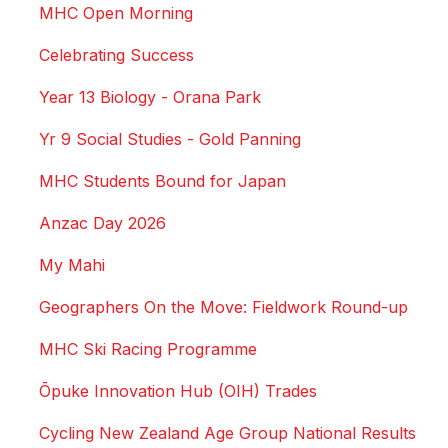
MHC Open Morning
Celebrating Success
Year 13 Biology - Orana Park
Yr 9 Social Studies - Gold Panning
MHC Students Bound for Japan
Anzac Day 2026
My Mahi
Geographers On the Move: Fieldwork Round-up
MHC Ski Racing Programme
Ōpuke Innovation Hub (OIH) Trades
Cycling New Zealand Age Group National Results