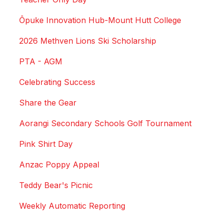
Ōpuke Innovation Hub-Mount Hutt College
2026 Methven Lions Ski Scholarship
PTA - AGM
Celebrating Success
Share the Gear
Aorangi Secondary Schools Golf Tournament
Pink Shirt Day
Anzac Poppy Appeal
Teddy Bear's Picnic
Weekly Automatic Reporting