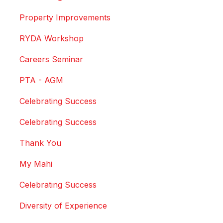
Property Improvements
RYDA Workshop
Careers Seminar
PTA - AGM
Celebrating Success
Celebrating Success
Thank You
My Mahi
Celebrating Success
Diversity of Experience