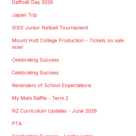
Daffodil Day 2026
Japan Trip
SISS Junior Netball Tournament
Mount Hutt College Production - Tickets on sale
now!
Celebrating Success
Celebrating Success
Reminders of School Expectations
My Mahi Raffle - Term 2
NZ Curriculum Updates - June 2026
PTA