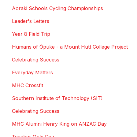
Aoraki Schools Cycling Championships
Leader's Letters
Year 8 Field Trip
Humans of Ōpuke - a Mount Hutt College Project
Celebrating Success
Everyday Matters
MHC Crossfit
Southern Institute of Technology (SIT)
Celebrating Success
MHC Alumni Henry King on ANZAC Day
Teacher Only Day