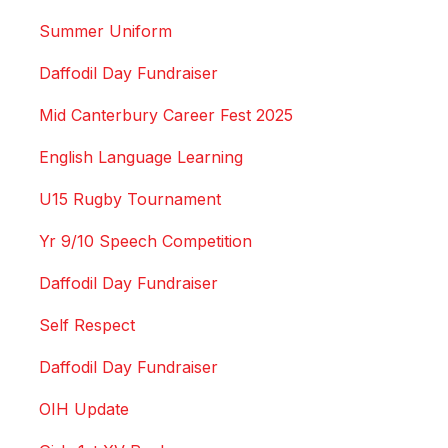
Summer Uniform
Daffodil Day Fundraiser
Mid Canterbury Career Fest 2025
English Language Learning
U15 Rugby Tournament
Yr 9/10 Speech Competition
Daffodil Day Fundraiser
Self Respect
Daffodil Day Fundraiser
OIH Update