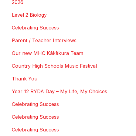
2026
Level 2 Biology
Celebrating Success
Parent / Teacher Interviews
Our new MHC Kākākura Team
Country High Schools Music Festival
Thank You
Year 12 RYDA Day – My Life, My Choices
Celebrating Success
Celebrating Success
Celebrating Success