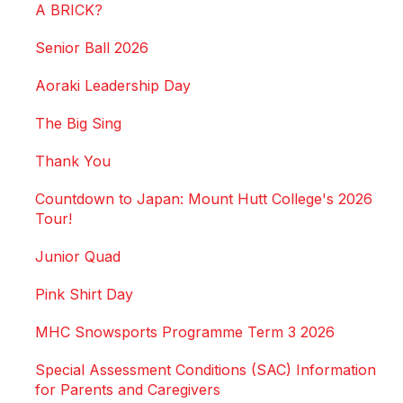
A BRICK?
Senior Ball 2026
Aoraki Leadership Day
The Big Sing
Thank You
Countdown to Japan: Mount Hutt College's 2026
Tour!
Junior Quad
Pink Shirt Day
MHC Snowsports Programme Term 3 2026
Special Assessment Conditions (SAC) Information
for Parents and Caregivers