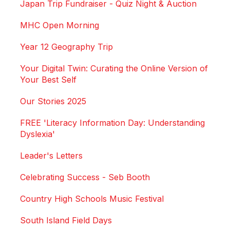
Japan Trip Fundraiser - Quiz Night & Auction
MHC Open Morning
Year 12 Geography Trip
Your Digital Twin: Curating the Online Version of
Your Best Self
Our Stories 2025
FREE 'Literacy Information Day: Understanding
Dyslexia'
Leader's Letters
Celebrating Success - Seb Booth
Country High Schools Music Festival
South Island Field Days