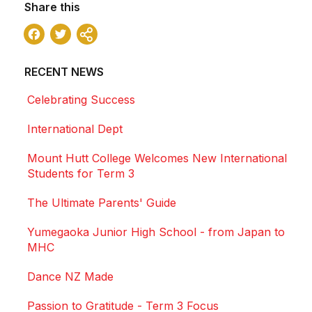
Share this
Facebook
Twitter
Share
RECENT NEWS
Celebrating Success
International Dept
Mount Hutt College Welcomes New International
Students for Term 3
The Ultimate Parents' Guide
Yumegaoka Junior High School - from Japan to
MHC
Dance NZ Made
Passion to Gratitude - Term 3 Focus