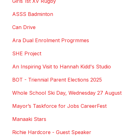
Girls 1st XV Rugby
ASSS Badminton
Can Drive
Ara Dual Enrolment Progrmmes
SHE Project
An Inspiring Visit to Hannah Kidd's Studio
BOT - Triennial Parent Elections 2025
Whole School Ski Day, Wednesday 27 August
Mayor’s Taskforce for Jobs CareerFest
Manaaki Stars
Richie Hardcore - Guest Speaker