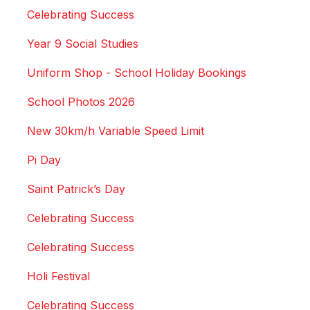
Celebrating Success
Year 9 Social Studies
Uniform Shop - School Holiday Bookings
School Photos 2026
New 30km/h Variable Speed Limit
Pi Day
Saint Patrick’s Day
Celebrating Success
Celebrating Success
Holi Festival
Celebrating Success