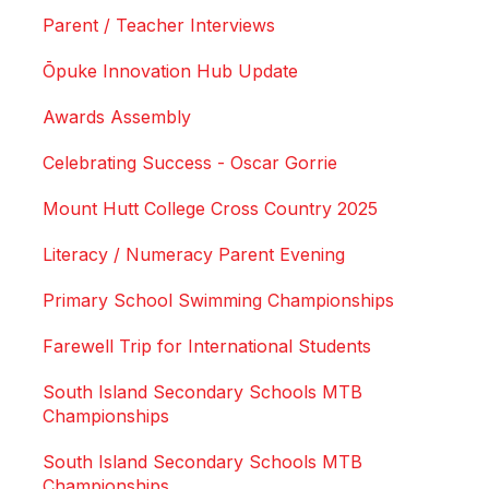
Parent / Teacher Interviews
Ōpuke Innovation Hub Update
Awards Assembly
Celebrating Success - Oscar Gorrie
Mount Hutt College Cross Country 2025
Literacy / Numeracy Parent Evening
Primary School Swimming Championships
Farewell Trip for International Students
South Island Secondary Schools MTB
Championships
South Island Secondary Schools MTB
Championships