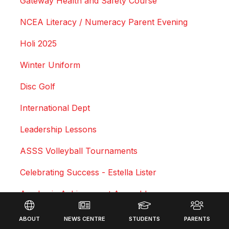
Gateway Health and Safety Course
NCEA Literacy / Numeracy Parent Evening
Holi 2025
Winter Uniform
Disc Golf
International Dept
Leadership Lessons
ASSS Volleyball Tournaments
Celebrating Success - Estella Lister
Academic Achievement Assembly
Footer
Courtney Duncan - Professional Motocross Rider
ABOUT
NEWS CENTRE
STUDENTS
PARENTS