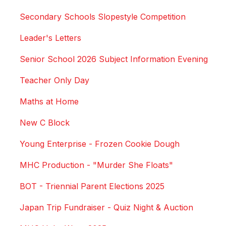
Secondary Schools Slopestyle Competition
Leader's Letters
Senior School 2026 Subject Information Evening
Teacher Only Day
Maths at Home
New C Block
Young Enterprise - Frozen Cookie Dough
MHC Production - "Murder She Floats"
BOT - Triennial Parent Elections 2025
Japan Trip Fundraiser - Quiz Night & Auction