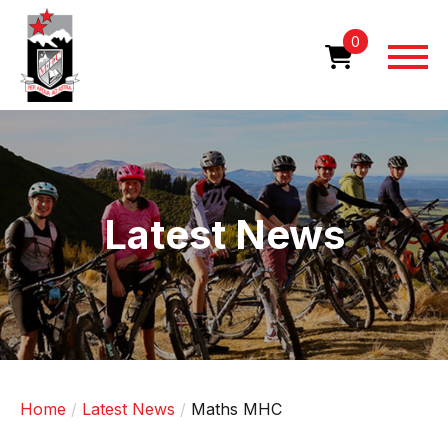
Skip
to
0
main
content
Image
Latest News
Home
Latest News
Maths MHC