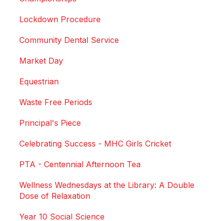
Lockdown Procedure
Community Dental Service
Market Day
Equestrian
Waste Free Periods
Principal's Piece
Celebrating Success - MHC Girls Cricket
PTA - Centennial Afternoon Tea
Wellness Wednesdays at the Library: A Double
Dose of Relaxation
Year 10 Social Science