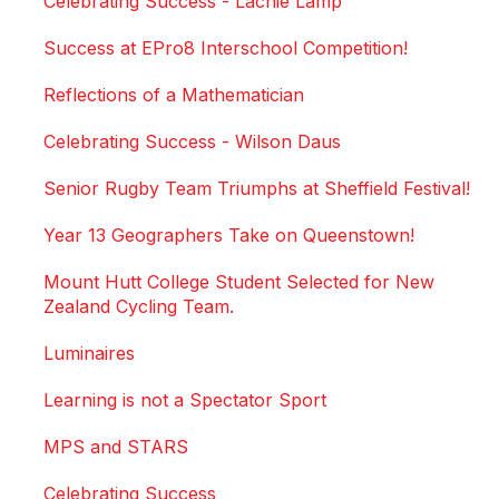
Celebrating Success - Lachie Lamp
Success at EPro8 Interschool Competition!
Reflections of a Mathematician
Celebrating Success - Wilson Daus
Senior Rugby Team Triumphs at Sheffield Festival!
Year 13 Geographers Take on Queenstown!
Mount Hutt College Student Selected for New
Zealand Cycling Team.
Luminaires
Learning is not a Spectator Sport
MPS and STARS
Celebrating Success