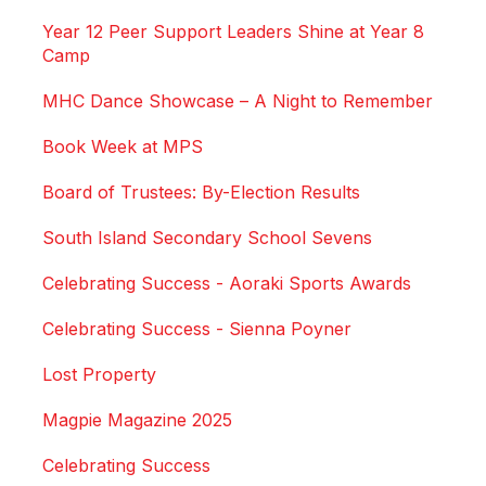
Year 12 Peer Support Leaders Shine at Year 8
Camp
MHC Dance Showcase – A Night to Remember
Book Week at MPS
Board of Trustees: By-Election Results
South Island Secondary School Sevens
Celebrating Success - Aoraki Sports Awards
Celebrating Success - Sienna Poyner
Lost Property
Magpie Magazine 2025
Celebrating Success