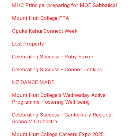
MHC Principal preparing for MOE Sabbatical
Mount Hutt College PTA
Opuke Kahui Connect Week
Lost Property
Celebrating Success - Ruby Saxon
Celebrating Success - Connor Jenkins
NZ DANCE MADE
Mount Hutt College's Wednesday Active
Programme: Fostering Well-being
Celebrating Success - Canterbury Regional
Schools' Orchestra
Mount Hutt College Careers Expo 2025