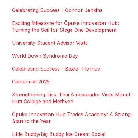
Celebrating Success - Connor Jenkins
Exciting Milestone for Ōpuke Innovation Hub:
Turning the Soil for Stage One Development
University Student Advisor Visits
World Down Syndrome Day
Celebrating Success - Baxter Flornce
Centennial 2025
Strengthening Ties: Thai Ambassador Visits Mount
Hutt College and Methven
Ōpuke Innovation Hub Trades Academy: A Strong
Start to the Year
Little Buddy/Big Buddy Ice Cream Social