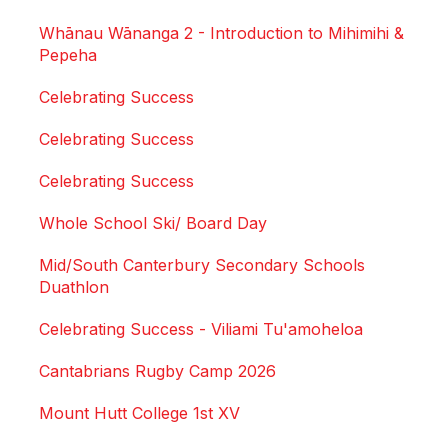
Whānau Wānanga 2 - Introduction to Mihimihi &
Pepeha
Celebrating Success
Celebrating Success
Celebrating Success
Whole School Ski/ Board Day
Mid/South Canterbury Secondary Schools
Duathlon
Celebrating Success - Viliami Tu'amoheloa
Cantabrians Rugby Camp 2026
Mount Hutt College 1st XV