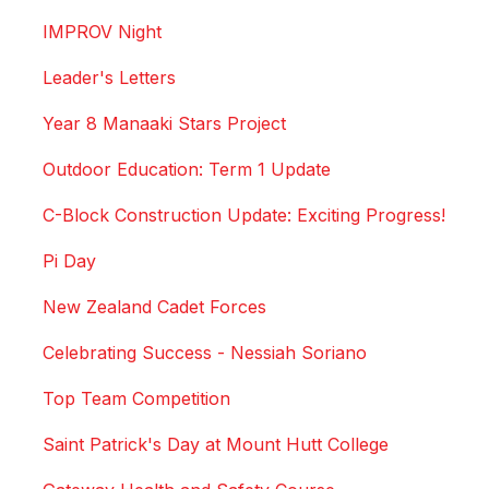
IMPROV Night
Leader's Letters
Year 8 Manaaki Stars Project
Outdoor Education: Term 1 Update
C-Block Construction Update: Exciting Progress!
Pi Day
New Zealand Cadet Forces
Celebrating Success - Nessiah Soriano
Top Team Competition
Saint Patrick's Day at Mount Hutt College