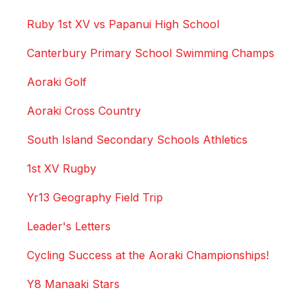
Ruby 1st XV vs Papanui High School
Canterbury Primary School Swimming Champs
Aoraki Golf
Aoraki Cross Country
South Island Secondary Schools Athletics
1st XV Rugby
Yr13 Geography Field Trip
Leader's Letters
Cycling Success at the Aoraki Championships!
Y8 Manaaki Stars