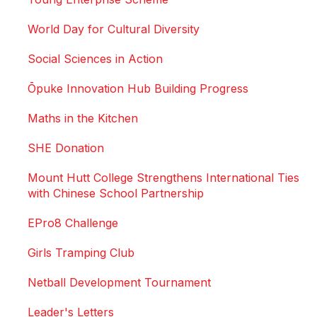
World Day for Cultural Diversity
Social Sciences in Action
Ōpuke Innovation Hub Building Progress
Maths in the Kitchen
SHE Donation
Mount Hutt College Strengthens International Ties
with Chinese School Partnership
EPro8 Challenge
Girls Tramping Club
Netball Development Tournament
Leader's Letters