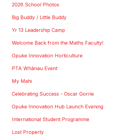
2026 School Photos
Big Buddy / Little Buddy
Yr 13 Leadership Camp
Welcome Back from the Maths Faculty!
Opuke Innovation Horticulture
PTA Whānau Event
My Mahi
Celebrating Success - Oscar Gorrie
Opuke Innovation Hub Launch Evening
International Student Programme
Lost Property