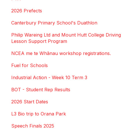
2026 Prefects
Canterbury Primary School's Duathlon
Philip Wareing Ltd and Mount Hutt College Driving
Lesson Support Program
NCEA me te Whānau workshop registrations.
Fuel for Schools
Industrial Action - Week 10 Term 3
BOT - Student Rep Results
2026 Start Dates
L3 Bio trip to Orana Park
Speech Finals 2025