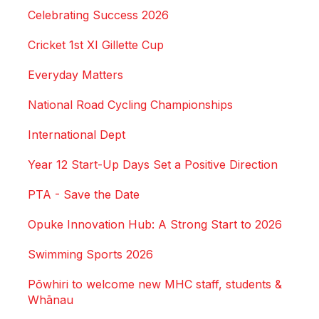
Celebrating Success 2026
Cricket 1st XI Gillette Cup
Everyday Matters
National Road Cycling Championships
International Dept
Year 12 Start-Up Days Set a Positive Direction
PTA - Save the Date
Opuke Innovation Hub: A Strong Start to 2026
Swimming Sports 2026
Pōwhiri to welcome new MHC staff, students &
Whānau