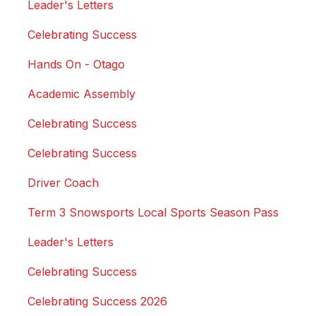
Leader's Letters
Celebrating Success
Hands On - Otago
Academic Assembly
Celebrating Success
Celebrating Success
Driver Coach
Term 3 Snowsports Local Sports Season Pass
Leader's Letters
Celebrating Success
Celebrating Success 2026