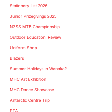
Stationery List 2026
Junior Prizegivings 2025
NZSS MTB Championship
Outdoor Education: Review
Uniform Shop
Blazers
Summer Holidays in Wanaka?
MHC Art Exhibition
MHC Dance Showcase
Antarctic Centre Trip
PTA