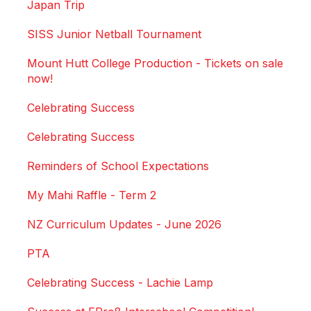
Japan Trip
SISS Junior Netball Tournament
Mount Hutt College Production - Tickets on sale
now!
Celebrating Success
Celebrating Success
Reminders of School Expectations
My Mahi Raffle - Term 2
NZ Curriculum Updates - June 2026
PTA
Celebrating Success - Lachie Lamp