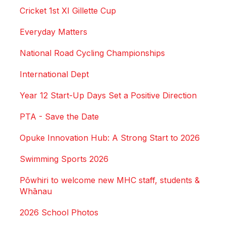
Cricket 1st XI Gillette Cup
Everyday Matters
National Road Cycling Championships
International Dept
Year 12 Start-Up Days Set a Positive Direction
PTA - Save the Date
Opuke Innovation Hub: A Strong Start to 2026
Swimming Sports 2026
Pōwhiri to welcome new MHC staff, students &
Whānau
2026 School Photos