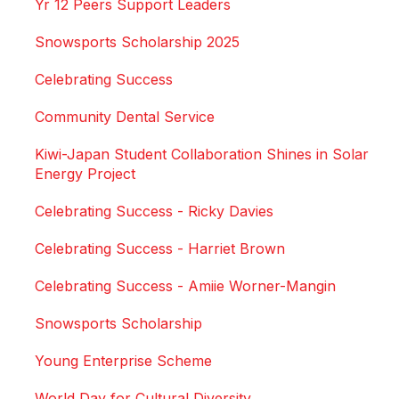
Yr 12 Peers Support Leaders
Snowsports Scholarship 2025
Celebrating Success
Community Dental Service
Kiwi-Japan Student Collaboration Shines in Solar
Energy Project
Celebrating Success - Ricky Davies
Celebrating Success - Harriet Brown
Celebrating Success - Amiie Worner-Mangin
Snowsports Scholarship
Young Enterprise Scheme
World Day for Cultural Diversity