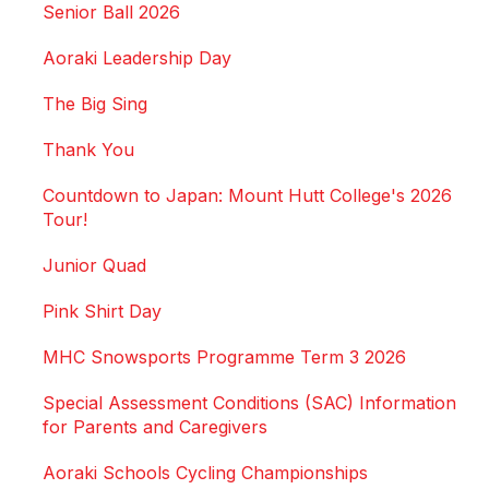
Senior Ball 2026
Aoraki Leadership Day
The Big Sing
Thank You
Countdown to Japan: Mount Hutt College's 2026
Tour!
Junior Quad
Pink Shirt Day
MHC Snowsports Programme Term 3 2026
Special Assessment Conditions (SAC) Information
for Parents and Caregivers
Aoraki Schools Cycling Championships