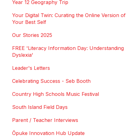
Year 12 Geography Trip
Your Digital Twin: Curating the Online Version of
Your Best Self
Our Stories 2025
FREE 'Literacy Information Day: Understanding
Dyslexia'
Leader's Letters
Celebrating Success - Seb Booth
Country High Schools Music Festival
South Island Field Days
Parent / Teacher Interviews
Ōpuke Innovation Hub Update