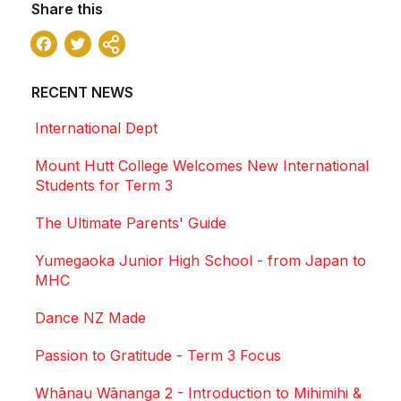
Share this
Facebook
Twitter
Share
RECENT NEWS
International Dept
Mount Hutt College Welcomes New International
Students for Term 3
The Ultimate Parents' Guide
Yumegaoka Junior High School - from Japan to
MHC
Dance NZ Made
Passion to Gratitude - Term 3 Focus
Whānau Wānanga 2 - Introduction to Mihimihi &