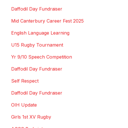
Daffodil Day Fundraiser
Mid Canterbury Career Fest 2025
English Language Learning
U15 Rugby Tournament
Yr 9/10 Speech Competition
Daffodil Day Fundraiser
Self Respect
Daffodil Day Fundraiser
OIH Update
Girls 1st XV Rugby