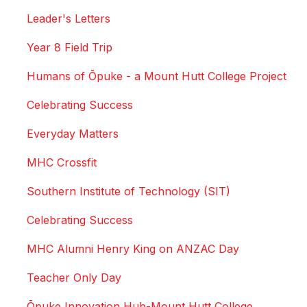
Leader's Letters
Year 8 Field Trip
Humans of Ōpuke - a Mount Hutt College Project
Celebrating Success
Everyday Matters
MHC Crossfit
Southern Institute of Technology (SIT)
Celebrating Success
MHC Alumni Henry King on ANZAC Day
Teacher Only Day
Ōpuke Innovation Hub-Mount Hutt College