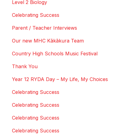
Level 2 Biology
Celebrating Success
Parent / Teacher Interviews
Our new MHC Kākākura Team
Country High Schools Music Festival
Thank You
Year 12 RYDA Day – My Life, My Choices
Celebrating Success
Celebrating Success
Celebrating Success
Celebrating Success