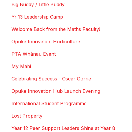
Big Buddy / Little Buddy
Yr 13 Leadership Camp
Welcome Back from the Maths Faculty!
Opuke Innovation Horticulture
PTA Whānau Event
My Mahi
Celebrating Success - Oscar Gorrie
Opuke Innovation Hub Launch Evening
International Student Programme
Lost Property
Year 12 Peer Support Leaders Shine at Year 8