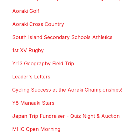
Aoraki Golf
Aoraki Cross Country
South Island Secondary Schools Athletics
1st XV Rugby
Yr13 Geography Field Trip
Leader's Letters
Cycling Success at the Aoraki Championships!
Y8 Manaaki Stars
Japan Trip Fundraiser - Quiz Night & Auction
MHC Open Morning