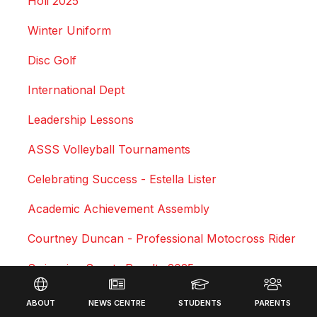
Holi 2025
Winter Uniform
Disc Golf
International Dept
Leadership Lessons
ASSS Volleyball Tournaments
Celebrating Success - Estella Lister
Academic Achievement Assembly
Courtney Duncan - Professional Motocross Rider
Swimming Sports Results 2025
Footer
Triathlon
ABOUT
NEWS CENTRE
STUDENTS
PARENTS