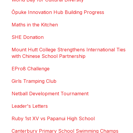
Ōpuke Innovation Hub Building Progress
Maths in the Kitchen
SHE Donation
Mount Hutt College Strengthens International Ties
with Chinese School Partnership
EPro8 Challenge
Girls Tramping Club
Netball Development Tournament
Leader's Letters
Ruby 1st XV vs Papanui High School
Canterbury Primary School Swimming Champs