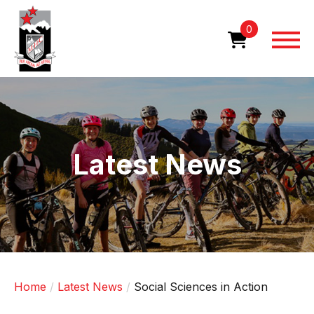
Skip
to
0
main
content
Image
Latest News
Home
Latest News
Social Sciences in Action