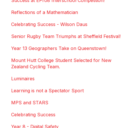
Success at EPro8 Interschool Competition!
Reflections of a Mathematician
Celebrating Success - Wilson Daus
Senior Rugby Team Triumphs at Sheffield Festival!
Year 13 Geographers Take on Queenstown!
Mount Hutt College Student Selected for New
Zealand Cycling Team.
Luminaires
Learning is not a Spectator Sport
MPS and STARS
Celebrating Success
Year 8 - Digital Safety