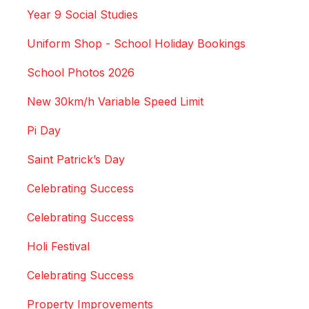
Year 9 Social Studies
Uniform Shop - School Holiday Bookings
School Photos 2026
New 30km/h Variable Speed Limit
Pi Day
Saint Patrick’s Day
Celebrating Success
Celebrating Success
Holi Festival
Celebrating Success
Property Improvements