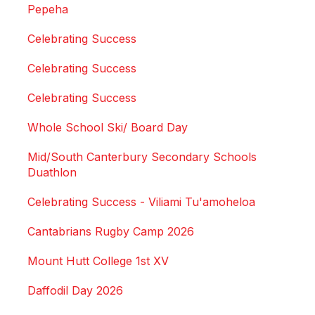
Pepeha
Celebrating Success
Celebrating Success
Celebrating Success
Whole School Ski/ Board Day
Mid/South Canterbury Secondary Schools
Duathlon
Celebrating Success - Viliami Tu'amoheloa
Cantabrians Rugby Camp 2026
Mount Hutt College 1st XV
Daffodil Day 2026