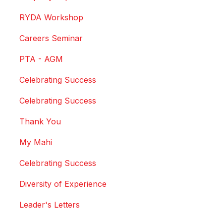
RYDA Workshop
Careers Seminar
PTA - AGM
Celebrating Success
Celebrating Success
Thank You
My Mahi
Celebrating Success
Diversity of Experience
Leader's Letters