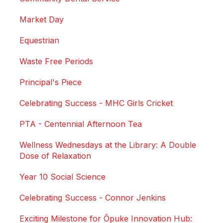
Market Day
Equestrian
Waste Free Periods
Principal's Piece
Celebrating Success - MHC Girls Cricket
PTA - Centennial Afternoon Tea
Wellness Wednesdays at the Library: A Double
Dose of Relaxation
Year 10 Social Science
Celebrating Success - Connor Jenkins
Exciting Milestone for Ōpuke Innovation Hub: