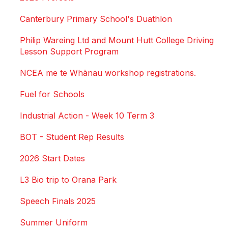
Canterbury Primary School's Duathlon
Philip Wareing Ltd and Mount Hutt College Driving
Lesson Support Program
NCEA me te Whānau workshop registrations.
Fuel for Schools
Industrial Action - Week 10 Term 3
BOT - Student Rep Results
2026 Start Dates
L3 Bio trip to Orana Park
Speech Finals 2025
Summer Uniform