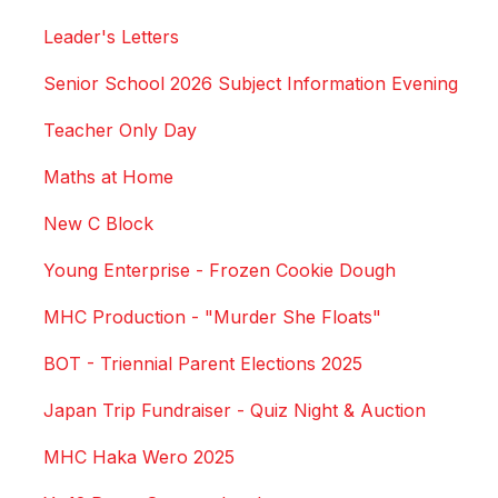
Leader's Letters
Senior School 2026 Subject Information Evening
Teacher Only Day
Maths at Home
New C Block
Young Enterprise - Frozen Cookie Dough
MHC Production - "Murder She Floats"
BOT - Triennial Parent Elections 2025
Japan Trip Fundraiser - Quiz Night & Auction
MHC Haka Wero 2025