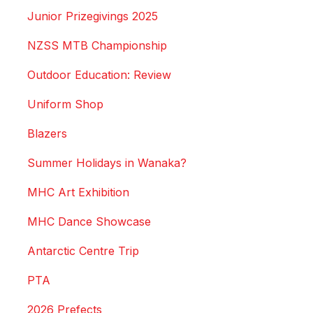
Junior Prizegivings 2025
NZSS MTB Championship
Outdoor Education: Review
Uniform Shop
Blazers
Summer Holidays in Wanaka?
MHC Art Exhibition
MHC Dance Showcase
Antarctic Centre Trip
PTA
2026 Prefects