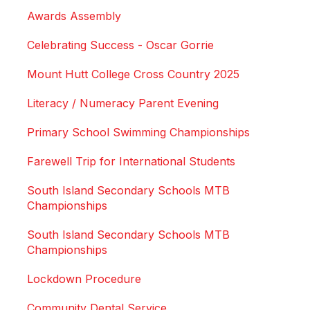
Awards Assembly
Celebrating Success - Oscar Gorrie
Mount Hutt College Cross Country 2025
Literacy / Numeracy Parent Evening
Primary School Swimming Championships
Farewell Trip for International Students
South Island Secondary Schools MTB
Championships
South Island Secondary Schools MTB
Championships
Lockdown Procedure
Community Dental Service