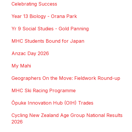
Celebrating Success
Year 13 Biology - Orana Park
Yr 9 Social Studies - Gold Panning
MHC Students Bound for Japan
Anzac Day 2026
My Mahi
Geographers On the Move: Fieldwork Round-up
MHC Ski Racing Programme
Ōpuke Innovation Hub (OIH) Trades
Cycling New Zealand Age Group National Results
2026