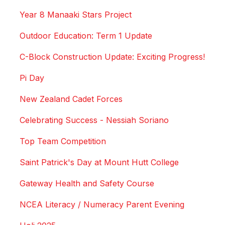
Year 8 Manaaki Stars Project
Outdoor Education: Term 1 Update
C-Block Construction Update: Exciting Progress!
Pi Day
New Zealand Cadet Forces
Celebrating Success - Nessiah Soriano
Top Team Competition
Saint Patrick's Day at Mount Hutt College
Gateway Health and Safety Course
NCEA Literacy / Numeracy Parent Evening