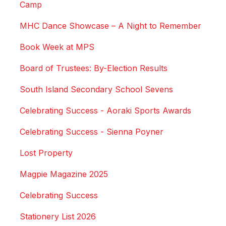
Camp
MHC Dance Showcase – A Night to Remember
Book Week at MPS
Board of Trustees: By-Election Results
South Island Secondary School Sevens
Celebrating Success - Aoraki Sports Awards
Celebrating Success - Sienna Poyner
Lost Property
Magpie Magazine 2025
Celebrating Success
Stationery List 2026