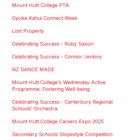
Mount Hutt College PTA
Opuke Kahui Connect Week
Lost Property
Celebrating Success - Ruby Saxon
Celebrating Success - Connor Jenkins
NZ DANCE MADE
Mount Hutt College's Wednesday Active
Programme: Fostering Well-being
Celebrating Success - Canterbury Regional
Schools' Orchestra
Mount Hutt College Careers Expo 2025
Secondary Schools Slopestyle Competition