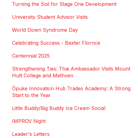
Turning the Soil for Stage One Development
University Student Advisor Visits
World Down Syndrome Day
Celebrating Success - Baxter Flornce
Centennial 2025
Strengthening Ties: Thai Ambassador Visits Mount
Hutt College and Methven
Ōpuke Innovation Hub Trades Academy: A Strong
Start to the Year
Little Buddy/Big Buddy Ice Cream Social
IMPROV Night
Leader's Letters