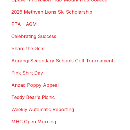
2026 Methven Lions Ski Scholarship
PTA - AGM
Celebrating Success
Share the Gear
Aorangi Secondary Schools Golf Tournament
Pink Shirt Day
Anzac Poppy Appeal
Teddy Bear's Picnic
Weekly Automatic Reporting
MHC Open Morning