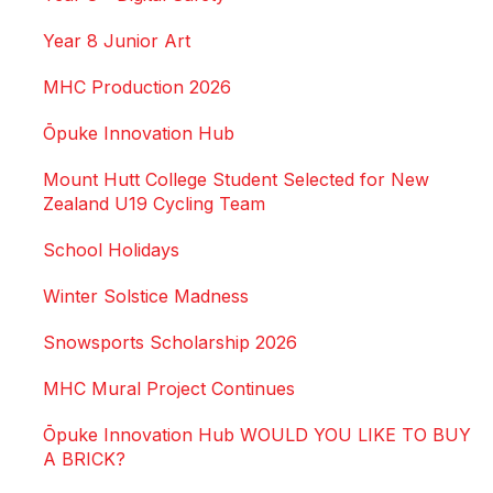
Year 8 Junior Art
MHC Production 2026
Ōpuke Innovation Hub
Mount Hutt College Student Selected for New
Zealand U19 Cycling Team
School Holidays
Winter Solstice Madness
Snowsports Scholarship 2026
MHC Mural Project Continues
Ōpuke Innovation Hub WOULD YOU LIKE TO BUY
A BRICK?