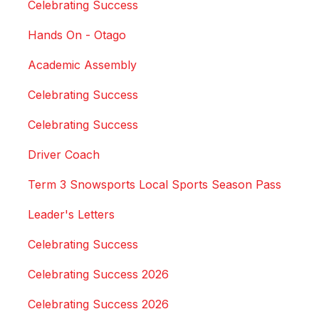
Celebrating Success
Hands On - Otago
Academic Assembly
Celebrating Success
Celebrating Success
Driver Coach
Term 3 Snowsports Local Sports Season Pass
Leader's Letters
Celebrating Success
Celebrating Success 2026
Celebrating Success 2026