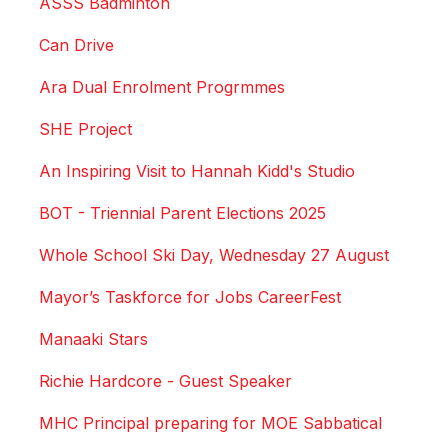
ASSS Badminton
Can Drive
Ara Dual Enrolment Progrmmes
SHE Project
An Inspiring Visit to Hannah Kidd's Studio
BOT - Triennial Parent Elections 2025
Whole School Ski Day, Wednesday 27 August
Mayor’s Taskforce for Jobs CareerFest
Manaaki Stars
Richie Hardcore - Guest Speaker
MHC Principal preparing for MOE Sabbatical