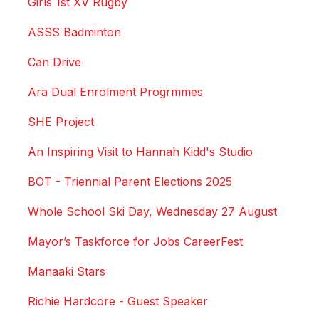
Girls 1st XV Rugby
ASSS Badminton
Can Drive
Ara Dual Enrolment Progrmmes
SHE Project
An Inspiring Visit to Hannah Kidd's Studio
BOT - Triennial Parent Elections 2025
Whole School Ski Day, Wednesday 27 August
Mayor’s Taskforce for Jobs CareerFest
Manaaki Stars
Richie Hardcore - Guest Speaker