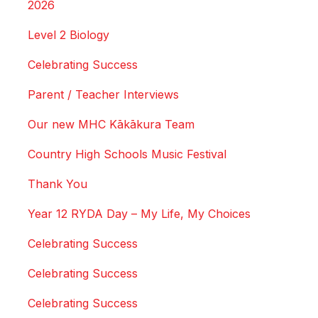
2026
Level 2 Biology
Celebrating Success
Parent / Teacher Interviews
Our new MHC Kākākura Team
Country High Schools Music Festival
Thank You
Year 12 RYDA Day – My Life, My Choices
Celebrating Success
Celebrating Success
Celebrating Success