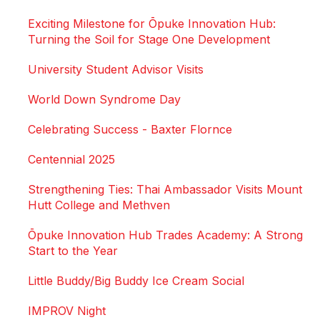
Exciting Milestone for Ōpuke Innovation Hub:
Turning the Soil for Stage One Development
University Student Advisor Visits
World Down Syndrome Day
Celebrating Success - Baxter Flornce
Centennial 2025
Strengthening Ties: Thai Ambassador Visits Mount
Hutt College and Methven
Ōpuke Innovation Hub Trades Academy: A Strong
Start to the Year
Little Buddy/Big Buddy Ice Cream Social
IMPROV Night