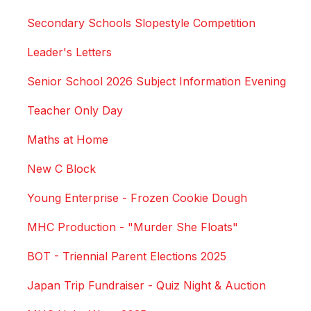
Secondary Schools Slopestyle Competition
Leader's Letters
Senior School 2026 Subject Information Evening
Teacher Only Day
Maths at Home
New C Block
Young Enterprise - Frozen Cookie Dough
MHC Production - "Murder She Floats"
BOT - Triennial Parent Elections 2025
Japan Trip Fundraiser - Quiz Night & Auction