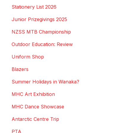
Stationery List 2026
Junior Prizegivings 2025
NZSS MTB Championship
Outdoor Education: Review
Uniform Shop
Blazers
Summer Holidays in Wanaka?
MHC Art Exhibition
MHC Dance Showcase
Antarctic Centre Trip
PTA