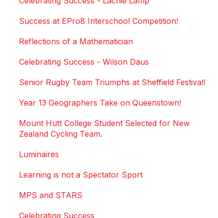
Celebrating Success - Lachie Lamp
Success at EPro8 Interschool Competition!
Reflections of a Mathematician
Celebrating Success - Wilson Daus
Senior Rugby Team Triumphs at Sheffield Festival!
Year 13 Geographers Take on Queenstown!
Mount Hutt College Student Selected for New
Zealand Cycling Team.
Luminaires
Learning is not a Spectator Sport
MPS and STARS
Celebrating Success