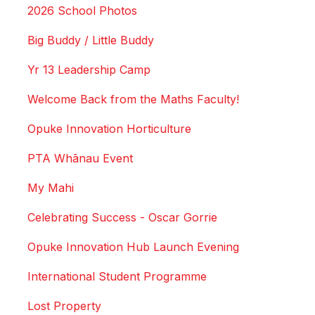
2026 School Photos
Big Buddy / Little Buddy
Yr 13 Leadership Camp
Welcome Back from the Maths Faculty!
Opuke Innovation Horticulture
PTA Whānau Event
My Mahi
Celebrating Success - Oscar Gorrie
Opuke Innovation Hub Launch Evening
International Student Programme
Lost Property