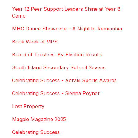
Year 12 Peer Support Leaders Shine at Year 8
Camp
MHC Dance Showcase – A Night to Remember
Book Week at MPS
Board of Trustees: By-Election Results
South Island Secondary School Sevens
Celebrating Success - Aoraki Sports Awards
Celebrating Success - Sienna Poyner
Lost Property
Magpie Magazine 2025
Celebrating Success