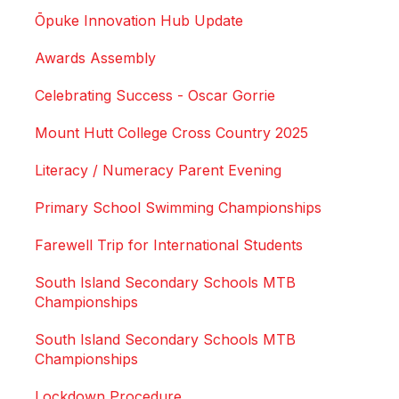
Ōpuke Innovation Hub Update
Awards Assembly
Celebrating Success - Oscar Gorrie
Mount Hutt College Cross Country 2025
Literacy / Numeracy Parent Evening
Primary School Swimming Championships
Farewell Trip for International Students
South Island Secondary Schools MTB
Championships
South Island Secondary Schools MTB
Championships
Lockdown Procedure