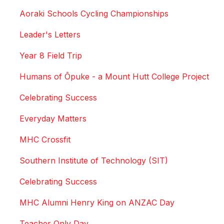
Aoraki Schools Cycling Championships
Leader's Letters
Year 8 Field Trip
Humans of Ōpuke - a Mount Hutt College Project
Celebrating Success
Everyday Matters
MHC Crossfit
Southern Institute of Technology (SIT)
Celebrating Success
MHC Alumni Henry King on ANZAC Day
Teacher Only Day