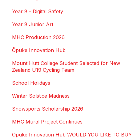
Year 8 - Digital Safety
Year 8 Junior Art
MHC Production 2026
Ōpuke Innovation Hub
Mount Hutt College Student Selected for New
Zealand U19 Cycling Team
School Holidays
Winter Solstice Madness
Snowsports Scholarship 2026
MHC Mural Project Continues
Ōpuke Innovation Hub WOULD YOU LIKE TO BUY