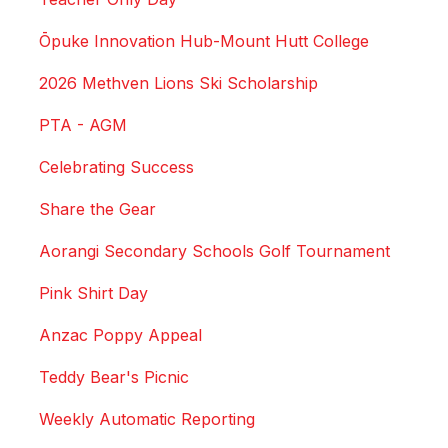
Ōpuke Innovation Hub-Mount Hutt College
2026 Methven Lions Ski Scholarship
PTA - AGM
Celebrating Success
Share the Gear
Aorangi Secondary Schools Golf Tournament
Pink Shirt Day
Anzac Poppy Appeal
Teddy Bear's Picnic
Weekly Automatic Reporting