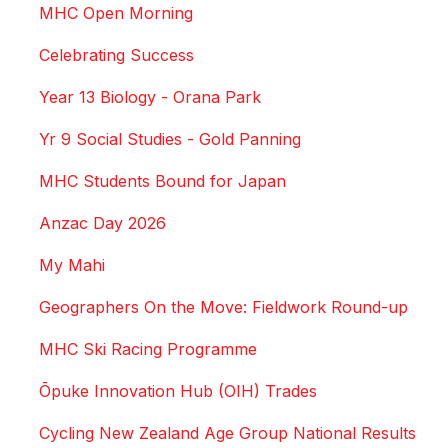
MHC Open Morning
Celebrating Success
Year 13 Biology - Orana Park
Yr 9 Social Studies - Gold Panning
MHC Students Bound for Japan
Anzac Day 2026
My Mahi
Geographers On the Move: Fieldwork Round-up
MHC Ski Racing Programme
Ōpuke Innovation Hub (OIH) Trades
Cycling New Zealand Age Group National Results