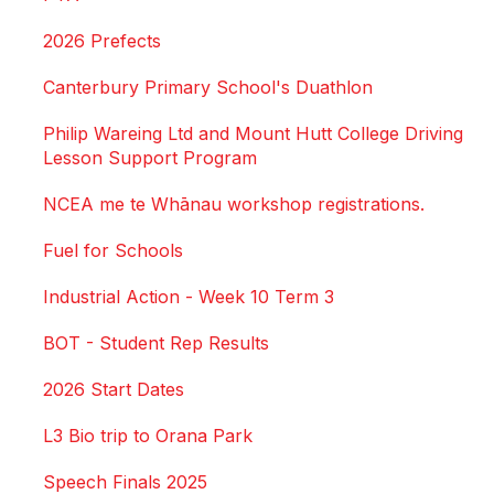
2026 Prefects
Canterbury Primary School's Duathlon
Philip Wareing Ltd and Mount Hutt College Driving
Lesson Support Program
NCEA me te Whānau workshop registrations.
Fuel for Schools
Industrial Action - Week 10 Term 3
BOT - Student Rep Results
2026 Start Dates
L3 Bio trip to Orana Park
Speech Finals 2025