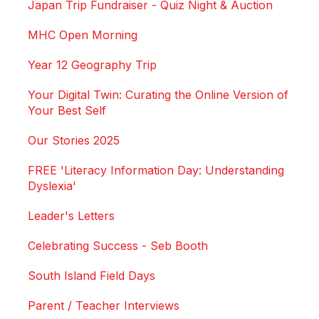
Japan Trip Fundraiser - Quiz Night & Auction
MHC Open Morning
Year 12 Geography Trip
Your Digital Twin: Curating the Online Version of
Your Best Self
Our Stories 2025
FREE 'Literacy Information Day: Understanding
Dyslexia'
Leader's Letters
Celebrating Success - Seb Booth
South Island Field Days
Parent / Teacher Interviews