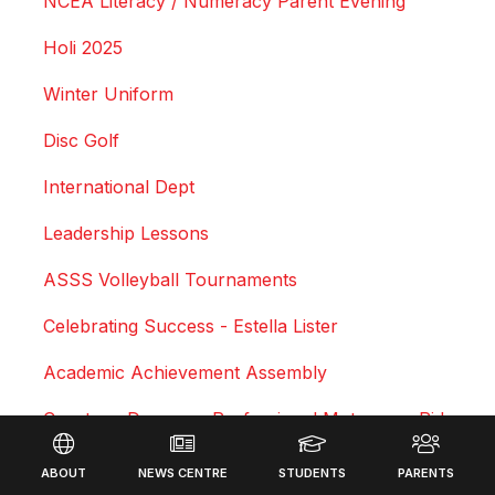
NCEA Literacy / Numeracy Parent Evening
Holi 2025
Winter Uniform
Disc Golf
International Dept
Leadership Lessons
ASSS Volleyball Tournaments
Celebrating Success - Estella Lister
Academic Achievement Assembly
Courtney Duncan - Professional Motocross Rider
Footer
Swimming Sports Results 2025
ABOUT
NEWS CENTRE
STUDENTS
PARENTS