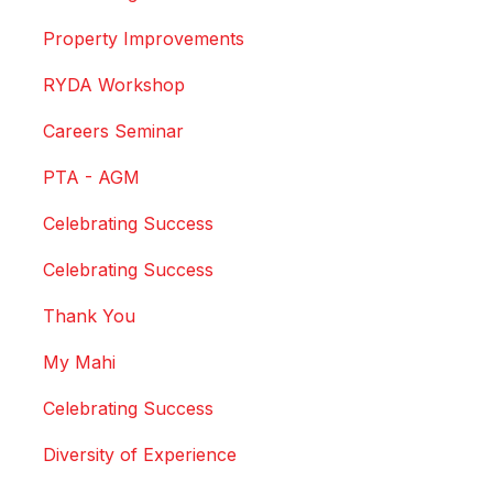
Property Improvements
RYDA Workshop
Careers Seminar
PTA - AGM
Celebrating Success
Celebrating Success
Thank You
My Mahi
Celebrating Success
Diversity of Experience