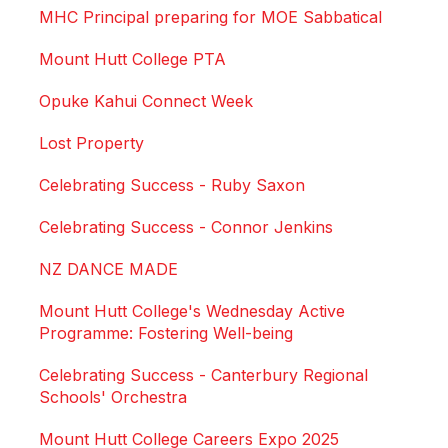
MHC Principal preparing for MOE Sabbatical
Mount Hutt College PTA
Opuke Kahui Connect Week
Lost Property
Celebrating Success - Ruby Saxon
Celebrating Success - Connor Jenkins
NZ DANCE MADE
Mount Hutt College's Wednesday Active
Programme: Fostering Well-being
Celebrating Success - Canterbury Regional
Schools' Orchestra
Mount Hutt College Careers Expo 2025