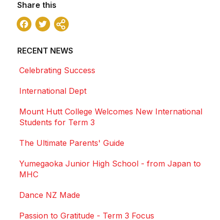
Share this
Facebook
Twitter
Share
RECENT NEWS
Celebrating Success
International Dept
Mount Hutt College Welcomes New International
Students for Term 3
The Ultimate Parents' Guide
Yumegaoka Junior High School - from Japan to
MHC
Dance NZ Made
Passion to Gratitude - Term 3 Focus