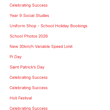
Celebrating Success
Year 9 Social Studies
Uniform Shop - School Holiday Bookings
School Photos 2026
New 30km/h Variable Speed Limit
Pi Day
Saint Patrick’s Day
Celebrating Success
Celebrating Success
Holi Festival
Celebrating Success