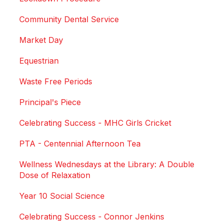
Community Dental Service
Market Day
Equestrian
Waste Free Periods
Principal's Piece
Celebrating Success - MHC Girls Cricket
PTA - Centennial Afternoon Tea
Wellness Wednesdays at the Library: A Double
Dose of Relaxation
Year 10 Social Science
Celebrating Success - Connor Jenkins