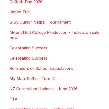
Daffodil Day 2026
Japan Trip
SISS Junior Netball Tournament
Mount Hutt College Production - Tickets on sale
now!
Celebrating Success
Celebrating Success
Reminders of School Expectations
My Mahi Raffle - Term 2
NZ Curriculum Updates - June 2026
PTA