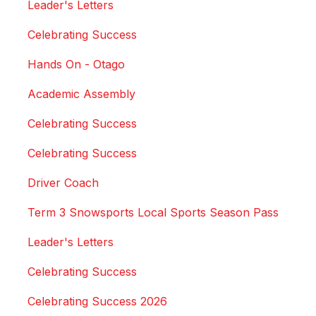
Leader's Letters
Celebrating Success
Hands On - Otago
Academic Assembly
Celebrating Success
Celebrating Success
Driver Coach
Term 3 Snowsports Local Sports Season Pass
Leader's Letters
Celebrating Success
Celebrating Success 2026