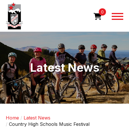
Skip
to
0
main
content
Image
Latest News
Home
Latest News
Country High Schools Music Festival