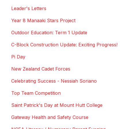
Leader's Letters
Year 8 Manaaki Stars Project
Outdoor Education: Term 1 Update
C-Block Construction Update: Exciting Progress!
Pi Day
New Zealand Cadet Forces
Celebrating Success - Nessiah Soriano
Top Team Competition
Saint Patrick's Day at Mount Hutt College
Gateway Health and Safety Course