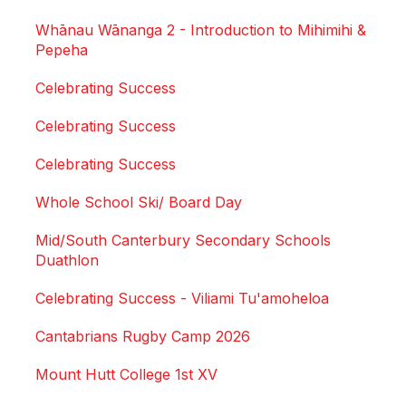
Whānau Wānanga 2 - Introduction to Mihimihi &
Pepeha
Celebrating Success
Celebrating Success
Celebrating Success
Whole School Ski/ Board Day
Mid/South Canterbury Secondary Schools
Duathlon
Celebrating Success - Viliami Tu'amoheloa
Cantabrians Rugby Camp 2026
Mount Hutt College 1st XV