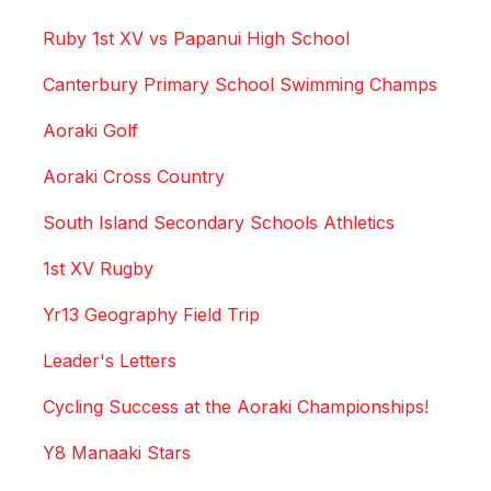
Ruby 1st XV vs Papanui High School
Canterbury Primary School Swimming Champs
Aoraki Golf
Aoraki Cross Country
South Island Secondary Schools Athletics
1st XV Rugby
Yr13 Geography Field Trip
Leader's Letters
Cycling Success at the Aoraki Championships!
Y8 Manaaki Stars