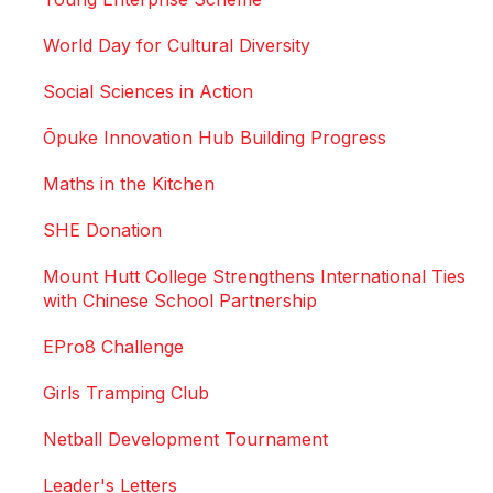
World Day for Cultural Diversity
Social Sciences in Action
Ōpuke Innovation Hub Building Progress
Maths in the Kitchen
SHE Donation
Mount Hutt College Strengthens International Ties
with Chinese School Partnership
EPro8 Challenge
Girls Tramping Club
Netball Development Tournament
Leader's Letters