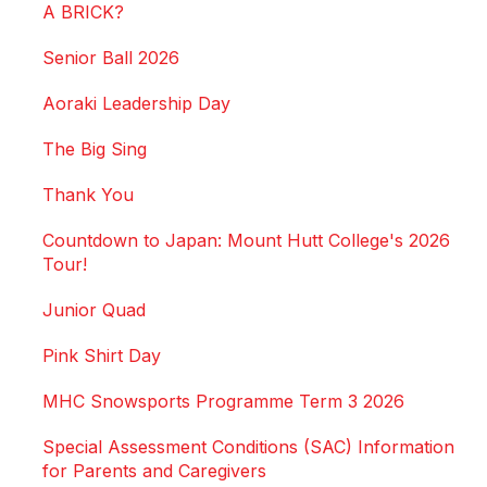
A BRICK?
Senior Ball 2026
Aoraki Leadership Day
The Big Sing
Thank You
Countdown to Japan: Mount Hutt College's 2026
Tour!
Junior Quad
Pink Shirt Day
MHC Snowsports Programme Term 3 2026
Special Assessment Conditions (SAC) Information
for Parents and Caregivers