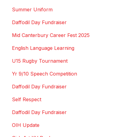
Summer Uniform
Daffodil Day Fundraiser
Mid Canterbury Career Fest 2025
English Language Learning
U15 Rugby Tournament
Yr 9/10 Speech Competition
Daffodil Day Fundraiser
Self Respect
Daffodil Day Fundraiser
OIH Update