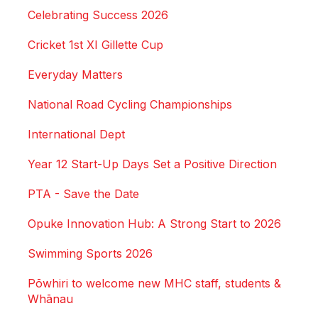
Celebrating Success 2026
Cricket 1st XI Gillette Cup
Everyday Matters
National Road Cycling Championships
International Dept
Year 12 Start-Up Days Set a Positive Direction
PTA - Save the Date
Opuke Innovation Hub: A Strong Start to 2026
Swimming Sports 2026
Pōwhiri to welcome new MHC staff, students &
Whānau