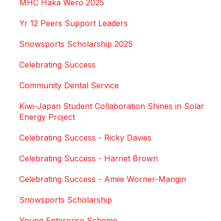
MHC Haka Wero 2025
Yr 12 Peers Support Leaders
Snowsports Scholarship 2025
Celebrating Success
Community Dental Service
Kiwi-Japan Student Collaboration Shines in Solar
Energy Project
Celebrating Success - Ricky Davies
Celebrating Success - Harriet Brown
Celebrating Success - Amiie Worner-Mangin
Snowsports Scholarship
Young Enterprise Scheme