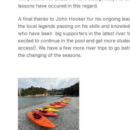
lessons have occured in this regard.
A final thanks to John Hooker for his ongoing lead
the local legends passing on his skills and knowl
who have been big supporters in the latest river 
excited to continue in the pool and get more stud
access!). We have a few more river trips to go bef
the changing of the seasons.