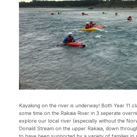
Kayaking on the river is underway! Both Year 11 c
some time on the Rakaia River in 3 seperate overnig
explore our local river (especially without the No
Donald Stream on the upper Rakaia, down through 
to have been supported by a variety of families in 