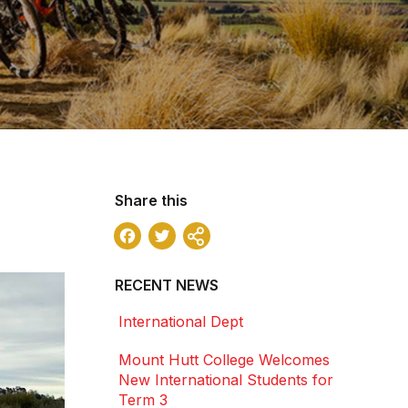
Share this
Facebook
Twitter
Share
RECENT NEWS
International Dept
Mount Hutt College Welcomes
New International Students for
Term 3