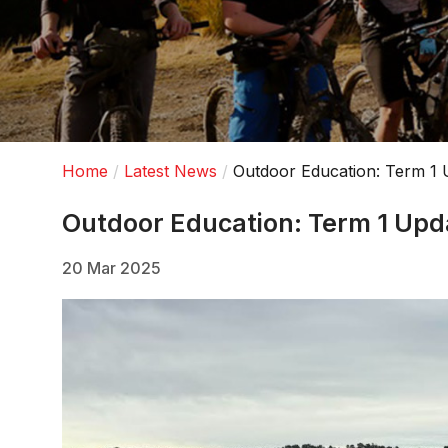
Home
Latest News
Outdoor Education: Term 1 
Outdoor Education: Term 1 Upd
20 Mar 2025