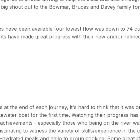
A big shout out to the Bowmar, Bruces and Davey family fo
res have been available (our lowest flow was down to 74 
ts have made great progress with their new and/or refined
at the end of each journey, it's hard to think that it was o
water boat for the first time. Watching their progress has
achievements - especially those who being on the river wa
scinating to witness the variety of skills/experience in the
hydrated meals and hello to group cooking. Some great li