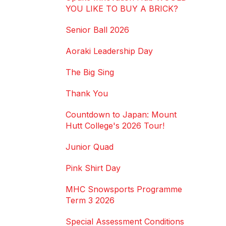
YOU LIKE TO BUY A BRICK?
Senior Ball 2026
Aoraki Leadership Day
The Big Sing
Thank You
Countdown to Japan: Mount
Hutt College's 2026 Tour!
Junior Quad
Pink Shirt Day
MHC Snowsports Programme
Term 3 2026
Special Assessment Conditions