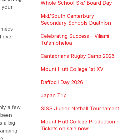
Whole School Ski/ Board Day
r your
Mid/South Canterbury
Secondary Schools Duathlon
cumecs
Celebrating Success - Viliami
 river
Tu'amoheloa
Cantabrians Rugby Camp 2026
Mount Hutt College 1st XV
Daffodil Day 2026
Japan Trip
nly a few
SISS Junior Netball Tournament
 been
Mount Hutt College Production -
s a big
Tickets on sale now!
 camping
fe