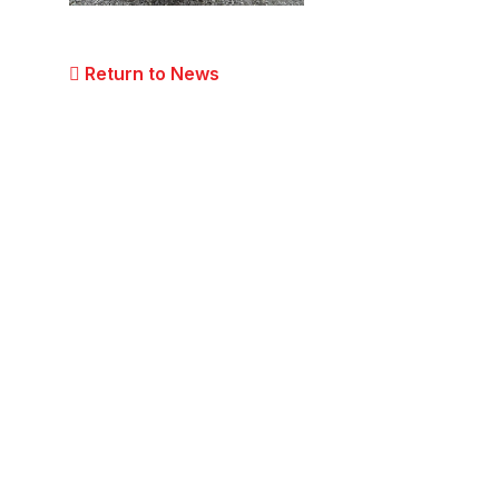
Return to News