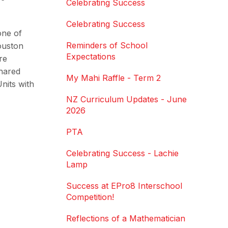
Celebrating Success
Celebrating Success
one of
Reminders of School
ouston
Expectations
re
shared
My Mahi Raffle - Term 2
nits with
NZ Curriculum Updates - June
2026
PTA
Celebrating Success - Lachie
Lamp
Success at EPro8 Interschool
Competition!
Reflections of a Mathematician