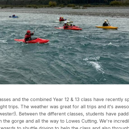
lasses and the combined Year 12 & 13 class have recently s
ht trips. The weather was great for all trips and it's awes
rwester!). Between the different classes, students have pad
the gorge and all the way to Lowes Cutting. We're incredi
regards to shuttle driving to help the class and also throug