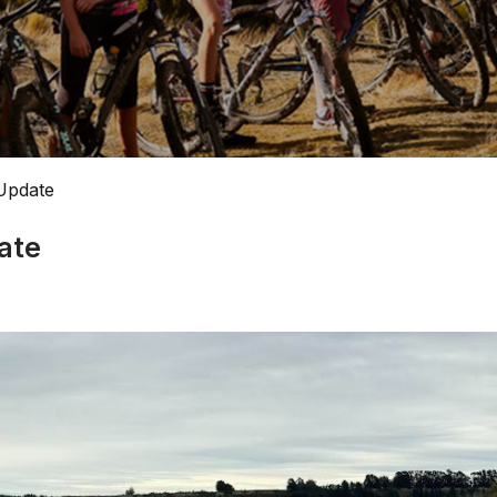
Update
ate