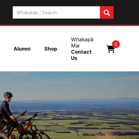
Whakapā
0
Mai
Alumni
Shop
Contact
Us