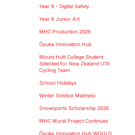
Year 8 - Digital Safety
Year 8 Junior Art
MHC Production 2026
Ōpuke Innovation Hub
Mount Hutt College Student
Selected for New Zealand U19
Cycling Team
School Holidays
Winter Solstice Madness
Snowsports Scholarship 2026
MHC Mural Project Continues
Ōpuke Innovation Hub WOULD