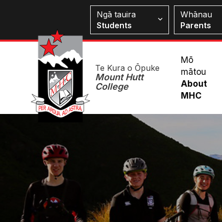
Skip
Students
Ngā tauira
Whānau
to
Students
Parents
main
content
Mai
Mō
Te Kura o Ōpuke
mātou
Me
Mount Hutt
About
College
MHC
Image