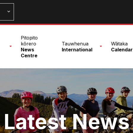
n
Pitopito
nu
kōrero
Tauwhenua
Wātaka
News
International
Calendar
Centre
Latest News