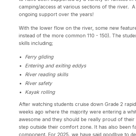
camping/access at various sections of the river. 
ongoing support over the years!
With the lower flow on the river, some new featu
instead of the more common 110 - 150). The studen
skills including;
Ferry gliding
Entering and exiting eddys
River reading skills
River safety
Kayak rolling
After watching students cruise down Grade 2 rapids 
weeks ago where the majority were entering a white
awesome and they should be really proud of their 
step outside their comfort zone. It has also been fa
component. For 2025, we have said goodbye to de-