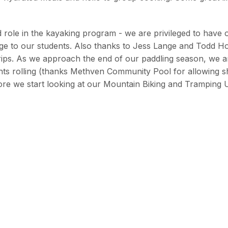
 role in the kayaking program - we are privileged to have 
edge to our students. Also thanks to Jess Lange and Todd H
trips. As we approach the end of our paddling season, we a
ents rolling (thanks Methven Community Pool for allowing 
ore we start looking at our Mountain Biking and Tramping U