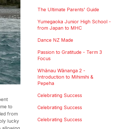
The Ultimate Parents' Guide
Yumegaoka Junior High School -
from Japan to MHC
Dance NZ Made
Passion to Gratitude - Term 3
Focus
Whānau Wānanga 2 -
Introduction to Mihimihi &
Pepeha
Celebrating Success
pent
ome to
Celebrating Success
dled from
Celebrating Success
bly lucky
h allowing