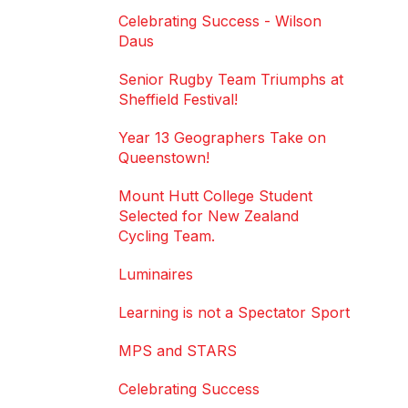
Celebrating Success - Wilson
Daus
Senior Rugby Team Triumphs at
Sheffield Festival!
Year 13 Geographers Take on
Queenstown!
Mount Hutt College Student
Selected for New Zealand
Cycling Team.
Luminaires
Learning is not a Spectator Sport
MPS and STARS
Celebrating Success