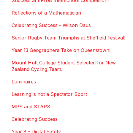
Success at EPro8 Interschool Competition!
Reflections of a Mathematician
Celebrating Success - Wilson Daus
Senior Rugby Team Triumphs at Sheffield Festival!
Year 13 Geographers Take on Queenstown!
Mount Hutt College Student Selected for New
Zealand Cycling Team.
Luminaires
Learning is not a Spectator Sport
MPS and STARS
Celebrating Success
Year 8 - Digital Safety