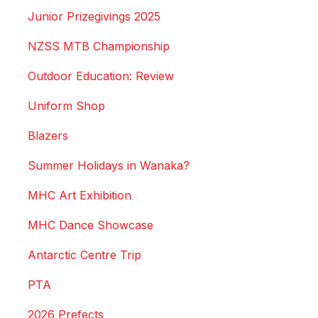
Junior Prizegivings 2025
NZSS MTB Championship
Outdoor Education: Review
Uniform Shop
Blazers
Summer Holidays in Wanaka?
MHC Art Exhibition
MHC Dance Showcase
Antarctic Centre Trip
PTA
2026 Prefects