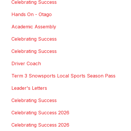
Celebrating Success
Hands On - Otago
Academic Assembly
Celebrating Success
Celebrating Success
Driver Coach
Term 3 Snowsports Local Sports Season Pass
Leader's Letters
Celebrating Success
Celebrating Success 2026
Celebrating Success 2026