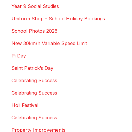
Year 9 Social Studies
Uniform Shop - School Holiday Bookings
School Photos 2026
New 30km/h Variable Speed Limit
Pi Day
Saint Patrick’s Day
Celebrating Success
Celebrating Success
Holi Festival
Celebrating Success
Property Improvements