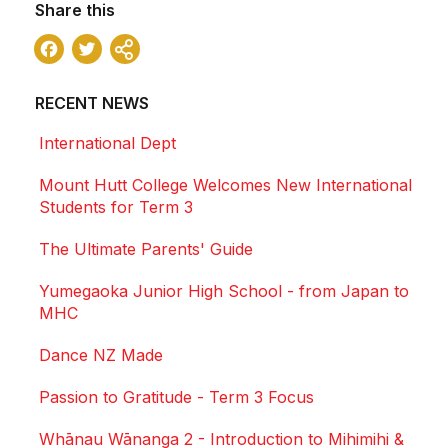
Share this
Facebook
Twitter
Share
RECENT NEWS
International Dept
Mount Hutt College Welcomes New International
Students for Term 3
The Ultimate Parents' Guide
Yumegaoka Junior High School - from Japan to
MHC
Dance NZ Made
Passion to Gratitude - Term 3 Focus
Whānau Wānanga 2 - Introduction to Mihimihi &