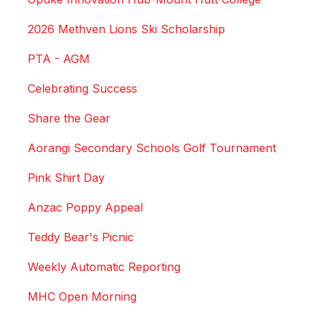
2026 Methven Lions Ski Scholarship
PTA - AGM
Celebrating Success
Share the Gear
Aorangi Secondary Schools Golf Tournament
Pink Shirt Day
Anzac Poppy Appeal
Teddy Bear's Picnic
Weekly Automatic Reporting
MHC Open Morning