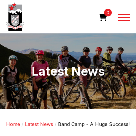
Skip
to
0
main
content
Image
Latest News
Home
Latest News
Band Camp - A Huge Success!