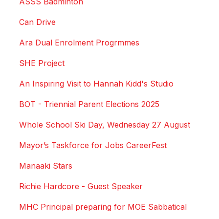
ASSS Badminton
Can Drive
Ara Dual Enrolment Progrmmes
SHE Project
An Inspiring Visit to Hannah Kidd's Studio
BOT - Triennial Parent Elections 2025
Whole School Ski Day, Wednesday 27 August
Mayor’s Taskforce for Jobs CareerFest
Manaaki Stars
Richie Hardcore - Guest Speaker
MHC Principal preparing for MOE Sabbatical