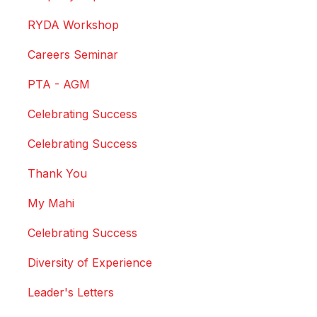
RYDA Workshop
Careers Seminar
PTA - AGM
Celebrating Success
Celebrating Success
Thank You
My Mahi
Celebrating Success
Diversity of Experience
Leader's Letters