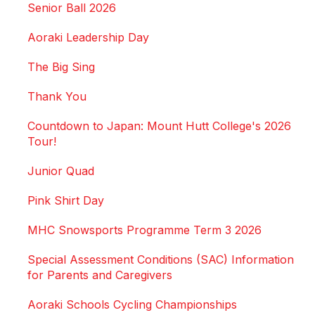
Senior Ball 2026
Aoraki Leadership Day
The Big Sing
Thank You
Countdown to Japan: Mount Hutt College's 2026
Tour!
Junior Quad
Pink Shirt Day
MHC Snowsports Programme Term 3 2026
Special Assessment Conditions (SAC) Information
for Parents and Caregivers
Aoraki Schools Cycling Championships