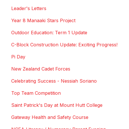
Leader's Letters
Year 8 Manaaki Stars Project
Outdoor Education: Term 1 Update
C-Block Construction Update: Exciting Progress!
Pi Day
New Zealand Cadet Forces
Celebrating Success - Nessiah Soriano
Top Team Competition
Saint Patrick's Day at Mount Hutt College
Gateway Health and Safety Course