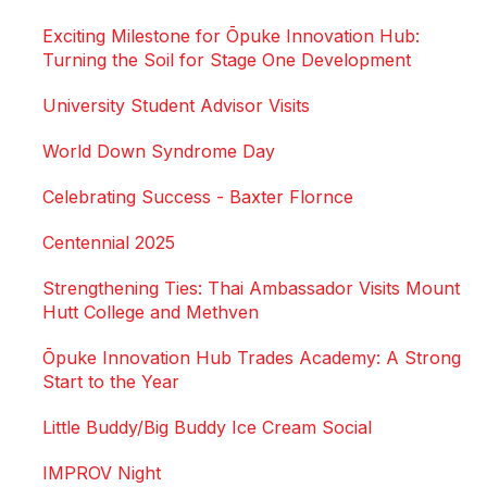
Exciting Milestone for Ōpuke Innovation Hub:
Turning the Soil for Stage One Development
University Student Advisor Visits
World Down Syndrome Day
Celebrating Success - Baxter Flornce
Centennial 2025
Strengthening Ties: Thai Ambassador Visits Mount
Hutt College and Methven
Ōpuke Innovation Hub Trades Academy: A Strong
Start to the Year
Little Buddy/Big Buddy Ice Cream Social
IMPROV Night