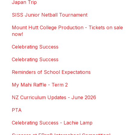
Japan Trip
SISS Junior Netball Tournament
Mount Hutt College Production - Tickets on sale
now!
Celebrating Success
Celebrating Success
Reminders of School Expectations
My Mahi Raffle - Term 2
NZ Curriculum Updates - June 2026
PTA
Celebrating Success - Lachie Lamp