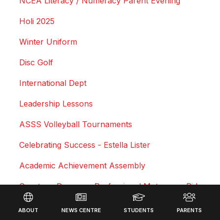
NCEA Literacy / Numeracy Parent Evening
Holi 2025
Winter Uniform
Disc Golf
International Dept
Leadership Lessons
ASSS Volleyball Tournaments
Celebrating Success - Estella Lister
Academic Achievement Assembly
Courtney Duncan - Professional Motocross Rider
Footer
Swimming Sports Results 2025
ABOUT
NEWS CENTRE
STUDENTS
PARENTS