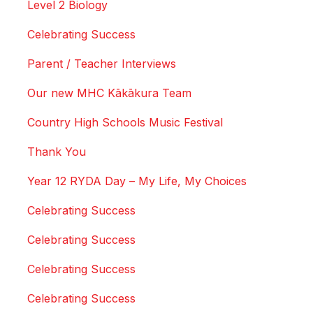
Level 2 Biology
Celebrating Success
Parent / Teacher Interviews
Our new MHC Kākākura Team
Country High Schools Music Festival
Thank You
Year 12 RYDA Day – My Life, My Choices
Celebrating Success
Celebrating Success
Celebrating Success
Celebrating Success