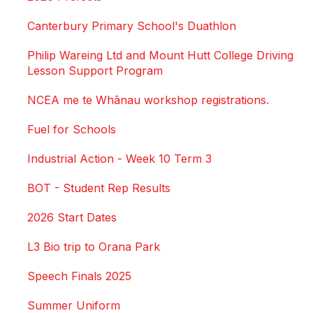
Canterbury Primary School's Duathlon
Philip Wareing Ltd and Mount Hutt College Driving
Lesson Support Program
NCEA me te Whānau workshop registrations.
Fuel for Schools
Industrial Action - Week 10 Term 3
BOT - Student Rep Results
2026 Start Dates
L3 Bio trip to Orana Park
Speech Finals 2025
Summer Uniform