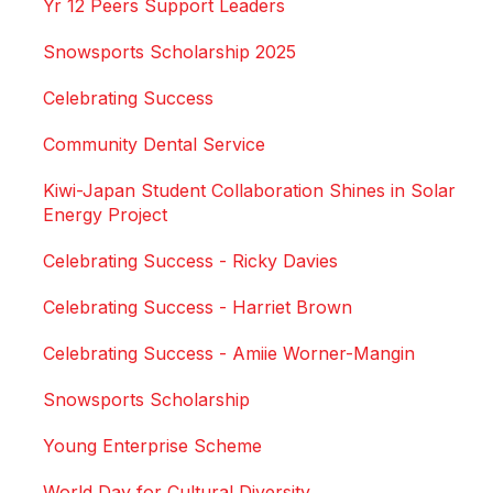
Yr 12 Peers Support Leaders
Snowsports Scholarship 2025
Celebrating Success
Community Dental Service
Kiwi-Japan Student Collaboration Shines in Solar
Energy Project
Celebrating Success - Ricky Davies
Celebrating Success - Harriet Brown
Celebrating Success - Amiie Worner-Mangin
Snowsports Scholarship
Young Enterprise Scheme
World Day for Cultural Diversity