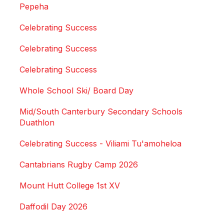
Pepeha
Celebrating Success
Celebrating Success
Celebrating Success
Whole School Ski/ Board Day
Mid/South Canterbury Secondary Schools
Duathlon
Celebrating Success - Viliami Tu'amoheloa
Cantabrians Rugby Camp 2026
Mount Hutt College 1st XV
Daffodil Day 2026