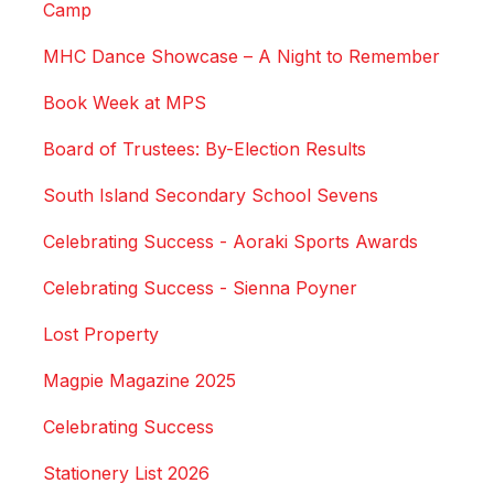
Camp
MHC Dance Showcase – A Night to Remember
Book Week at MPS
Board of Trustees: By-Election Results
South Island Secondary School Sevens
Celebrating Success - Aoraki Sports Awards
Celebrating Success - Sienna Poyner
Lost Property
Magpie Magazine 2025
Celebrating Success
Stationery List 2026