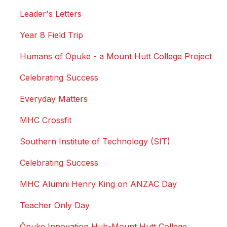
Leader's Letters
Year 8 Field Trip
Humans of Ōpuke - a Mount Hutt College Project
Celebrating Success
Everyday Matters
MHC Crossfit
Southern Institute of Technology (SIT)
Celebrating Success
MHC Alumni Henry King on ANZAC Day
Teacher Only Day
Ōpuke Innovation Hub-Mount Hutt College