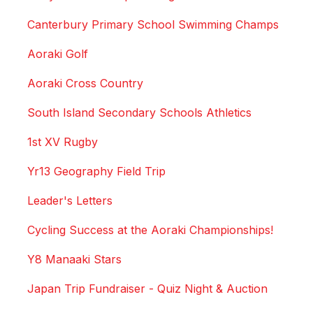
Canterbury Primary School Swimming Champs
Aoraki Golf
Aoraki Cross Country
South Island Secondary Schools Athletics
1st XV Rugby
Yr13 Geography Field Trip
Leader's Letters
Cycling Success at the Aoraki Championships!
Y8 Manaaki Stars
Japan Trip Fundraiser - Quiz Night & Auction