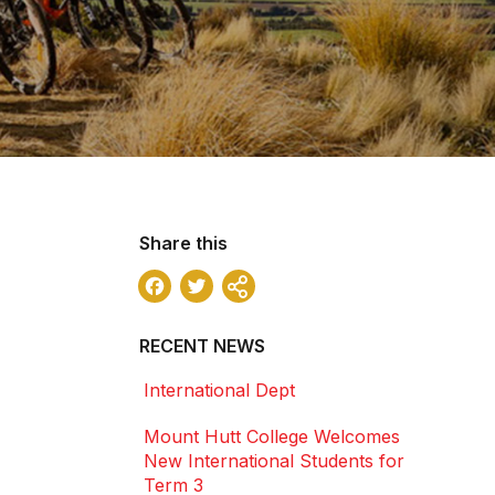
Share this
Facebook
Twitter
Share
RECENT NEWS
International Dept
Mount Hutt College Welcomes
New International Students for
Term 3