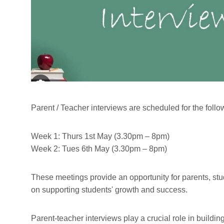
Parent / Teacher interviews are scheduled for the follo
Week 1: Thurs 1st May (3.30pm – 8pm)
Week 2: Tues 6th May (3.30pm – 8pm)
These meetings provide an opportunity for parents, st
on supporting students' growth and success.
Parent-teacher interviews play a crucial role in build