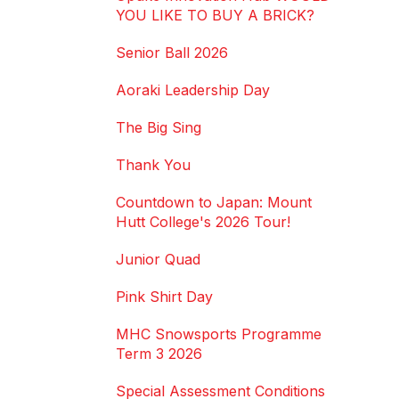
YOU LIKE TO BUY A BRICK?
Senior Ball 2026
Aoraki Leadership Day
The Big Sing
Thank You
Countdown to Japan: Mount
Hutt College's 2026 Tour!
Junior Quad
Pink Shirt Day
MHC Snowsports Programme
Term 3 2026
Special Assessment Conditions