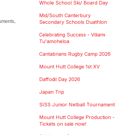
Whole School Ski/ Board Day
Mid/South Canterbury
ssments,
Secondary Schools Duathlon
Celebrating Success - Viliami
Tu'amoheloa
Cantabrians Rugby Camp 2026
Mount Hutt College 1st XV
Daffodil Day 2026
Japan Trip
SISS Junior Netball Tournament
Mount Hutt College Production -
Tickets on sale now!