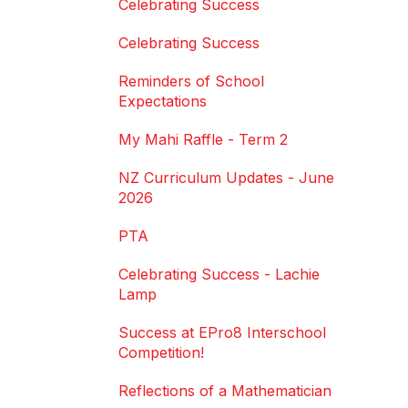
Celebrating Success
Celebrating Success
Reminders of School
Expectations
My Mahi Raffle - Term 2
NZ Curriculum Updates - June
2026
PTA
Celebrating Success - Lachie
Lamp
Success at EPro8 Interschool
Competition!
Reflections of a Mathematician