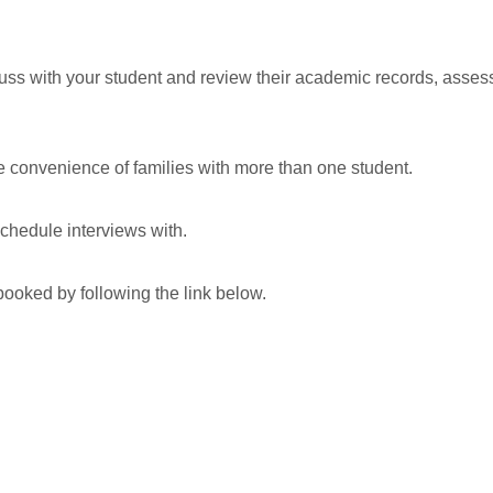
cuss with your student and review their academic records, asse
he convenience of families with more than one student.
schedule interviews with.
booked by following the link below.