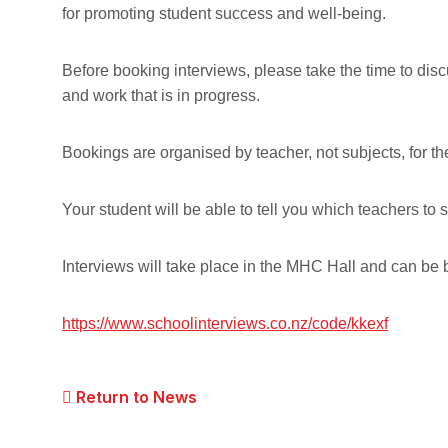
for promoting student success and well-being.
Before booking interviews, please take the time to dis
and work that is in progress.
Bookings are organised by teacher, not subjects, for t
Your student will be able to tell you which teachers to 
Interviews will take place in the MHC Hall and can be 
https://www.schoolinterviews.co.nz/code/kkexf
Return to News