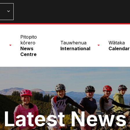
n
Pitopito
nu
kōrero
Tauwhenua
Wātaka
News
International
Calendar
Centre
Latest News