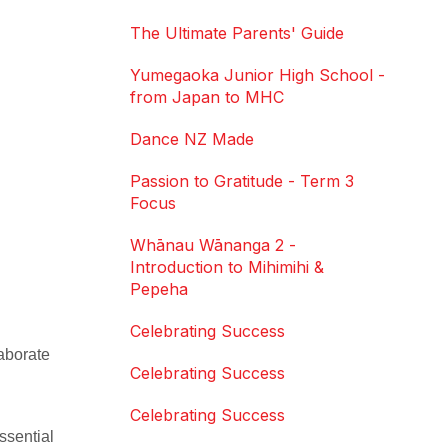
The Ultimate Parents' Guide
Yumegaoka Junior High School -
from Japan to MHC
Dance NZ Made
Passion to Gratitude - Term 3
Focus
Whānau Wānanga 2 -
Introduction to Mihimihi &
Pepeha
Celebrating Success
aborate
Celebrating Success
Celebrating Success
ssential