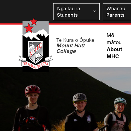
Skip
Students
Ngā tauira
Whānau
to
Students
Parents
main
content
Mai
Mō
Te Kura o Ōpuke
mātou
Me
Mount Hutt
About
College
MHC
Image