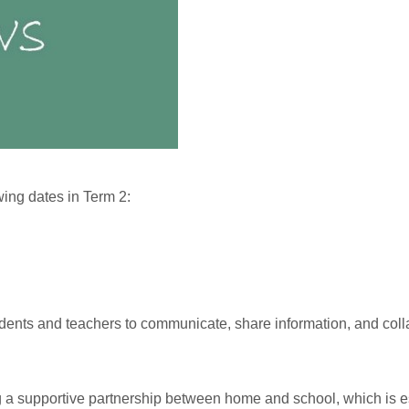
wing dates in Term 2:
udents and teachers to communicate, share information, and coll
ing a supportive partnership between home and school, which is e