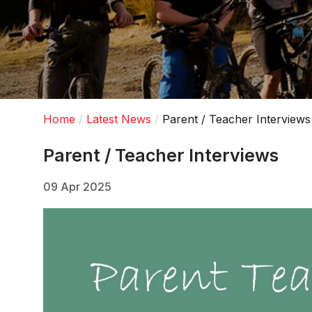
Home
Latest News
Parent / Teacher Interviews
Parent / Teacher Interviews
09 Apr 2025