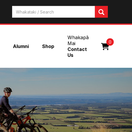
Whakapā
0
Mai
Alumni
Shop
Contact
Us