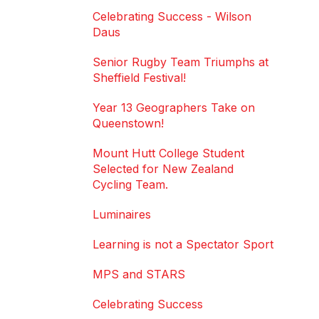
Celebrating Success - Wilson
Daus
Senior Rugby Team Triumphs at
Sheffield Festival!
Year 13 Geographers Take on
Queenstown!
Mount Hutt College Student
Selected for New Zealand
Cycling Team.
Luminaires
Learning is not a Spectator Sport
MPS and STARS
Celebrating Success