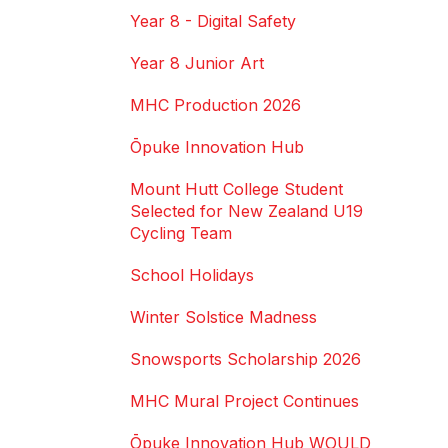
Year 8 - Digital Safety
Year 8 Junior Art
MHC Production 2026
Ōpuke Innovation Hub
Mount Hutt College Student
Selected for New Zealand U19
Cycling Team
School Holidays
Winter Solstice Madness
Snowsports Scholarship 2026
MHC Mural Project Continues
Ōpuke Innovation Hub WOULD