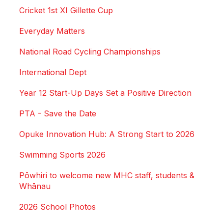
Cricket 1st XI Gillette Cup
Everyday Matters
National Road Cycling Championships
International Dept
Year 12 Start-Up Days Set a Positive Direction
PTA - Save the Date
Opuke Innovation Hub: A Strong Start to 2026
Swimming Sports 2026
Pōwhiri to welcome new MHC staff, students &
Whānau
2026 School Photos