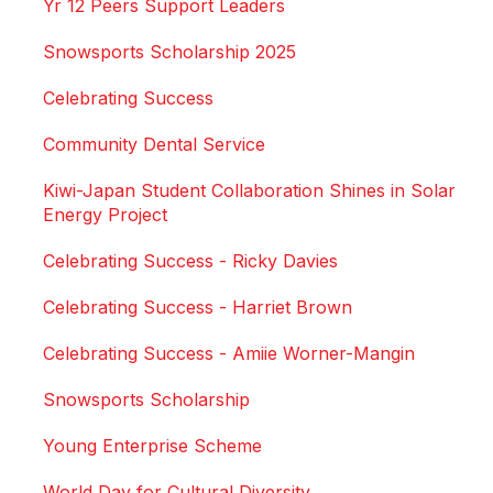
Yr 12 Peers Support Leaders
Snowsports Scholarship 2025
Celebrating Success
Community Dental Service
Kiwi-Japan Student Collaboration Shines in Solar
Energy Project
Celebrating Success - Ricky Davies
Celebrating Success - Harriet Brown
Celebrating Success - Amiie Worner-Mangin
Snowsports Scholarship
Young Enterprise Scheme
World Day for Cultural Diversity