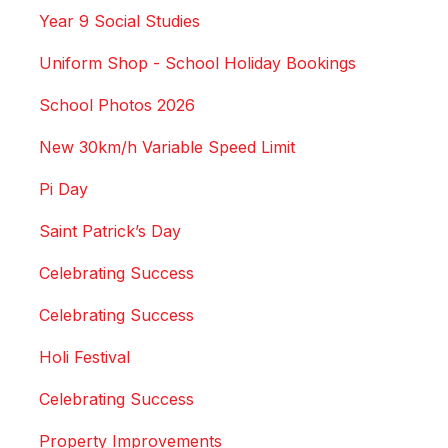
Year 9 Social Studies
Uniform Shop - School Holiday Bookings
School Photos 2026
New 30km/h Variable Speed Limit
Pi Day
Saint Patrick’s Day
Celebrating Success
Celebrating Success
Holi Festival
Celebrating Success
Property Improvements