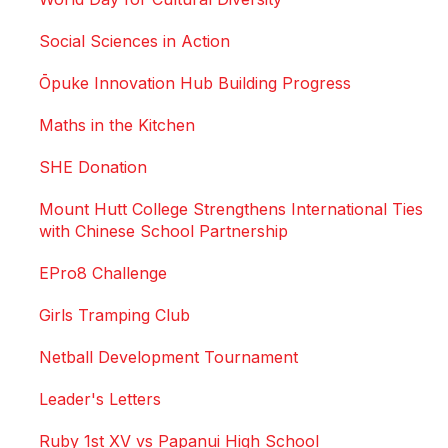
Social Sciences in Action
Ōpuke Innovation Hub Building Progress
Maths in the Kitchen
SHE Donation
Mount Hutt College Strengthens International Ties
with Chinese School Partnership
EPro8 Challenge
Girls Tramping Club
Netball Development Tournament
Leader's Letters
Ruby 1st XV vs Papanui High School