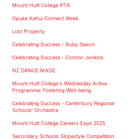
Mount Hutt College PTA
Opuke Kahui Connect Week
Lost Property
Celebrating Success - Ruby Saxon
Celebrating Success - Connor Jenkins
NZ DANCE MADE
Mount Hutt College's Wednesday Active
Programme: Fostering Well-being
Celebrating Success - Canterbury Regional
Schools' Orchestra
Mount Hutt College Careers Expo 2025
Secondary Schools Slopestyle Competition