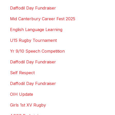
Daffodil Day Fundraiser
Mid Canterbury Career Fest 2025
English Language Learning
U15 Rugby Tournament
Yr 9/10 Speech Competition
Daffodil Day Fundraiser
Self Respect
Daffodil Day Fundraiser
OIH Update
Girls 1st XV Rugby