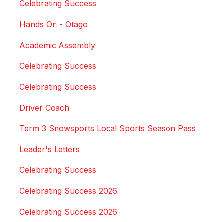
Celebrating Success
Hands On - Otago
Academic Assembly
Celebrating Success
Celebrating Success
Driver Coach
Term 3 Snowsports Local Sports Season Pass
Leader's Letters
Celebrating Success
Celebrating Success 2026
Celebrating Success 2026