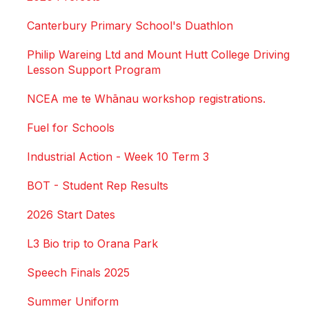
Canterbury Primary School's Duathlon
Philip Wareing Ltd and Mount Hutt College Driving
Lesson Support Program
NCEA me te Whānau workshop registrations.
Fuel for Schools
Industrial Action - Week 10 Term 3
BOT - Student Rep Results
2026 Start Dates
L3 Bio trip to Orana Park
Speech Finals 2025
Summer Uniform