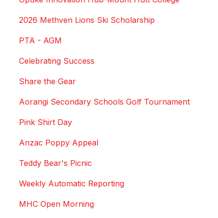
2026 Methven Lions Ski Scholarship
PTA - AGM
Celebrating Success
Share the Gear
Aorangi Secondary Schools Golf Tournament
Pink Shirt Day
Anzac Poppy Appeal
Teddy Bear's Picnic
Weekly Automatic Reporting
MHC Open Morning