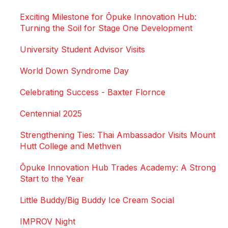
Exciting Milestone for Ōpuke Innovation Hub:
Turning the Soil for Stage One Development
University Student Advisor Visits
World Down Syndrome Day
Celebrating Success - Baxter Flornce
Centennial 2025
Strengthening Ties: Thai Ambassador Visits Mount
Hutt College and Methven
Ōpuke Innovation Hub Trades Academy: A Strong
Start to the Year
Little Buddy/Big Buddy Ice Cream Social
IMPROV Night