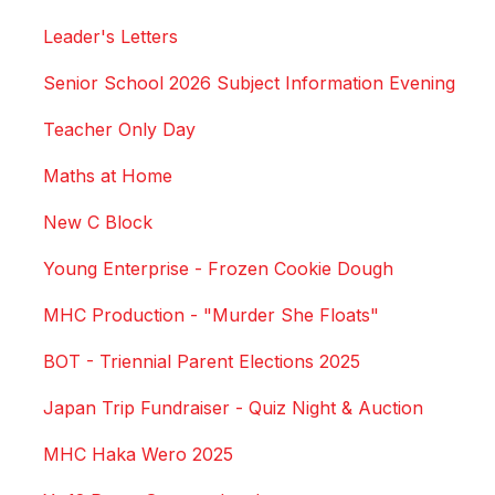
Leader's Letters
Senior School 2026 Subject Information Evening
Teacher Only Day
Maths at Home
New C Block
Young Enterprise - Frozen Cookie Dough
MHC Production - "Murder She Floats"
BOT - Triennial Parent Elections 2025
Japan Trip Fundraiser - Quiz Night & Auction
MHC Haka Wero 2025