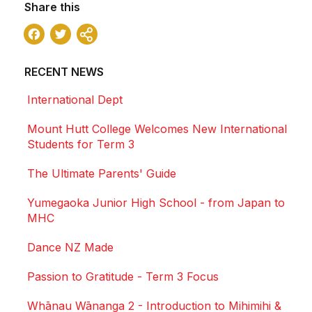
Share this
Facebook
Twitter
Share
RECENT NEWS
International Dept
Mount Hutt College Welcomes New International
Students for Term 3
The Ultimate Parents' Guide
Yumegaoka Junior High School - from Japan to
MHC
Dance NZ Made
Passion to Gratitude - Term 3 Focus
Whānau Wānanga 2 - Introduction to Mihimihi &