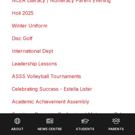
NCEA Literacy / Numeracy Parent Evening
Holi 2025
Winter Uniform
Disc Golf
International Dept
Leadership Lessons
ASSS Volleyball Tournaments
Celebrating Success - Estella Lister
Academic Achievement Assembly
Courtney Duncan - Professional Motocross Rider
Footer
Swimming Sports Results 2025
ABOUT
NEWS CENTRE
STUDENTS
PARENTS