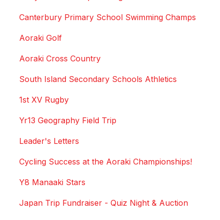
Canterbury Primary School Swimming Champs
Aoraki Golf
Aoraki Cross Country
South Island Secondary Schools Athletics
1st XV Rugby
Yr13 Geography Field Trip
Leader's Letters
Cycling Success at the Aoraki Championships!
Y8 Manaaki Stars
Japan Trip Fundraiser - Quiz Night & Auction