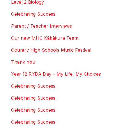
Level 2 Biology
Celebrating Success
Parent / Teacher Interviews
Our new MHC Kākākura Team
Country High Schools Music Festival
Thank You
Year 12 RYDA Day – My Life, My Choices
Celebrating Success
Celebrating Success
Celebrating Success
Celebrating Success