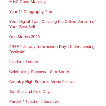
MHC Open Morning
Year 12 Geography Trip
Your Digital Twin: Curating the Online Version of
Your Best Self
Our Stories 2025
FREE 'Literacy Information Day: Understanding
Dyslexia'
Leader's Letters
Celebrating Success - Seb Booth
Country High Schools Music Festival
South Island Field Days
Parent / Teacher Interviews