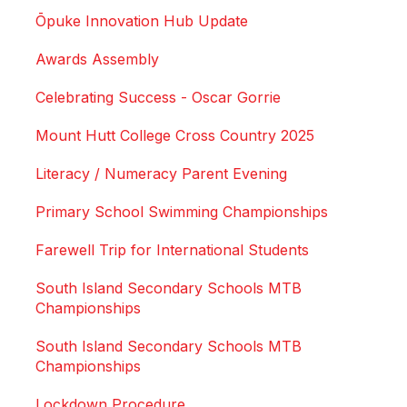
Ōpuke Innovation Hub Update
Awards Assembly
Celebrating Success - Oscar Gorrie
Mount Hutt College Cross Country 2025
Literacy / Numeracy Parent Evening
Primary School Swimming Championships
Farewell Trip for International Students
South Island Secondary Schools MTB
Championships
South Island Secondary Schools MTB
Championships
Lockdown Procedure