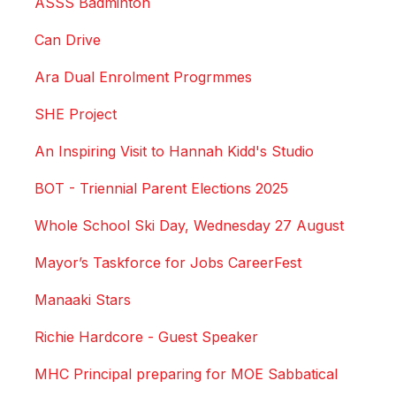
ASSS Badminton
Can Drive
Ara Dual Enrolment Progrmmes
SHE Project
An Inspiring Visit to Hannah Kidd's Studio
BOT - Triennial Parent Elections 2025
Whole School Ski Day, Wednesday 27 August
Mayor’s Taskforce for Jobs CareerFest
Manaaki Stars
Richie Hardcore - Guest Speaker
MHC Principal preparing for MOE Sabbatical