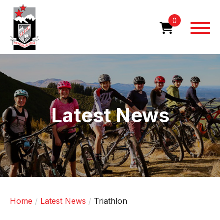
Skip
to
0
main
content
Image
Latest News
Home
Latest News
Triathlon