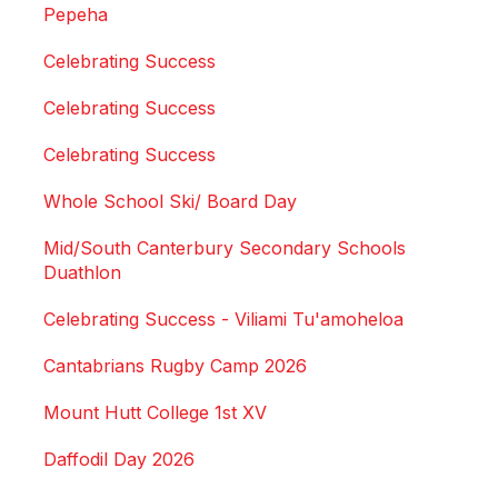
Pepeha
Celebrating Success
Celebrating Success
Celebrating Success
Whole School Ski/ Board Day
Mid/South Canterbury Secondary Schools
Duathlon
Celebrating Success - Viliami Tu'amoheloa
Cantabrians Rugby Camp 2026
Mount Hutt College 1st XV
Daffodil Day 2026