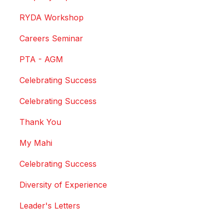
RYDA Workshop
Careers Seminar
PTA - AGM
Celebrating Success
Celebrating Success
Thank You
My Mahi
Celebrating Success
Diversity of Experience
Leader's Letters