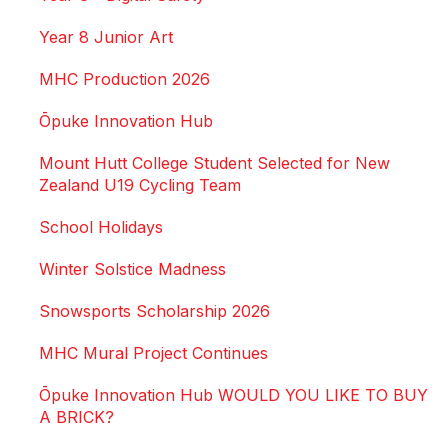
Year 8 Junior Art
MHC Production 2026
Ōpuke Innovation Hub
Mount Hutt College Student Selected for New
Zealand U19 Cycling Team
School Holidays
Winter Solstice Madness
Snowsports Scholarship 2026
MHC Mural Project Continues
Ōpuke Innovation Hub WOULD YOU LIKE TO BUY
A BRICK?