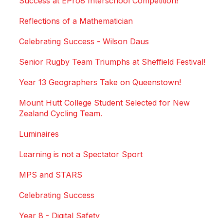
Success at EPro8 Interschool Competition!
Reflections of a Mathematician
Celebrating Success - Wilson Daus
Senior Rugby Team Triumphs at Sheffield Festival!
Year 13 Geographers Take on Queenstown!
Mount Hutt College Student Selected for New
Zealand Cycling Team.
Luminaires
Learning is not a Spectator Sport
MPS and STARS
Celebrating Success
Year 8 - Digital Safety