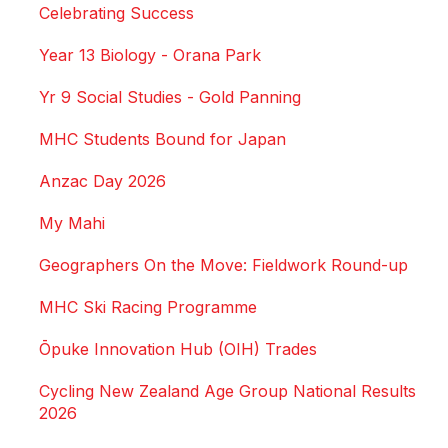
Celebrating Success
Year 13 Biology - Orana Park
Yr 9 Social Studies - Gold Panning
MHC Students Bound for Japan
Anzac Day 2026
My Mahi
Geographers On the Move: Fieldwork Round-up
MHC Ski Racing Programme
Ōpuke Innovation Hub (OIH) Trades
Cycling New Zealand Age Group National Results
2026