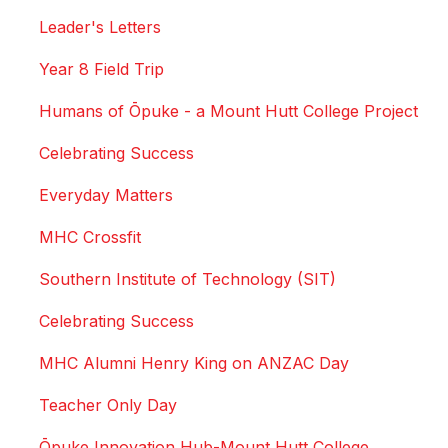
Leader's Letters
Year 8 Field Trip
Humans of Ōpuke - a Mount Hutt College Project
Celebrating Success
Everyday Matters
MHC Crossfit
Southern Institute of Technology (SIT)
Celebrating Success
MHC Alumni Henry King on ANZAC Day
Teacher Only Day
Ōpuke Innovation Hub-Mount Hutt College