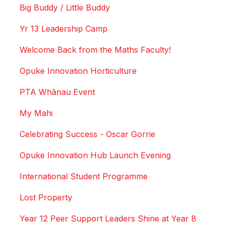
Big Buddy / Little Buddy
Yr 13 Leadership Camp
Welcome Back from the Maths Faculty!
Opuke Innovation Horticulture
PTA Whānau Event
My Mahi
Celebrating Success - Oscar Gorrie
Opuke Innovation Hub Launch Evening
International Student Programme
Lost Property
Year 12 Peer Support Leaders Shine at Year 8