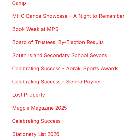
Camp
MHC Dance Showcase – A Night to Remember
Book Week at MPS
Board of Trustees: By-Election Results
South Island Secondary School Sevens
Celebrating Success - Aoraki Sports Awards
Celebrating Success - Sienna Poyner
Lost Property
Magpie Magazine 2025
Celebrating Success
Stationery List 2026