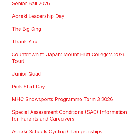
Senior Ball 2026
Aoraki Leadership Day
The Big Sing
Thank You
Countdown to Japan: Mount Hutt College's 2026
Tour!
Junior Quad
Pink Shirt Day
MHC Snowsports Programme Term 3 2026
Special Assessment Conditions (SAC) Information
for Parents and Caregivers
Aoraki Schools Cycling Championships