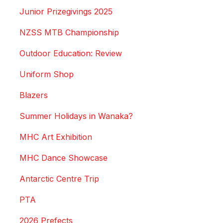
Junior Prizegivings 2025
NZSS MTB Championship
Outdoor Education: Review
Uniform Shop
Blazers
Summer Holidays in Wanaka?
MHC Art Exhibition
MHC Dance Showcase
Antarctic Centre Trip
PTA
2026 Prefects