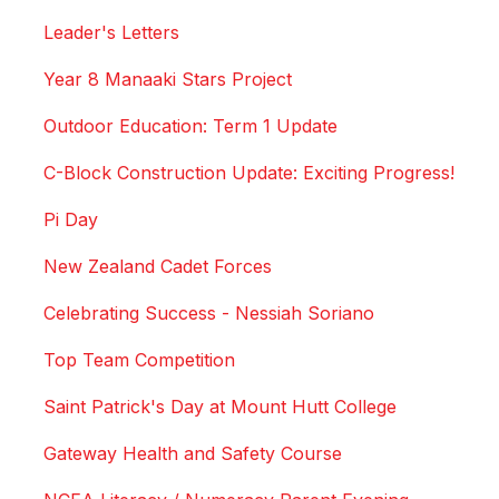
Leader's Letters
Year 8 Manaaki Stars Project
Outdoor Education: Term 1 Update
C-Block Construction Update: Exciting Progress!
Pi Day
New Zealand Cadet Forces
Celebrating Success - Nessiah Soriano
Top Team Competition
Saint Patrick's Day at Mount Hutt College
Gateway Health and Safety Course