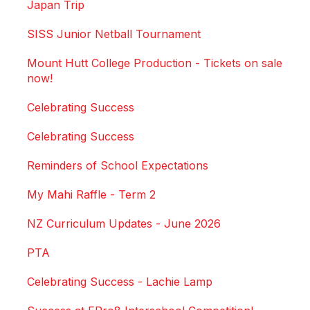
Japan Trip
SISS Junior Netball Tournament
Mount Hutt College Production - Tickets on sale
now!
Celebrating Success
Celebrating Success
Reminders of School Expectations
My Mahi Raffle - Term 2
NZ Curriculum Updates - June 2026
PTA
Celebrating Success - Lachie Lamp