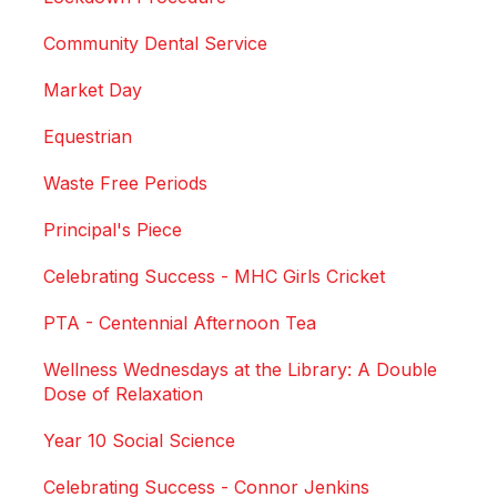
Community Dental Service
Market Day
Equestrian
Waste Free Periods
Principal's Piece
Celebrating Success - MHC Girls Cricket
PTA - Centennial Afternoon Tea
Wellness Wednesdays at the Library: A Double
Dose of Relaxation
Year 10 Social Science
Celebrating Success - Connor Jenkins