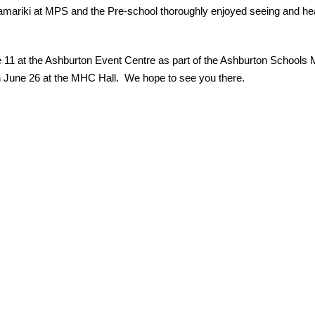
amariki at MPS and the Pre-school thoroughly enjoyed seeing and hear
 11 at the Ashburton Event Centre as part of the Ashburton Schools M
on June 26 at the MHC Hall.  We hope to see you there.