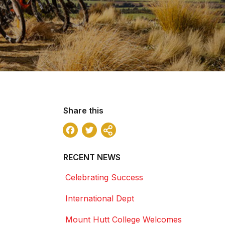
Share this
Facebook
Twitter
Share
RECENT NEWS
Celebrating Success
International Dept
Mount Hutt College Welcomes