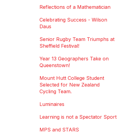
Reflections of a Mathematician
Celebrating Success - Wilson
Daus
Senior Rugby Team Triumphs at
Sheffield Festival!
Year 13 Geographers Take on
Queenstown!
Mount Hutt College Student
Selected for New Zealand
Cycling Team.
Luminaires
Learning is not a Spectator Sport
MPS and STARS