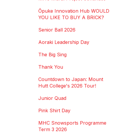
Ōpuke Innovation Hub WOULD
YOU LIKE TO BUY A BRICK?
Senior Ball 2026
Aoraki Leadership Day
The Big Sing
Thank You
Countdown to Japan: Mount
Hutt College's 2026 Tour!
Junior Quad
Pink Shirt Day
MHC Snowsports Programme
Term 3 2026