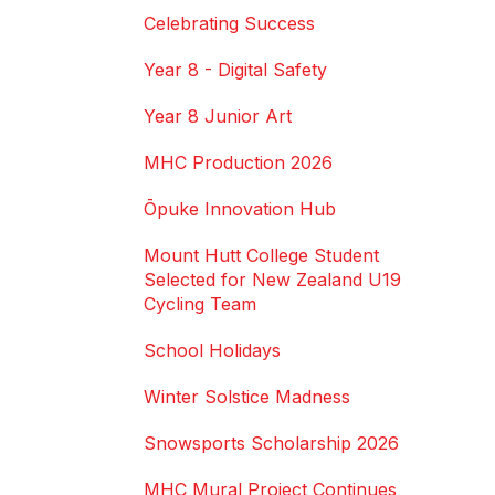
Celebrating Success
Year 8 - Digital Safety
Year 8 Junior Art
MHC Production 2026
Ōpuke Innovation Hub
Mount Hutt College Student
Selected for New Zealand U19
Cycling Team
School Holidays
Winter Solstice Madness
Snowsports Scholarship 2026
MHC Mural Project Continues