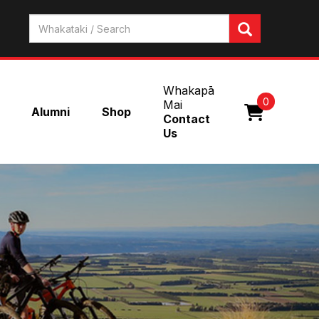
Whakapā
0
Mai
Alumni
Shop
Contact
Us