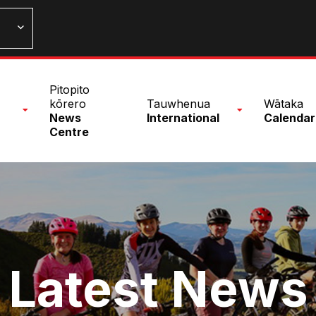
n
Pitopito
nu
kōrero
Tauwhenua
Wātaka
News
International
Calendar
Centre
Latest News