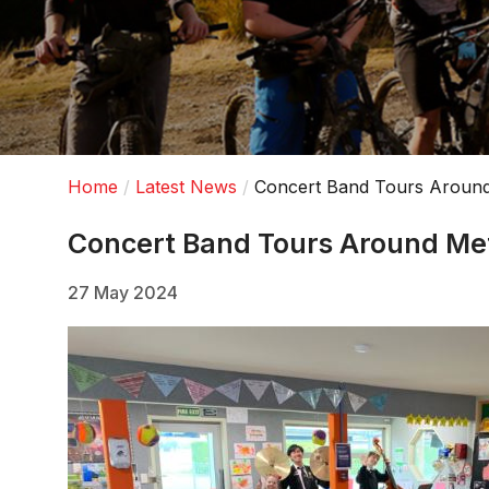
Home
Latest News
Concert Band Tours Aroun
Concert Band Tours Around M
27 May 2024