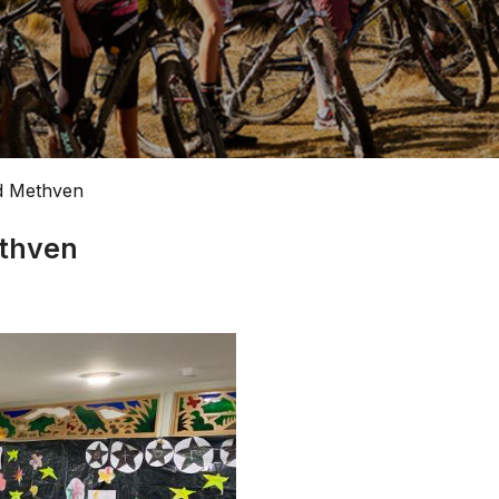
d Methven
ethven