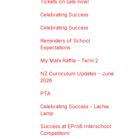
Tickets on sale now!
Celebrating Success
Celebrating Success
Reminders of School
Expectations
My Mahi Raffle - Term 2
NZ Curriculum Updates - June
2026
PTA
Celebrating Success - Lachie
Lamp
Success at EPro8 Interschool
Competition!