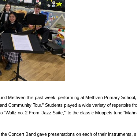
ound Methven this past week, performing at Methven Primary School,
nd Community Tour.” Students played a wide variety of repertoire fr
 to “Waltz no. 2 From ‘Jazz Suite,’” to the classic Muppets tune “Mahn
 the Concert Band gave presentations on each of their instruments, 