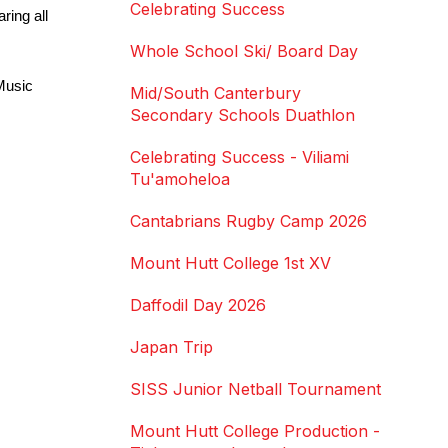
Celebrating Success
ing all 
Whole School Ski/ Board Day
usic 
Mid/South Canterbury
Secondary Schools Duathlon
Celebrating Success - Viliami
Tu'amoheloa
Cantabrians Rugby Camp 2026
Mount Hutt College 1st XV
Daffodil Day 2026
Japan Trip
SISS Junior Netball Tournament
Mount Hutt College Production -