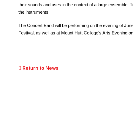
their sounds and uses in the context of a large ensemble. T
the instruments!
The Concert Band will be performing on the evening of June
Festival, as well as at Mount Hutt College’s Arts Evening 
Return to News