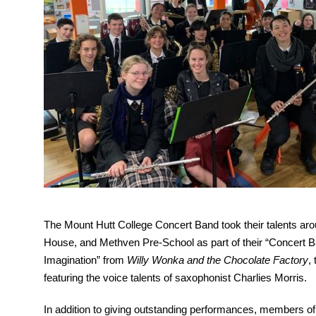
The Mount Hutt College Concert Band took their talents ar
House, and Methven Pre-School as part of their “Concert Ba
Imagination” from 
Willy Wonka and the Chocolate Factory
,
featuring the voice talents of saxophonist Charlies Morris.
In addition to giving outstanding performances, members of