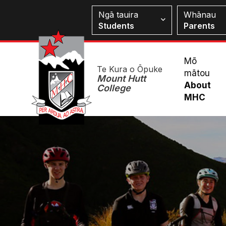
Skip
Students
Ngā tauira
Whānau
to
Students
Parents
main
content
Mai
Mō
Te Kura o Ōpuke
mātou
Me
Mount Hutt
About
College
MHC
Image