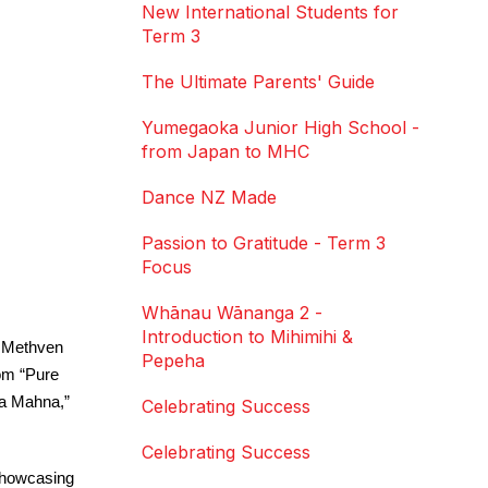
New International Students for
Term 3
The Ultimate Parents' Guide
Yumegaoka Junior High School -
from Japan to MHC
Dance NZ Made
Passion to Gratitude - Term 3
Focus
Whānau Wānanga 2 -
Introduction to Mihimihi &
 Methven 
Pepeha
om “Pure 
a Mahna,” 
Celebrating Success
Celebrating Success
showcasing 