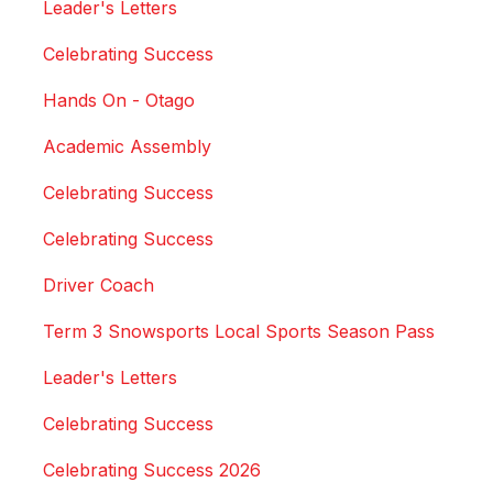
Leader's Letters
Celebrating Success
Hands On - Otago
Academic Assembly
Celebrating Success
Celebrating Success
Driver Coach
Term 3 Snowsports Local Sports Season Pass
Leader's Letters
Celebrating Success
Celebrating Success 2026