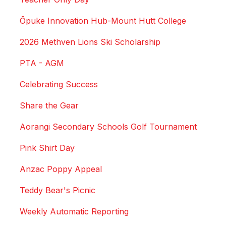
Ōpuke Innovation Hub-Mount Hutt College
2026 Methven Lions Ski Scholarship
PTA - AGM
Celebrating Success
Share the Gear
Aorangi Secondary Schools Golf Tournament
Pink Shirt Day
Anzac Poppy Appeal
Teddy Bear's Picnic
Weekly Automatic Reporting