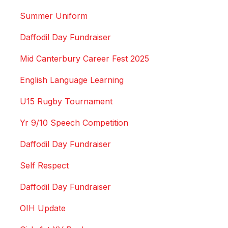
Summer Uniform
Daffodil Day Fundraiser
Mid Canterbury Career Fest 2025
English Language Learning
U15 Rugby Tournament
Yr 9/10 Speech Competition
Daffodil Day Fundraiser
Self Respect
Daffodil Day Fundraiser
OIH Update