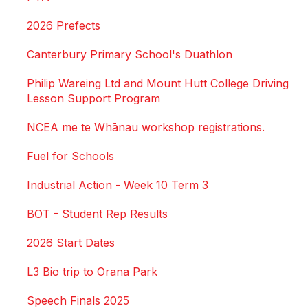
2026 Prefects
Canterbury Primary School's Duathlon
Philip Wareing Ltd and Mount Hutt College Driving
Lesson Support Program
NCEA me te Whānau workshop registrations.
Fuel for Schools
Industrial Action - Week 10 Term 3
BOT - Student Rep Results
2026 Start Dates
L3 Bio trip to Orana Park
Speech Finals 2025