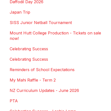
Daffodil Day 2026
Japan Trip
SISS Junior Netball Tournament
Mount Hutt College Production - Tickets on sale
now!
Celebrating Success
Celebrating Success
Reminders of School Expectations
My Mahi Raffle - Term 2
NZ Curriculum Updates - June 2026
PTA