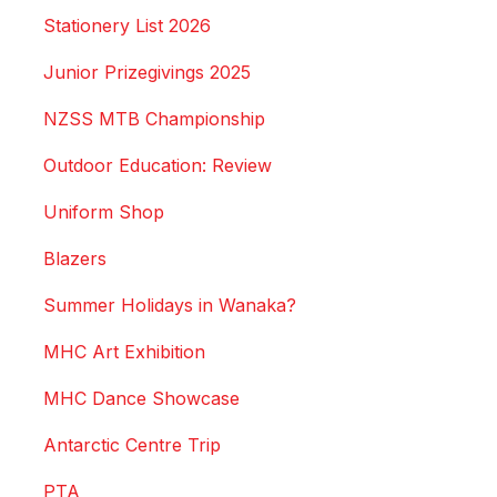
Stationery List 2026
Junior Prizegivings 2025
NZSS MTB Championship
Outdoor Education: Review
Uniform Shop
Blazers
Summer Holidays in Wanaka?
MHC Art Exhibition
MHC Dance Showcase
Antarctic Centre Trip
PTA