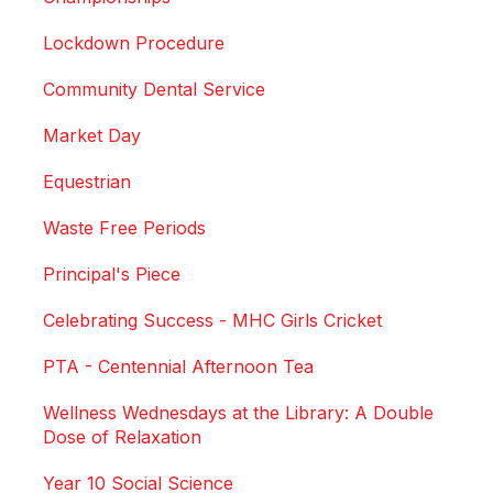
Lockdown Procedure
Community Dental Service
Market Day
Equestrian
Waste Free Periods
Principal's Piece
Celebrating Success - MHC Girls Cricket
PTA - Centennial Afternoon Tea
Wellness Wednesdays at the Library: A Double
Dose of Relaxation
Year 10 Social Science