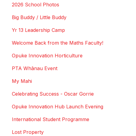
2026 School Photos
Big Buddy / Little Buddy
Yr 13 Leadership Camp
Welcome Back from the Maths Faculty!
Opuke Innovation Horticulture
PTA Whānau Event
My Mahi
Celebrating Success - Oscar Gorrie
Opuke Innovation Hub Launch Evening
International Student Programme
Lost Property