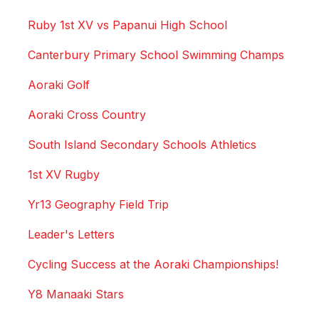
Ruby 1st XV vs Papanui High School
Canterbury Primary School Swimming Champs
Aoraki Golf
Aoraki Cross Country
South Island Secondary Schools Athletics
1st XV Rugby
Yr13 Geography Field Trip
Leader's Letters
Cycling Success at the Aoraki Championships!
Y8 Manaaki Stars