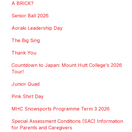
A BRICK?
Senior Ball 2026
Aoraki Leadership Day
The Big Sing
Thank You
Countdown to Japan: Mount Hutt College's 2026
Tour!
Junior Quad
Pink Shirt Day
MHC Snowsports Programme Term 3 2026
Special Assessment Conditions (SAC) Information
for Parents and Caregivers