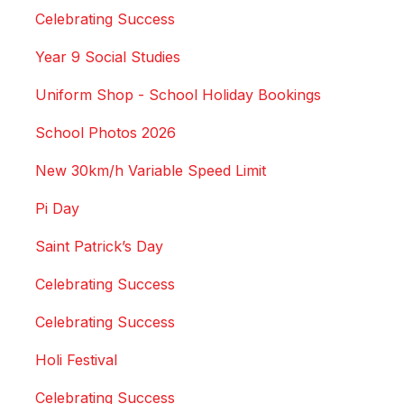
Celebrating Success
Year 9 Social Studies
Uniform Shop - School Holiday Bookings
School Photos 2026
New 30km/h Variable Speed Limit
Pi Day
Saint Patrick’s Day
Celebrating Success
Celebrating Success
Holi Festival
Celebrating Success