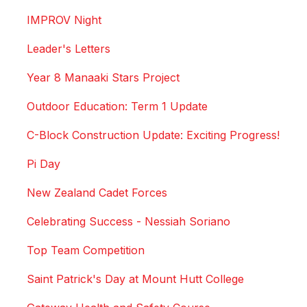
IMPROV Night
Leader's Letters
Year 8 Manaaki Stars Project
Outdoor Education: Term 1 Update
C-Block Construction Update: Exciting Progress!
Pi Day
New Zealand Cadet Forces
Celebrating Success - Nessiah Soriano
Top Team Competition
Saint Patrick's Day at Mount Hutt College