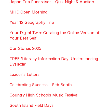
Japan Trip Fundraiser - Quiz Night & Auction
MHC Open Morning
Year 12 Geography Trip
Your Digital Twin: Curating the Online Version of
Your Best Self
Our Stories 2025
FREE 'Literacy Information Day: Understanding
Dyslexia'
Leader's Letters
Celebrating Success - Seb Booth
Country High Schools Music Festival
South Island Field Days