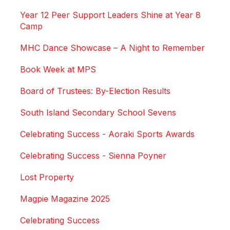
Year 12 Peer Support Leaders Shine at Year 8
Camp
MHC Dance Showcase – A Night to Remember
Book Week at MPS
Board of Trustees: By-Election Results
South Island Secondary School Sevens
Celebrating Success - Aoraki Sports Awards
Celebrating Success - Sienna Poyner
Lost Property
Magpie Magazine 2025
Celebrating Success