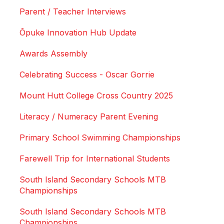
Parent / Teacher Interviews
Ōpuke Innovation Hub Update
Awards Assembly
Celebrating Success - Oscar Gorrie
Mount Hutt College Cross Country 2025
Literacy / Numeracy Parent Evening
Primary School Swimming Championships
Farewell Trip for International Students
South Island Secondary Schools MTB
Championships
South Island Secondary Schools MTB
Championships