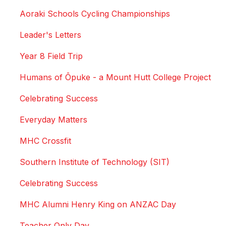
Aoraki Schools Cycling Championships
Leader's Letters
Year 8 Field Trip
Humans of Ōpuke - a Mount Hutt College Project
Celebrating Success
Everyday Matters
MHC Crossfit
Southern Institute of Technology (SIT)
Celebrating Success
MHC Alumni Henry King on ANZAC Day
Teacher Only Day