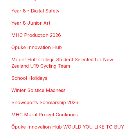
Year 8 - Digital Safety
Year 8 Junior Art
MHC Production 2026
Ōpuke Innovation Hub
Mount Hutt College Student Selected for New
Zealand U19 Cycling Team
School Holidays
Winter Solstice Madness
Snowsports Scholarship 2026
MHC Mural Project Continues
Ōpuke Innovation Hub WOULD YOU LIKE TO BUY