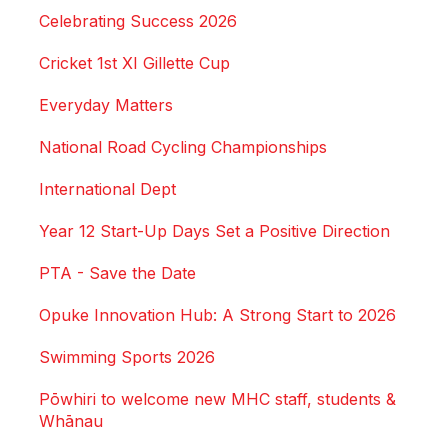
Celebrating Success 2026
Cricket 1st XI Gillette Cup
Everyday Matters
National Road Cycling Championships
International Dept
Year 12 Start-Up Days Set a Positive Direction
PTA - Save the Date
Opuke Innovation Hub: A Strong Start to 2026
Swimming Sports 2026
Pōwhiri to welcome new MHC staff, students &
Whānau