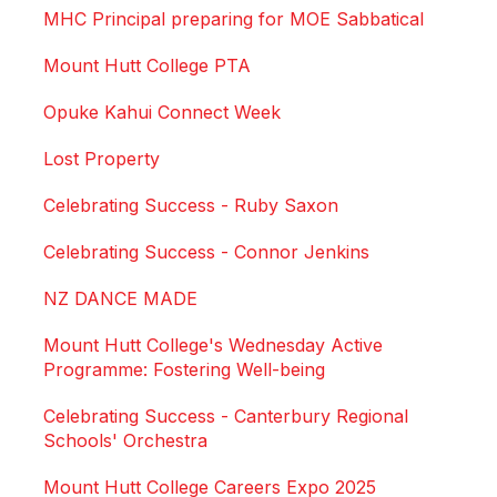
MHC Principal preparing for MOE Sabbatical
Mount Hutt College PTA
Opuke Kahui Connect Week
Lost Property
Celebrating Success - Ruby Saxon
Celebrating Success - Connor Jenkins
NZ DANCE MADE
Mount Hutt College's Wednesday Active
Programme: Fostering Well-being
Celebrating Success - Canterbury Regional
Schools' Orchestra
Mount Hutt College Careers Expo 2025