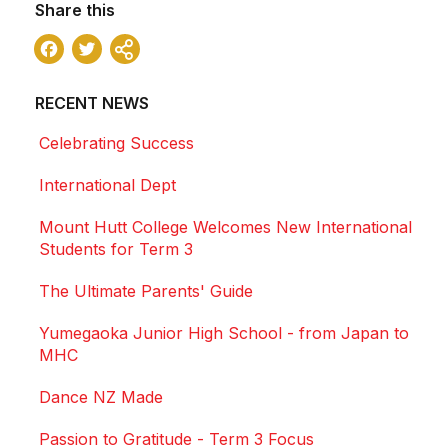
Share this
Facebook
Twitter
Share
RECENT NEWS
Celebrating Success
International Dept
Mount Hutt College Welcomes New International
Students for Term 3
The Ultimate Parents' Guide
Yumegaoka Junior High School - from Japan to
MHC
Dance NZ Made
Passion to Gratitude - Term 3 Focus