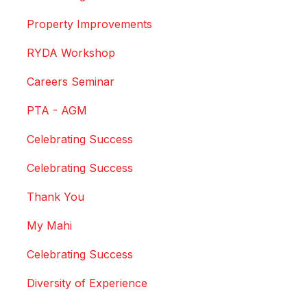
Property Improvements
RYDA Workshop
Careers Seminar
PTA - AGM
Celebrating Success
Celebrating Success
Thank You
My Mahi
Celebrating Success
Diversity of Experience