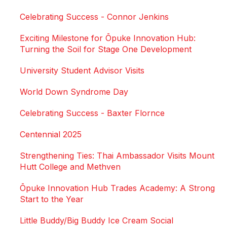
Celebrating Success - Connor Jenkins
Exciting Milestone for Ōpuke Innovation Hub:
Turning the Soil for Stage One Development
University Student Advisor Visits
World Down Syndrome Day
Celebrating Success - Baxter Flornce
Centennial 2025
Strengthening Ties: Thai Ambassador Visits Mount
Hutt College and Methven
Ōpuke Innovation Hub Trades Academy: A Strong
Start to the Year
Little Buddy/Big Buddy Ice Cream Social