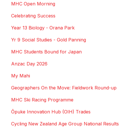
MHC Open Morning
Celebrating Success
Year 13 Biology - Orana Park
Yr 9 Social Studies - Gold Panning
MHC Students Bound for Japan
Anzac Day 2026
My Mahi
Geographers On the Move: Fieldwork Round-up
MHC Ski Racing Programme
Ōpuke Innovation Hub (OIH) Trades
Cycling New Zealand Age Group National Results