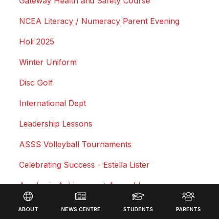
Gateway Health and Safety Course
NCEA Literacy / Numeracy Parent Evening
Holi 2025
Winter Uniform
Disc Golf
International Dept
Leadership Lessons
ASSS Volleyball Tournaments
Celebrating Success - Estella Lister
Academic Achievement Assembly
Footer
Courtney Duncan - Professional Motocross Rider
ABOUT
NEWS CENTRE
STUDENTS
PARENTS