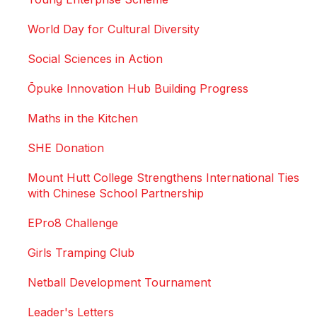
World Day for Cultural Diversity
Social Sciences in Action
Ōpuke Innovation Hub Building Progress
Maths in the Kitchen
SHE Donation
Mount Hutt College Strengthens International Ties
with Chinese School Partnership
EPro8 Challenge
Girls Tramping Club
Netball Development Tournament
Leader's Letters