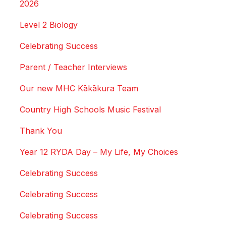
2026
Level 2 Biology
Celebrating Success
Parent / Teacher Interviews
Our new MHC Kākākura Team
Country High Schools Music Festival
Thank You
Year 12 RYDA Day – My Life, My Choices
Celebrating Success
Celebrating Success
Celebrating Success