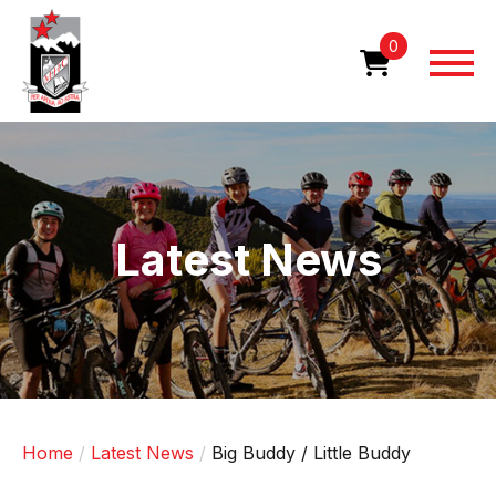
Skip
to
0
main
content
Image
Latest News
Home
Latest News
Big Buddy / Little Buddy