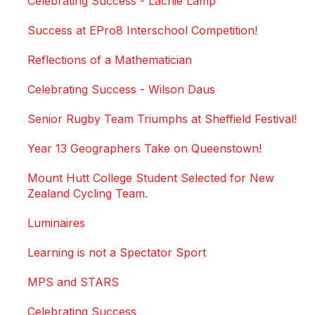
Celebrating Success - Lachie Lamp
Success at EPro8 Interschool Competition!
Reflections of a Mathematician
Celebrating Success - Wilson Daus
Senior Rugby Team Triumphs at Sheffield Festival!
Year 13 Geographers Take on Queenstown!
Mount Hutt College Student Selected for New
Zealand Cycling Team.
Luminaires
Learning is not a Spectator Sport
MPS and STARS
Celebrating Success