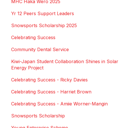
MHC Haka Wero 2025
Yr 12 Peers Support Leaders
Snowsports Scholarship 2025
Celebrating Success
Community Dental Service
Kiwi-Japan Student Collaboration Shines in Solar
Energy Project
Celebrating Success - Ricky Davies
Celebrating Success - Harriet Brown
Celebrating Success - Amiie Worner-Mangin
Snowsports Scholarship
Young Enterprise Scheme