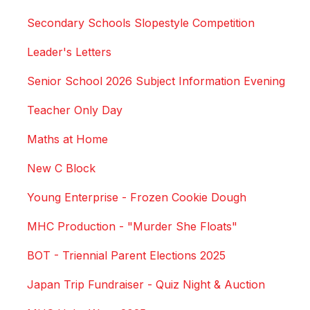
Secondary Schools Slopestyle Competition
Leader's Letters
Senior School 2026 Subject Information Evening
Teacher Only Day
Maths at Home
New C Block
Young Enterprise - Frozen Cookie Dough
MHC Production - "Murder She Floats"
BOT - Triennial Parent Elections 2025
Japan Trip Fundraiser - Quiz Night & Auction