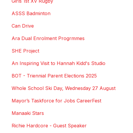
Girls 1st XV Rugby
ASSS Badminton
Can Drive
Ara Dual Enrolment Progrmmes
SHE Project
An Inspiring Visit to Hannah Kidd's Studio
BOT - Triennial Parent Elections 2025
Whole School Ski Day, Wednesday 27 August
Mayor’s Taskforce for Jobs CareerFest
Manaaki Stars
Richie Hardcore - Guest Speaker