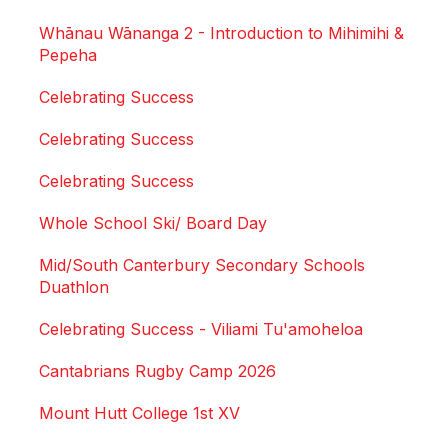
Whānau Wānanga 2 - Introduction to Mihimihi &
Pepeha
Celebrating Success
Celebrating Success
Celebrating Success
Whole School Ski/ Board Day
Mid/South Canterbury Secondary Schools
Duathlon
Celebrating Success - Viliami Tu'amoheloa
Cantabrians Rugby Camp 2026
Mount Hutt College 1st XV