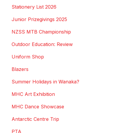
Stationery List 2026
Junior Prizegivings 2025
NZSS MTB Championship
Outdoor Education: Review
Uniform Shop
Blazers
Summer Holidays in Wanaka?
MHC Art Exhibition
MHC Dance Showcase
Antarctic Centre Trip
PTA