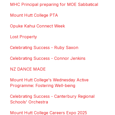
MHC Principal preparing for MOE Sabbatical
Mount Hutt College PTA
Opuke Kahui Connect Week
Lost Property
Celebrating Success - Ruby Saxon
Celebrating Success - Connor Jenkins
NZ DANCE MADE
Mount Hutt College's Wednesday Active
Programme: Fostering Well-being
Celebrating Success - Canterbury Regional
Schools' Orchestra
Mount Hutt College Careers Expo 2025