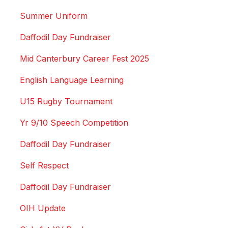
Summer Uniform
Daffodil Day Fundraiser
Mid Canterbury Career Fest 2025
English Language Learning
U15 Rugby Tournament
Yr 9/10 Speech Competition
Daffodil Day Fundraiser
Self Respect
Daffodil Day Fundraiser
OIH Update