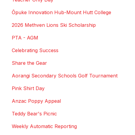
Ōpuke Innovation Hub-Mount Hutt College
2026 Methven Lions Ski Scholarship
PTA - AGM
Celebrating Success
Share the Gear
Aorangi Secondary Schools Golf Tournament
Pink Shirt Day
Anzac Poppy Appeal
Teddy Bear's Picnic
Weekly Automatic Reporting