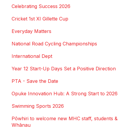
Celebrating Success 2026
Cricket 1st XI Gillette Cup
Everyday Matters
National Road Cycling Championships
International Dept
Year 12 Start-Up Days Set a Positive Direction
PTA - Save the Date
Opuke Innovation Hub: A Strong Start to 2026
Swimming Sports 2026
Pōwhiri to welcome new MHC staff, students &
Whānau