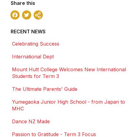
Share this
Facebook
Twitter
Share
RECENT NEWS
Celebrating Success
International Dept
Mount Hutt College Welcomes New International
Students for Term 3
The Ultimate Parents' Guide
Yumegaoka Junior High School - from Japan to
MHC
Dance NZ Made
Passion to Gratitude - Term 3 Focus