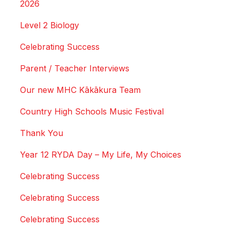
2026
Level 2 Biology
Celebrating Success
Parent / Teacher Interviews
Our new MHC Kākākura Team
Country High Schools Music Festival
Thank You
Year 12 RYDA Day – My Life, My Choices
Celebrating Success
Celebrating Success
Celebrating Success