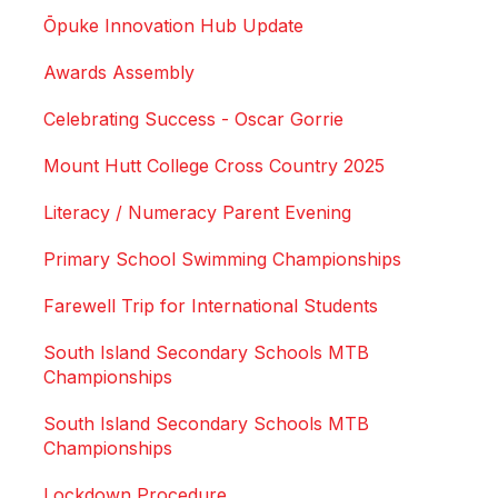
Ōpuke Innovation Hub Update
Awards Assembly
Celebrating Success - Oscar Gorrie
Mount Hutt College Cross Country 2025
Literacy / Numeracy Parent Evening
Primary School Swimming Championships
Farewell Trip for International Students
South Island Secondary Schools MTB
Championships
South Island Secondary Schools MTB
Championships
Lockdown Procedure