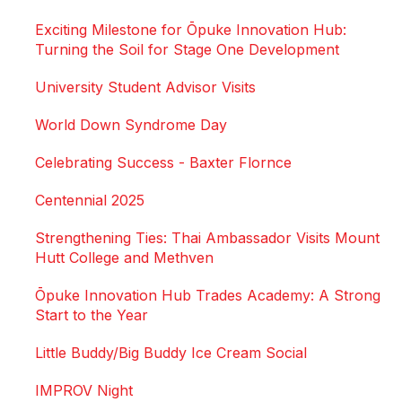
Exciting Milestone for Ōpuke Innovation Hub:
Turning the Soil for Stage One Development
University Student Advisor Visits
World Down Syndrome Day
Celebrating Success - Baxter Flornce
Centennial 2025
Strengthening Ties: Thai Ambassador Visits Mount
Hutt College and Methven
Ōpuke Innovation Hub Trades Academy: A Strong
Start to the Year
Little Buddy/Big Buddy Ice Cream Social
IMPROV Night