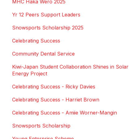
MHC Haka Wero 2025
Yr 12 Peers Support Leaders
Snowsports Scholarship 2025
Celebrating Success
Community Dental Service
Kiwi-Japan Student Collaboration Shines in Solar
Energy Project
Celebrating Success - Ricky Davies
Celebrating Success - Harriet Brown
Celebrating Success - Amiie Worner-Mangin
Snowsports Scholarship
Young Enterprise Scheme