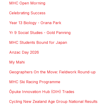
MHC Open Morning
Celebrating Success
Year 13 Biology - Orana Park
Yr 9 Social Studies - Gold Panning
MHC Students Bound for Japan
Anzac Day 2026
My Mahi
Geographers On the Move: Fieldwork Round-up
MHC Ski Racing Programme
Ōpuke Innovation Hub (OIH) Trades
Cycling New Zealand Age Group National Results