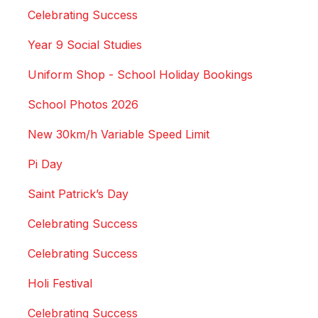
Celebrating Success
Year 9 Social Studies
Uniform Shop - School Holiday Bookings
School Photos 2026
New 30km/h Variable Speed Limit
Pi Day
Saint Patrick’s Day
Celebrating Success
Celebrating Success
Holi Festival
Celebrating Success