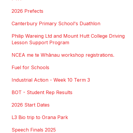
2026 Prefects
Canterbury Primary School's Duathlon
Philip Wareing Ltd and Mount Hutt College Driving
Lesson Support Program
NCEA me te Whānau workshop registrations.
Fuel for Schools
Industrial Action - Week 10 Term 3
BOT - Student Rep Results
2026 Start Dates
L3 Bio trip to Orana Park
Speech Finals 2025