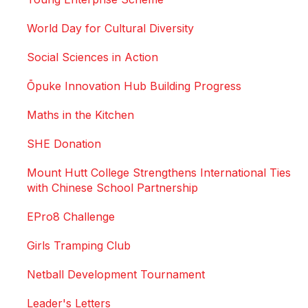
World Day for Cultural Diversity
Social Sciences in Action
Ōpuke Innovation Hub Building Progress
Maths in the Kitchen
SHE Donation
Mount Hutt College Strengthens International Ties
with Chinese School Partnership
EPro8 Challenge
Girls Tramping Club
Netball Development Tournament
Leader's Letters