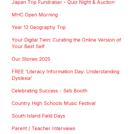
Japan Trip Fundraiser - Quiz Night & Auction
MHC Open Morning
Year 12 Geography Trip
Your Digital Twin: Curating the Online Version of
Your Best Self
Our Stories 2025
FREE 'Literacy Information Day: Understanding
Dyslexia'
Celebrating Success - Seb Booth
Country High Schools Music Festival
South Island Field Days
Parent / Teacher Interviews