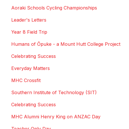
Aoraki Schools Cycling Championships
Leader's Letters
Year 8 Field Trip
Humans of Ōpuke - a Mount Hutt College Project
Celebrating Success
Everyday Matters
MHC Crossfit
Southern Institute of Technology (SIT)
Celebrating Success
MHC Alumni Henry King on ANZAC Day
Teacher Only Day