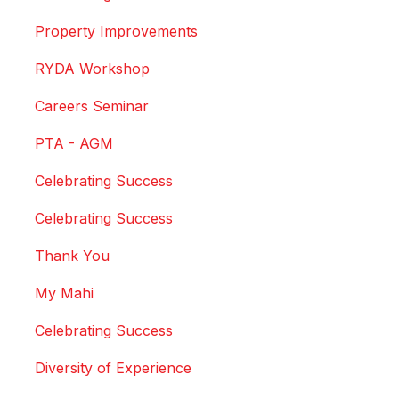
Property Improvements
RYDA Workshop
Careers Seminar
PTA - AGM
Celebrating Success
Celebrating Success
Thank You
My Mahi
Celebrating Success
Diversity of Experience