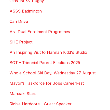
Girls 1st XV Rugby
ASSS Badminton
Can Drive
Ara Dual Enrolment Progrmmes
SHE Project
An Inspiring Visit to Hannah Kidd's Studio
BOT - Triennial Parent Elections 2025
Whole School Ski Day, Wednesday 27 August
Mayor’s Taskforce for Jobs CareerFest
Manaaki Stars
Richie Hardcore - Guest Speaker