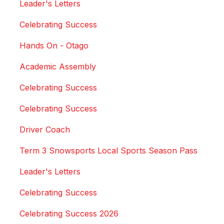
Leader's Letters
Celebrating Success
Hands On - Otago
Academic Assembly
Celebrating Success
Celebrating Success
Driver Coach
Term 3 Snowsports Local Sports Season Pass
Leader's Letters
Celebrating Success
Celebrating Success 2026