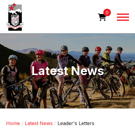
Skip
to
0
main
content
Image
Latest News
Home
Latest News
Leader's Letters