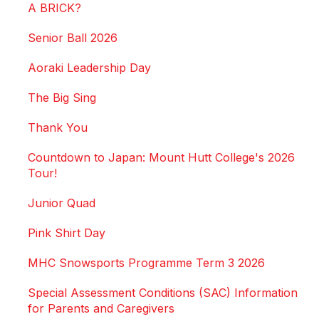
A BRICK?
Senior Ball 2026
Aoraki Leadership Day
The Big Sing
Thank You
Countdown to Japan: Mount Hutt College's 2026
Tour!
Junior Quad
Pink Shirt Day
MHC Snowsports Programme Term 3 2026
Special Assessment Conditions (SAC) Information
for Parents and Caregivers