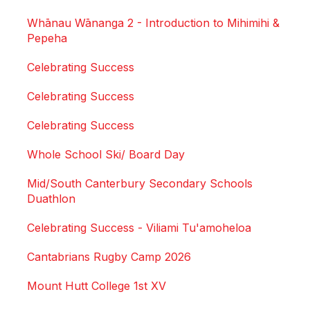
Whānau Wānanga 2 - Introduction to Mihimihi &
Pepeha
Celebrating Success
Celebrating Success
Celebrating Success
Whole School Ski/ Board Day
Mid/South Canterbury Secondary Schools
Duathlon
Celebrating Success - Viliami Tu'amoheloa
Cantabrians Rugby Camp 2026
Mount Hutt College 1st XV