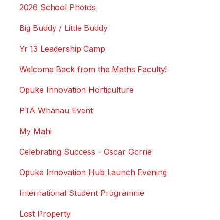
2026 School Photos
Big Buddy / Little Buddy
Yr 13 Leadership Camp
Welcome Back from the Maths Faculty!
Opuke Innovation Horticulture
PTA Whānau Event
My Mahi
Celebrating Success - Oscar Gorrie
Opuke Innovation Hub Launch Evening
International Student Programme
Lost Property