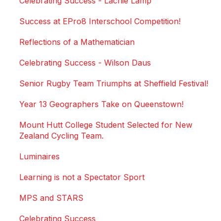
Celebrating Success - Lachie Lamp
Success at EPro8 Interschool Competition!
Reflections of a Mathematician
Celebrating Success - Wilson Daus
Senior Rugby Team Triumphs at Sheffield Festival!
Year 13 Geographers Take on Queenstown!
Mount Hutt College Student Selected for New
Zealand Cycling Team.
Luminaires
Learning is not a Spectator Sport
MPS and STARS
Celebrating Success