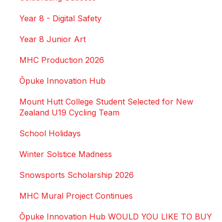
Year 8 - Digital Safety
Year 8 Junior Art
MHC Production 2026
Ōpuke Innovation Hub
Mount Hutt College Student Selected for New
Zealand U19 Cycling Team
School Holidays
Winter Solstice Madness
Snowsports Scholarship 2026
MHC Mural Project Continues
Ōpuke Innovation Hub WOULD YOU LIKE TO BUY