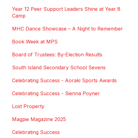
Year 12 Peer Support Leaders Shine at Year 8
Camp
MHC Dance Showcase – A Night to Remember
Book Week at MPS
Board of Trustees: By-Election Results
South Island Secondary School Sevens
Celebrating Success - Aoraki Sports Awards
Celebrating Success - Sienna Poyner
Lost Property
Magpie Magazine 2025
Celebrating Success