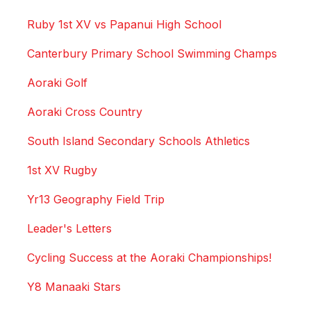
Ruby 1st XV vs Papanui High School
Canterbury Primary School Swimming Champs
Aoraki Golf
Aoraki Cross Country
South Island Secondary Schools Athletics
1st XV Rugby
Yr13 Geography Field Trip
Leader's Letters
Cycling Success at the Aoraki Championships!
Y8 Manaaki Stars