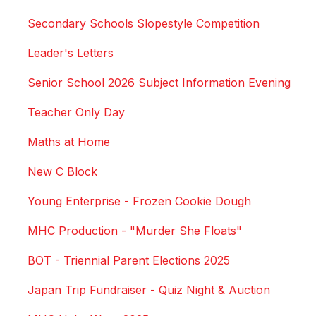
Secondary Schools Slopestyle Competition
Leader's Letters
Senior School 2026 Subject Information Evening
Teacher Only Day
Maths at Home
New C Block
Young Enterprise - Frozen Cookie Dough
MHC Production - "Murder She Floats"
BOT - Triennial Parent Elections 2025
Japan Trip Fundraiser - Quiz Night & Auction