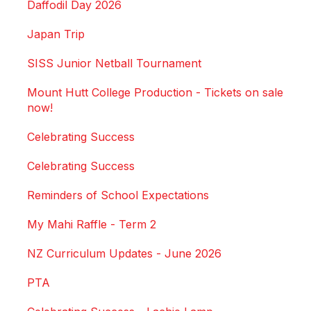
Daffodil Day 2026
Japan Trip
SISS Junior Netball Tournament
Mount Hutt College Production - Tickets on sale
now!
Celebrating Success
Celebrating Success
Reminders of School Expectations
My Mahi Raffle - Term 2
NZ Curriculum Updates - June 2026
PTA