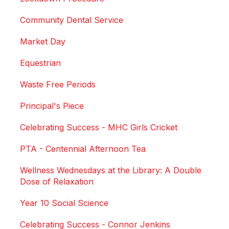
Community Dental Service
Market Day
Equestrian
Waste Free Periods
Principal's Piece
Celebrating Success - MHC Girls Cricket
PTA - Centennial Afternoon Tea
Wellness Wednesdays at the Library: A Double
Dose of Relaxation
Year 10 Social Science
Celebrating Success - Connor Jenkins