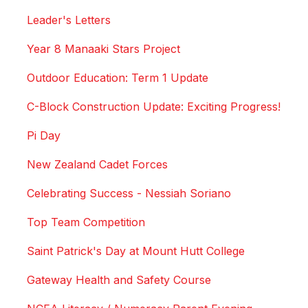
Leader's Letters
Year 8 Manaaki Stars Project
Outdoor Education: Term 1 Update
C-Block Construction Update: Exciting Progress!
Pi Day
New Zealand Cadet Forces
Celebrating Success - Nessiah Soriano
Top Team Competition
Saint Patrick's Day at Mount Hutt College
Gateway Health and Safety Course