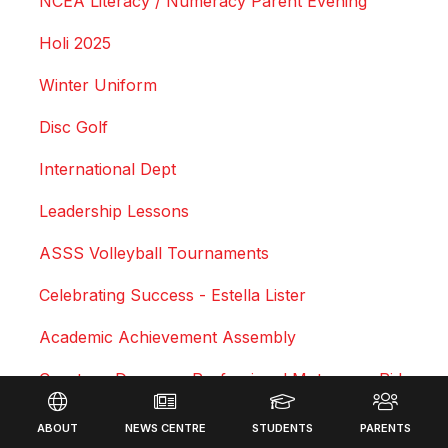
NCEA Literacy / Numeracy Parent Evening
Holi 2025
Winter Uniform
Disc Golf
International Dept
Leadership Lessons
ASSS Volleyball Tournaments
Celebrating Success - Estella Lister
Academic Achievement Assembly
Courtney Duncan - Professional Motocross Rider
Footer
Swimming Sports Results 2025
ABOUT
NEWS CENTRE
STUDENTS
PARENTS