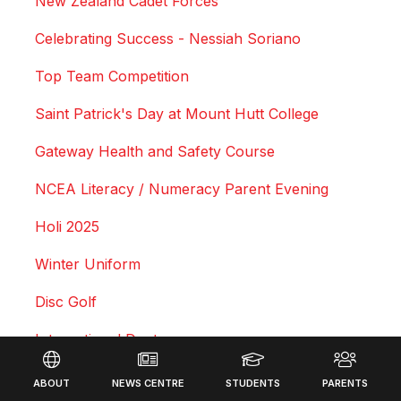
New Zealand Cadet Forces
Celebrating Success - Nessiah Soriano
Top Team Competition
Saint Patrick's Day at Mount Hutt College
Gateway Health and Safety Course
NCEA Literacy / Numeracy Parent Evening
Holi 2025
Winter Uniform
Disc Golf
International Dept
Footer
Leadership Lessons
ABOUT
NEWS CENTRE
STUDENTS
PARENTS