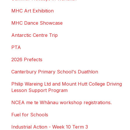
MHC Art Exhibition
MHC Dance Showcase
Antarctic Centre Trip
PTA
2026 Prefects
Canterbury Primary School's Duathlon
Philip Wareing Ltd and Mount Hutt College Driving
Lesson Support Program
NCEA me te Whānau workshop registrations.
Fuel for Schools
Industrial Action - Week 10 Term 3