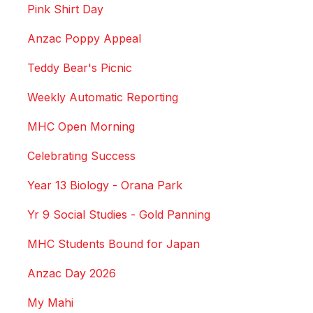
Pink Shirt Day
Anzac Poppy Appeal
Teddy Bear's Picnic
Weekly Automatic Reporting
MHC Open Morning
Celebrating Success
Year 13 Biology - Orana Park
Yr 9 Social Studies - Gold Panning
MHC Students Bound for Japan
Anzac Day 2026
My Mahi