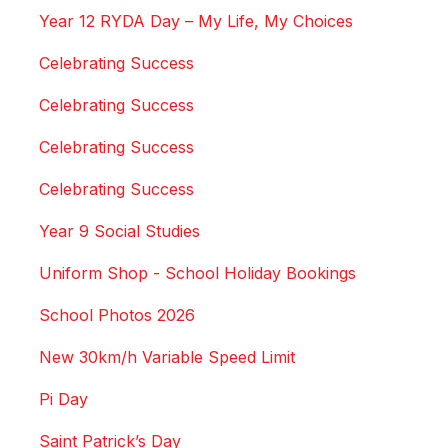
Year 12 RYDA Day – My Life, My Choices
Celebrating Success
Celebrating Success
Celebrating Success
Celebrating Success
Year 9 Social Studies
Uniform Shop - School Holiday Bookings
School Photos 2026
New 30km/h Variable Speed Limit
Pi Day
Saint Patrick’s Day