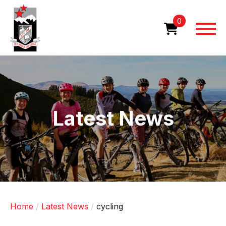
Skip
to
0
main
content
Image
Latest News
Home
Latest News
cycling