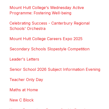
Mount Hutt College's Wednesday Active
Programme: Fostering Well-being
Celebrating Success - Canterbury Regional
Schools' Orchestra
Mount Hutt College Careers Expo 2025
Secondary Schools Slopestyle Competition
Leader's Letters
Senior School 2026 Subject Information Evening
Teacher Only Day
Maths at Home
New C Block