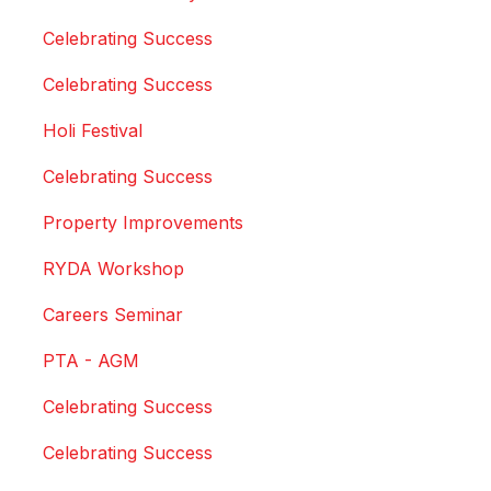
Celebrating Success
Celebrating Success
Holi Festival
Celebrating Success
Property Improvements
RYDA Workshop
Careers Seminar
PTA - AGM
Celebrating Success
Celebrating Success