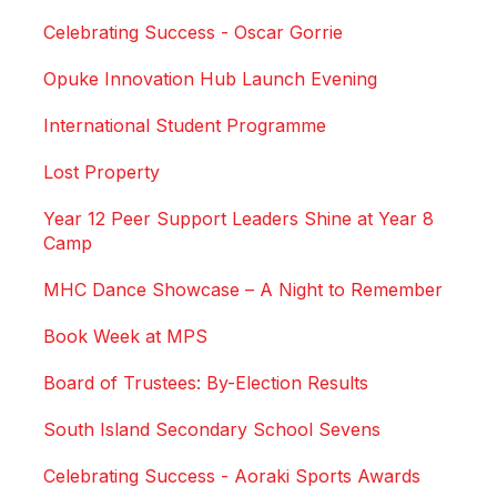
Celebrating Success - Oscar Gorrie
Opuke Innovation Hub Launch Evening
International Student Programme
Lost Property
Year 12 Peer Support Leaders Shine at Year 8
Camp
MHC Dance Showcase – A Night to Remember
Book Week at MPS
Board of Trustees: By-Election Results
South Island Secondary School Sevens
Celebrating Success - Aoraki Sports Awards