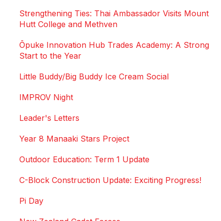
Strengthening Ties: Thai Ambassador Visits Mount
Hutt College and Methven
Ōpuke Innovation Hub Trades Academy: A Strong
Start to the Year
Little Buddy/Big Buddy Ice Cream Social
IMPROV Night
Leader's Letters
Year 8 Manaaki Stars Project
Outdoor Education: Term 1 Update
C-Block Construction Update: Exciting Progress!
Pi Day