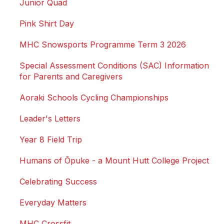
Junior Quad
Pink Shirt Day
MHC Snowsports Programme Term 3 2026
Special Assessment Conditions (SAC) Information
for Parents and Caregivers
Aoraki Schools Cycling Championships
Leader's Letters
Year 8 Field Trip
Humans of Ōpuke - a Mount Hutt College Project
Celebrating Success
Everyday Matters
MHC Crossfit