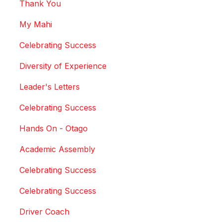
Thank You
My Mahi
Celebrating Success
Diversity of Experience
Leader's Letters
Celebrating Success
Hands On - Otago
Academic Assembly
Celebrating Success
Celebrating Success
Driver Coach