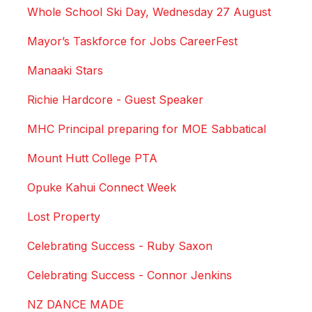
Whole School Ski Day, Wednesday 27 August
Mayor’s Taskforce for Jobs CareerFest
Manaaki Stars
Richie Hardcore - Guest Speaker
MHC Principal preparing for MOE Sabbatical
Mount Hutt College PTA
Opuke Kahui Connect Week
Lost Property
Celebrating Success - Ruby Saxon
Celebrating Success - Connor Jenkins
NZ DANCE MADE