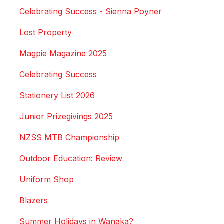
Celebrating Success - Sienna Poyner
Lost Property
Magpie Magazine 2025
Celebrating Success
Stationery List 2026
Junior Prizegivings 2025
NZSS MTB Championship
Outdoor Education: Review
Uniform Shop
Blazers
Summer Holidays in Wanaka?