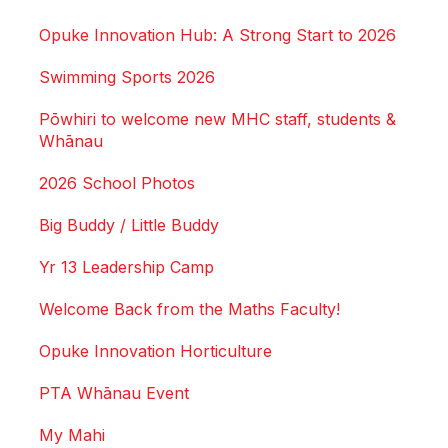
Opuke Innovation Hub: A Strong Start to 2026
Swimming Sports 2026
Pōwhiri to welcome new MHC staff, students &
Whānau
2026 School Photos
Big Buddy / Little Buddy
Yr 13 Leadership Camp
Welcome Back from the Maths Faculty!
Opuke Innovation Horticulture
PTA Whānau Event
My Mahi