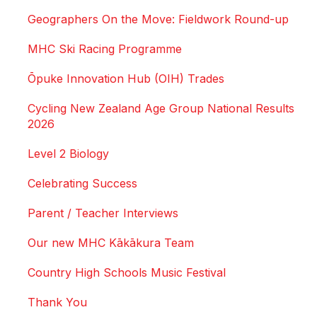
Geographers On the Move: Fieldwork Round-up
MHC Ski Racing Programme
Ōpuke Innovation Hub (OIH) Trades
Cycling New Zealand Age Group National Results
2026
Level 2 Biology
Celebrating Success
Parent / Teacher Interviews
Our new MHC Kākākura Team
Country High Schools Music Festival
Thank You