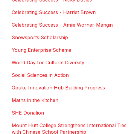
Celebrating Success - Harriet Brown
Celebrating Success - Amiie Worner-Mangin
Snowsports Scholarship
Young Enterprise Scheme
World Day for Cultural Diversity
Social Sciences in Action
Ōpuke Innovation Hub Building Progress
Maths in the Kitchen
SHE Donation
Mount Hutt College Strengthens International Ties
with Chinese School Partnership