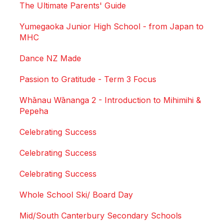
The Ultimate Parents' Guide
Yumegaoka Junior High School - from Japan to
MHC
Dance NZ Made
Passion to Gratitude - Term 3 Focus
Whānau Wānanga 2 - Introduction to Mihimihi &
Pepeha
Celebrating Success
Celebrating Success
Celebrating Success
Whole School Ski/ Board Day
Mid/South Canterbury Secondary Schools