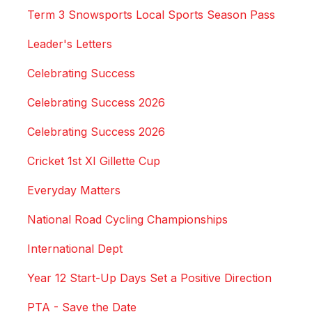
Term 3 Snowsports Local Sports Season Pass
Leader's Letters
Celebrating Success
Celebrating Success 2026
Celebrating Success 2026
Cricket 1st XI Gillette Cup
Everyday Matters
National Road Cycling Championships
International Dept
Year 12 Start-Up Days Set a Positive Direction
PTA - Save the Date