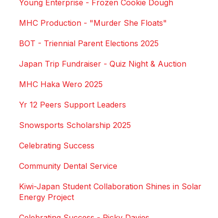
Young Enterprise - Frozen Cookie Dough
MHC Production - "Murder She Floats"
BOT - Triennial Parent Elections 2025
Japan Trip Fundraiser - Quiz Night & Auction
MHC Haka Wero 2025
Yr 12 Peers Support Leaders
Snowsports Scholarship 2025
Celebrating Success
Community Dental Service
Kiwi-Japan Student Collaboration Shines in Solar
Energy Project
Celebrating Success - Ricky Davies