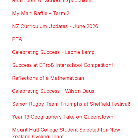
Reminders of School Expectations
My Mahi Raffle - Term 2
NZ Curriculum Updates - June 2026
PTA
Celebrating Success - Lachie Lamp
Success at EPro8 Interschool Competition!
Reflections of a Mathematician
Celebrating Success - Wilson Daus
Senior Rugby Team Triumphs at Sheffield Festival!
Year 13 Geographers Take on Queenstown!
Mount Hutt College Student Selected for New
Zealand Cycling Team.