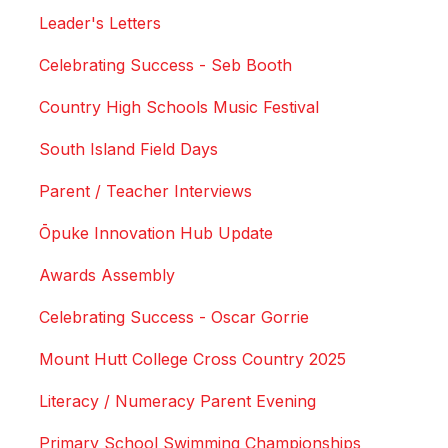
Leader's Letters
Celebrating Success - Seb Booth
Country High Schools Music Festival
South Island Field Days
Parent / Teacher Interviews
Ōpuke Innovation Hub Update
Awards Assembly
Celebrating Success - Oscar Gorrie
Mount Hutt College Cross Country 2025
Literacy / Numeracy Parent Evening
Primary School Swimming Championships