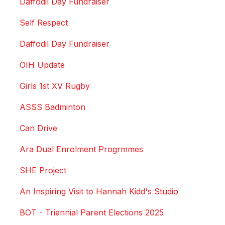
Daffodil Day Fundraiser
Self Respect
Daffodil Day Fundraiser
OIH Update
Girls 1st XV Rugby
ASSS Badminton
Can Drive
Ara Dual Enrolment Progrmmes
SHE Project
An Inspiring Visit to Hannah Kidd's Studio
BOT - Triennial Parent Elections 2025