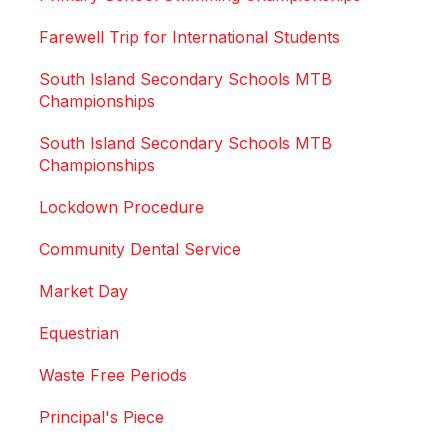
Farewell Trip for International Students
South Island Secondary Schools MTB
Championships
South Island Secondary Schools MTB
Championships
Lockdown Procedure
Community Dental Service
Market Day
Equestrian
Waste Free Periods
Principal's Piece