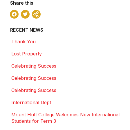
Share this
Facebook
Twitter
Share
RECENT NEWS
Thank You
Lost Property
Celebrating Success
Celebrating Success
Celebrating Success
International Dept
Mount Hutt College Welcomes New International
Students for Term 3