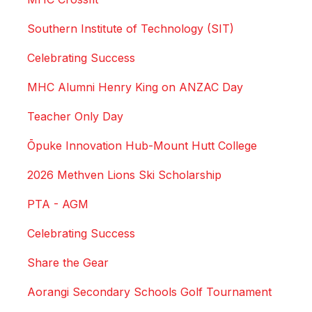
Southern Institute of Technology (SIT)
Celebrating Success
MHC Alumni Henry King on ANZAC Day
Teacher Only Day
Ōpuke Innovation Hub-Mount Hutt College
2026 Methven Lions Ski Scholarship
PTA - AGM
Celebrating Success
Share the Gear
Aorangi Secondary Schools Golf Tournament