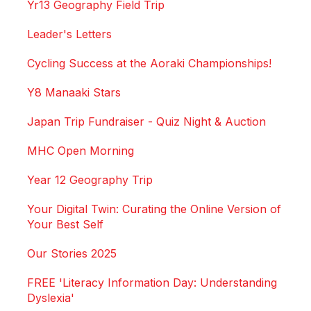
Yr13 Geography Field Trip
Leader's Letters
Cycling Success at the Aoraki Championships!
Y8 Manaaki Stars
Japan Trip Fundraiser - Quiz Night & Auction
MHC Open Morning
Year 12 Geography Trip
Your Digital Twin: Curating the Online Version of
Your Best Self
Our Stories 2025
FREE 'Literacy Information Day: Understanding
Dyslexia'