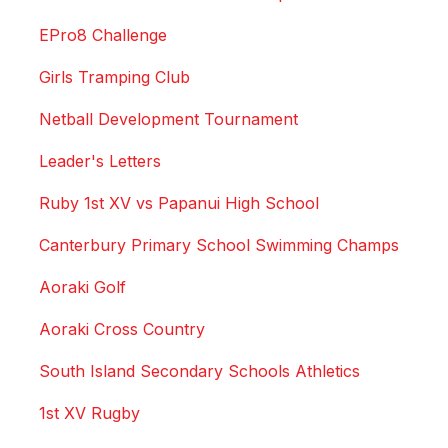
EPro8 Challenge
Girls Tramping Club
Netball Development Tournament
Leader's Letters
Ruby 1st XV vs Papanui High School
Canterbury Primary School Swimming Champs
Aoraki Golf
Aoraki Cross Country
South Island Secondary Schools Athletics
1st XV Rugby