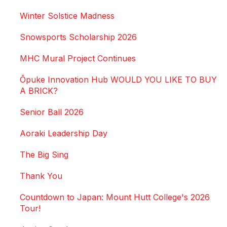
Winter Solstice Madness
Snowsports Scholarship 2026
MHC Mural Project Continues
Ōpuke Innovation Hub WOULD YOU LIKE TO BUY
A BRICK?
Senior Ball 2026
Aoraki Leadership Day
The Big Sing
Thank You
Countdown to Japan: Mount Hutt College's 2026
Tour!