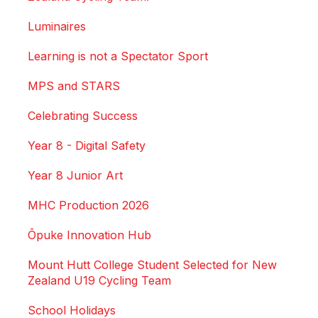
Luminaires
Learning is not a Spectator Sport
MPS and STARS
Celebrating Success
Year 8 - Digital Safety
Year 8 Junior Art
MHC Production 2026
Ōpuke Innovation Hub
Mount Hutt College Student Selected for New
Zealand U19 Cycling Team
School Holidays