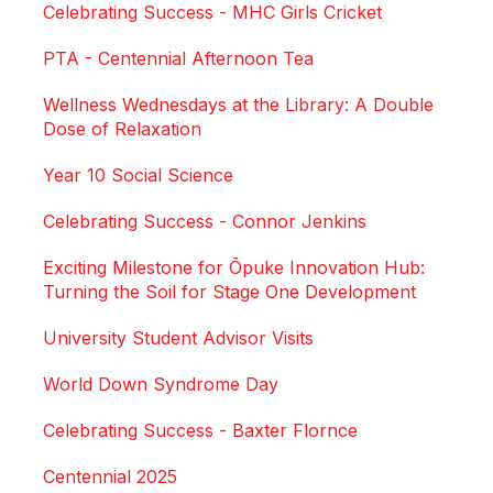
Celebrating Success - MHC Girls Cricket
PTA - Centennial Afternoon Tea
Wellness Wednesdays at the Library: A Double
Dose of Relaxation
Year 10 Social Science
Celebrating Success - Connor Jenkins
Exciting Milestone for Ōpuke Innovation Hub:
Turning the Soil for Stage One Development
University Student Advisor Visits
World Down Syndrome Day
Celebrating Success - Baxter Flornce
Centennial 2025