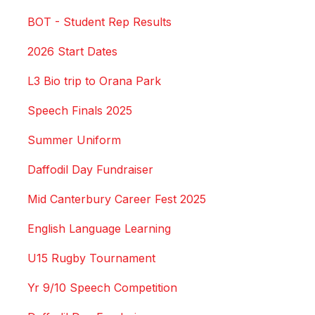
BOT - Student Rep Results
2026 Start Dates
L3 Bio trip to Orana Park
Speech Finals 2025
Summer Uniform
Daffodil Day Fundraiser
Mid Canterbury Career Fest 2025
English Language Learning
U15 Rugby Tournament
Yr 9/10 Speech Competition