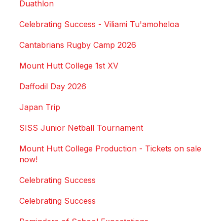
Duathlon
Celebrating Success - Viliami Tu'amoheloa
Cantabrians Rugby Camp 2026
Mount Hutt College 1st XV
Daffodil Day 2026
Japan Trip
SISS Junior Netball Tournament
Mount Hutt College Production - Tickets on sale
now!
Celebrating Success
Celebrating Success