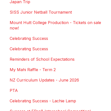
Japan Trip
SISS Junior Netball Tournament
Mount Hutt College Production - Tickets on sale
now!
Celebrating Success
Celebrating Success
Reminders of School Expectations
My Mahi Raffle - Term 2
NZ Curriculum Updates - June 2026
PTA
Celebrating Success - Lachie Lamp