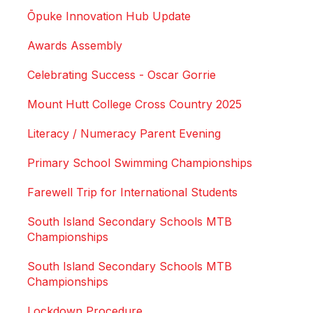
Ōpuke Innovation Hub Update
Awards Assembly
Celebrating Success - Oscar Gorrie
Mount Hutt College Cross Country 2025
Literacy / Numeracy Parent Evening
Primary School Swimming Championships
Farewell Trip for International Students
South Island Secondary Schools MTB
Championships
South Island Secondary Schools MTB
Championships
Lockdown Procedure