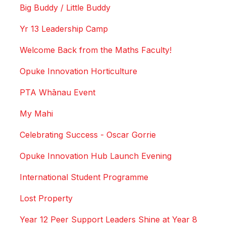
Big Buddy / Little Buddy
Yr 13 Leadership Camp
Welcome Back from the Maths Faculty!
Opuke Innovation Horticulture
PTA Whānau Event
My Mahi
Celebrating Success - Oscar Gorrie
Opuke Innovation Hub Launch Evening
International Student Programme
Lost Property
Year 12 Peer Support Leaders Shine at Year 8