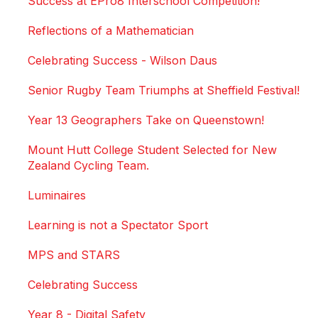
Success at EPro8 Interschool Competition!
Reflections of a Mathematician
Celebrating Success - Wilson Daus
Senior Rugby Team Triumphs at Sheffield Festival!
Year 13 Geographers Take on Queenstown!
Mount Hutt College Student Selected for New
Zealand Cycling Team.
Luminaires
Learning is not a Spectator Sport
MPS and STARS
Celebrating Success
Year 8 - Digital Safety