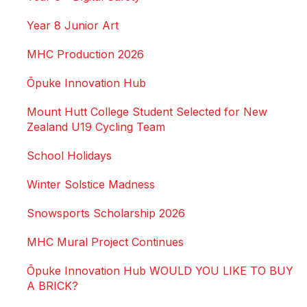
Year 8 Junior Art
MHC Production 2026
Ōpuke Innovation Hub
Mount Hutt College Student Selected for New
Zealand U19 Cycling Team
School Holidays
Winter Solstice Madness
Snowsports Scholarship 2026
MHC Mural Project Continues
Ōpuke Innovation Hub WOULD YOU LIKE TO BUY
A BRICK?