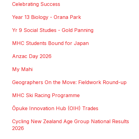
Celebrating Success
Year 13 Biology - Orana Park
Yr 9 Social Studies - Gold Panning
MHC Students Bound for Japan
Anzac Day 2026
My Mahi
Geographers On the Move: Fieldwork Round-up
MHC Ski Racing Programme
Ōpuke Innovation Hub (OIH) Trades
Cycling New Zealand Age Group National Results
2026