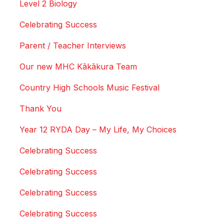
Level 2 Biology
Celebrating Success
Parent / Teacher Interviews
Our new MHC Kākākura Team
Country High Schools Music Festival
Thank You
Year 12 RYDA Day – My Life, My Choices
Celebrating Success
Celebrating Success
Celebrating Success
Celebrating Success