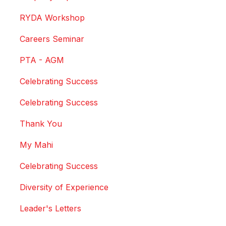
RYDA Workshop
Careers Seminar
PTA - AGM
Celebrating Success
Celebrating Success
Thank You
My Mahi
Celebrating Success
Diversity of Experience
Leader's Letters