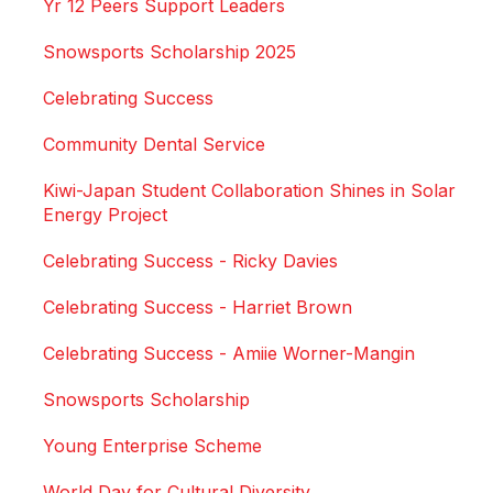
Yr 12 Peers Support Leaders
Snowsports Scholarship 2025
Celebrating Success
Community Dental Service
Kiwi-Japan Student Collaboration Shines in Solar
Energy Project
Celebrating Success - Ricky Davies
Celebrating Success - Harriet Brown
Celebrating Success - Amiie Worner-Mangin
Snowsports Scholarship
Young Enterprise Scheme
World Day for Cultural Diversity