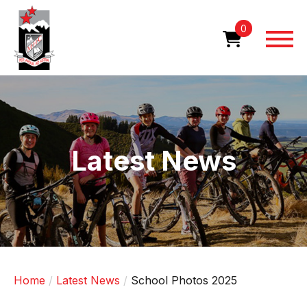
Skip
to
0
main
content
Image
Latest News
Home
Latest News
School Photos 2025