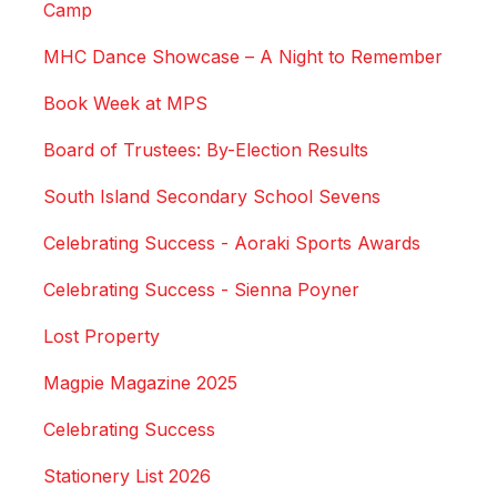
Camp
MHC Dance Showcase – A Night to Remember
Book Week at MPS
Board of Trustees: By-Election Results
South Island Secondary School Sevens
Celebrating Success - Aoraki Sports Awards
Celebrating Success - Sienna Poyner
Lost Property
Magpie Magazine 2025
Celebrating Success
Stationery List 2026