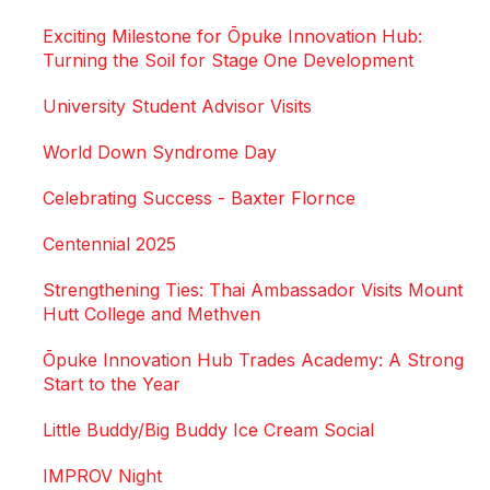
Exciting Milestone for Ōpuke Innovation Hub:
Turning the Soil for Stage One Development
University Student Advisor Visits
World Down Syndrome Day
Celebrating Success - Baxter Flornce
Centennial 2025
Strengthening Ties: Thai Ambassador Visits Mount
Hutt College and Methven
Ōpuke Innovation Hub Trades Academy: A Strong
Start to the Year
Little Buddy/Big Buddy Ice Cream Social
IMPROV Night