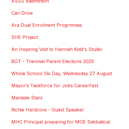
ASSS Badminton
Can Drive
Ara Dual Enrolment Progrmmes
SHE Project
An Inspiring Visit to Hannah Kidd's Studio
BOT - Triennial Parent Elections 2025
Whole School Ski Day, Wednesday 27 August
Mayor’s Taskforce for Jobs CareerFest
Manaaki Stars
Richie Hardcore - Guest Speaker
MHC Principal preparing for MOE Sabbatical