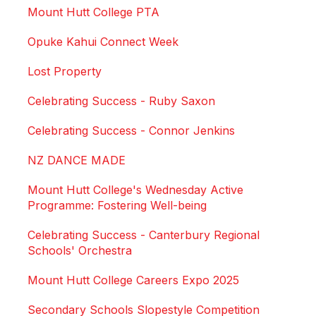
Mount Hutt College PTA
Opuke Kahui Connect Week
Lost Property
Celebrating Success - Ruby Saxon
Celebrating Success - Connor Jenkins
NZ DANCE MADE
Mount Hutt College's Wednesday Active
Programme: Fostering Well-being
Celebrating Success - Canterbury Regional
Schools' Orchestra
Mount Hutt College Careers Expo 2025
Secondary Schools Slopestyle Competition