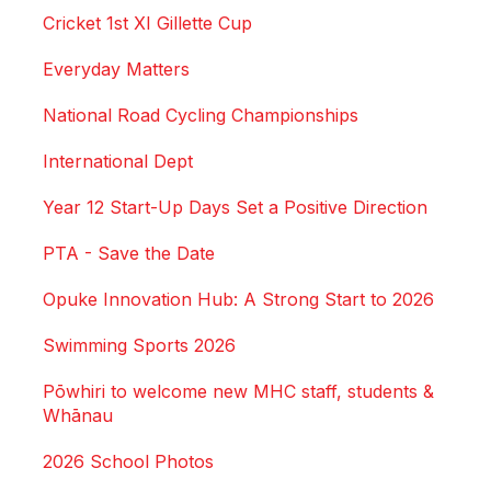
Cricket 1st XI Gillette Cup
Everyday Matters
National Road Cycling Championships
International Dept
Year 12 Start-Up Days Set a Positive Direction
PTA - Save the Date
Opuke Innovation Hub: A Strong Start to 2026
Swimming Sports 2026
Pōwhiri to welcome new MHC staff, students &
Whānau
2026 School Photos