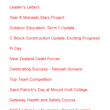
Leader's Letters
Year 8 Manaaki Stars Project
Outdoor Education: Term 1 Update
C-Block Construction Update: Exciting Progress!
Pi Day
New Zealand Cadet Forces
Celebrating Success - Nessiah Soriano
Top Team Competition
Saint Patrick's Day at Mount Hutt College
Gateway Health and Safety Course