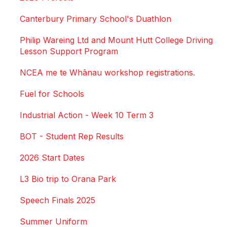
Canterbury Primary School's Duathlon
Philip Wareing Ltd and Mount Hutt College Driving
Lesson Support Program
NCEA me te Whānau workshop registrations.
Fuel for Schools
Industrial Action - Week 10 Term 3
BOT - Student Rep Results
2026 Start Dates
L3 Bio trip to Orana Park
Speech Finals 2025
Summer Uniform