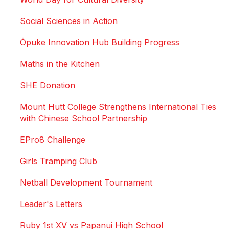
Social Sciences in Action
Ōpuke Innovation Hub Building Progress
Maths in the Kitchen
SHE Donation
Mount Hutt College Strengthens International Ties
with Chinese School Partnership
EPro8 Challenge
Girls Tramping Club
Netball Development Tournament
Leader's Letters
Ruby 1st XV vs Papanui High School