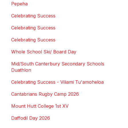
Pepeha
Celebrating Success
Celebrating Success
Celebrating Success
Whole School Ski/ Board Day
Mid/South Canterbury Secondary Schools
Duathlon
Celebrating Success - Viliami Tu'amoheloa
Cantabrians Rugby Camp 2026
Mount Hutt College 1st XV
Daffodil Day 2026