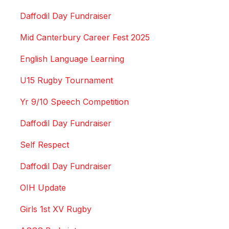
Daffodil Day Fundraiser
Mid Canterbury Career Fest 2025
English Language Learning
U15 Rugby Tournament
Yr 9/10 Speech Competition
Daffodil Day Fundraiser
Self Respect
Daffodil Day Fundraiser
OIH Update
Girls 1st XV Rugby