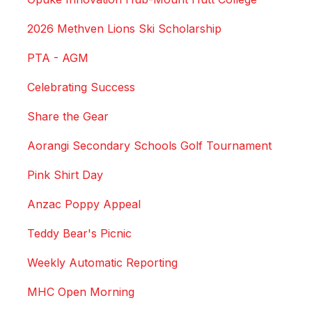
2026 Methven Lions Ski Scholarship
PTA - AGM
Celebrating Success
Share the Gear
Aorangi Secondary Schools Golf Tournament
Pink Shirt Day
Anzac Poppy Appeal
Teddy Bear's Picnic
Weekly Automatic Reporting
MHC Open Morning