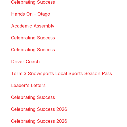
Celebrating Success
Hands On - Otago
Academic Assembly
Celebrating Success
Celebrating Success
Driver Coach
Term 3 Snowsports Local Sports Season Pass
Leader's Letters
Celebrating Success
Celebrating Success 2026
Celebrating Success 2026