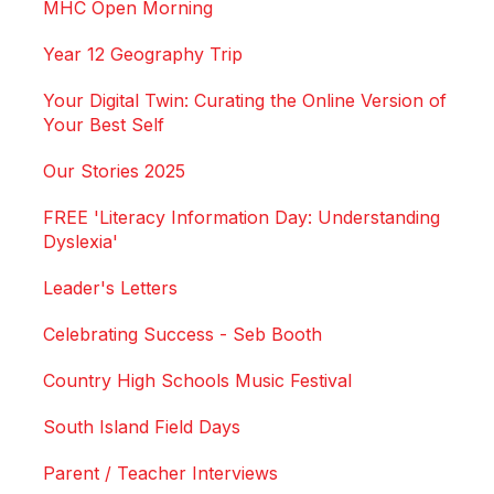
MHC Open Morning
Year 12 Geography Trip
Your Digital Twin: Curating the Online Version of
Your Best Self
Our Stories 2025
FREE 'Literacy Information Day: Understanding
Dyslexia'
Leader's Letters
Celebrating Success - Seb Booth
Country High Schools Music Festival
South Island Field Days
Parent / Teacher Interviews