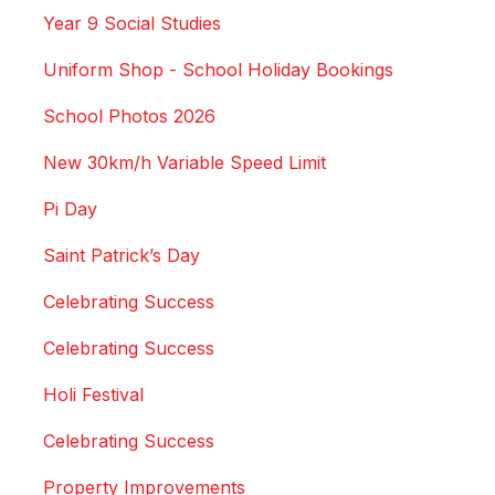
Year 9 Social Studies
Uniform Shop - School Holiday Bookings
School Photos 2026
New 30km/h Variable Speed Limit
Pi Day
Saint Patrick’s Day
Celebrating Success
Celebrating Success
Holi Festival
Celebrating Success
Property Improvements