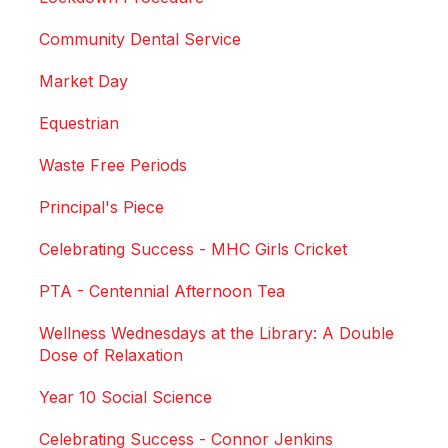
Community Dental Service
Market Day
Equestrian
Waste Free Periods
Principal's Piece
Celebrating Success - MHC Girls Cricket
PTA - Centennial Afternoon Tea
Wellness Wednesdays at the Library: A Double
Dose of Relaxation
Year 10 Social Science
Celebrating Success - Connor Jenkins