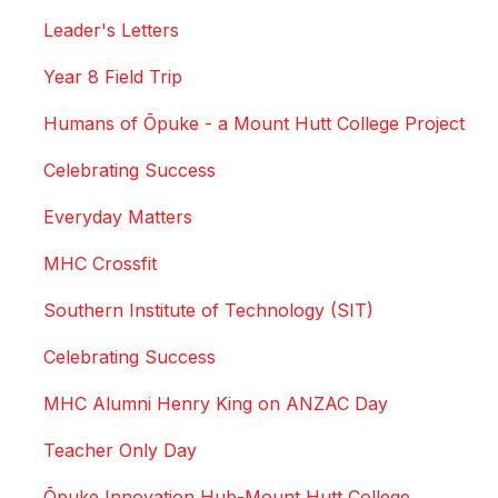
Leader's Letters
Year 8 Field Trip
Humans of Ōpuke - a Mount Hutt College Project
Celebrating Success
Everyday Matters
MHC Crossfit
Southern Institute of Technology (SIT)
Celebrating Success
MHC Alumni Henry King on ANZAC Day
Teacher Only Day
Ōpuke Innovation Hub-Mount Hutt College