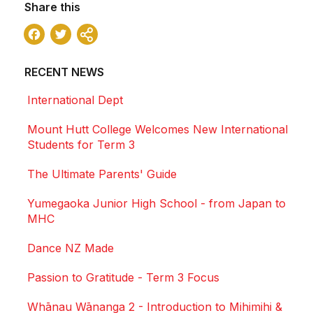
Share this
Facebook
Twitter
Share
RECENT NEWS
International Dept
Mount Hutt College Welcomes New International
Students for Term 3
The Ultimate Parents' Guide
Yumegaoka Junior High School - from Japan to
MHC
Dance NZ Made
Passion to Gratitude - Term 3 Focus
Whānau Wānanga 2 - Introduction to Mihimihi &