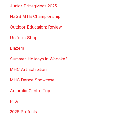
Junior Prizegivings 2025
NZSS MTB Championship
Outdoor Education: Review
Uniform Shop
Blazers
Summer Holidays in Wanaka?
MHC Art Exhibition
MHC Dance Showcase
Antarctic Centre Trip
PTA
2026 Prefects