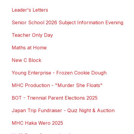
Leader's Letters
Senior School 2026 Subject Information Evening
Teacher Only Day
Maths at Home
New C Block
Young Enterprise - Frozen Cookie Dough
MHC Production - "Murder She Floats"
BOT - Triennial Parent Elections 2025
Japan Trip Fundraiser - Quiz Night & Auction
MHC Haka Wero 2025