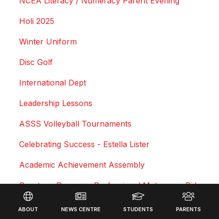
NCEA Literacy / Numeracy Parent Evening
Holi 2025
Winter Uniform
Disc Golf
International Dept
Leadership Lessons
ASSS Volleyball Tournaments
Celebrating Success - Estella Lister
Academic Achievement Assembly
Courtney Duncan - Professional Motocross Rider
Footer
Swimming Sports Results 2025
ABOUT
NEWS CENTRE
STUDENTS
PARENTS