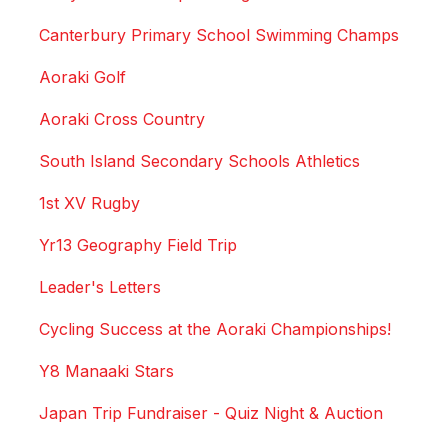
Canterbury Primary School Swimming Champs
Aoraki Golf
Aoraki Cross Country
South Island Secondary Schools Athletics
1st XV Rugby
Yr13 Geography Field Trip
Leader's Letters
Cycling Success at the Aoraki Championships!
Y8 Manaaki Stars
Japan Trip Fundraiser - Quiz Night & Auction