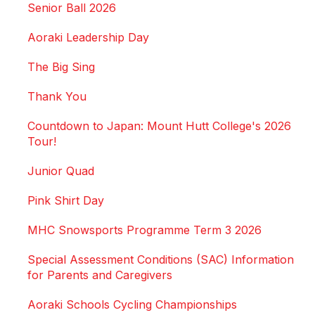
Senior Ball 2026
Aoraki Leadership Day
The Big Sing
Thank You
Countdown to Japan: Mount Hutt College's 2026
Tour!
Junior Quad
Pink Shirt Day
MHC Snowsports Programme Term 3 2026
Special Assessment Conditions (SAC) Information
for Parents and Caregivers
Aoraki Schools Cycling Championships