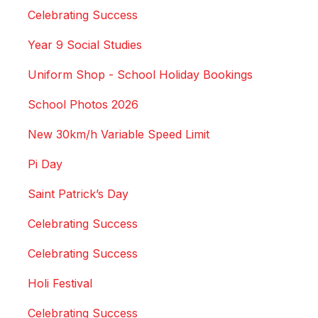
Celebrating Success
Year 9 Social Studies
Uniform Shop - School Holiday Bookings
School Photos 2026
New 30km/h Variable Speed Limit
Pi Day
Saint Patrick’s Day
Celebrating Success
Celebrating Success
Holi Festival
Celebrating Success