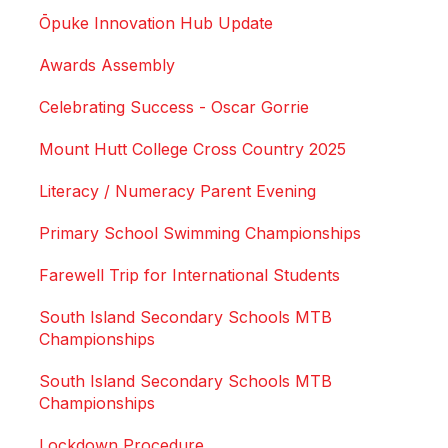
Ōpuke Innovation Hub Update
Awards Assembly
Celebrating Success - Oscar Gorrie
Mount Hutt College Cross Country 2025
Literacy / Numeracy Parent Evening
Primary School Swimming Championships
Farewell Trip for International Students
South Island Secondary Schools MTB
Championships
South Island Secondary Schools MTB
Championships
Lockdown Procedure