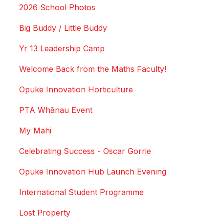
2026 School Photos
Big Buddy / Little Buddy
Yr 13 Leadership Camp
Welcome Back from the Maths Faculty!
Opuke Innovation Horticulture
PTA Whānau Event
My Mahi
Celebrating Success - Oscar Gorrie
Opuke Innovation Hub Launch Evening
International Student Programme
Lost Property