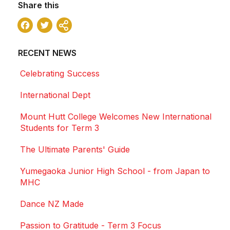
Share this
Facebook
Twitter
Share
RECENT NEWS
Celebrating Success
International Dept
Mount Hutt College Welcomes New International
Students for Term 3
The Ultimate Parents' Guide
Yumegaoka Junior High School - from Japan to
MHC
Dance NZ Made
Passion to Gratitude - Term 3 Focus