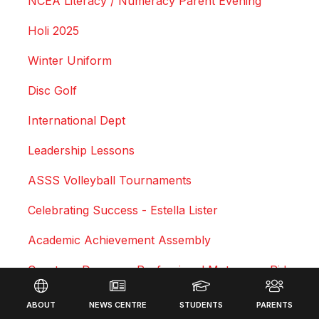
NCEA Literacy / Numeracy Parent Evening
Holi 2025
Winter Uniform
Disc Golf
International Dept
Leadership Lessons
ASSS Volleyball Tournaments
Celebrating Success - Estella Lister
Academic Achievement Assembly
Courtney Duncan - Professional Motocross Rider
Footer
Swimming Sports Results 2025
ABOUT
NEWS CENTRE
STUDENTS
PARENTS