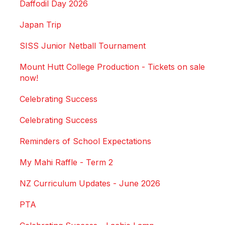
Daffodil Day 2026
Japan Trip
SISS Junior Netball Tournament
Mount Hutt College Production - Tickets on sale
now!
Celebrating Success
Celebrating Success
Reminders of School Expectations
My Mahi Raffle - Term 2
NZ Curriculum Updates - June 2026
PTA