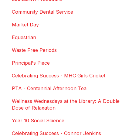
Community Dental Service
Market Day
Equestrian
Waste Free Periods
Principal's Piece
Celebrating Success - MHC Girls Cricket
PTA - Centennial Afternoon Tea
Wellness Wednesdays at the Library: A Double
Dose of Relaxation
Year 10 Social Science
Celebrating Success - Connor Jenkins