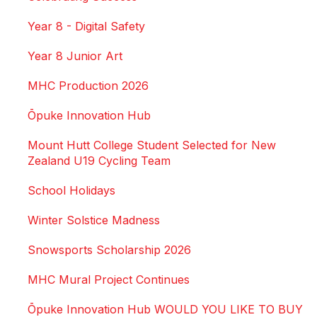
Year 8 - Digital Safety
Year 8 Junior Art
MHC Production 2026
Ōpuke Innovation Hub
Mount Hutt College Student Selected for New
Zealand U19 Cycling Team
School Holidays
Winter Solstice Madness
Snowsports Scholarship 2026
MHC Mural Project Continues
Ōpuke Innovation Hub WOULD YOU LIKE TO BUY