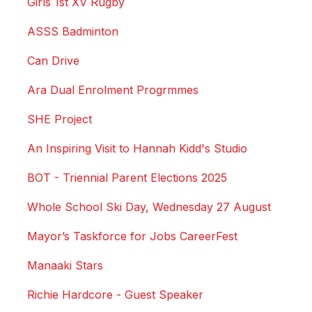
Girls 1st XV Rugby
ASSS Badminton
Can Drive
Ara Dual Enrolment Progrmmes
SHE Project
An Inspiring Visit to Hannah Kidd's Studio
BOT - Triennial Parent Elections 2025
Whole School Ski Day, Wednesday 27 August
Mayor’s Taskforce for Jobs CareerFest
Manaaki Stars
Richie Hardcore - Guest Speaker