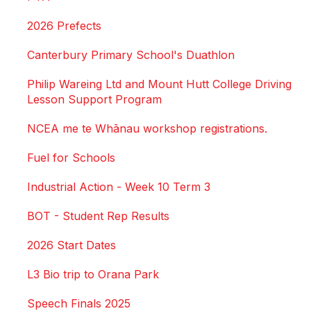
2026 Prefects
Canterbury Primary School's Duathlon
Philip Wareing Ltd and Mount Hutt College Driving
Lesson Support Program
NCEA me te Whānau workshop registrations.
Fuel for Schools
Industrial Action - Week 10 Term 3
BOT - Student Rep Results
2026 Start Dates
L3 Bio trip to Orana Park
Speech Finals 2025