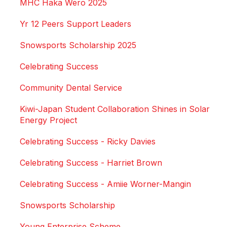
MHC Haka Wero 2025
Yr 12 Peers Support Leaders
Snowsports Scholarship 2025
Celebrating Success
Community Dental Service
Kiwi-Japan Student Collaboration Shines in Solar
Energy Project
Celebrating Success - Ricky Davies
Celebrating Success - Harriet Brown
Celebrating Success - Amiie Worner-Mangin
Snowsports Scholarship
Young Enterprise Scheme