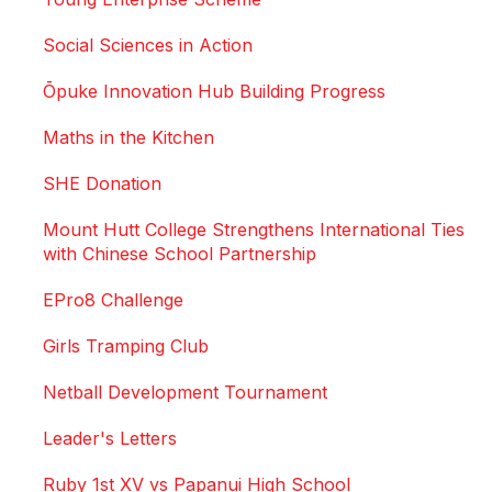
Social Sciences in Action
Ōpuke Innovation Hub Building Progress
Maths in the Kitchen
SHE Donation
Mount Hutt College Strengthens International Ties
with Chinese School Partnership
EPro8 Challenge
Girls Tramping Club
Netball Development Tournament
Leader's Letters
Ruby 1st XV vs Papanui High School