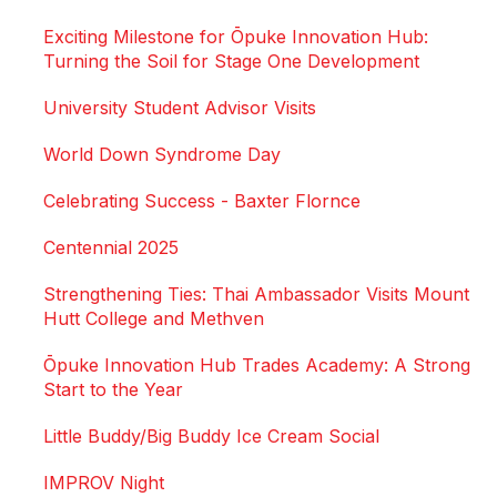
Exciting Milestone for Ōpuke Innovation Hub:
Turning the Soil for Stage One Development
University Student Advisor Visits
World Down Syndrome Day
Celebrating Success - Baxter Flornce
Centennial 2025
Strengthening Ties: Thai Ambassador Visits Mount
Hutt College and Methven
Ōpuke Innovation Hub Trades Academy: A Strong
Start to the Year
Little Buddy/Big Buddy Ice Cream Social
IMPROV Night