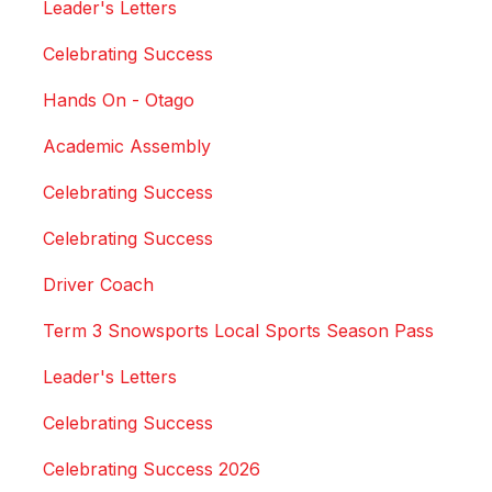
Leader's Letters
Celebrating Success
Hands On - Otago
Academic Assembly
Celebrating Success
Celebrating Success
Driver Coach
Term 3 Snowsports Local Sports Season Pass
Leader's Letters
Celebrating Success
Celebrating Success 2026