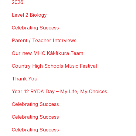
2026
Level 2 Biology
Celebrating Success
Parent / Teacher Interviews
Our new MHC Kākākura Team
Country High Schools Music Festival
Thank You
Year 12 RYDA Day – My Life, My Choices
Celebrating Success
Celebrating Success
Celebrating Success