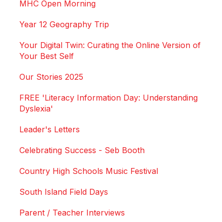
MHC Open Morning
Year 12 Geography Trip
Your Digital Twin: Curating the Online Version of
Your Best Self
Our Stories 2025
FREE 'Literacy Information Day: Understanding
Dyslexia'
Leader's Letters
Celebrating Success - Seb Booth
Country High Schools Music Festival
South Island Field Days
Parent / Teacher Interviews