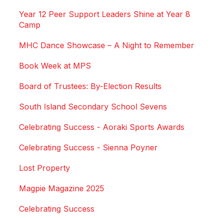
Year 12 Peer Support Leaders Shine at Year 8
Camp
MHC Dance Showcase – A Night to Remember
Book Week at MPS
Board of Trustees: By-Election Results
South Island Secondary School Sevens
Celebrating Success - Aoraki Sports Awards
Celebrating Success - Sienna Poyner
Lost Property
Magpie Magazine 2025
Celebrating Success