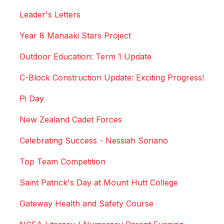
Leader's Letters
Year 8 Manaaki Stars Project
Outdoor Education: Term 1 Update
C-Block Construction Update: Exciting Progress!
Pi Day
New Zealand Cadet Forces
Celebrating Success - Nessiah Soriano
Top Team Competition
Saint Patrick's Day at Mount Hutt College
Gateway Health and Safety Course