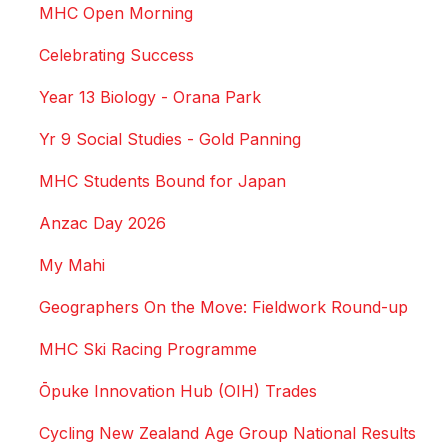
MHC Open Morning
Celebrating Success
Year 13 Biology - Orana Park
Yr 9 Social Studies - Gold Panning
MHC Students Bound for Japan
Anzac Day 2026
My Mahi
Geographers On the Move: Fieldwork Round-up
MHC Ski Racing Programme
Ōpuke Innovation Hub (OIH) Trades
Cycling New Zealand Age Group National Results