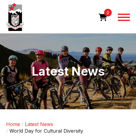
Skip
to
0
main
content
Image
Latest News
Home
Latest News
World Day for Cultural Diversity