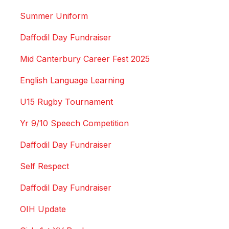
Summer Uniform
Daffodil Day Fundraiser
Mid Canterbury Career Fest 2025
English Language Learning
U15 Rugby Tournament
Yr 9/10 Speech Competition
Daffodil Day Fundraiser
Self Respect
Daffodil Day Fundraiser
OIH Update