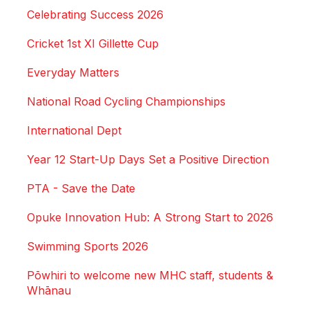
Celebrating Success 2026
Cricket 1st XI Gillette Cup
Everyday Matters
National Road Cycling Championships
International Dept
Year 12 Start-Up Days Set a Positive Direction
PTA - Save the Date
Opuke Innovation Hub: A Strong Start to 2026
Swimming Sports 2026
Pōwhiri to welcome new MHC staff, students &
Whānau