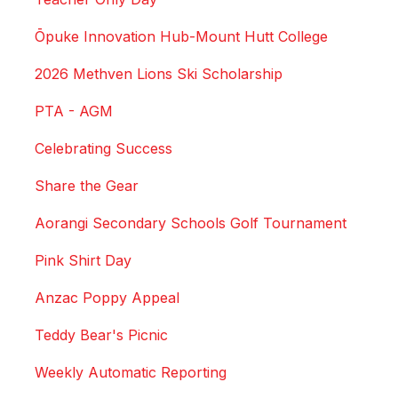
Ōpuke Innovation Hub-Mount Hutt College
2026 Methven Lions Ski Scholarship
PTA - AGM
Celebrating Success
Share the Gear
Aorangi Secondary Schools Golf Tournament
Pink Shirt Day
Anzac Poppy Appeal
Teddy Bear's Picnic
Weekly Automatic Reporting