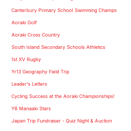
Canterbury Primary School Swimming Champs
Aoraki Golf
Aoraki Cross Country
South Island Secondary Schools Athletics
1st XV Rugby
Yr13 Geography Field Trip
Leader's Letters
Cycling Success at the Aoraki Championships!
Y8 Manaaki Stars
Japan Trip Fundraiser - Quiz Night & Auction