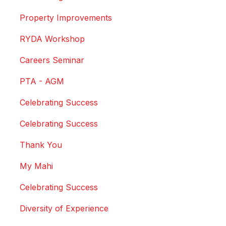
Property Improvements
RYDA Workshop
Careers Seminar
PTA - AGM
Celebrating Success
Celebrating Success
Thank You
My Mahi
Celebrating Success
Diversity of Experience