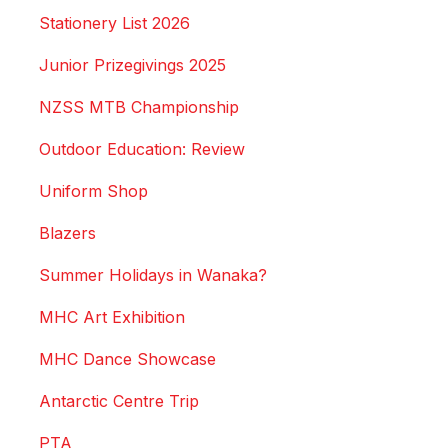
Stationery List 2026
Junior Prizegivings 2025
NZSS MTB Championship
Outdoor Education: Review
Uniform Shop
Blazers
Summer Holidays in Wanaka?
MHC Art Exhibition
MHC Dance Showcase
Antarctic Centre Trip
PTA