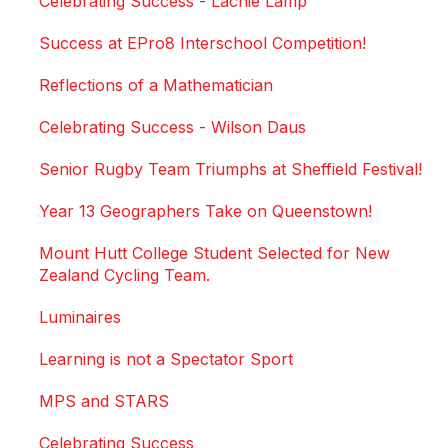
Celebrating Success - Lachie Lamp
Success at EPro8 Interschool Competition!
Reflections of a Mathematician
Celebrating Success - Wilson Daus
Senior Rugby Team Triumphs at Sheffield Festival!
Year 13 Geographers Take on Queenstown!
Mount Hutt College Student Selected for New
Zealand Cycling Team.
Luminaires
Learning is not a Spectator Sport
MPS and STARS
Celebrating Success