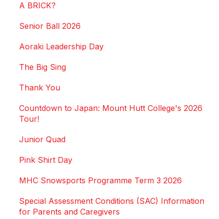
A BRICK?
Senior Ball 2026
Aoraki Leadership Day
The Big Sing
Thank You
Countdown to Japan: Mount Hutt College's 2026
Tour!
Junior Quad
Pink Shirt Day
MHC Snowsports Programme Term 3 2026
Special Assessment Conditions (SAC) Information
for Parents and Caregivers