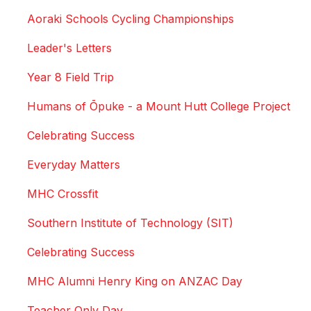
Aoraki Schools Cycling Championships
Leader's Letters
Year 8 Field Trip
Humans of Ōpuke - a Mount Hutt College Project
Celebrating Success
Everyday Matters
MHC Crossfit
Southern Institute of Technology (SIT)
Celebrating Success
MHC Alumni Henry King on ANZAC Day
Teacher Only Day