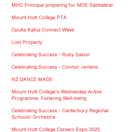
MHC Principal preparing for MOE Sabbatical
Mount Hutt College PTA
Opuke Kahui Connect Week
Lost Property
Celebrating Success - Ruby Saxon
Celebrating Success - Connor Jenkins
NZ DANCE MADE
Mount Hutt College's Wednesday Active
Programme: Fostering Well-being
Celebrating Success - Canterbury Regional
Schools' Orchestra
Mount Hutt College Careers Expo 2025