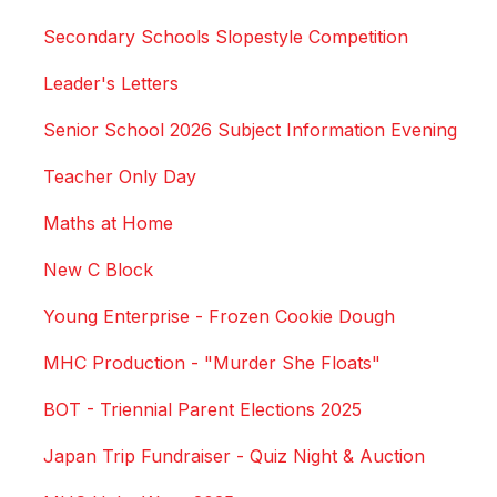
Secondary Schools Slopestyle Competition
Leader's Letters
Senior School 2026 Subject Information Evening
Teacher Only Day
Maths at Home
New C Block
Young Enterprise - Frozen Cookie Dough
MHC Production - "Murder She Floats"
BOT - Triennial Parent Elections 2025
Japan Trip Fundraiser - Quiz Night & Auction