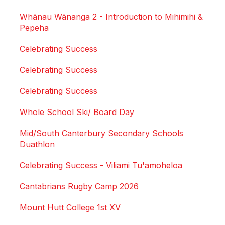
Whānau Wānanga 2 - Introduction to Mihimihi &
Pepeha
Celebrating Success
Celebrating Success
Celebrating Success
Whole School Ski/ Board Day
Mid/South Canterbury Secondary Schools
Duathlon
Celebrating Success - Viliami Tu'amoheloa
Cantabrians Rugby Camp 2026
Mount Hutt College 1st XV