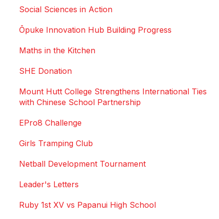
Social Sciences in Action
Ōpuke Innovation Hub Building Progress
Maths in the Kitchen
SHE Donation
Mount Hutt College Strengthens International Ties
with Chinese School Partnership
EPro8 Challenge
Girls Tramping Club
Netball Development Tournament
Leader's Letters
Ruby 1st XV vs Papanui High School