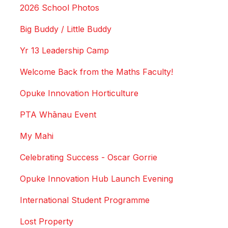
2026 School Photos
Big Buddy / Little Buddy
Yr 13 Leadership Camp
Welcome Back from the Maths Faculty!
Opuke Innovation Horticulture
PTA Whānau Event
My Mahi
Celebrating Success - Oscar Gorrie
Opuke Innovation Hub Launch Evening
International Student Programme
Lost Property