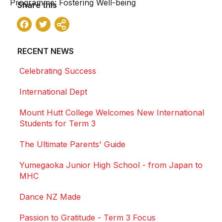
Programme: Fostering Well-being
Share this
Facebook
Twitter
Share
RECENT NEWS
Celebrating Success
International Dept
Mount Hutt College Welcomes New International
Students for Term 3
The Ultimate Parents' Guide
Yumegaoka Junior High School - from Japan to
MHC
Dance NZ Made
Passion to Gratitude - Term 3 Focus