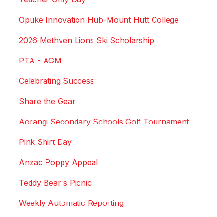
Ōpuke Innovation Hub-Mount Hutt College
2026 Methven Lions Ski Scholarship
PTA - AGM
Celebrating Success
Share the Gear
Aorangi Secondary Schools Golf Tournament
Pink Shirt Day
Anzac Poppy Appeal
Teddy Bear's Picnic
Weekly Automatic Reporting