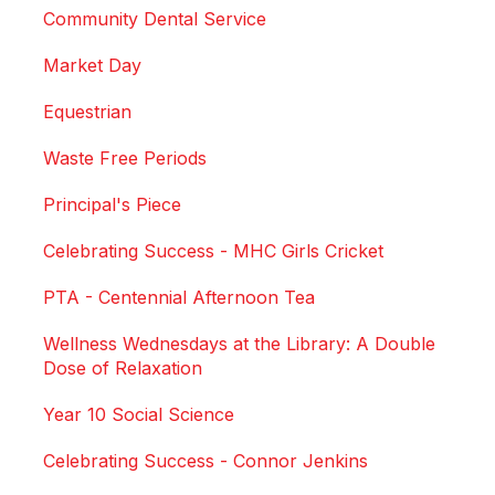
Community Dental Service
Market Day
Equestrian
Waste Free Periods
Principal's Piece
Celebrating Success - MHC Girls Cricket
PTA - Centennial Afternoon Tea
Wellness Wednesdays at the Library: A Double
Dose of Relaxation
Year 10 Social Science
Celebrating Success - Connor Jenkins