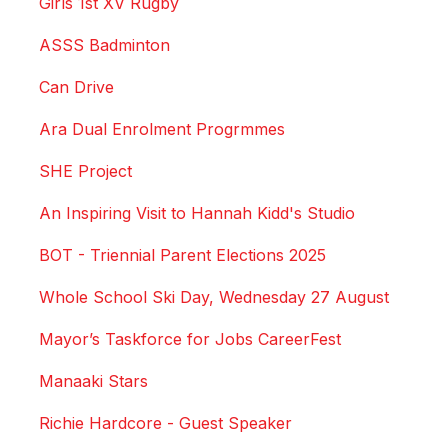
Girls 1st XV Rugby
ASSS Badminton
Can Drive
Ara Dual Enrolment Progrmmes
SHE Project
An Inspiring Visit to Hannah Kidd's Studio
BOT - Triennial Parent Elections 2025
Whole School Ski Day, Wednesday 27 August
Mayor’s Taskforce for Jobs CareerFest
Manaaki Stars
Richie Hardcore - Guest Speaker