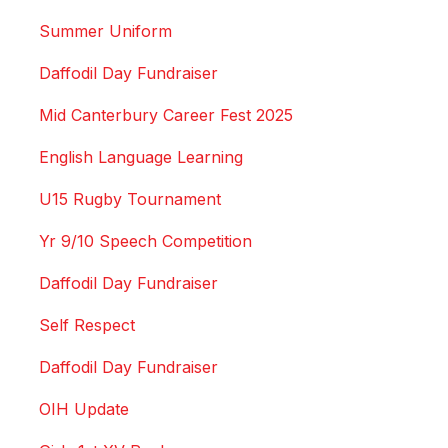
Summer Uniform
Daffodil Day Fundraiser
Mid Canterbury Career Fest 2025
English Language Learning
U15 Rugby Tournament
Yr 9/10 Speech Competition
Daffodil Day Fundraiser
Self Respect
Daffodil Day Fundraiser
OIH Update