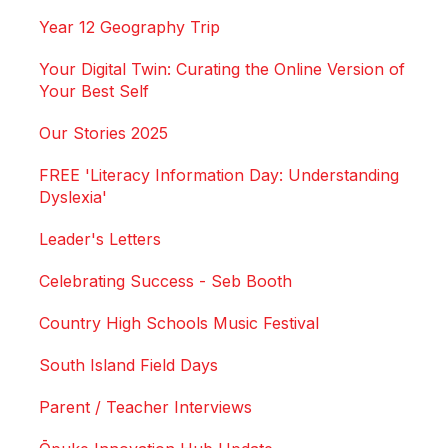
Year 12 Geography Trip
Your Digital Twin: Curating the Online Version of
Your Best Self
Our Stories 2025
FREE 'Literacy Information Day: Understanding
Dyslexia'
Leader's Letters
Celebrating Success - Seb Booth
Country High Schools Music Festival
South Island Field Days
Parent / Teacher Interviews