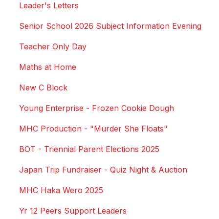
Leader's Letters
Senior School 2026 Subject Information Evening
Teacher Only Day
Maths at Home
New C Block
Young Enterprise - Frozen Cookie Dough
MHC Production - "Murder She Floats"
BOT - Triennial Parent Elections 2025
Japan Trip Fundraiser - Quiz Night & Auction
MHC Haka Wero 2025
Yr 12 Peers Support Leaders