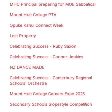
MHC Principal preparing for MOE Sabbatical
Mount Hutt College PTA
Opuke Kahui Connect Week
Lost Property
Celebrating Success - Ruby Saxon
Celebrating Success - Connor Jenkins
NZ DANCE MADE
Celebrating Success - Canterbury Regional
Schools' Orchestra
Mount Hutt College Careers Expo 2025
Secondary Schools Slopestyle Competition