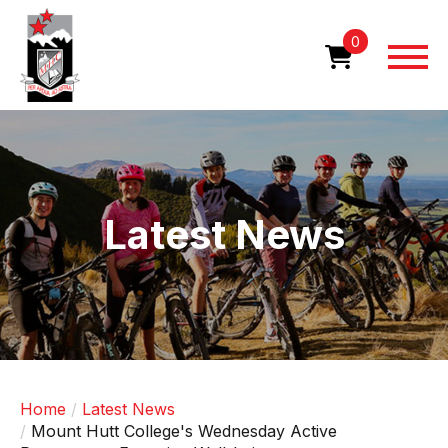
Skip
to
0
main
content
Image
Latest News
Home
Latest News
Mount Hutt College's Wednesday Active