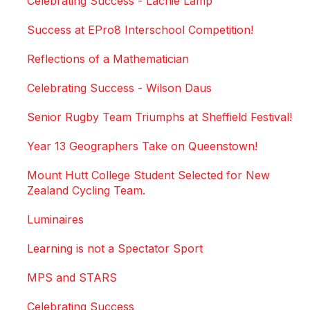
Celebrating Success - Lachie Lamp
Success at EPro8 Interschool Competition!
Reflections of a Mathematician
Celebrating Success - Wilson Daus
Senior Rugby Team Triumphs at Sheffield Festival!
Year 13 Geographers Take on Queenstown!
Mount Hutt College Student Selected for New
Zealand Cycling Team.
Luminaires
Learning is not a Spectator Sport
MPS and STARS
Celebrating Success