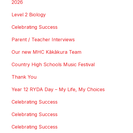
2026
Level 2 Biology
Celebrating Success
Parent / Teacher Interviews
Our new MHC Kākākura Team
Country High Schools Music Festival
Thank You
Year 12 RYDA Day – My Life, My Choices
Celebrating Success
Celebrating Success
Celebrating Success