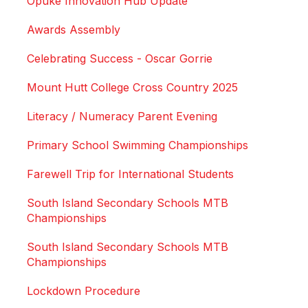
Ōpuke Innovation Hub Update
Awards Assembly
Celebrating Success - Oscar Gorrie
Mount Hutt College Cross Country 2025
Literacy / Numeracy Parent Evening
Primary School Swimming Championships
Farewell Trip for International Students
South Island Secondary Schools MTB
Championships
South Island Secondary Schools MTB
Championships
Lockdown Procedure