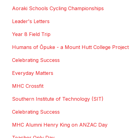
Aoraki Schools Cycling Championships
Leader's Letters
Year 8 Field Trip
Humans of Ōpuke - a Mount Hutt College Project
Celebrating Success
Everyday Matters
MHC Crossfit
Southern Institute of Technology (SIT)
Celebrating Success
MHC Alumni Henry King on ANZAC Day
Teacher Only Day