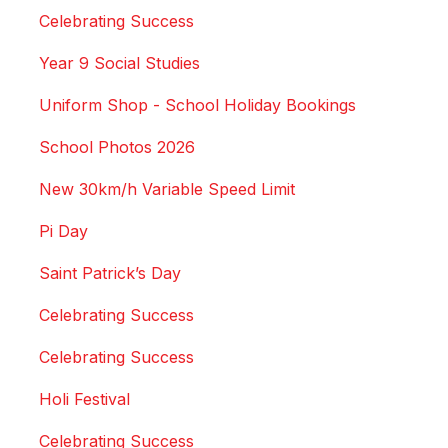
Celebrating Success
Year 9 Social Studies
Uniform Shop - School Holiday Bookings
School Photos 2026
New 30km/h Variable Speed Limit
Pi Day
Saint Patrick’s Day
Celebrating Success
Celebrating Success
Holi Festival
Celebrating Success