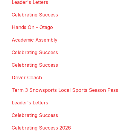
Leader's Letters
Celebrating Success
Hands On - Otago
Academic Assembly
Celebrating Success
Celebrating Success
Driver Coach
Term 3 Snowsports Local Sports Season Pass
Leader's Letters
Celebrating Success
Celebrating Success 2026