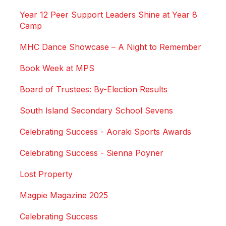
Year 12 Peer Support Leaders Shine at Year 8
Camp
MHC Dance Showcase – A Night to Remember
Book Week at MPS
Board of Trustees: By-Election Results
South Island Secondary School Sevens
Celebrating Success - Aoraki Sports Awards
Celebrating Success - Sienna Poyner
Lost Property
Magpie Magazine 2025
Celebrating Success