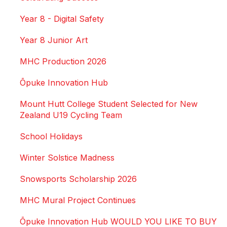
Year 8 - Digital Safety
Year 8 Junior Art
MHC Production 2026
Ōpuke Innovation Hub
Mount Hutt College Student Selected for New
Zealand U19 Cycling Team
School Holidays
Winter Solstice Madness
Snowsports Scholarship 2026
MHC Mural Project Continues
Ōpuke Innovation Hub WOULD YOU LIKE TO BUY