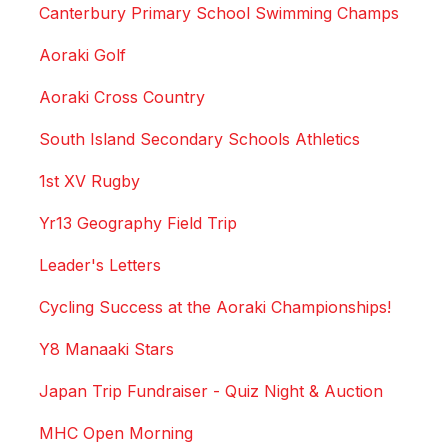
Canterbury Primary School Swimming Champs
Aoraki Golf
Aoraki Cross Country
South Island Secondary Schools Athletics
1st XV Rugby
Yr13 Geography Field Trip
Leader's Letters
Cycling Success at the Aoraki Championships!
Y8 Manaaki Stars
Japan Trip Fundraiser - Quiz Night & Auction
MHC Open Morning