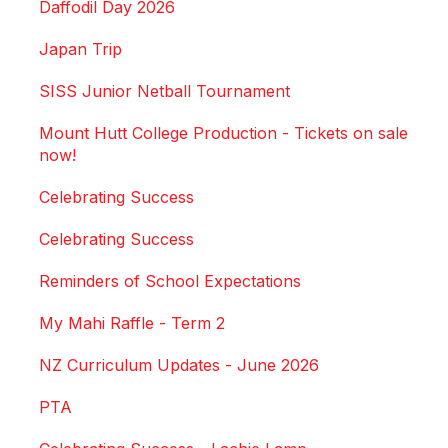
Daffodil Day 2026
Japan Trip
SISS Junior Netball Tournament
Mount Hutt College Production - Tickets on sale
now!
Celebrating Success
Celebrating Success
Reminders of School Expectations
My Mahi Raffle - Term 2
NZ Curriculum Updates - June 2026
PTA