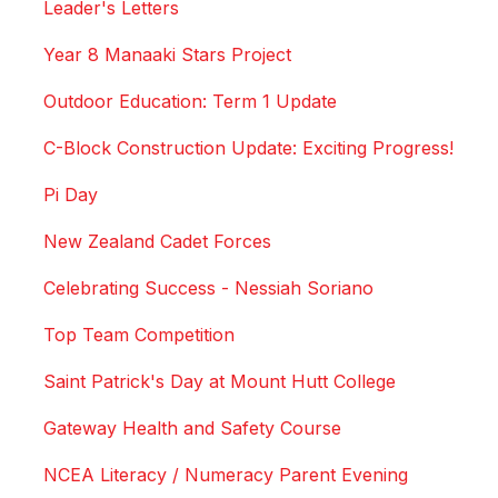
Leader's Letters
Year 8 Manaaki Stars Project
Outdoor Education: Term 1 Update
C-Block Construction Update: Exciting Progress!
Pi Day
New Zealand Cadet Forces
Celebrating Success - Nessiah Soriano
Top Team Competition
Saint Patrick's Day at Mount Hutt College
Gateway Health and Safety Course
NCEA Literacy / Numeracy Parent Evening