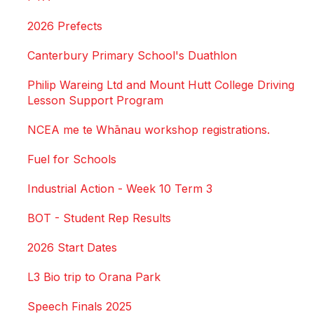
2026 Prefects
Canterbury Primary School's Duathlon
Philip Wareing Ltd and Mount Hutt College Driving
Lesson Support Program
NCEA me te Whānau workshop registrations.
Fuel for Schools
Industrial Action - Week 10 Term 3
BOT - Student Rep Results
2026 Start Dates
L3 Bio trip to Orana Park
Speech Finals 2025