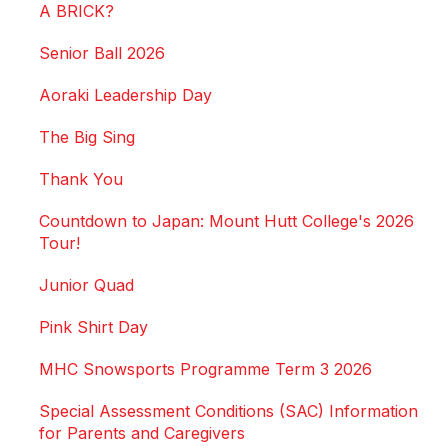
A BRICK?
Senior Ball 2026
Aoraki Leadership Day
The Big Sing
Thank You
Countdown to Japan: Mount Hutt College's 2026
Tour!
Junior Quad
Pink Shirt Day
MHC Snowsports Programme Term 3 2026
Special Assessment Conditions (SAC) Information
for Parents and Caregivers