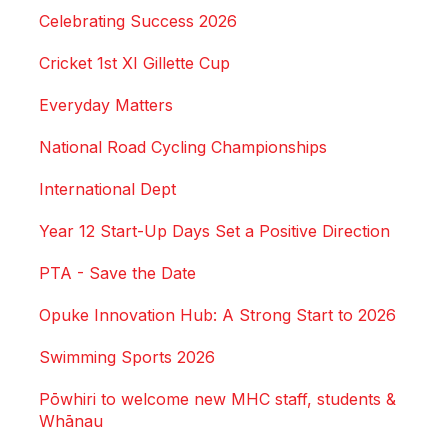
Celebrating Success 2026
Cricket 1st XI Gillette Cup
Everyday Matters
National Road Cycling Championships
International Dept
Year 12 Start-Up Days Set a Positive Direction
PTA - Save the Date
Opuke Innovation Hub: A Strong Start to 2026
Swimming Sports 2026
Pōwhiri to welcome new MHC staff, students &
Whānau