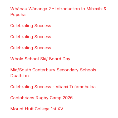
Whānau Wānanga 2 - Introduction to Mihimihi &
Pepeha
Celebrating Success
Celebrating Success
Celebrating Success
Whole School Ski/ Board Day
Mid/South Canterbury Secondary Schools
Duathlon
Celebrating Success - Viliami Tu'amoheloa
Cantabrians Rugby Camp 2026
Mount Hutt College 1st XV