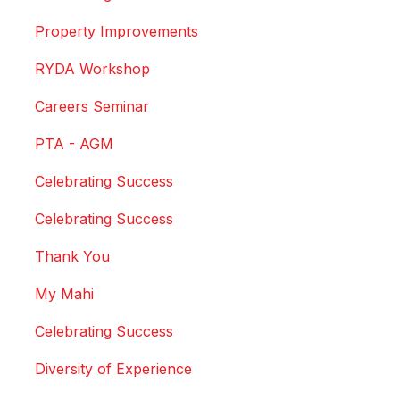
Property Improvements
RYDA Workshop
Careers Seminar
PTA - AGM
Celebrating Success
Celebrating Success
Thank You
My Mahi
Celebrating Success
Diversity of Experience