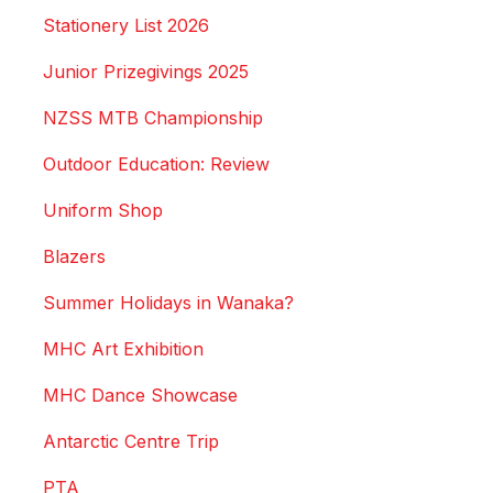
Stationery List 2026
Junior Prizegivings 2025
NZSS MTB Championship
Outdoor Education: Review
Uniform Shop
Blazers
Summer Holidays in Wanaka?
MHC Art Exhibition
MHC Dance Showcase
Antarctic Centre Trip
PTA