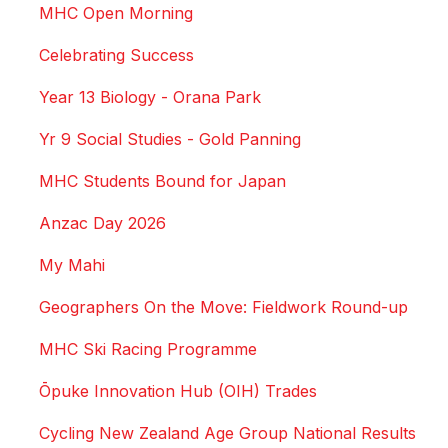
MHC Open Morning
Celebrating Success
Year 13 Biology - Orana Park
Yr 9 Social Studies - Gold Panning
MHC Students Bound for Japan
Anzac Day 2026
My Mahi
Geographers On the Move: Fieldwork Round-up
MHC Ski Racing Programme
Ōpuke Innovation Hub (OIH) Trades
Cycling New Zealand Age Group National Results