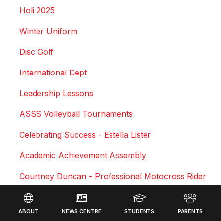
Holi 2025
Winter Uniform
Disc Golf
International Dept
Leadership Lessons
ASSS Volleyball Tournaments
Celebrating Success - Estella Lister
Academic Achievement Assembly
Courtney Duncan - Professional Motocross Rider
Footer
Swimming Sports Results 2025
ABOUT
NEWS CENTRE
STUDENTS
PARENTS
Triathlon