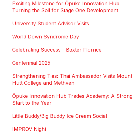
Exciting Milestone for Ōpuke Innovation Hub:
Turning the Soil for Stage One Development
University Student Advisor Visits
World Down Syndrome Day
Celebrating Success - Baxter Flornce
Centennial 2025
Strengthening Ties: Thai Ambassador Visits Mount
Hutt College and Methven
Ōpuke Innovation Hub Trades Academy: A Strong
Start to the Year
Little Buddy/Big Buddy Ice Cream Social
IMPROV Night