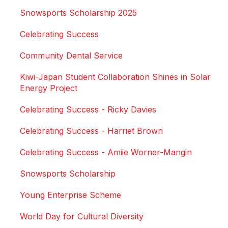
Snowsports Scholarship 2025
Celebrating Success
Community Dental Service
Kiwi-Japan Student Collaboration Shines in Solar
Energy Project
Celebrating Success - Ricky Davies
Celebrating Success - Harriet Brown
Celebrating Success - Amiie Worner-Mangin
Snowsports Scholarship
Young Enterprise Scheme
World Day for Cultural Diversity