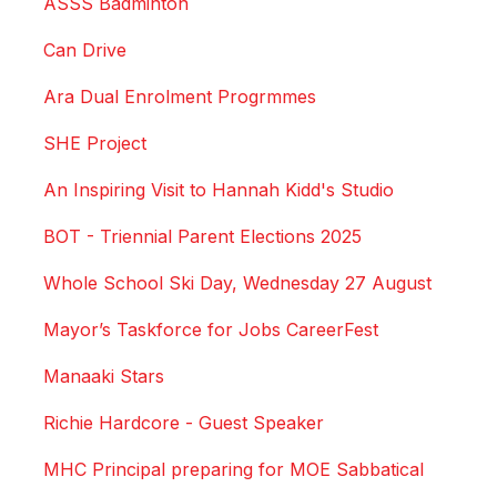
ASSS Badminton
Can Drive
Ara Dual Enrolment Progrmmes
SHE Project
An Inspiring Visit to Hannah Kidd's Studio
BOT - Triennial Parent Elections 2025
Whole School Ski Day, Wednesday 27 August
Mayor’s Taskforce for Jobs CareerFest
Manaaki Stars
Richie Hardcore - Guest Speaker
MHC Principal preparing for MOE Sabbatical