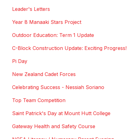
Leader's Letters
Year 8 Manaaki Stars Project
Outdoor Education: Term 1 Update
C-Block Construction Update: Exciting Progress!
Pi Day
New Zealand Cadet Forces
Celebrating Success - Nessiah Soriano
Top Team Competition
Saint Patrick's Day at Mount Hutt College
Gateway Health and Safety Course