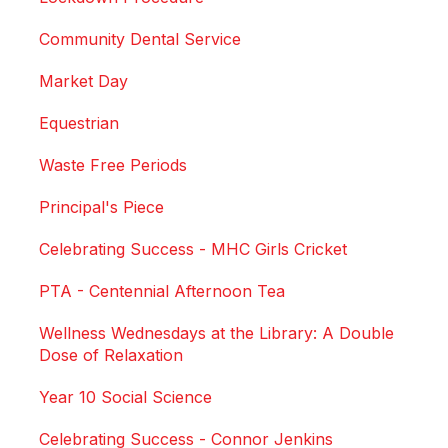
Community Dental Service
Market Day
Equestrian
Waste Free Periods
Principal's Piece
Celebrating Success - MHC Girls Cricket
PTA - Centennial Afternoon Tea
Wellness Wednesdays at the Library: A Double
Dose of Relaxation
Year 10 Social Science
Celebrating Success - Connor Jenkins