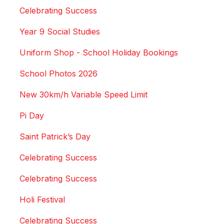
Celebrating Success
Year 9 Social Studies
Uniform Shop - School Holiday Bookings
School Photos 2026
New 30km/h Variable Speed Limit
Pi Day
Saint Patrick’s Day
Celebrating Success
Celebrating Success
Holi Festival
Celebrating Success