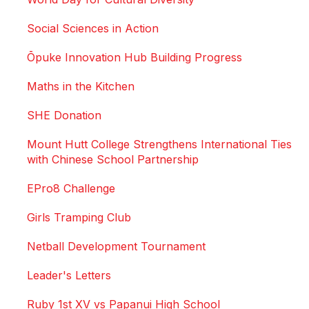
Social Sciences in Action
Ōpuke Innovation Hub Building Progress
Maths in the Kitchen
SHE Donation
Mount Hutt College Strengthens International Ties
with Chinese School Partnership
EPro8 Challenge
Girls Tramping Club
Netball Development Tournament
Leader's Letters
Ruby 1st XV vs Papanui High School