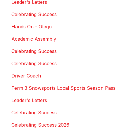
Leader's Letters
Celebrating Success
Hands On - Otago
Academic Assembly
Celebrating Success
Celebrating Success
Driver Coach
Term 3 Snowsports Local Sports Season Pass
Leader's Letters
Celebrating Success
Celebrating Success 2026