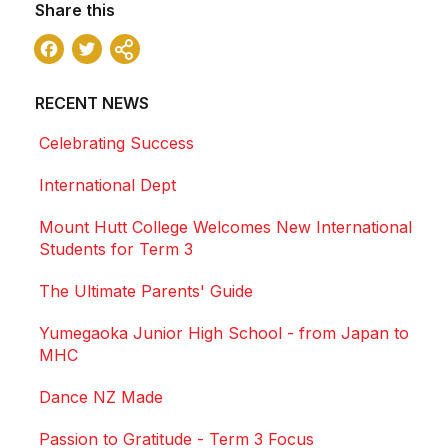
Share this
Facebook
Twitter
Share
RECENT NEWS
Celebrating Success
International Dept
Mount Hutt College Welcomes New International
Students for Term 3
The Ultimate Parents' Guide
Yumegaoka Junior High School - from Japan to
MHC
Dance NZ Made
Passion to Gratitude - Term 3 Focus