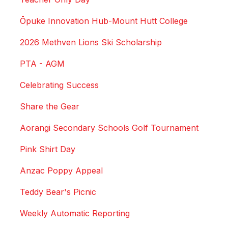
Ōpuke Innovation Hub-Mount Hutt College
2026 Methven Lions Ski Scholarship
PTA - AGM
Celebrating Success
Share the Gear
Aorangi Secondary Schools Golf Tournament
Pink Shirt Day
Anzac Poppy Appeal
Teddy Bear's Picnic
Weekly Automatic Reporting