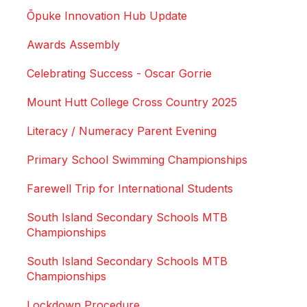
Ōpuke Innovation Hub Update
Awards Assembly
Celebrating Success - Oscar Gorrie
Mount Hutt College Cross Country 2025
Literacy / Numeracy Parent Evening
Primary School Swimming Championships
Farewell Trip for International Students
South Island Secondary Schools MTB
Championships
South Island Secondary Schools MTB
Championships
Lockdown Procedure