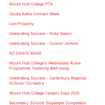
Mount Hutt College PTA
Opuke Kahui Connect Week
Lost Property
Celebrating Success - Ruby Saxon
Celebrating Success - Connor Jenkins
NZ DANCE MADE
Mount Hutt College's Wednesday Active
Programme: Fostering Well-being
Celebrating Success - Canterbury Regional
Schools' Orchestra
Mount Hutt College Careers Expo 2025
Secondary Schools Slopestyle Competition