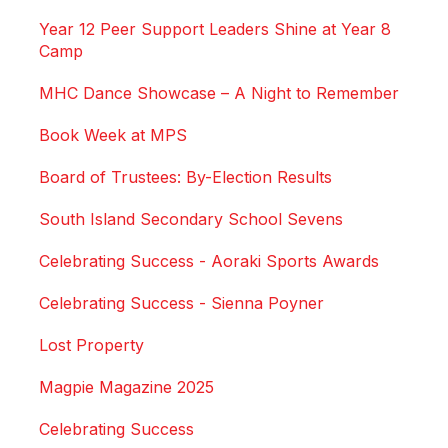
Year 12 Peer Support Leaders Shine at Year 8
Camp
MHC Dance Showcase – A Night to Remember
Book Week at MPS
Board of Trustees: By-Election Results
South Island Secondary School Sevens
Celebrating Success - Aoraki Sports Awards
Celebrating Success - Sienna Poyner
Lost Property
Magpie Magazine 2025
Celebrating Success