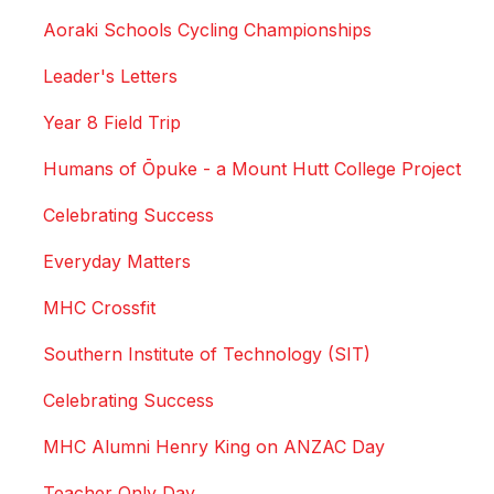
Aoraki Schools Cycling Championships
Leader's Letters
Year 8 Field Trip
Humans of Ōpuke - a Mount Hutt College Project
Celebrating Success
Everyday Matters
MHC Crossfit
Southern Institute of Technology (SIT)
Celebrating Success
MHC Alumni Henry King on ANZAC Day
Teacher Only Day