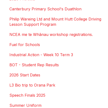
Canterbury Primary School's Duathlon
Philip Wareing Ltd and Mount Hutt College Driving
Lesson Support Program
NCEA me te Whānau workshop registrations.
Fuel for Schools
Industrial Action - Week 10 Term 3
BOT - Student Rep Results
2026 Start Dates
L3 Bio trip to Orana Park
Speech Finals 2025
Summer Uniform