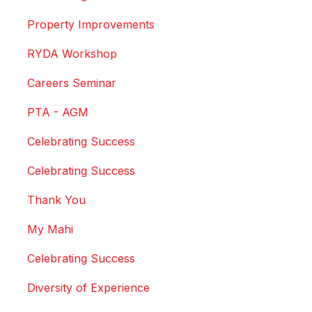
Property Improvements
RYDA Workshop
Careers Seminar
PTA - AGM
Celebrating Success
Celebrating Success
Thank You
My Mahi
Celebrating Success
Diversity of Experience