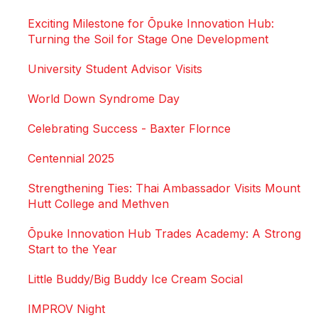
Exciting Milestone for Ōpuke Innovation Hub:
Turning the Soil for Stage One Development
University Student Advisor Visits
World Down Syndrome Day
Celebrating Success - Baxter Flornce
Centennial 2025
Strengthening Ties: Thai Ambassador Visits Mount
Hutt College and Methven
Ōpuke Innovation Hub Trades Academy: A Strong
Start to the Year
Little Buddy/Big Buddy Ice Cream Social
IMPROV Night