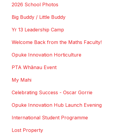
2026 School Photos
Big Buddy / Little Buddy
Yr 13 Leadership Camp
Welcome Back from the Maths Faculty!
Opuke Innovation Horticulture
PTA Whānau Event
My Mahi
Celebrating Success - Oscar Gorrie
Opuke Innovation Hub Launch Evening
International Student Programme
Lost Property