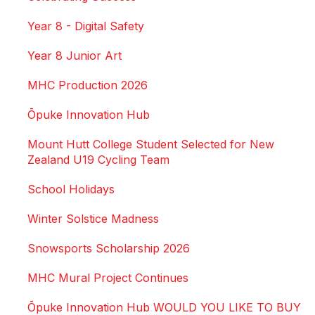
Year 8 - Digital Safety
Year 8 Junior Art
MHC Production 2026
Ōpuke Innovation Hub
Mount Hutt College Student Selected for New
Zealand U19 Cycling Team
School Holidays
Winter Solstice Madness
Snowsports Scholarship 2026
MHC Mural Project Continues
Ōpuke Innovation Hub WOULD YOU LIKE TO BUY