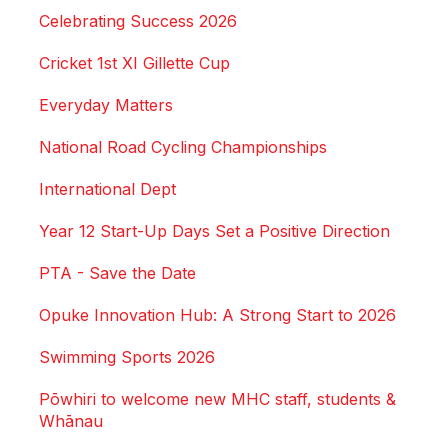
Celebrating Success 2026
Cricket 1st XI Gillette Cup
Everyday Matters
National Road Cycling Championships
International Dept
Year 12 Start-Up Days Set a Positive Direction
PTA - Save the Date
Opuke Innovation Hub: A Strong Start to 2026
Swimming Sports 2026
Pōwhiri to welcome new MHC staff, students &
Whānau