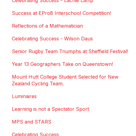
Celebrating Success - Lachie Lamp
Success at EPro8 Interschool Competition!
Reflections of a Mathematician
Celebrating Success - Wilson Daus
Senior Rugby Team Triumphs at Sheffield Festival!
Year 13 Geographers Take on Queenstown!
Mount Hutt College Student Selected for New
Zealand Cycling Team.
Luminaires
Learning is not a Spectator Sport
MPS and STARS
Celebrating Success