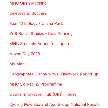
MHC Open Morning
Celebrating Success
Year 13 Biology - Orana Park
Yr 9 Social Studies - Gold Panning
MHC Students Bound for Japan
Anzac Day 2026
My Mahi
Geographers On the Move: Fieldwork Round-up
MHC Ski Racing Programme
Ōpuke Innovation Hub (OIH) Trades
Cycling New Zealand Age Group National Results