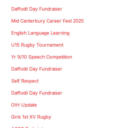
Daffodil Day Fundraiser
Mid Canterbury Career Fest 2025
English Language Learning
U15 Rugby Tournament
Yr 9/10 Speech Competition
Daffodil Day Fundraiser
Self Respect
Daffodil Day Fundraiser
OIH Update
Girls 1st XV Rugby