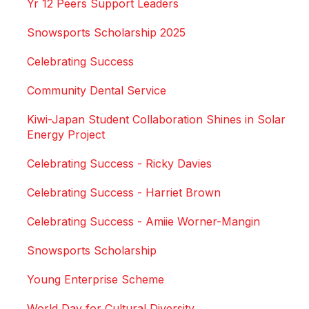
Yr 12 Peers Support Leaders
Snowsports Scholarship 2025
Celebrating Success
Community Dental Service
Kiwi-Japan Student Collaboration Shines in Solar
Energy Project
Celebrating Success - Ricky Davies
Celebrating Success - Harriet Brown
Celebrating Success - Amiie Worner-Mangin
Snowsports Scholarship
Young Enterprise Scheme
World Day for Cultural Diversity