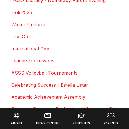
NCEA Literacy / Numeracy Parent Evening
Holi 2025
Winter Uniform
Disc Golf
International Dept
Leadership Lessons
ASSS Volleyball Tournaments
Celebrating Success - Estella Lister
Academic Achievement Assembly
Courtney Duncan - Professional Motocross Rider
Footer
Swimming Sports Results 2025
ABOUT
NEWS CENTRE
STUDENTS
PARENTS