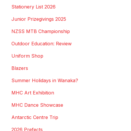
Stationery List 2026
Junior Prizegivings 2025
NZSS MTB Championship
Outdoor Education: Review
Uniform Shop
Blazers
Summer Holidays in Wanaka?
MHC Art Exhibition
MHC Dance Showcase
Antarctic Centre Trip
2026 Prefects