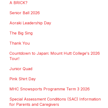
A BRICK?
Senior Ball 2026
Aoraki Leadership Day
The Big Sing
Thank You
Countdown to Japan: Mount Hutt College's 2026
Tour!
Junior Quad
Pink Shirt Day
MHC Snowsports Programme Term 3 2026
Special Assessment Conditions (SAC) Information
for Parents and Caregivers