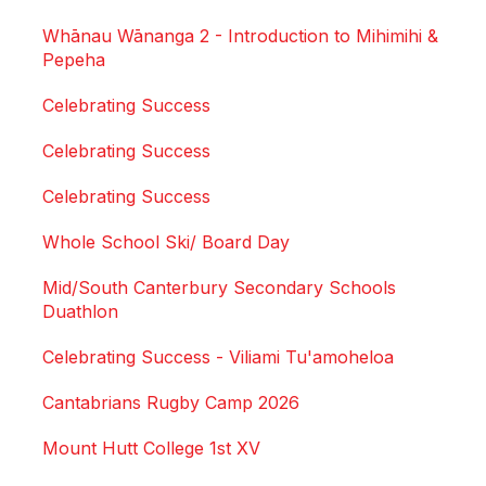
Whānau Wānanga 2 - Introduction to Mihimihi &
Pepeha
Celebrating Success
Celebrating Success
Celebrating Success
Whole School Ski/ Board Day
Mid/South Canterbury Secondary Schools
Duathlon
Celebrating Success - Viliami Tu'amoheloa
Cantabrians Rugby Camp 2026
Mount Hutt College 1st XV