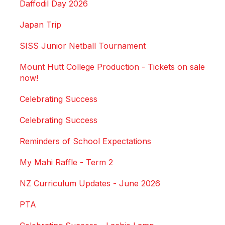
Daffodil Day 2026
Japan Trip
SISS Junior Netball Tournament
Mount Hutt College Production - Tickets on sale
now!
Celebrating Success
Celebrating Success
Reminders of School Expectations
My Mahi Raffle - Term 2
NZ Curriculum Updates - June 2026
PTA