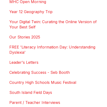
MHC Open Morning
Year 12 Geography Trip
Your Digital Twin: Curating the Online Version of
Your Best Self
Our Stories 2025
FREE 'Literacy Information Day: Understanding
Dyslexia'
Leader's Letters
Celebrating Success - Seb Booth
Country High Schools Music Festival
South Island Field Days
Parent / Teacher Interviews