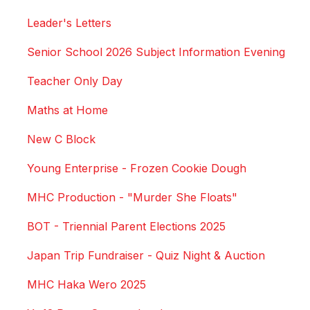
Leader's Letters
Senior School 2026 Subject Information Evening
Teacher Only Day
Maths at Home
New C Block
Young Enterprise - Frozen Cookie Dough
MHC Production - "Murder She Floats"
BOT - Triennial Parent Elections 2025
Japan Trip Fundraiser - Quiz Night & Auction
MHC Haka Wero 2025