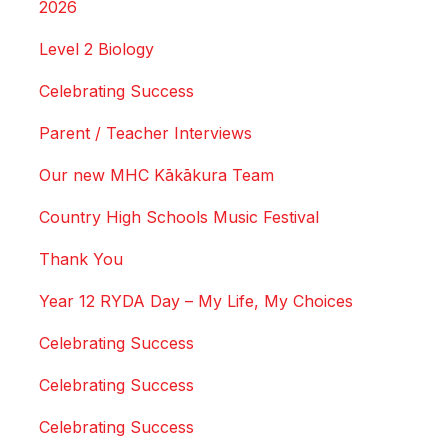
2026
Level 2 Biology
Celebrating Success
Parent / Teacher Interviews
Our new MHC Kākākura Team
Country High Schools Music Festival
Thank You
Year 12 RYDA Day – My Life, My Choices
Celebrating Success
Celebrating Success
Celebrating Success