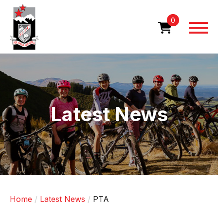
Skip
to
0
main
content
Image
Latest News
Home
Latest News
PTA