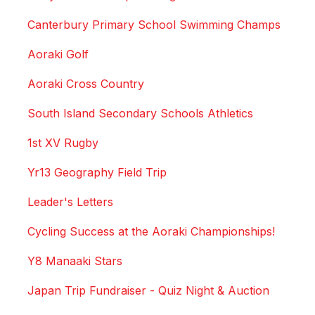
Canterbury Primary School Swimming Champs
Aoraki Golf
Aoraki Cross Country
South Island Secondary Schools Athletics
1st XV Rugby
Yr13 Geography Field Trip
Leader's Letters
Cycling Success at the Aoraki Championships!
Y8 Manaaki Stars
Japan Trip Fundraiser - Quiz Night & Auction