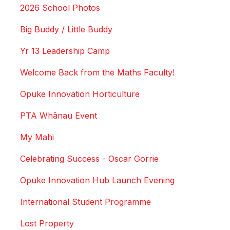
2026 School Photos
Big Buddy / Little Buddy
Yr 13 Leadership Camp
Welcome Back from the Maths Faculty!
Opuke Innovation Horticulture
PTA Whānau Event
My Mahi
Celebrating Success - Oscar Gorrie
Opuke Innovation Hub Launch Evening
International Student Programme
Lost Property