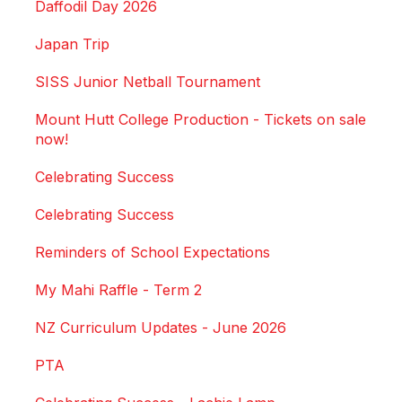
Daffodil Day 2026
Japan Trip
SISS Junior Netball Tournament
Mount Hutt College Production - Tickets on sale
now!
Celebrating Success
Celebrating Success
Reminders of School Expectations
My Mahi Raffle - Term 2
NZ Curriculum Updates - June 2026
PTA