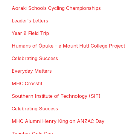
Aoraki Schools Cycling Championships
Leader's Letters
Year 8 Field Trip
Humans of Ōpuke - a Mount Hutt College Project
Celebrating Success
Everyday Matters
MHC Crossfit
Southern Institute of Technology (SIT)
Celebrating Success
MHC Alumni Henry King on ANZAC Day
Teacher Only Day