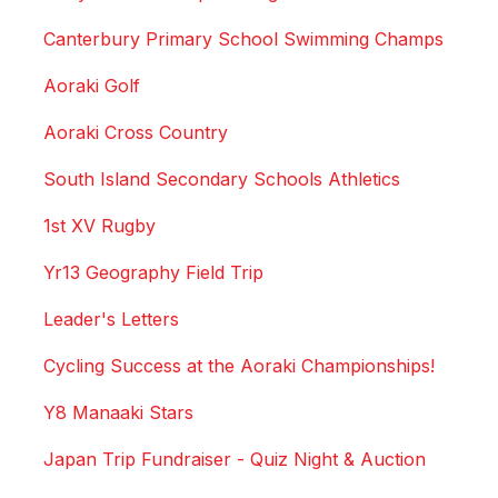
Canterbury Primary School Swimming Champs
Aoraki Golf
Aoraki Cross Country
South Island Secondary Schools Athletics
1st XV Rugby
Yr13 Geography Field Trip
Leader's Letters
Cycling Success at the Aoraki Championships!
Y8 Manaaki Stars
Japan Trip Fundraiser - Quiz Night & Auction