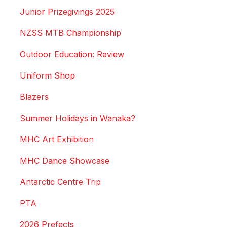
Junior Prizegivings 2025
NZSS MTB Championship
Outdoor Education: Review
Uniform Shop
Blazers
Summer Holidays in Wanaka?
MHC Art Exhibition
MHC Dance Showcase
Antarctic Centre Trip
PTA
2026 Prefects