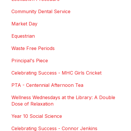
Community Dental Service
Market Day
Equestrian
Waste Free Periods
Principal's Piece
Celebrating Success - MHC Girls Cricket
PTA - Centennial Afternoon Tea
Wellness Wednesdays at the Library: A Double
Dose of Relaxation
Year 10 Social Science
Celebrating Success - Connor Jenkins