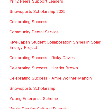
Yr 12 Peers Support Leaders
Snowsports Scholarship 2025
Celebrating Success
Community Dental Service
Kiwi-Japan Student Collaboration Shines in Solar
Energy Project
Celebrating Success - Ricky Davies
Celebrating Success - Harriet Brown
Celebrating Success - Amiie Worner-Mangin
Snowsports Scholarship
Young Enterprise Scheme
World Day for Cultural Diversity