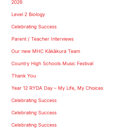
2026
Level 2 Biology
Celebrating Success
Parent / Teacher Interviews
Our new MHC Kākākura Team
Country High Schools Music Festival
Thank You
Year 12 RYDA Day – My Life, My Choices
Celebrating Success
Celebrating Success
Celebrating Success