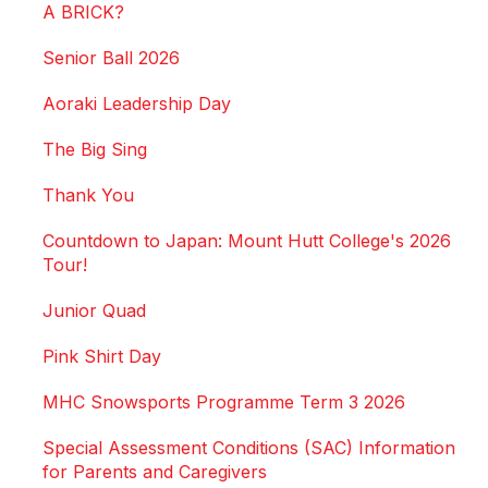
A BRICK?
Senior Ball 2026
Aoraki Leadership Day
The Big Sing
Thank You
Countdown to Japan: Mount Hutt College's 2026
Tour!
Junior Quad
Pink Shirt Day
MHC Snowsports Programme Term 3 2026
Special Assessment Conditions (SAC) Information
for Parents and Caregivers