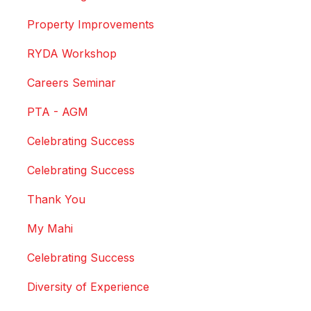
Property Improvements
RYDA Workshop
Careers Seminar
PTA - AGM
Celebrating Success
Celebrating Success
Thank You
My Mahi
Celebrating Success
Diversity of Experience