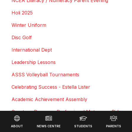
NCEA Literacy / Numeracy Parent Evening
Holi 2025
Winter Uniform
Disc Golf
International Dept
Leadership Lessons
ASSS Volleyball Tournaments
Celebrating Success - Estella Lister
Academic Achievement Assembly
Courtney Duncan - Professional Motocross Rider
Footer
Swimming Sports Results 2025
ABOUT
NEWS CENTRE
STUDENTS
PARENTS