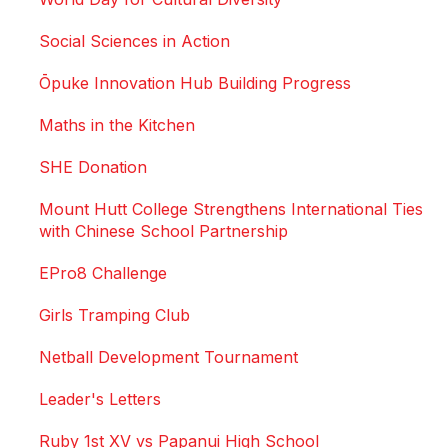
Social Sciences in Action
Ōpuke Innovation Hub Building Progress
Maths in the Kitchen
SHE Donation
Mount Hutt College Strengthens International Ties
with Chinese School Partnership
EPro8 Challenge
Girls Tramping Club
Netball Development Tournament
Leader's Letters
Ruby 1st XV vs Papanui High School