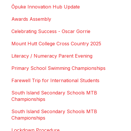
Ōpuke Innovation Hub Update
Awards Assembly
Celebrating Success - Oscar Gorrie
Mount Hutt College Cross Country 2025
Literacy / Numeracy Parent Evening
Primary School Swimming Championships
Farewell Trip for International Students
South Island Secondary Schools MTB
Championships
South Island Secondary Schools MTB
Championships
Lockdown Procedure