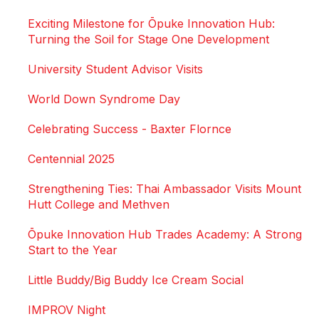
Exciting Milestone for Ōpuke Innovation Hub:
Turning the Soil for Stage One Development
University Student Advisor Visits
World Down Syndrome Day
Celebrating Success - Baxter Flornce
Centennial 2025
Strengthening Ties: Thai Ambassador Visits Mount
Hutt College and Methven
Ōpuke Innovation Hub Trades Academy: A Strong
Start to the Year
Little Buddy/Big Buddy Ice Cream Social
IMPROV Night