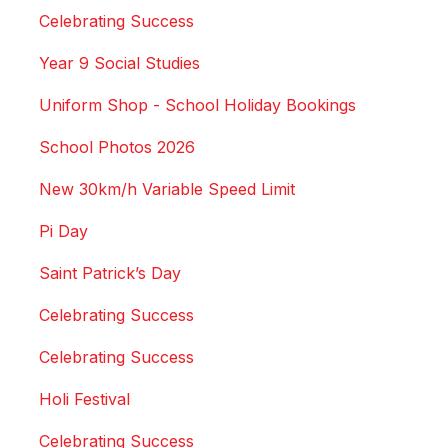
Celebrating Success
Year 9 Social Studies
Uniform Shop - School Holiday Bookings
School Photos 2026
New 30km/h Variable Speed Limit
Pi Day
Saint Patrick’s Day
Celebrating Success
Celebrating Success
Holi Festival
Celebrating Success