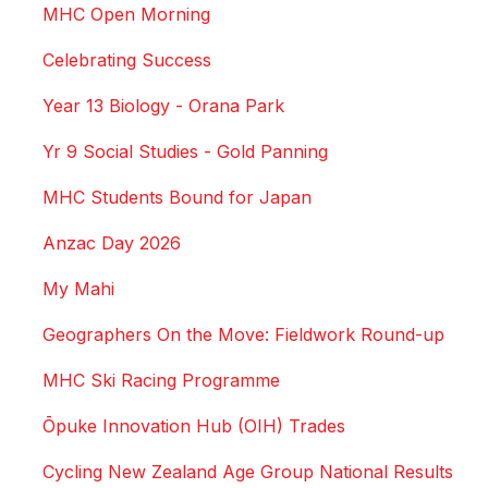
MHC Open Morning
Celebrating Success
Year 13 Biology - Orana Park
Yr 9 Social Studies - Gold Panning
MHC Students Bound for Japan
Anzac Day 2026
My Mahi
Geographers On the Move: Fieldwork Round-up
MHC Ski Racing Programme
Ōpuke Innovation Hub (OIH) Trades
Cycling New Zealand Age Group National Results