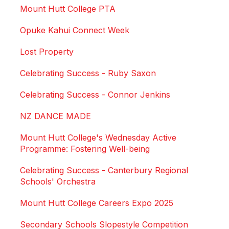
Mount Hutt College PTA
Opuke Kahui Connect Week
Lost Property
Celebrating Success - Ruby Saxon
Celebrating Success - Connor Jenkins
NZ DANCE MADE
Mount Hutt College's Wednesday Active
Programme: Fostering Well-being
Celebrating Success - Canterbury Regional
Schools' Orchestra
Mount Hutt College Careers Expo 2025
Secondary Schools Slopestyle Competition