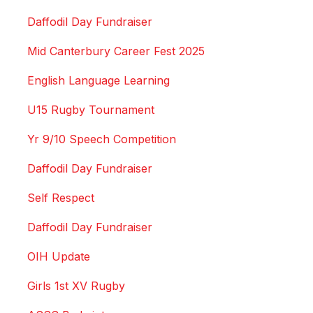
Daffodil Day Fundraiser
Mid Canterbury Career Fest 2025
English Language Learning
U15 Rugby Tournament
Yr 9/10 Speech Competition
Daffodil Day Fundraiser
Self Respect
Daffodil Day Fundraiser
OIH Update
Girls 1st XV Rugby