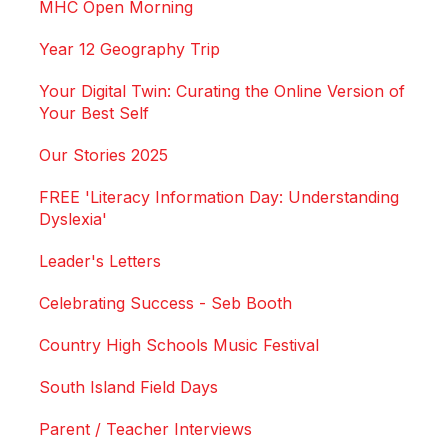
MHC Open Morning
Year 12 Geography Trip
Your Digital Twin: Curating the Online Version of
Your Best Self
Our Stories 2025
FREE 'Literacy Information Day: Understanding
Dyslexia'
Leader's Letters
Celebrating Success - Seb Booth
Country High Schools Music Festival
South Island Field Days
Parent / Teacher Interviews