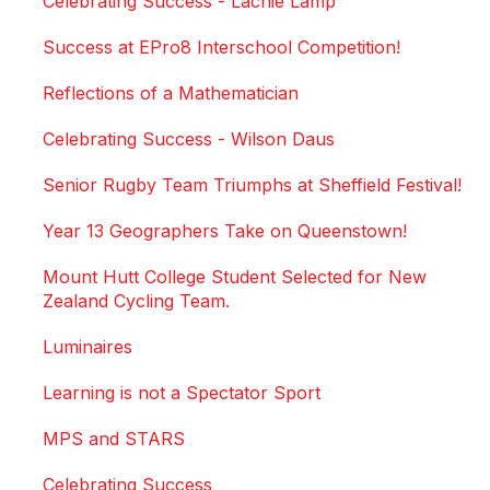
Celebrating Success - Lachie Lamp
Success at EPro8 Interschool Competition!
Reflections of a Mathematician
Celebrating Success - Wilson Daus
Senior Rugby Team Triumphs at Sheffield Festival!
Year 13 Geographers Take on Queenstown!
Mount Hutt College Student Selected for New
Zealand Cycling Team.
Luminaires
Learning is not a Spectator Sport
MPS and STARS
Celebrating Success