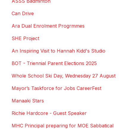
ASSS Badminton
Can Drive
Ara Dual Enrolment Progrmmes
SHE Project
An Inspiring Visit to Hannah Kidd's Studio
BOT - Triennial Parent Elections 2025
Whole School Ski Day, Wednesday 27 August
Mayor’s Taskforce for Jobs CareerFest
Manaaki Stars
Richie Hardcore - Guest Speaker
MHC Principal preparing for MOE Sabbatical