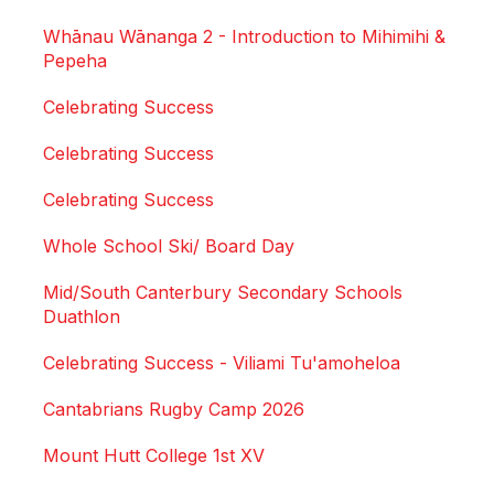
Whānau Wānanga 2 - Introduction to Mihimihi &
Pepeha
Celebrating Success
Celebrating Success
Celebrating Success
Whole School Ski/ Board Day
Mid/South Canterbury Secondary Schools
Duathlon
Celebrating Success - Viliami Tu'amoheloa
Cantabrians Rugby Camp 2026
Mount Hutt College 1st XV