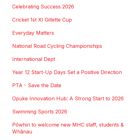
Celebrating Success 2026
Cricket 1st XI Gillette Cup
Everyday Matters
National Road Cycling Championships
International Dept
Year 12 Start-Up Days Set a Positive Direction
PTA - Save the Date
Opuke Innovation Hub: A Strong Start to 2026
Swimming Sports 2026
Pōwhiri to welcome new MHC staff, students &
Whānau