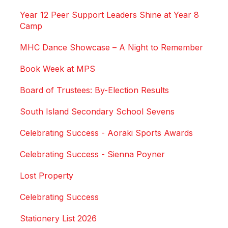
Year 12 Peer Support Leaders Shine at Year 8
Camp
MHC Dance Showcase – A Night to Remember
Book Week at MPS
Board of Trustees: By-Election Results
South Island Secondary School Sevens
Celebrating Success - Aoraki Sports Awards
Celebrating Success - Sienna Poyner
Lost Property
Celebrating Success
Stationery List 2026