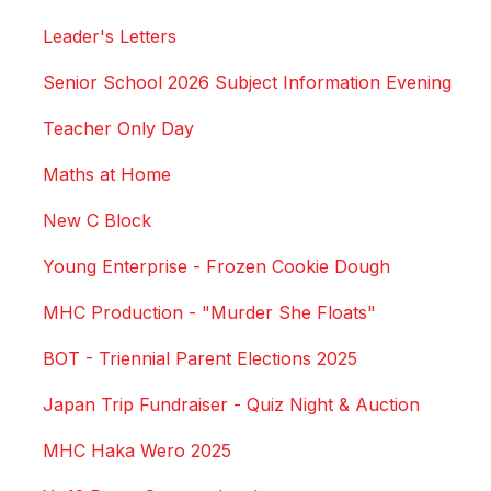
Leader's Letters
Senior School 2026 Subject Information Evening
Teacher Only Day
Maths at Home
New C Block
Young Enterprise - Frozen Cookie Dough
MHC Production - "Murder She Floats"
BOT - Triennial Parent Elections 2025
Japan Trip Fundraiser - Quiz Night & Auction
MHC Haka Wero 2025