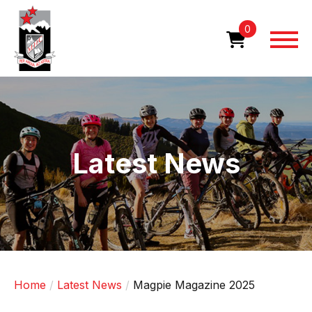
Skip
to
0
main
content
Image
Latest News
Home
Latest News
Magpie Magazine 2025