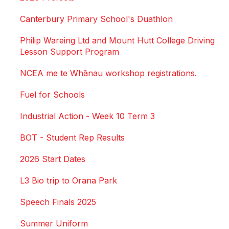
Canterbury Primary School's Duathlon
Philip Wareing Ltd and Mount Hutt College Driving
Lesson Support Program
NCEA me te Whānau workshop registrations.
Fuel for Schools
Industrial Action - Week 10 Term 3
BOT - Student Rep Results
2026 Start Dates
L3 Bio trip to Orana Park
Speech Finals 2025
Summer Uniform