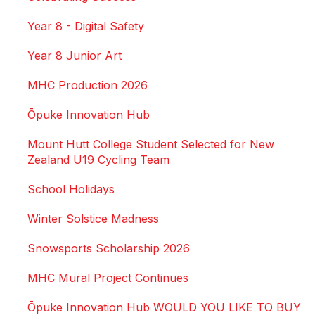
Year 8 - Digital Safety
Year 8 Junior Art
MHC Production 2026
Ōpuke Innovation Hub
Mount Hutt College Student Selected for New
Zealand U19 Cycling Team
School Holidays
Winter Solstice Madness
Snowsports Scholarship 2026
MHC Mural Project Continues
Ōpuke Innovation Hub WOULD YOU LIKE TO BUY