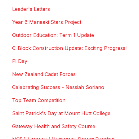
Leader's Letters
Year 8 Manaaki Stars Project
Outdoor Education: Term 1 Update
C-Block Construction Update: Exciting Progress!
Pi Day
New Zealand Cadet Forces
Celebrating Success - Nessiah Soriano
Top Team Competition
Saint Patrick's Day at Mount Hutt College
Gateway Health and Safety Course