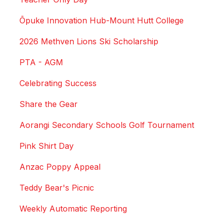
Ōpuke Innovation Hub-Mount Hutt College
2026 Methven Lions Ski Scholarship
PTA - AGM
Celebrating Success
Share the Gear
Aorangi Secondary Schools Golf Tournament
Pink Shirt Day
Anzac Poppy Appeal
Teddy Bear's Picnic
Weekly Automatic Reporting