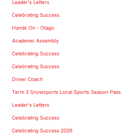
Leader's Letters
Celebrating Success
Hands On - Otago
Academic Assembly
Celebrating Success
Celebrating Success
Driver Coach
Term 3 Snowsports Local Sports Season Pass
Leader's Letters
Celebrating Success
Celebrating Success 2026