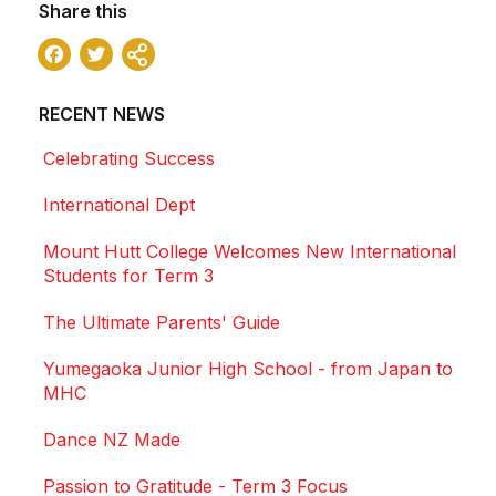
Share this
Facebook
Twitter
Share
RECENT NEWS
Celebrating Success
International Dept
Mount Hutt College Welcomes New International
Students for Term 3
The Ultimate Parents' Guide
Yumegaoka Junior High School - from Japan to
MHC
Dance NZ Made
Passion to Gratitude - Term 3 Focus