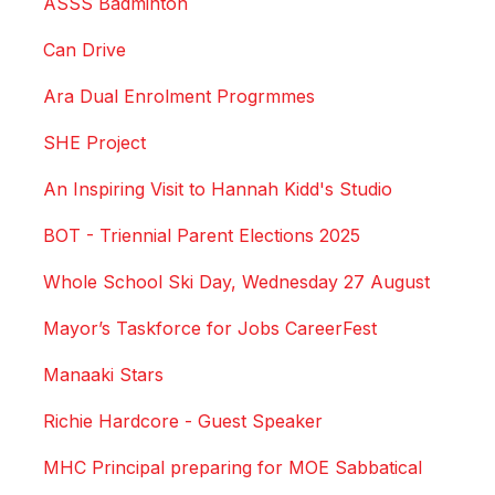
ASSS Badminton
Can Drive
Ara Dual Enrolment Progrmmes
SHE Project
An Inspiring Visit to Hannah Kidd's Studio
BOT - Triennial Parent Elections 2025
Whole School Ski Day, Wednesday 27 August
Mayor’s Taskforce for Jobs CareerFest
Manaaki Stars
Richie Hardcore - Guest Speaker
MHC Principal preparing for MOE Sabbatical