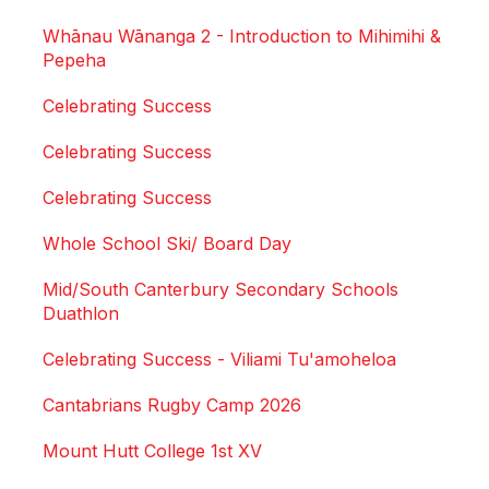
Whānau Wānanga 2 - Introduction to Mihimihi &
Pepeha
Celebrating Success
Celebrating Success
Celebrating Success
Whole School Ski/ Board Day
Mid/South Canterbury Secondary Schools
Duathlon
Celebrating Success - Viliami Tu'amoheloa
Cantabrians Rugby Camp 2026
Mount Hutt College 1st XV