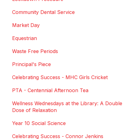
Community Dental Service
Market Day
Equestrian
Waste Free Periods
Principal's Piece
Celebrating Success - MHC Girls Cricket
PTA - Centennial Afternoon Tea
Wellness Wednesdays at the Library: A Double
Dose of Relaxation
Year 10 Social Science
Celebrating Success - Connor Jenkins