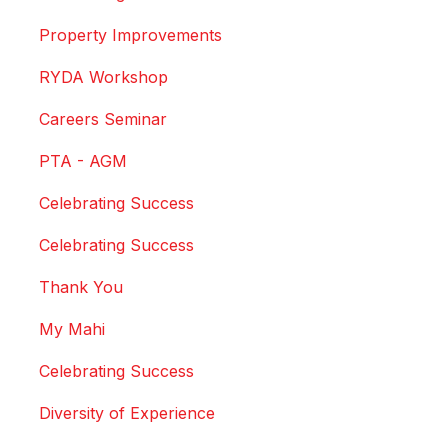
Property Improvements
RYDA Workshop
Careers Seminar
PTA - AGM
Celebrating Success
Celebrating Success
Thank You
My Mahi
Celebrating Success
Diversity of Experience