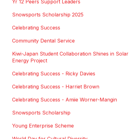
Yr 12 Peers Support Leaders
Snowsports Scholarship 2025
Celebrating Success
Community Dental Service
Kiwi-Japan Student Collaboration Shines in Solar
Energy Project
Celebrating Success - Ricky Davies
Celebrating Success - Harriet Brown
Celebrating Success - Amiie Worner-Mangin
Snowsports Scholarship
Young Enterprise Scheme
World Day for Cultural Diversity