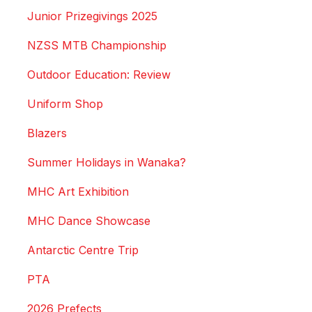
Junior Prizegivings 2025
NZSS MTB Championship
Outdoor Education: Review
Uniform Shop
Blazers
Summer Holidays in Wanaka?
MHC Art Exhibition
MHC Dance Showcase
Antarctic Centre Trip
PTA
2026 Prefects