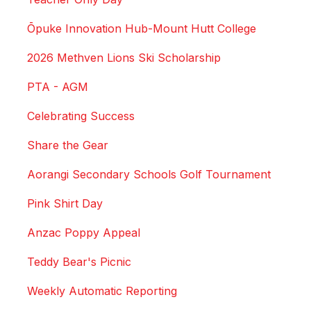
Ōpuke Innovation Hub-Mount Hutt College
2026 Methven Lions Ski Scholarship
PTA - AGM
Celebrating Success
Share the Gear
Aorangi Secondary Schools Golf Tournament
Pink Shirt Day
Anzac Poppy Appeal
Teddy Bear's Picnic
Weekly Automatic Reporting