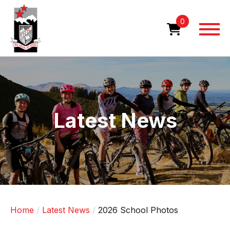
Skip
to
0
main
content
Image
Latest News
Home
Latest News
2026 School Photos