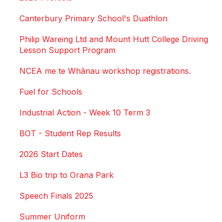
Canterbury Primary School's Duathlon
Philip Wareing Ltd and Mount Hutt College Driving
Lesson Support Program
NCEA me te Whānau workshop registrations.
Fuel for Schools
Industrial Action - Week 10 Term 3
BOT - Student Rep Results
2026 Start Dates
L3 Bio trip to Orana Park
Speech Finals 2025
Summer Uniform