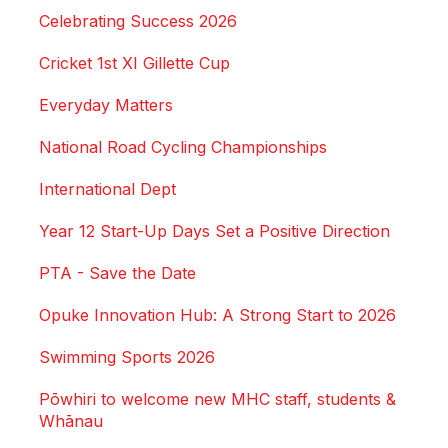
Celebrating Success 2026
Cricket 1st XI Gillette Cup
Everyday Matters
National Road Cycling Championships
International Dept
Year 12 Start-Up Days Set a Positive Direction
PTA - Save the Date
Opuke Innovation Hub: A Strong Start to 2026
Swimming Sports 2026
Pōwhiri to welcome new MHC staff, students &
Whānau