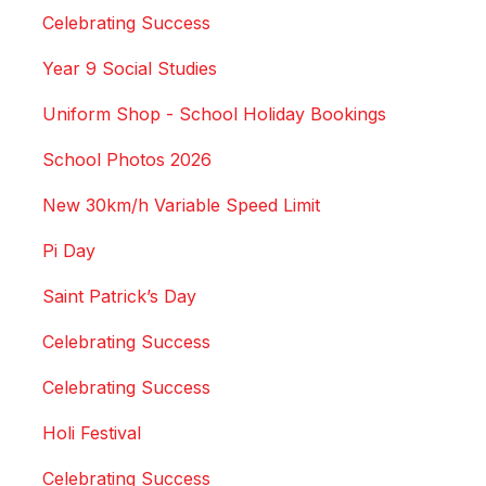
Celebrating Success
Year 9 Social Studies
Uniform Shop - School Holiday Bookings
School Photos 2026
New 30km/h Variable Speed Limit
Pi Day
Saint Patrick’s Day
Celebrating Success
Celebrating Success
Holi Festival
Celebrating Success