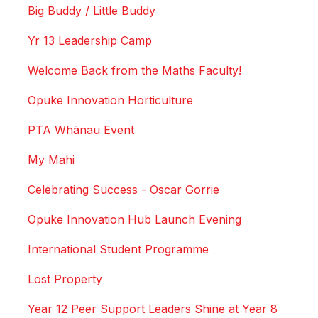
Big Buddy / Little Buddy
Yr 13 Leadership Camp
Welcome Back from the Maths Faculty!
Opuke Innovation Horticulture
PTA Whānau Event
My Mahi
Celebrating Success - Oscar Gorrie
Opuke Innovation Hub Launch Evening
International Student Programme
Lost Property
Year 12 Peer Support Leaders Shine at Year 8