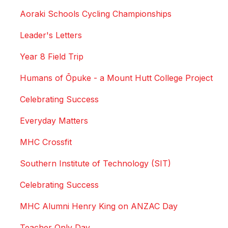
Aoraki Schools Cycling Championships
Leader's Letters
Year 8 Field Trip
Humans of Ōpuke - a Mount Hutt College Project
Celebrating Success
Everyday Matters
MHC Crossfit
Southern Institute of Technology (SIT)
Celebrating Success
MHC Alumni Henry King on ANZAC Day
Teacher Only Day