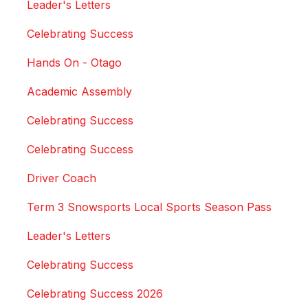
Leader's Letters
Celebrating Success
Hands On - Otago
Academic Assembly
Celebrating Success
Celebrating Success
Driver Coach
Term 3 Snowsports Local Sports Season Pass
Leader's Letters
Celebrating Success
Celebrating Success 2026