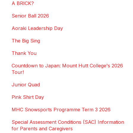
A BRICK?
Senior Ball 2026
Aoraki Leadership Day
The Big Sing
Thank You
Countdown to Japan: Mount Hutt College's 2026
Tour!
Junior Quad
Pink Shirt Day
MHC Snowsports Programme Term 3 2026
Special Assessment Conditions (SAC) Information
for Parents and Caregivers