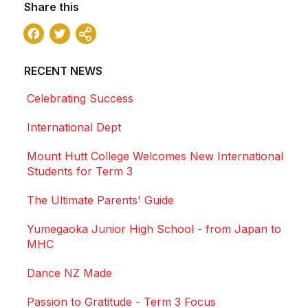
Share this
Facebook
Twitter
Share
RECENT NEWS
Celebrating Success
International Dept
Mount Hutt College Welcomes New International
Students for Term 3
The Ultimate Parents' Guide
Yumegaoka Junior High School - from Japan to
MHC
Dance NZ Made
Passion to Gratitude - Term 3 Focus