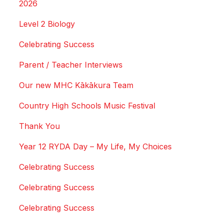
2026
Level 2 Biology
Celebrating Success
Parent / Teacher Interviews
Our new MHC Kākākura Team
Country High Schools Music Festival
Thank You
Year 12 RYDA Day – My Life, My Choices
Celebrating Success
Celebrating Success
Celebrating Success