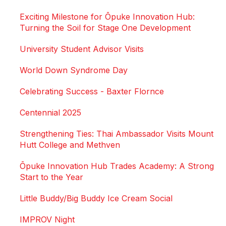
Exciting Milestone for Ōpuke Innovation Hub:
Turning the Soil for Stage One Development
University Student Advisor Visits
World Down Syndrome Day
Celebrating Success - Baxter Flornce
Centennial 2025
Strengthening Ties: Thai Ambassador Visits Mount
Hutt College and Methven
Ōpuke Innovation Hub Trades Academy: A Strong
Start to the Year
Little Buddy/Big Buddy Ice Cream Social
IMPROV Night