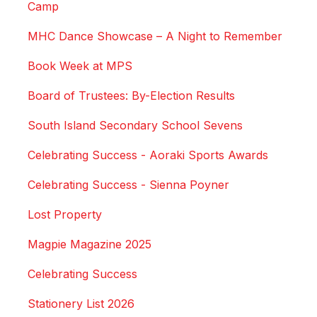
Camp
MHC Dance Showcase – A Night to Remember
Book Week at MPS
Board of Trustees: By-Election Results
South Island Secondary School Sevens
Celebrating Success - Aoraki Sports Awards
Celebrating Success - Sienna Poyner
Lost Property
Magpie Magazine 2025
Celebrating Success
Stationery List 2026