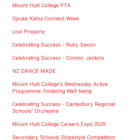
Mount Hutt College PTA
Opuke Kahui Connect Week
Lost Property
Celebrating Success - Ruby Saxon
Celebrating Success - Connor Jenkins
NZ DANCE MADE
Mount Hutt College's Wednesday Active
Programme: Fostering Well-being
Celebrating Success - Canterbury Regional
Schools' Orchestra
Mount Hutt College Careers Expo 2025
Secondary Schools Slopestyle Competition