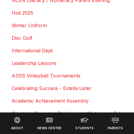
NCEA Literacy / Numeracy Parent Evening
Holi 2025
Winter Uniform
Disc Golf
International Dept
Leadership Lessons
ASSS Volleyball Tournaments
Celebrating Success - Estella Lister
Academic Achievement Assembly
Courtney Duncan - Professional Motocross Rider
Footer
Swimming Sports Results 2025
ABOUT
NEWS CENTRE
STUDENTS
PARENTS