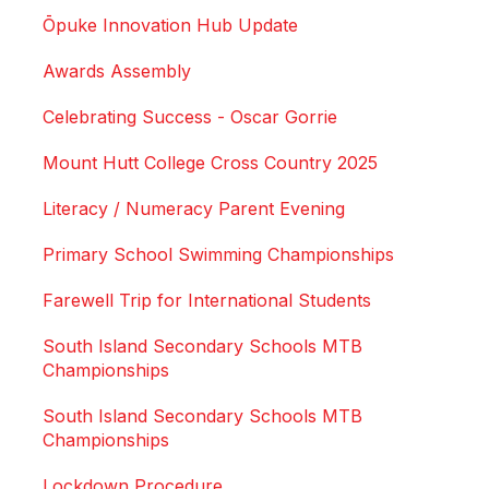
Ōpuke Innovation Hub Update
Awards Assembly
Celebrating Success - Oscar Gorrie
Mount Hutt College Cross Country 2025
Literacy / Numeracy Parent Evening
Primary School Swimming Championships
Farewell Trip for International Students
South Island Secondary Schools MTB
Championships
South Island Secondary Schools MTB
Championships
Lockdown Procedure