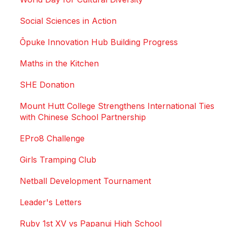
Social Sciences in Action
Ōpuke Innovation Hub Building Progress
Maths in the Kitchen
SHE Donation
Mount Hutt College Strengthens International Ties
with Chinese School Partnership
EPro8 Challenge
Girls Tramping Club
Netball Development Tournament
Leader's Letters
Ruby 1st XV vs Papanui High School