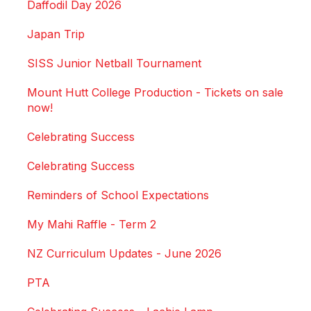
Daffodil Day 2026
Japan Trip
SISS Junior Netball Tournament
Mount Hutt College Production - Tickets on sale
now!
Celebrating Success
Celebrating Success
Reminders of School Expectations
My Mahi Raffle - Term 2
NZ Curriculum Updates - June 2026
PTA