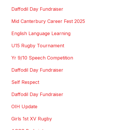
Daffodil Day Fundraiser
Mid Canterbury Career Fest 2025
English Language Learning
U15 Rugby Tournament
Yr 9/10 Speech Competition
Daffodil Day Fundraiser
Self Respect
Daffodil Day Fundraiser
OIH Update
Girls 1st XV Rugby