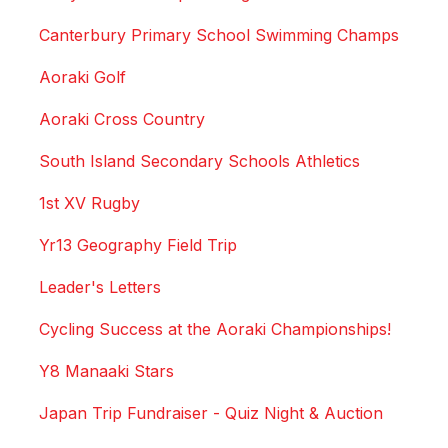
Canterbury Primary School Swimming Champs
Aoraki Golf
Aoraki Cross Country
South Island Secondary Schools Athletics
1st XV Rugby
Yr13 Geography Field Trip
Leader's Letters
Cycling Success at the Aoraki Championships!
Y8 Manaaki Stars
Japan Trip Fundraiser - Quiz Night & Auction