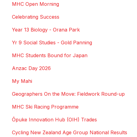
MHC Open Morning
Celebrating Success
Year 13 Biology - Orana Park
Yr 9 Social Studies - Gold Panning
MHC Students Bound for Japan
Anzac Day 2026
My Mahi
Geographers On the Move: Fieldwork Round-up
MHC Ski Racing Programme
Ōpuke Innovation Hub (OIH) Trades
Cycling New Zealand Age Group National Results