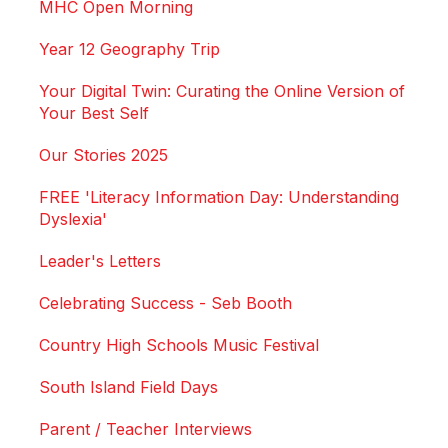
MHC Open Morning
Year 12 Geography Trip
Your Digital Twin: Curating the Online Version of
Your Best Self
Our Stories 2025
FREE 'Literacy Information Day: Understanding
Dyslexia'
Leader's Letters
Celebrating Success - Seb Booth
Country High Schools Music Festival
South Island Field Days
Parent / Teacher Interviews