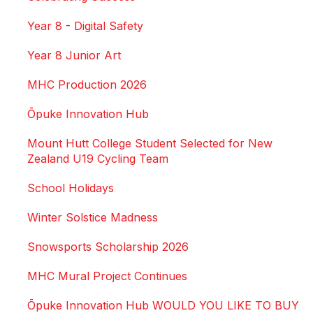
Year 8 - Digital Safety
Year 8 Junior Art
MHC Production 2026
Ōpuke Innovation Hub
Mount Hutt College Student Selected for New
Zealand U19 Cycling Team
School Holidays
Winter Solstice Madness
Snowsports Scholarship 2026
MHC Mural Project Continues
Ōpuke Innovation Hub WOULD YOU LIKE TO BUY