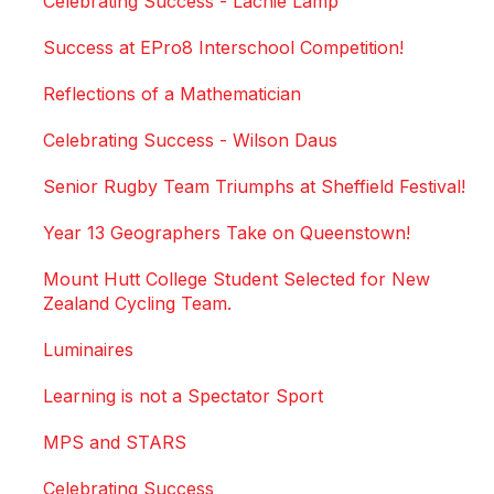
Celebrating Success - Lachie Lamp
Success at EPro8 Interschool Competition!
Reflections of a Mathematician
Celebrating Success - Wilson Daus
Senior Rugby Team Triumphs at Sheffield Festival!
Year 13 Geographers Take on Queenstown!
Mount Hutt College Student Selected for New
Zealand Cycling Team.
Luminaires
Learning is not a Spectator Sport
MPS and STARS
Celebrating Success