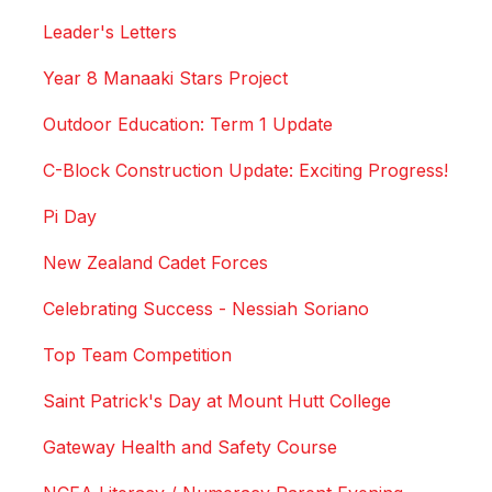
Leader's Letters
Year 8 Manaaki Stars Project
Outdoor Education: Term 1 Update
C-Block Construction Update: Exciting Progress!
Pi Day
New Zealand Cadet Forces
Celebrating Success - Nessiah Soriano
Top Team Competition
Saint Patrick's Day at Mount Hutt College
Gateway Health and Safety Course