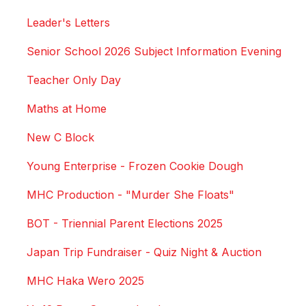
Leader's Letters
Senior School 2026 Subject Information Evening
Teacher Only Day
Maths at Home
New C Block
Young Enterprise - Frozen Cookie Dough
MHC Production - "Murder She Floats"
BOT - Triennial Parent Elections 2025
Japan Trip Fundraiser - Quiz Night & Auction
MHC Haka Wero 2025