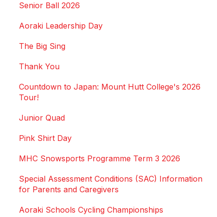
Senior Ball 2026
Aoraki Leadership Day
The Big Sing
Thank You
Countdown to Japan: Mount Hutt College's 2026
Tour!
Junior Quad
Pink Shirt Day
MHC Snowsports Programme Term 3 2026
Special Assessment Conditions (SAC) Information
for Parents and Caregivers
Aoraki Schools Cycling Championships