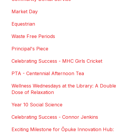
Market Day
Equestrian
Waste Free Periods
Principal's Piece
Celebrating Success - MHC Girls Cricket
PTA - Centennial Afternoon Tea
Wellness Wednesdays at the Library: A Double
Dose of Relaxation
Year 10 Social Science
Celebrating Success - Connor Jenkins
Exciting Milestone for Ōpuke Innovation Hub: