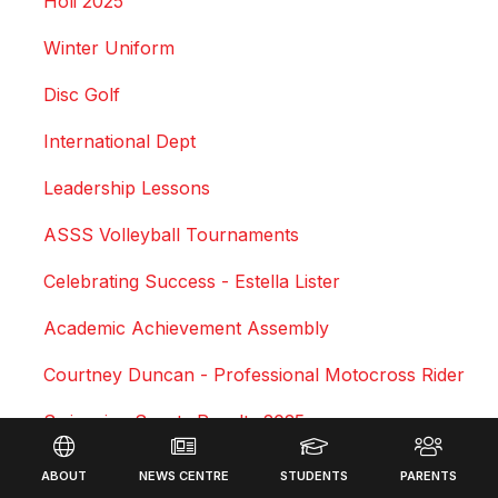
Holi 2025
Winter Uniform
Disc Golf
International Dept
Leadership Lessons
ASSS Volleyball Tournaments
Celebrating Success - Estella Lister
Academic Achievement Assembly
Courtney Duncan - Professional Motocross Rider
Swimming Sports Results 2025
Footer
Triathlon
ABOUT
NEWS CENTRE
STUDENTS
PARENTS