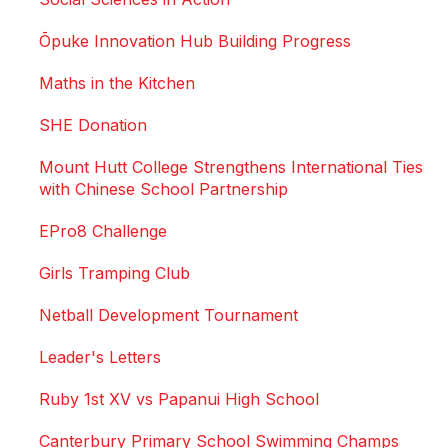
Ōpuke Innovation Hub Building Progress
Maths in the Kitchen
SHE Donation
Mount Hutt College Strengthens International Ties
with Chinese School Partnership
EPro8 Challenge
Girls Tramping Club
Netball Development Tournament
Leader's Letters
Ruby 1st XV vs Papanui High School
Canterbury Primary School Swimming Champs