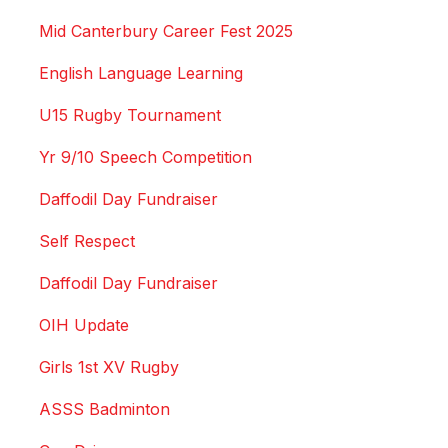
Mid Canterbury Career Fest 2025
English Language Learning
U15 Rugby Tournament
Yr 9/10 Speech Competition
Daffodil Day Fundraiser
Self Respect
Daffodil Day Fundraiser
OIH Update
Girls 1st XV Rugby
ASSS Badminton