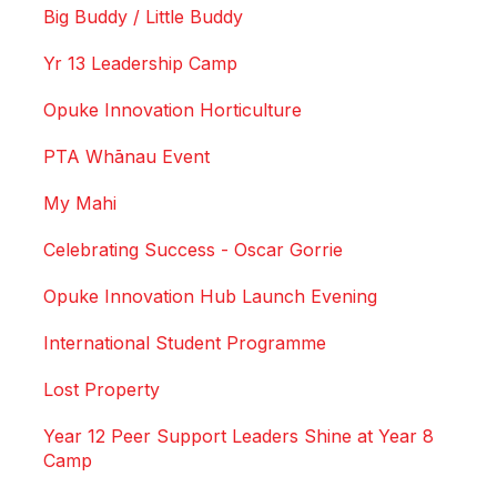
Big Buddy / Little Buddy
Yr 13 Leadership Camp
Opuke Innovation Horticulture
PTA Whānau Event
My Mahi
Celebrating Success - Oscar Gorrie
Opuke Innovation Hub Launch Evening
International Student Programme
Lost Property
Year 12 Peer Support Leaders Shine at Year 8
Camp