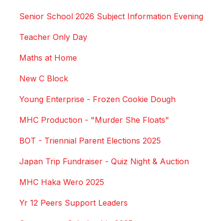
Senior School 2026 Subject Information Evening
Teacher Only Day
Maths at Home
New C Block
Young Enterprise - Frozen Cookie Dough
MHC Production - "Murder She Floats"
BOT - Triennial Parent Elections 2025
Japan Trip Fundraiser - Quiz Night & Auction
MHC Haka Wero 2025
Yr 12 Peers Support Leaders