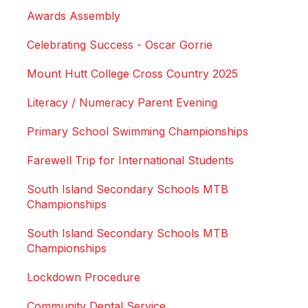
Awards Assembly
Celebrating Success - Oscar Gorrie
Mount Hutt College Cross Country 2025
Literacy / Numeracy Parent Evening
Primary School Swimming Championships
Farewell Trip for International Students
South Island Secondary Schools MTB
Championships
South Island Secondary Schools MTB
Championships
Lockdown Procedure
Community Dental Service