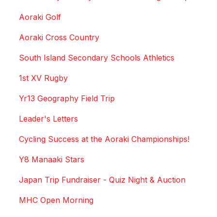
Aoraki Golf
Aoraki Cross Country
South Island Secondary Schools Athletics
1st XV Rugby
Yr13 Geography Field Trip
Leader's Letters
Cycling Success at the Aoraki Championships!
Y8 Manaaki Stars
Japan Trip Fundraiser - Quiz Night & Auction
MHC Open Morning