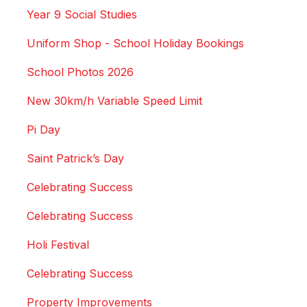
Year 9 Social Studies
Uniform Shop - School Holiday Bookings
School Photos 2026
New 30km/h Variable Speed Limit
Pi Day
Saint Patrick’s Day
Celebrating Success
Celebrating Success
Holi Festival
Celebrating Success
Property Improvements