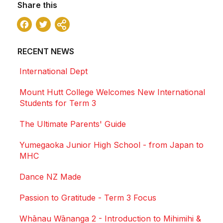
Share this
Facebook
Twitter
Share
RECENT NEWS
International Dept
Mount Hutt College Welcomes New International
Students for Term 3
The Ultimate Parents' Guide
Yumegaoka Junior High School - from Japan to
MHC
Dance NZ Made
Passion to Gratitude - Term 3 Focus
Whānau Wānanga 2 - Introduction to Mihimihi &