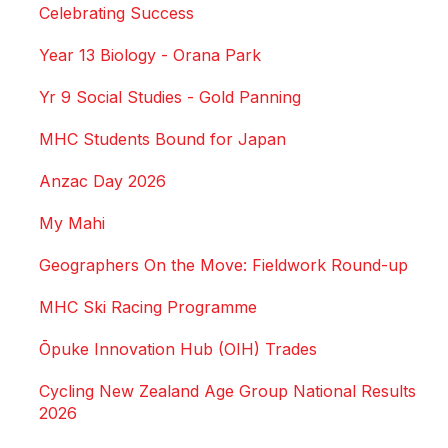
Celebrating Success
Year 13 Biology - Orana Park
Yr 9 Social Studies - Gold Panning
MHC Students Bound for Japan
Anzac Day 2026
My Mahi
Geographers On the Move: Fieldwork Round-up
MHC Ski Racing Programme
Ōpuke Innovation Hub (OIH) Trades
Cycling New Zealand Age Group National Results
2026