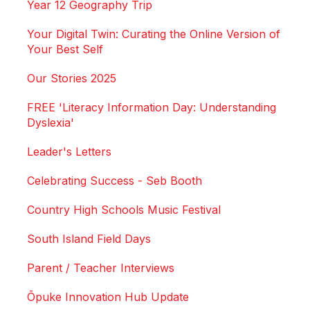
Year 12 Geography Trip
Your Digital Twin: Curating the Online Version of
Your Best Self
Our Stories 2025
FREE 'Literacy Information Day: Understanding
Dyslexia'
Leader's Letters
Celebrating Success - Seb Booth
Country High Schools Music Festival
South Island Field Days
Parent / Teacher Interviews
Ōpuke Innovation Hub Update