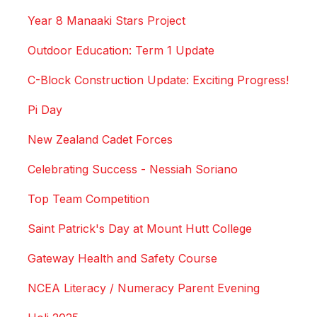
Year 8 Manaaki Stars Project
Outdoor Education: Term 1 Update
C-Block Construction Update: Exciting Progress!
Pi Day
New Zealand Cadet Forces
Celebrating Success - Nessiah Soriano
Top Team Competition
Saint Patrick's Day at Mount Hutt College
Gateway Health and Safety Course
NCEA Literacy / Numeracy Parent Evening