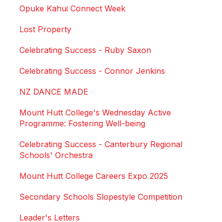
Opuke Kahui Connect Week
Lost Property
Celebrating Success - Ruby Saxon
Celebrating Success - Connor Jenkins
NZ DANCE MADE
Mount Hutt College's Wednesday Active
Programme: Fostering Well-being
Celebrating Success - Canterbury Regional
Schools' Orchestra
Mount Hutt College Careers Expo 2025
Secondary Schools Slopestyle Competition
Leader's Letters