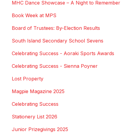
MHC Dance Showcase – A Night to Remember
Book Week at MPS
Board of Trustees: By-Election Results
South Island Secondary School Sevens
Celebrating Success - Aoraki Sports Awards
Celebrating Success - Sienna Poyner
Lost Property
Magpie Magazine 2025
Celebrating Success
Stationery List 2026
Junior Prizegivings 2025