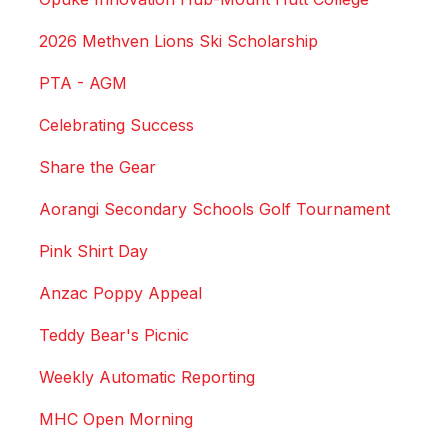
2026 Methven Lions Ski Scholarship
PTA - AGM
Celebrating Success
Share the Gear
Aorangi Secondary Schools Golf Tournament
Pink Shirt Day
Anzac Poppy Appeal
Teddy Bear's Picnic
Weekly Automatic Reporting
MHC Open Morning