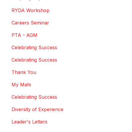
RYDA Workshop
Careers Seminar
PTA - AGM
Celebrating Success
Celebrating Success
Thank You
My Mahi
Celebrating Success
Diversity of Experience
Leader's Letters