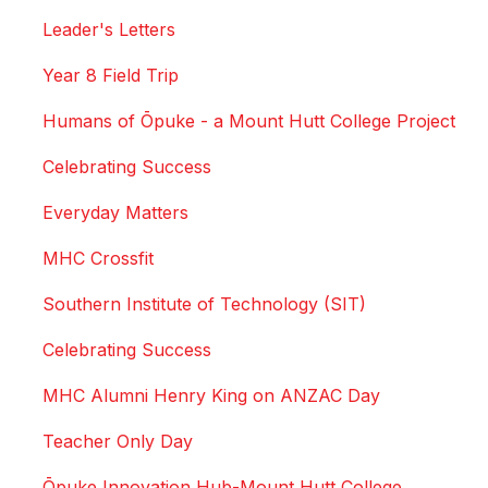
Leader's Letters
Year 8 Field Trip
Humans of Ōpuke - a Mount Hutt College Project
Celebrating Success
Everyday Matters
MHC Crossfit
Southern Institute of Technology (SIT)
Celebrating Success
MHC Alumni Henry King on ANZAC Day
Teacher Only Day
Ōpuke Innovation Hub-Mount Hutt College