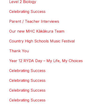
Level 2 Biology
Celebrating Success
Parent / Teacher Interviews
Our new MHC Kākākura Team
Country High Schools Music Festival
Thank You
Year 12 RYDA Day – My Life, My Choices
Celebrating Success
Celebrating Success
Celebrating Success
Celebrating Success