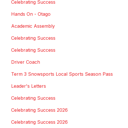
Celebrating Success
Hands On - Otago
Academic Assembly
Celebrating Success
Celebrating Success
Driver Coach
Term 3 Snowsports Local Sports Season Pass
Leader's Letters
Celebrating Success
Celebrating Success 2026
Celebrating Success 2026