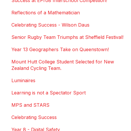
Success at EPro8 Interschool Competition!
Reflections of a Mathematician
Celebrating Success - Wilson Daus
Senior Rugby Team Triumphs at Sheffield Festival!
Year 13 Geographers Take on Queenstown!
Mount Hutt College Student Selected for New
Zealand Cycling Team.
Luminaires
Learning is not a Spectator Sport
MPS and STARS
Celebrating Success
Year 8 - Digital Safety