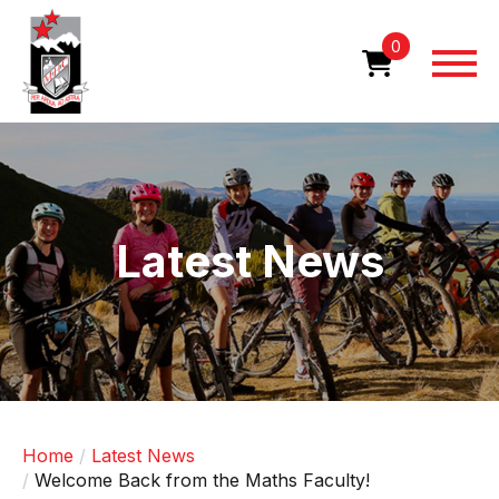
Skip
to
0
main
content
Image
Latest News
Home
Latest News
Welcome Back from the Maths Faculty!