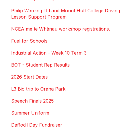
Philip Wareing Ltd and Mount Hutt College Driving
Lesson Support Program
NCEA me te Whānau workshop registrations.
Fuel for Schools
Industrial Action - Week 10 Term 3
BOT - Student Rep Results
2026 Start Dates
L3 Bio trip to Orana Park
Speech Finals 2025
Summer Uniform
Daffodil Day Fundraiser