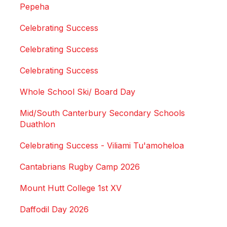
Pepeha
Celebrating Success
Celebrating Success
Celebrating Success
Whole School Ski/ Board Day
Mid/South Canterbury Secondary Schools
Duathlon
Celebrating Success - Viliami Tu'amoheloa
Cantabrians Rugby Camp 2026
Mount Hutt College 1st XV
Daffodil Day 2026