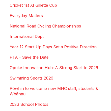
Cricket 1st XI Gillette Cup
Everyday Matters
National Road Cycling Championships
International Dept
Year 12 Start-Up Days Set a Positive Direction
PTA - Save the Date
Opuke Innovation Hub: A Strong Start to 2026
Swimming Sports 2026
Pōwhiri to welcome new MHC staff, students &
Whānau
2026 School Photos