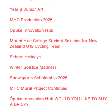
Year 8 Junior Art
MHC Production 2026
Ōpuke Innovation Hub
Mount Hutt College Student Selected for New
Zealand U19 Cycling Team
School Holidays
Winter Solstice Madness
Snowsports Scholarship 2026
MHC Mural Project Continues
Ōpuke Innovation Hub WOULD YOU LIKE TO BUY
A BRICK?