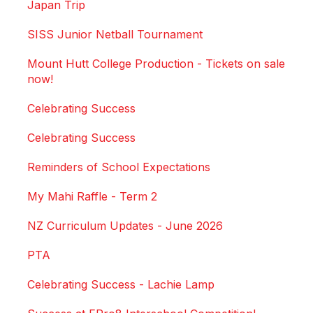
Japan Trip
SISS Junior Netball Tournament
Mount Hutt College Production - Tickets on sale
now!
Celebrating Success
Celebrating Success
Reminders of School Expectations
My Mahi Raffle - Term 2
NZ Curriculum Updates - June 2026
PTA
Celebrating Success - Lachie Lamp