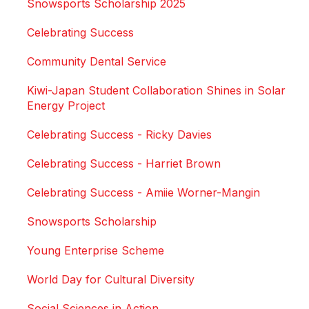
Snowsports Scholarship 2025
Celebrating Success
Community Dental Service
Kiwi-Japan Student Collaboration Shines in Solar
Energy Project
Celebrating Success - Ricky Davies
Celebrating Success - Harriet Brown
Celebrating Success - Amiie Worner-Mangin
Snowsports Scholarship
Young Enterprise Scheme
World Day for Cultural Diversity
Social Sciences in Action