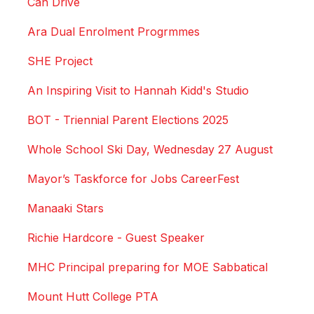
Can Drive
Ara Dual Enrolment Progrmmes
SHE Project
An Inspiring Visit to Hannah Kidd's Studio
BOT - Triennial Parent Elections 2025
Whole School Ski Day, Wednesday 27 August
Mayor’s Taskforce for Jobs CareerFest
Manaaki Stars
Richie Hardcore - Guest Speaker
MHC Principal preparing for MOE Sabbatical
Mount Hutt College PTA