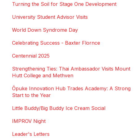
Turning the Soil for Stage One Development
University Student Advisor Visits
World Down Syndrome Day
Celebrating Success - Baxter Flornce
Centennial 2025
Strengthening Ties: Thai Ambassador Visits Mount
Hutt College and Methven
Ōpuke Innovation Hub Trades Academy: A Strong
Start to the Year
Little Buddy/Big Buddy Ice Cream Social
IMPROV Night
Leader's Letters