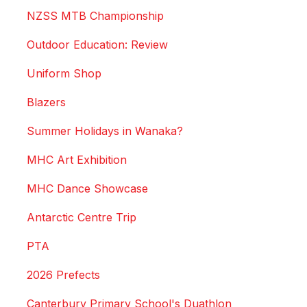
NZSS MTB Championship
Outdoor Education: Review
Uniform Shop
Blazers
Summer Holidays in Wanaka?
MHC Art Exhibition
MHC Dance Showcase
Antarctic Centre Trip
PTA
2026 Prefects
Canterbury Primary School's Duathlon