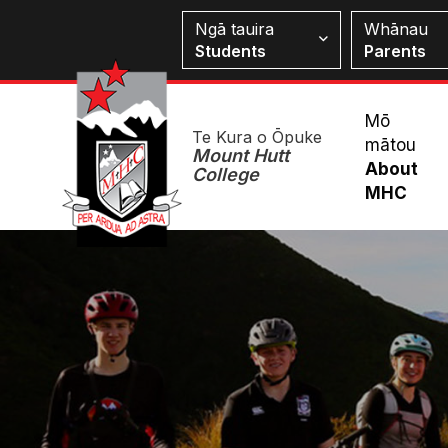
Skip
Students
Ngā tauira
Whānau
to
Students
Parents
main
content
Mai
Mō
Te Kura o Ōpuke
mātou
Me
Mount Hutt
About
College
MHC
Image