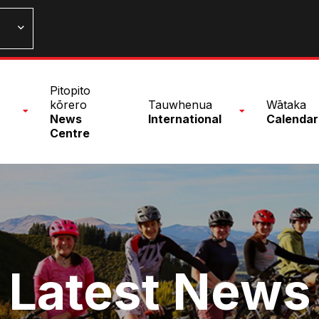
n
Pitopito
nu
kōrero
Tauwhenua
Wātaka
News
International
Calendar
Centre
Latest News