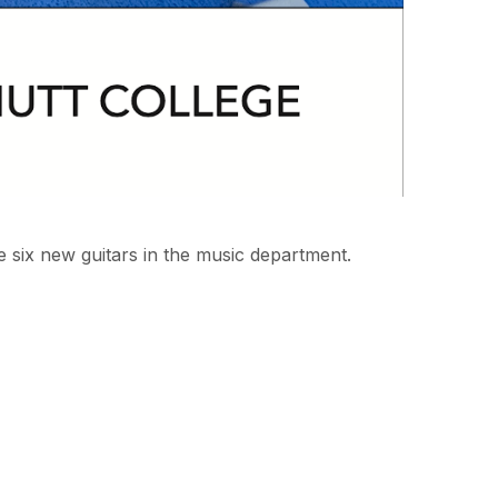
 six new guitars in the music department.