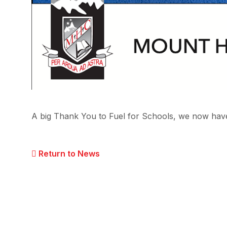
A big Thank You to Fuel for Schools, we now have
Return to News