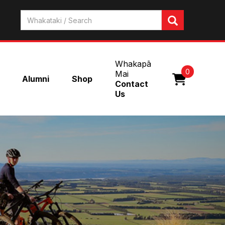
Whakapā
0
Mai
Alumni
Shop
Contact
Us