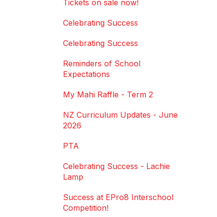
Tickets on sale now!
Celebrating Success
Celebrating Success
Reminders of School
Expectations
My Mahi Raffle - Term 2
NZ Curriculum Updates - June
2026
PTA
Celebrating Success - Lachie
Lamp
Success at EPro8 Interschool
Competition!