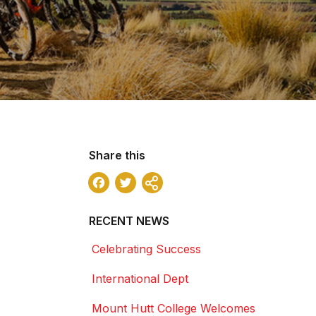
Share this
Facebook
Twitter
Share
RECENT NEWS
Celebrating Success
International Dept
Mount Hutt College Welcomes