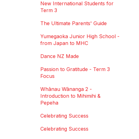
New International Students for
Term 3
The Ultimate Parents' Guide
Yumegaoka Junior High School -
from Japan to MHC
Dance NZ Made
Passion to Gratitude - Term 3
Focus
Whānau Wānanga 2 -
Introduction to Mihimihi &
Pepeha
Celebrating Success
Celebrating Success