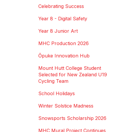
Celebrating Success
Year 8 - Digital Safety
Year 8 Junior Art
MHC Production 2026
Ōpuke Innovation Hub
Mount Hutt College Student
Selected for New Zealand U19
Cycling Team
School Holidays
Winter Solstice Madness
Snowsports Scholarship 2026
MHC Mural Project Continues