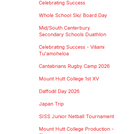
Celebrating Success
Whole School Ski/ Board Day
Mid/South Canterbury
Secondary Schools Duathlon
Celebrating Success - Viliami
Tu'amoheloa
Cantabrians Rugby Camp 2026
Mount Hutt College 1st XV
Daffodil Day 2026
Japan Trip
SISS Junior Netball Tournament
Mount Hutt College Production -