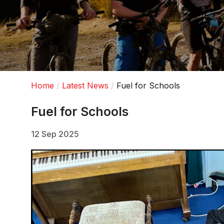
Home
Latest News
Fuel for Schools
Fuel for Schools
12 Sep 2025