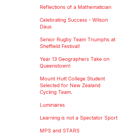
Reflections of a Mathematician
Celebrating Success - Wilson
Daus
Senior Rugby Team Triumphs at
Sheffield Festival!
Year 13 Geographers Take on
Queenstown!
Mount Hutt College Student
Selected for New Zealand
Cycling Team.
Luminaires
Learning is not a Spectator Sport
MPS and STARS