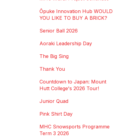
Ōpuke Innovation Hub WOULD
YOU LIKE TO BUY A BRICK?
Senior Ball 2026
Aoraki Leadership Day
The Big Sing
Thank You
Countdown to Japan: Mount
Hutt College's 2026 Tour!
Junior Quad
Pink Shirt Day
MHC Snowsports Programme
Term 3 2026