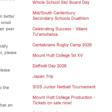
Whole School Ski/ Board Day
Mid/South Canterbury
n better
Secondary Schools Duathlon
 small
eir peer
Celebrating Success - Viliami
Tu'amoheloa
Cantabrians Rugby Camp 2026
ntify
l, please
Mount Hutt College 1st XV
Daffodil Day 2026
Please
Japan Trip
SISS Junior Netball Tournament
o the
Mount Hutt College Production -
Tickets on sale now!
 has an