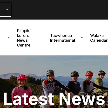
n
Pitopito
nu
kōrero
Tauwhenua
Wātaka
News
International
Calendar
Centre
Latest News