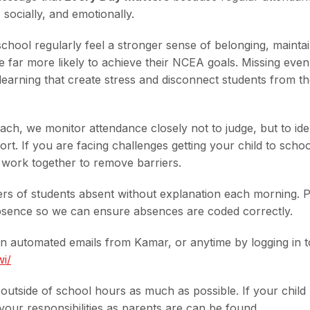
socially, and emotionally.
hool regularly feel a stronger sense of belonging, maintai
e far more likely to achieve their NCEA goals. Missing even
earning that create stress and disconnect students from th
ch, we monitor attendance closely not to judge, but to ide
t. If you are facing challenges getting your child to schoo
 work together to remove barriers.
ers of students absent without explanation each morning. 
absence so we can ensure absences are coded correctly.
 automated emails from Kamar, or anytime by logging in t
wi/
s outside of school hours as much as possible. If your child
our responsibilities as parents are can be found