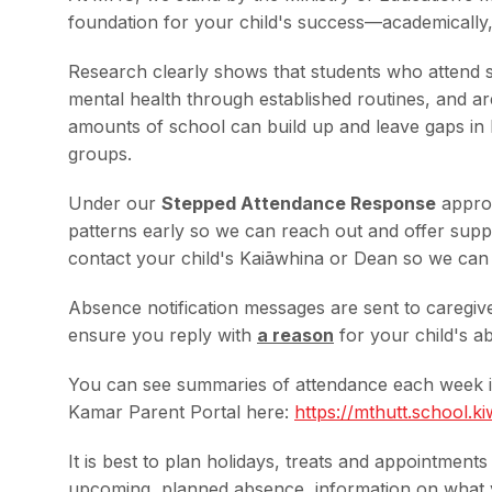
foundation for your child's success—academically, 
Research clearly shows that students who attend sc
mental health through established routines, and ar
amounts of school can build up and leave gaps in l
groups.
Under our
Stepped Attendance Response
approa
patterns early so we can reach out and offer suppor
contact your child's Kaiāwhina or Dean so we can
Absence notification messages are sent to caregiv
ensure you reply with
a reason
for your child's 
You can see summaries of attendance each week in
Kamar Parent Portal here:
https://mthutt.school.
ki
It is best to plan holidays, treats and appointment
upcoming, planned absence, information on what y