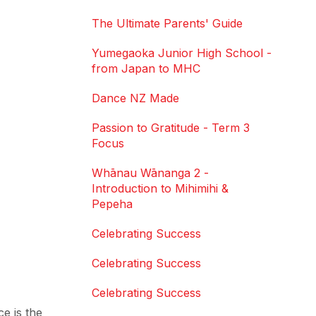
The Ultimate Parents' Guide
Yumegaoka Junior High School -
from Japan to MHC
Dance NZ Made
Passion to Gratitude - Term 3
Focus
Whānau Wānanga 2 -
Introduction to Mihimihi &
Pepeha
Celebrating Success
Celebrating Success
Celebrating Success
e is the