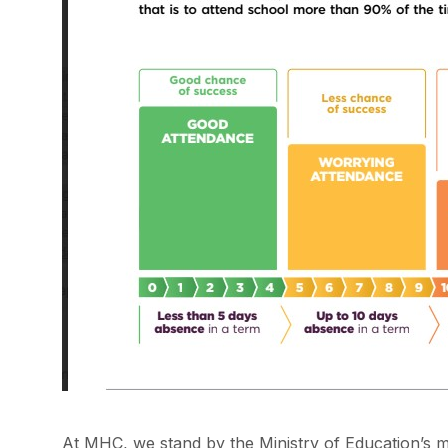
At MHC, we stand by the Ministry of Education’s 