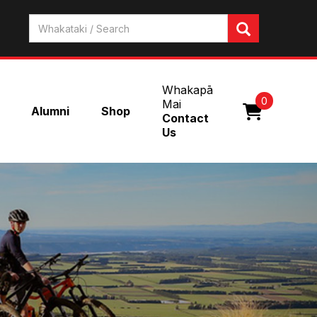
Whakapā
0
Mai
Alumni
Shop
Contact
Us