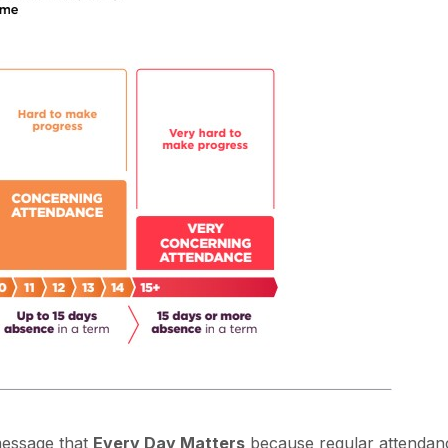
message that
Every Day Matters
because regular attendanc