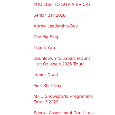
YOU LIKE TO BUY A BRICK?
Senior Ball 2026
Aoraki Leadership Day
The Big Sing
Thank You
Countdown to Japan: Mount
Hutt College's 2026 Tour!
Junior Quad
Pink Shirt Day
MHC Snowsports Programme
Term 3 2026
Special Assessment Conditions