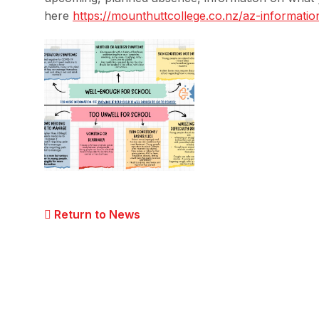
here
https://mounthuttcollege.co.
nz/az-informatio
Return to News