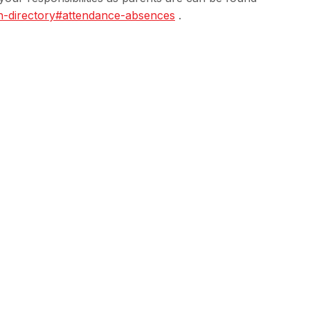
n-directory#
attendance-absences
.