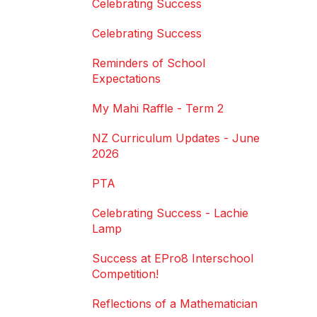
Celebrating Success
Celebrating Success
Reminders of School
Expectations
My Mahi Raffle - Term 2
NZ Curriculum Updates - June
2026
PTA
Celebrating Success - Lachie
Lamp
Success at EPro8 Interschool
Competition!
Reflections of a Mathematician