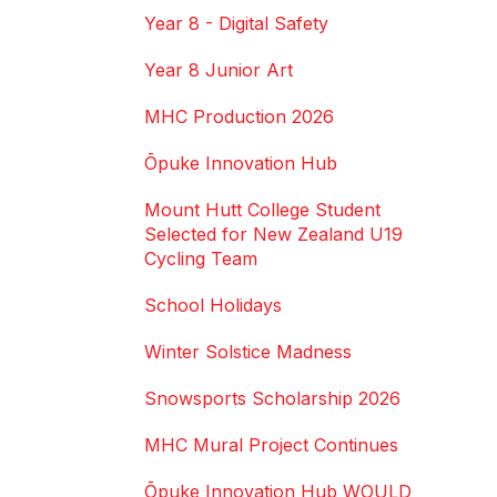
Year 8 - Digital Safety
Year 8 Junior Art
MHC Production 2026
Ōpuke Innovation Hub
Mount Hutt College Student
Selected for New Zealand U19
Cycling Team
School Holidays
Winter Solstice Madness
Snowsports Scholarship 2026
MHC Mural Project Continues
Ōpuke Innovation Hub WOULD