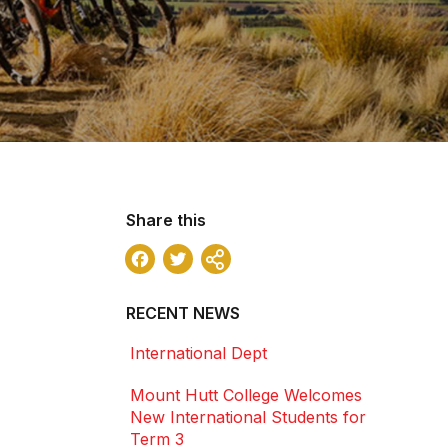
Share this
Facebook
Twitter
Share
RECENT NEWS
International Dept
Mount Hutt College Welcomes
New International Students for
Term 3