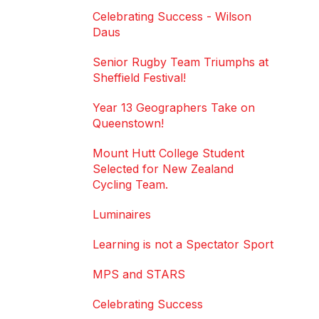
Celebrating Success - Wilson
Daus
Senior Rugby Team Triumphs at
Sheffield Festival!
Year 13 Geographers Take on
Queenstown!
Mount Hutt College Student
Selected for New Zealand
Cycling Team.
Luminaires
Learning is not a Spectator Sport
MPS and STARS
Celebrating Success