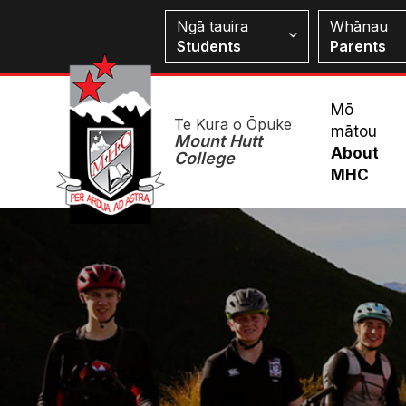
Skip
Students
Ngā tauira
Whānau
to
Students
Parents
main
content
Mai
Mō
Te Kura o Ōpuke
mātou
Me
Mount Hutt
About
College
MHC
Image