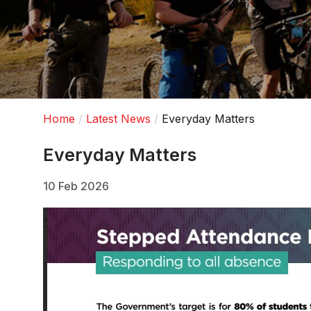
Home
Latest News
Everyday Matters
Everyday Matters
10 Feb 2026