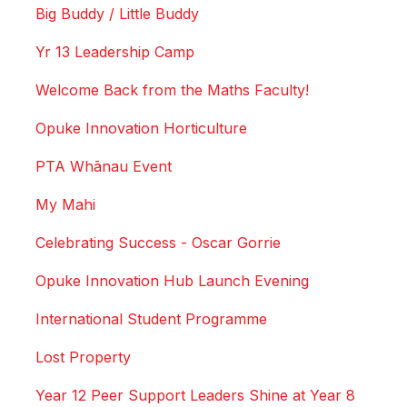
Big Buddy / Little Buddy
Yr 13 Leadership Camp
Welcome Back from the Maths Faculty!
Opuke Innovation Horticulture
PTA Whānau Event
My Mahi
Celebrating Success - Oscar Gorrie
Opuke Innovation Hub Launch Evening
International Student Programme
Lost Property
Year 12 Peer Support Leaders Shine at Year 8