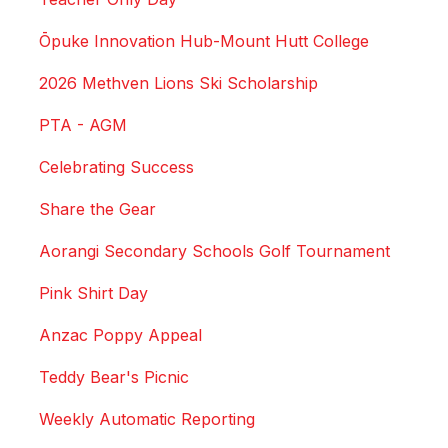
Ōpuke Innovation Hub-Mount Hutt College
2026 Methven Lions Ski Scholarship
PTA - AGM
Celebrating Success
Share the Gear
Aorangi Secondary Schools Golf Tournament
Pink Shirt Day
Anzac Poppy Appeal
Teddy Bear's Picnic
Weekly Automatic Reporting