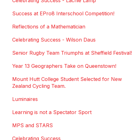
Celebrating Success - Lachie Lamp
Success at EPro8 Interschool Competition!
Reflections of a Mathematician
Celebrating Success - Wilson Daus
Senior Rugby Team Triumphs at Sheffield Festival!
Year 13 Geographers Take on Queenstown!
Mount Hutt College Student Selected for New
Zealand Cycling Team.
Luminaires
Learning is not a Spectator Sport
MPS and STARS
Celebrating Success