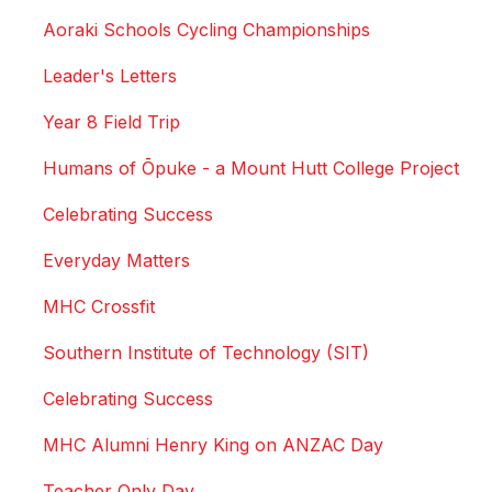
Aoraki Schools Cycling Championships
Leader's Letters
Year 8 Field Trip
Humans of Ōpuke - a Mount Hutt College Project
Celebrating Success
Everyday Matters
MHC Crossfit
Southern Institute of Technology (SIT)
Celebrating Success
MHC Alumni Henry King on ANZAC Day
Teacher Only Day