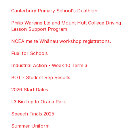
Canterbury Primary School's Duathlon
Philip Wareing Ltd and Mount Hutt College Driving
Lesson Support Program
NCEA me te Whānau workshop registrations.
Fuel for Schools
Industrial Action - Week 10 Term 3
BOT - Student Rep Results
2026 Start Dates
L3 Bio trip to Orana Park
Speech Finals 2025
Summer Uniform