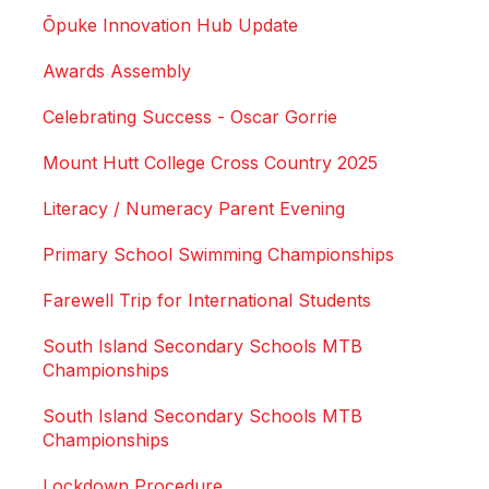
Ōpuke Innovation Hub Update
Awards Assembly
Celebrating Success - Oscar Gorrie
Mount Hutt College Cross Country 2025
Literacy / Numeracy Parent Evening
Primary School Swimming Championships
Farewell Trip for International Students
South Island Secondary Schools MTB
Championships
South Island Secondary Schools MTB
Championships
Lockdown Procedure