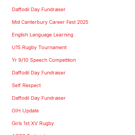
Daffodil Day Fundraiser
Mid Canterbury Career Fest 2025
English Language Learning
U15 Rugby Tournament
Yr 9/10 Speech Competition
Daffodil Day Fundraiser
Self Respect
Daffodil Day Fundraiser
OIH Update
Girls 1st XV Rugby