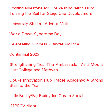
Exciting Milestone for Ōpuke Innovation Hub:
Turning the Soil for Stage One Development
University Student Advisor Visits
World Down Syndrome Day
Celebrating Success - Baxter Flornce
Centennial 2025
Strengthening Ties: Thai Ambassador Visits Mount
Hutt College and Methven
Ōpuke Innovation Hub Trades Academy: A Strong
Start to the Year
Little Buddy/Big Buddy Ice Cream Social
IMPROV Night