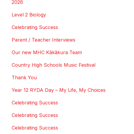
2026
Level 2 Biology
Celebrating Success
Parent / Teacher Interviews
Our new MHC Kākākura Team
Country High Schools Music Festival
Thank You
Year 12 RYDA Day – My Life, My Choices
Celebrating Success
Celebrating Success
Celebrating Success