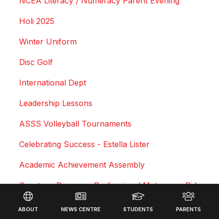
NCEA Literacy / Numeracy Parent Evening
Holi 2025
Winter Uniform
Disc Golf
International Dept
Leadership Lessons
ASSS Volleyball Tournaments
Celebrating Success - Estella Lister
Academic Achievement Assembly
Courtney Duncan - Professional Motocross Rider
Footer
Swimming Sports Results 2025
ABOUT
NEWS CENTRE
STUDENTS
PARENTS