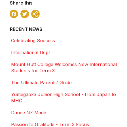
Share this
Facebook
Twitter
Share
RECENT NEWS
Celebrating Success
International Dept
Mount Hutt College Welcomes New International
Students for Term 3
The Ultimate Parents' Guide
Yumegaoka Junior High School - from Japan to
MHC
Dance NZ Made
Passion to Gratitude - Term 3 Focus