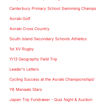
Canterbury Primary School Swimming Champs
Aoraki Golf
Aoraki Cross Country
South Island Secondary Schools Athletics
1st XV Rugby
Yr13 Geography Field Trip
Leader's Letters
Cycling Success at the Aoraki Championships!
Y8 Manaaki Stars
Japan Trip Fundraiser - Quiz Night & Auction