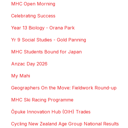
MHC Open Morning
Celebrating Success
Year 13 Biology - Orana Park
Yr 9 Social Studies - Gold Panning
MHC Students Bound for Japan
Anzac Day 2026
My Mahi
Geographers On the Move: Fieldwork Round-up
MHC Ski Racing Programme
Ōpuke Innovation Hub (OIH) Trades
Cycling New Zealand Age Group National Results