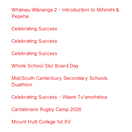
Whānau Wānanga 2 - Introduction to Mihimihi &
Pepeha
Celebrating Success
Celebrating Success
Celebrating Success
Whole School Ski/ Board Day
Mid/South Canterbury Secondary Schools
Duathlon
Celebrating Success - Viliami Tu'amoheloa
Cantabrians Rugby Camp 2026
Mount Hutt College 1st XV