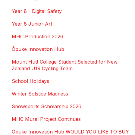
Year 8 - Digital Safety
Year 8 Junior Art
MHC Production 2026
Ōpuke Innovation Hub
Mount Hutt College Student Selected for New
Zealand U19 Cycling Team
School Holidays
Winter Solstice Madness
Snowsports Scholarship 2026
MHC Mural Project Continues
Ōpuke Innovation Hub WOULD YOU LIKE TO BUY