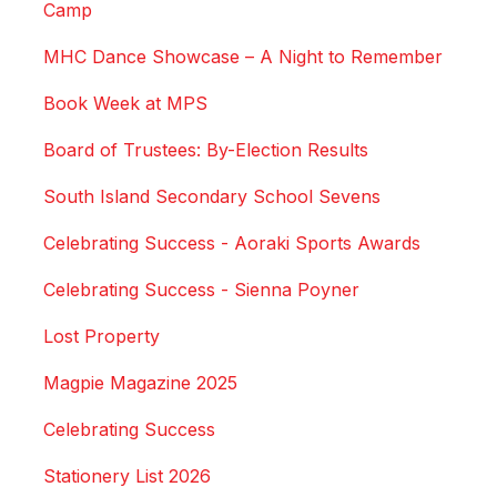
Camp
MHC Dance Showcase – A Night to Remember
Book Week at MPS
Board of Trustees: By-Election Results
South Island Secondary School Sevens
Celebrating Success - Aoraki Sports Awards
Celebrating Success - Sienna Poyner
Lost Property
Magpie Magazine 2025
Celebrating Success
Stationery List 2026