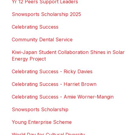
Yr 12 Peers Support Leaders
Snowsports Scholarship 2025
Celebrating Success
Community Dental Service
Kiwi-Japan Student Collaboration Shines in Solar
Energy Project
Celebrating Success - Ricky Davies
Celebrating Success - Harriet Brown
Celebrating Success - Amiie Worner-Mangin
Snowsports Scholarship
Young Enterprise Scheme
World Day for Cultural Diversity