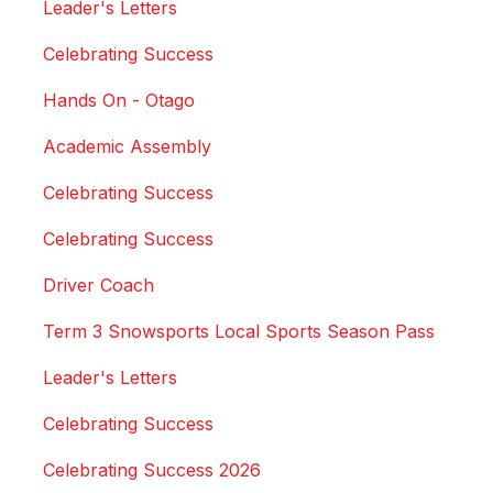
Leader's Letters
Celebrating Success
Hands On - Otago
Academic Assembly
Celebrating Success
Celebrating Success
Driver Coach
Term 3 Snowsports Local Sports Season Pass
Leader's Letters
Celebrating Success
Celebrating Success 2026