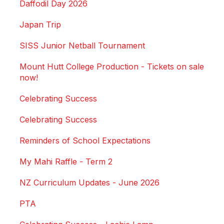
Daffodil Day 2026
Japan Trip
SISS Junior Netball Tournament
Mount Hutt College Production - Tickets on sale
now!
Celebrating Success
Celebrating Success
Reminders of School Expectations
My Mahi Raffle - Term 2
NZ Curriculum Updates - June 2026
PTA