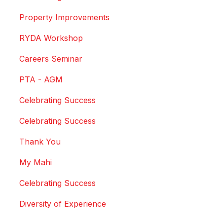
Property Improvements
RYDA Workshop
Careers Seminar
PTA - AGM
Celebrating Success
Celebrating Success
Thank You
My Mahi
Celebrating Success
Diversity of Experience