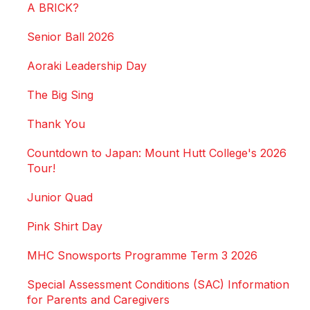
A BRICK?
Senior Ball 2026
Aoraki Leadership Day
The Big Sing
Thank You
Countdown to Japan: Mount Hutt College's 2026
Tour!
Junior Quad
Pink Shirt Day
MHC Snowsports Programme Term 3 2026
Special Assessment Conditions (SAC) Information
for Parents and Caregivers