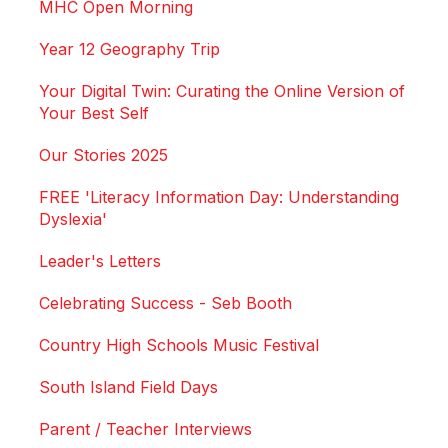
MHC Open Morning
Year 12 Geography Trip
Your Digital Twin: Curating the Online Version of
Your Best Self
Our Stories 2025
FREE 'Literacy Information Day: Understanding
Dyslexia'
Leader's Letters
Celebrating Success - Seb Booth
Country High Schools Music Festival
South Island Field Days
Parent / Teacher Interviews