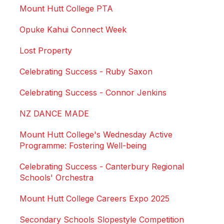
Mount Hutt College PTA
Opuke Kahui Connect Week
Lost Property
Celebrating Success - Ruby Saxon
Celebrating Success - Connor Jenkins
NZ DANCE MADE
Mount Hutt College's Wednesday Active
Programme: Fostering Well-being
Celebrating Success - Canterbury Regional
Schools' Orchestra
Mount Hutt College Careers Expo 2025
Secondary Schools Slopestyle Competition