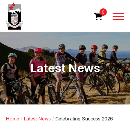
Skip
to
0
main
content
Image
Latest News
Home
Latest News
Celebrating Success 2026