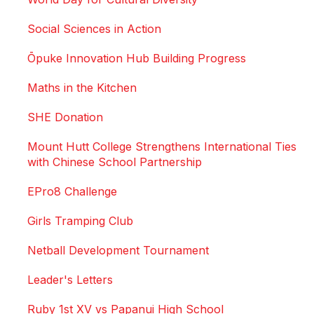
Social Sciences in Action
Ōpuke Innovation Hub Building Progress
Maths in the Kitchen
SHE Donation
Mount Hutt College Strengthens International Ties
with Chinese School Partnership
EPro8 Challenge
Girls Tramping Club
Netball Development Tournament
Leader's Letters
Ruby 1st XV vs Papanui High School