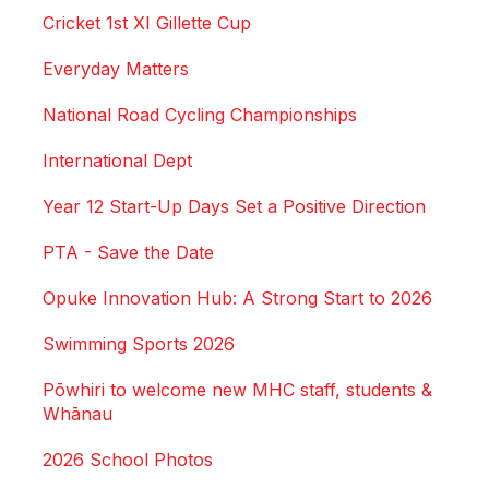
Cricket 1st XI Gillette Cup
Everyday Matters
National Road Cycling Championships
International Dept
Year 12 Start-Up Days Set a Positive Direction
PTA - Save the Date
Opuke Innovation Hub: A Strong Start to 2026
Swimming Sports 2026
Pōwhiri to welcome new MHC staff, students &
Whānau
2026 School Photos