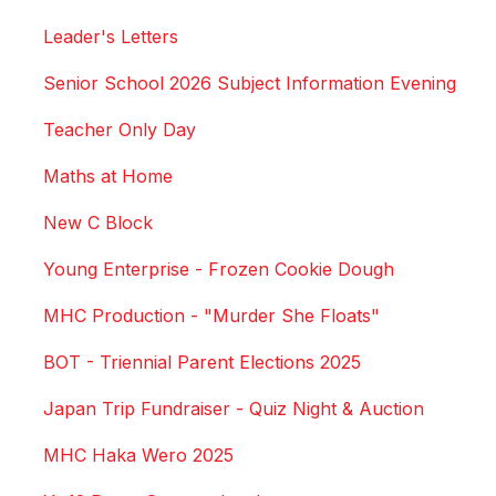
Leader's Letters
Senior School 2026 Subject Information Evening
Teacher Only Day
Maths at Home
New C Block
Young Enterprise - Frozen Cookie Dough
MHC Production - "Murder She Floats"
BOT - Triennial Parent Elections 2025
Japan Trip Fundraiser - Quiz Night & Auction
MHC Haka Wero 2025