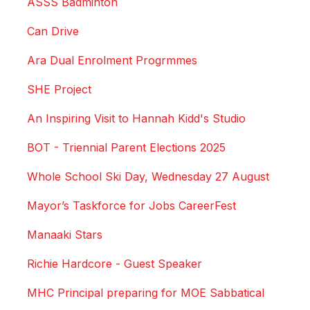
ASSS Badminton
Can Drive
Ara Dual Enrolment Progrmmes
SHE Project
An Inspiring Visit to Hannah Kidd's Studio
BOT - Triennial Parent Elections 2025
Whole School Ski Day, Wednesday 27 August
Mayor’s Taskforce for Jobs CareerFest
Manaaki Stars
Richie Hardcore - Guest Speaker
MHC Principal preparing for MOE Sabbatical