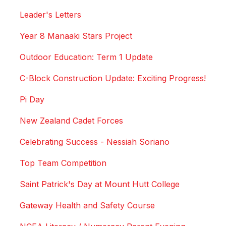
Leader's Letters
Year 8 Manaaki Stars Project
Outdoor Education: Term 1 Update
C-Block Construction Update: Exciting Progress!
Pi Day
New Zealand Cadet Forces
Celebrating Success - Nessiah Soriano
Top Team Competition
Saint Patrick's Day at Mount Hutt College
Gateway Health and Safety Course