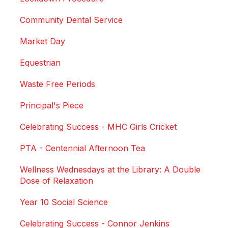
Community Dental Service
Market Day
Equestrian
Waste Free Periods
Principal's Piece
Celebrating Success - MHC Girls Cricket
PTA - Centennial Afternoon Tea
Wellness Wednesdays at the Library: A Double
Dose of Relaxation
Year 10 Social Science
Celebrating Success - Connor Jenkins