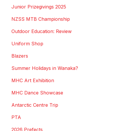
Junior Prizegivings 2025
NZSS MTB Championship
Outdoor Education: Review
Uniform Shop
Blazers
Summer Holidays in Wanaka?
MHC Art Exhibition
MHC Dance Showcase
Antarctic Centre Trip
PTA
2026 Prefects