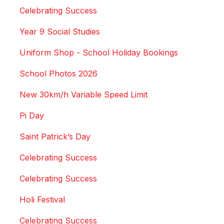
Celebrating Success
Year 9 Social Studies
Uniform Shop - School Holiday Bookings
School Photos 2026
New 30km/h Variable Speed Limit
Pi Day
Saint Patrick’s Day
Celebrating Success
Celebrating Success
Holi Festival
Celebrating Success