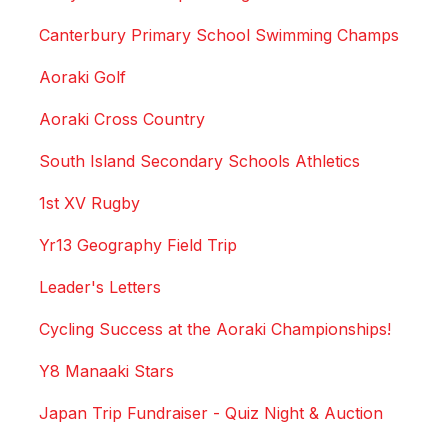
Canterbury Primary School Swimming Champs
Aoraki Golf
Aoraki Cross Country
South Island Secondary Schools Athletics
1st XV Rugby
Yr13 Geography Field Trip
Leader's Letters
Cycling Success at the Aoraki Championships!
Y8 Manaaki Stars
Japan Trip Fundraiser - Quiz Night & Auction