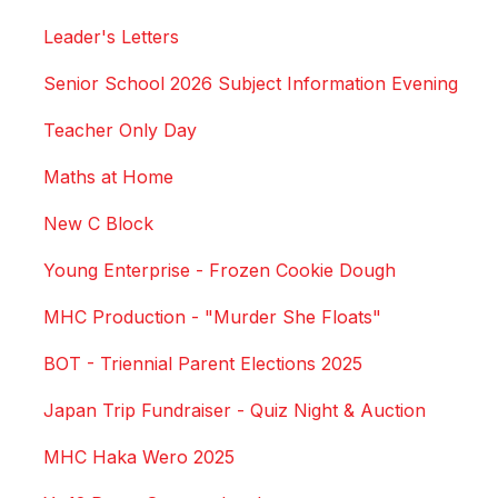
Leader's Letters
Senior School 2026 Subject Information Evening
Teacher Only Day
Maths at Home
New C Block
Young Enterprise - Frozen Cookie Dough
MHC Production - "Murder She Floats"
BOT - Triennial Parent Elections 2025
Japan Trip Fundraiser - Quiz Night & Auction
MHC Haka Wero 2025