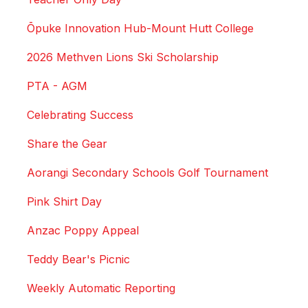
Ōpuke Innovation Hub-Mount Hutt College
2026 Methven Lions Ski Scholarship
PTA - AGM
Celebrating Success
Share the Gear
Aorangi Secondary Schools Golf Tournament
Pink Shirt Day
Anzac Poppy Appeal
Teddy Bear's Picnic
Weekly Automatic Reporting