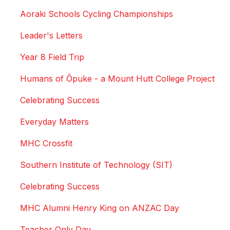
Aoraki Schools Cycling Championships
Leader's Letters
Year 8 Field Trip
Humans of Ōpuke - a Mount Hutt College Project
Celebrating Success
Everyday Matters
MHC Crossfit
Southern Institute of Technology (SIT)
Celebrating Success
MHC Alumni Henry King on ANZAC Day
Teacher Only Day