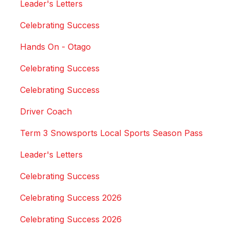
Leader's Letters
Celebrating Success
Hands On - Otago
Celebrating Success
Celebrating Success
Driver Coach
Term 3 Snowsports Local Sports Season Pass
Leader's Letters
Celebrating Success
Celebrating Success 2026
Celebrating Success 2026