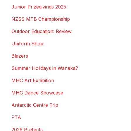
Junior Prizegivings 2025
NZSS MTB Championship
Outdoor Education: Review
Uniform Shop
Blazers
Summer Holidays in Wanaka?
MHC Art Exhibition
MHC Dance Showcase
Antarctic Centre Trip
PTA
2026 Prefects