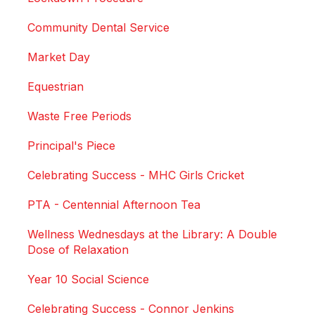
Community Dental Service
Market Day
Equestrian
Waste Free Periods
Principal's Piece
Celebrating Success - MHC Girls Cricket
PTA - Centennial Afternoon Tea
Wellness Wednesdays at the Library: A Double
Dose of Relaxation
Year 10 Social Science
Celebrating Success - Connor Jenkins