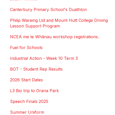
Canterbury Primary School's Duathlon
Philip Wareing Ltd and Mount Hutt College Driving
Lesson Support Program
NCEA me te Whānau workshop registrations.
Fuel for Schools
Industrial Action - Week 10 Term 3
BOT - Student Rep Results
2026 Start Dates
L3 Bio trip to Orana Park
Speech Finals 2025
Summer Uniform