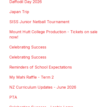
Daffodil Day 2026
Japan Trip
SISS Junior Netball Tournament
Mount Hutt College Production - Tickets on sale
now!
Celebrating Success
Celebrating Success
Reminders of School Expectations
My Mahi Raffle - Term 2
NZ Curriculum Updates - June 2026
PTA