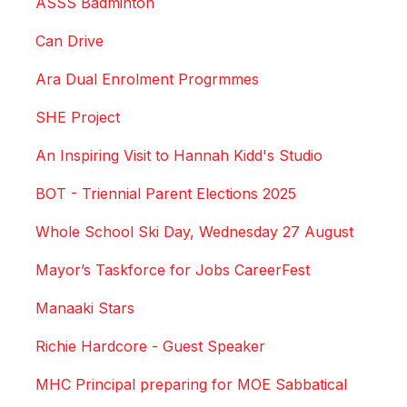
ASSS Badminton
Can Drive
Ara Dual Enrolment Progrmmes
SHE Project
An Inspiring Visit to Hannah Kidd's Studio
BOT - Triennial Parent Elections 2025
Whole School Ski Day, Wednesday 27 August
Mayor’s Taskforce for Jobs CareerFest
Manaaki Stars
Richie Hardcore - Guest Speaker
MHC Principal preparing for MOE Sabbatical