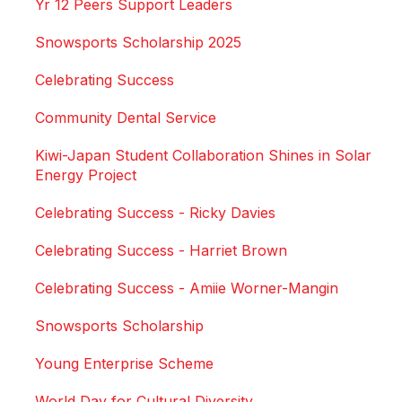
Yr 12 Peers Support Leaders
Snowsports Scholarship 2025
Celebrating Success
Community Dental Service
Kiwi-Japan Student Collaboration Shines in Solar
Energy Project
Celebrating Success - Ricky Davies
Celebrating Success - Harriet Brown
Celebrating Success - Amiie Worner-Mangin
Snowsports Scholarship
Young Enterprise Scheme
World Day for Cultural Diversity