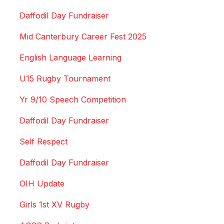
Daffodil Day Fundraiser
Mid Canterbury Career Fest 2025
English Language Learning
U15 Rugby Tournament
Yr 9/10 Speech Competition
Daffodil Day Fundraiser
Self Respect
Daffodil Day Fundraiser
OIH Update
Girls 1st XV Rugby