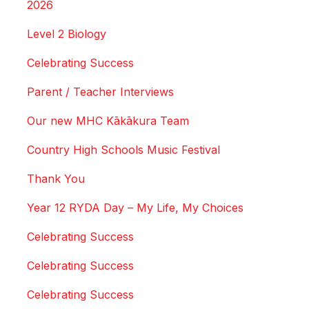
2026
Level 2 Biology
Celebrating Success
Parent / Teacher Interviews
Our new MHC Kākākura Team
Country High Schools Music Festival
Thank You
Year 12 RYDA Day – My Life, My Choices
Celebrating Success
Celebrating Success
Celebrating Success