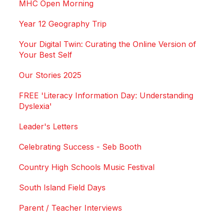
MHC Open Morning
Year 12 Geography Trip
Your Digital Twin: Curating the Online Version of
Your Best Self
Our Stories 2025
FREE 'Literacy Information Day: Understanding
Dyslexia'
Leader's Letters
Celebrating Success - Seb Booth
Country High Schools Music Festival
South Island Field Days
Parent / Teacher Interviews