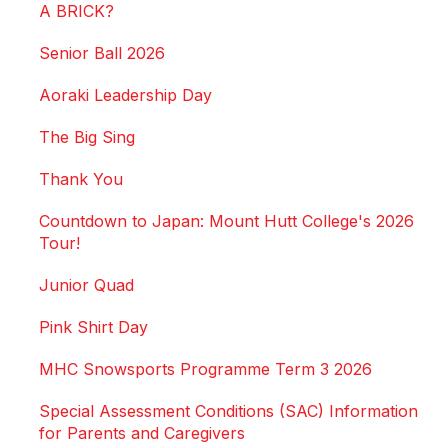
A BRICK?
Senior Ball 2026
Aoraki Leadership Day
The Big Sing
Thank You
Countdown to Japan: Mount Hutt College's 2026
Tour!
Junior Quad
Pink Shirt Day
MHC Snowsports Programme Term 3 2026
Special Assessment Conditions (SAC) Information
for Parents and Caregivers