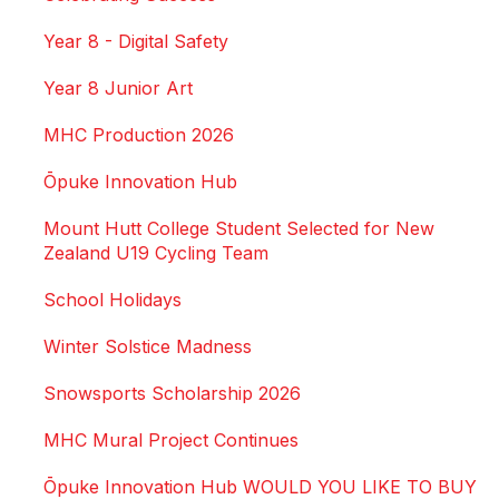
Year 8 - Digital Safety
Year 8 Junior Art
MHC Production 2026
Ōpuke Innovation Hub
Mount Hutt College Student Selected for New
Zealand U19 Cycling Team
School Holidays
Winter Solstice Madness
Snowsports Scholarship 2026
MHC Mural Project Continues
Ōpuke Innovation Hub WOULD YOU LIKE TO BUY