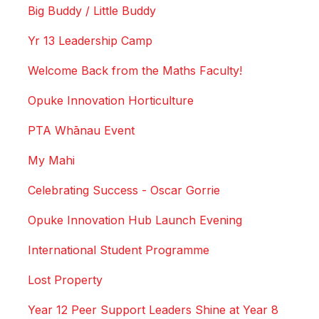
Big Buddy / Little Buddy
Yr 13 Leadership Camp
Welcome Back from the Maths Faculty!
Opuke Innovation Horticulture
PTA Whānau Event
My Mahi
Celebrating Success - Oscar Gorrie
Opuke Innovation Hub Launch Evening
International Student Programme
Lost Property
Year 12 Peer Support Leaders Shine at Year 8