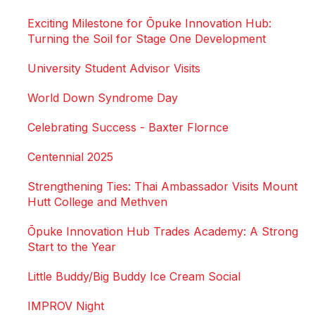
Exciting Milestone for Ōpuke Innovation Hub:
Turning the Soil for Stage One Development
University Student Advisor Visits
World Down Syndrome Day
Celebrating Success - Baxter Flornce
Centennial 2025
Strengthening Ties: Thai Ambassador Visits Mount
Hutt College and Methven
Ōpuke Innovation Hub Trades Academy: A Strong
Start to the Year
Little Buddy/Big Buddy Ice Cream Social
IMPROV Night