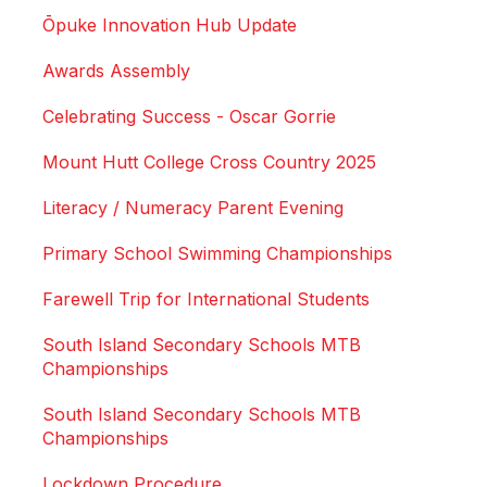
Ōpuke Innovation Hub Update
Awards Assembly
Celebrating Success - Oscar Gorrie
Mount Hutt College Cross Country 2025
Literacy / Numeracy Parent Evening
Primary School Swimming Championships
Farewell Trip for International Students
South Island Secondary Schools MTB
Championships
South Island Secondary Schools MTB
Championships
Lockdown Procedure