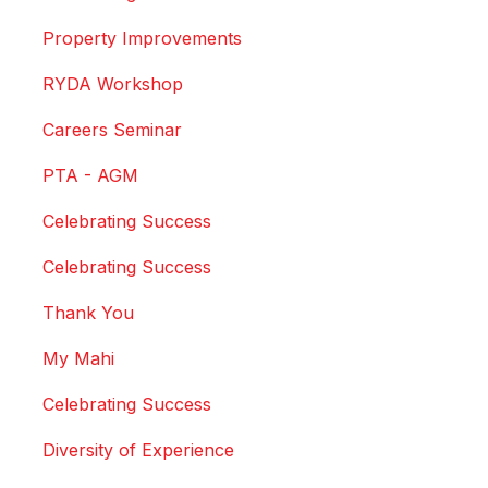
Property Improvements
RYDA Workshop
Careers Seminar
PTA - AGM
Celebrating Success
Celebrating Success
Thank You
My Mahi
Celebrating Success
Diversity of Experience