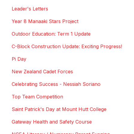
Leader's Letters
Year 8 Manaaki Stars Project
Outdoor Education: Term 1 Update
C-Block Construction Update: Exciting Progress!
Pi Day
New Zealand Cadet Forces
Celebrating Success - Nessiah Soriano
Top Team Competition
Saint Patrick's Day at Mount Hutt College
Gateway Health and Safety Course