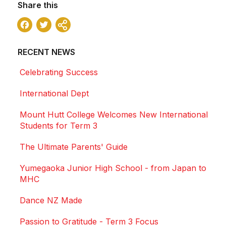
Share this
Facebook
Twitter
Share
RECENT NEWS
Celebrating Success
International Dept
Mount Hutt College Welcomes New International
Students for Term 3
The Ultimate Parents' Guide
Yumegaoka Junior High School - from Japan to
MHC
Dance NZ Made
Passion to Gratitude - Term 3 Focus