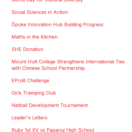
Social Sciences in Action
Ōpuke Innovation Hub Building Progress
Maths in the Kitchen
SHE Donation
Mount Hutt College Strengthens International Ties
with Chinese School Partnership
EPro8 Challenge
Girls Tramping Club
Netball Development Tournament
Leader's Letters
Ruby 1st XV vs Papanui High School