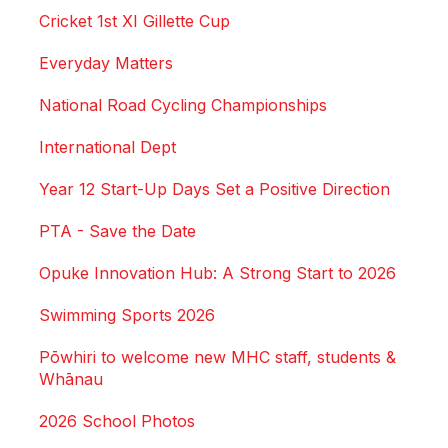
Cricket 1st XI Gillette Cup
Everyday Matters
National Road Cycling Championships
International Dept
Year 12 Start-Up Days Set a Positive Direction
PTA - Save the Date
Opuke Innovation Hub: A Strong Start to 2026
Swimming Sports 2026
Pōwhiri to welcome new MHC staff, students &
Whānau
2026 School Photos