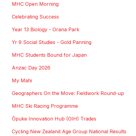
MHC Open Morning
Celebrating Success
Year 13 Biology - Orana Park
Yr 9 Social Studies - Gold Panning
MHC Students Bound for Japan
Anzac Day 2026
My Mahi
Geographers On the Move: Fieldwork Round-up
MHC Ski Racing Programme
Ōpuke Innovation Hub (OIH) Trades
Cycling New Zealand Age Group National Results