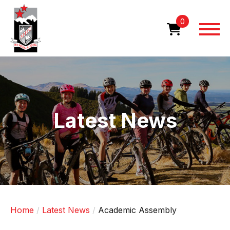
Skip
to
0
main
content
Image
Latest News
Home
Latest News
Academic Assembly