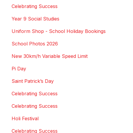
Celebrating Success
Year 9 Social Studies
Uniform Shop - School Holiday Bookings
School Photos 2026
New 30km/h Variable Speed Limit
Pi Day
Saint Patrick’s Day
Celebrating Success
Celebrating Success
Holi Festival
Celebrating Success