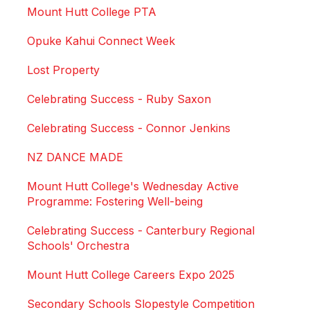
Mount Hutt College PTA
Opuke Kahui Connect Week
Lost Property
Celebrating Success - Ruby Saxon
Celebrating Success - Connor Jenkins
NZ DANCE MADE
Mount Hutt College's Wednesday Active
Programme: Fostering Well-being
Celebrating Success - Canterbury Regional
Schools' Orchestra
Mount Hutt College Careers Expo 2025
Secondary Schools Slopestyle Competition