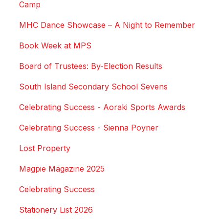
Camp
MHC Dance Showcase – A Night to Remember
Book Week at MPS
Board of Trustees: By-Election Results
South Island Secondary School Sevens
Celebrating Success - Aoraki Sports Awards
Celebrating Success - Sienna Poyner
Lost Property
Magpie Magazine 2025
Celebrating Success
Stationery List 2026