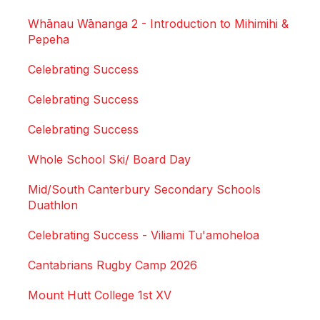
Whānau Wānanga 2 - Introduction to Mihimihi &
Pepeha
Celebrating Success
Celebrating Success
Celebrating Success
Whole School Ski/ Board Day
Mid/South Canterbury Secondary Schools
Duathlon
Celebrating Success - Viliami Tu'amoheloa
Cantabrians Rugby Camp 2026
Mount Hutt College 1st XV