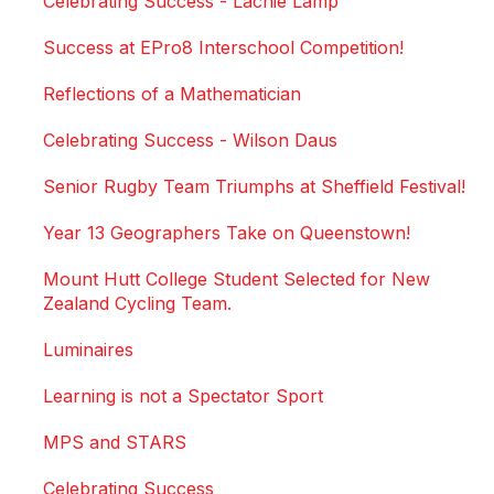
Celebrating Success - Lachie Lamp
Success at EPro8 Interschool Competition!
Reflections of a Mathematician
Celebrating Success - Wilson Daus
Senior Rugby Team Triumphs at Sheffield Festival!
Year 13 Geographers Take on Queenstown!
Mount Hutt College Student Selected for New
Zealand Cycling Team.
Luminaires
Learning is not a Spectator Sport
MPS and STARS
Celebrating Success