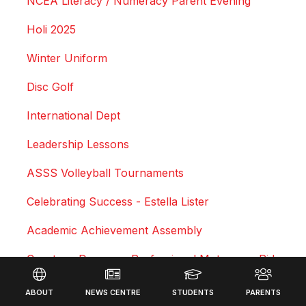
NCEA Literacy / Numeracy Parent Evening
Holi 2025
Winter Uniform
Disc Golf
International Dept
Leadership Lessons
ASSS Volleyball Tournaments
Celebrating Success - Estella Lister
Academic Achievement Assembly
Courtney Duncan - Professional Motocross Rider
Footer
Swimming Sports Results 2025
ABOUT
NEWS CENTRE
STUDENTS
PARENTS