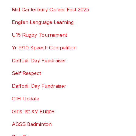
Mid Canterbury Career Fest 2025
English Language Learning
U15 Rugby Tournament
Yr 9/10 Speech Competition
Daffodil Day Fundraiser
Self Respect
Daffodil Day Fundraiser
OIH Update
Girls 1st XV Rugby
ASSS Badminton