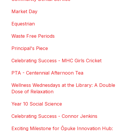
Market Day
Equestrian
Waste Free Periods
Principal's Piece
Celebrating Success - MHC Girls Cricket
PTA - Centennial Afternoon Tea
Wellness Wednesdays at the Library: A Double
Dose of Relaxation
Year 10 Social Science
Celebrating Success - Connor Jenkins
Exciting Milestone for Ōpuke Innovation Hub: