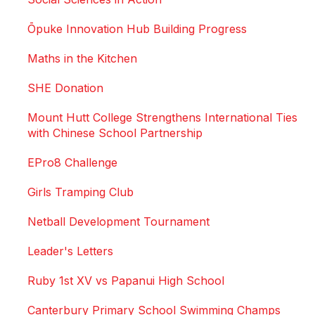
Ōpuke Innovation Hub Building Progress
Maths in the Kitchen
SHE Donation
Mount Hutt College Strengthens International Ties
with Chinese School Partnership
EPro8 Challenge
Girls Tramping Club
Netball Development Tournament
Leader's Letters
Ruby 1st XV vs Papanui High School
Canterbury Primary School Swimming Champs