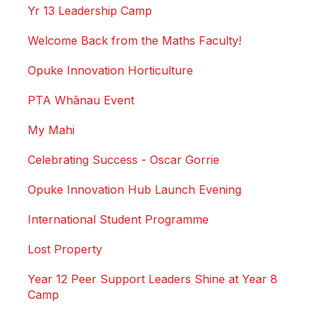
Yr 13 Leadership Camp
Welcome Back from the Maths Faculty!
Opuke Innovation Horticulture
PTA Whānau Event
My Mahi
Celebrating Success - Oscar Gorrie
Opuke Innovation Hub Launch Evening
International Student Programme
Lost Property
Year 12 Peer Support Leaders Shine at Year 8
Camp