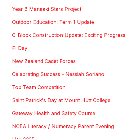
Year 8 Manaaki Stars Project
Outdoor Education: Term 1 Update
C-Block Construction Update: Exciting Progress!
Pi Day
New Zealand Cadet Forces
Celebrating Success - Nessiah Soriano
Top Team Competition
Saint Patrick's Day at Mount Hutt College
Gateway Health and Safety Course
NCEA Literacy / Numeracy Parent Evening