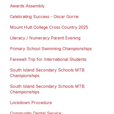
Awards Assembly
Celebrating Success - Oscar Gorrie
Mount Hutt College Cross Country 2025
Literacy / Numeracy Parent Evening
Primary School Swimming Championships
Farewell Trip for International Students
South Island Secondary Schools MTB
Championships
South Island Secondary Schools MTB
Championships
Lockdown Procedure
Community Dental Service