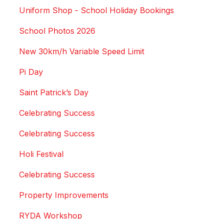
Uniform Shop - School Holiday Bookings
School Photos 2026
New 30km/h Variable Speed Limit
Pi Day
Saint Patrick’s Day
Celebrating Success
Celebrating Success
Holi Festival
Celebrating Success
Property Improvements
RYDA Workshop