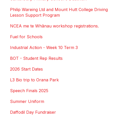
Philip Wareing Ltd and Mount Hutt College Driving
Lesson Support Program
NCEA me te Whānau workshop registrations.
Fuel for Schools
Industrial Action - Week 10 Term 3
BOT - Student Rep Results
2026 Start Dates
L3 Bio trip to Orana Park
Speech Finals 2025
Summer Uniform
Daffodil Day Fundraiser