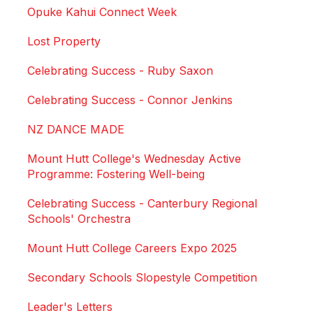
Opuke Kahui Connect Week
Lost Property
Celebrating Success - Ruby Saxon
Celebrating Success - Connor Jenkins
NZ DANCE MADE
Mount Hutt College's Wednesday Active
Programme: Fostering Well-being
Celebrating Success - Canterbury Regional
Schools' Orchestra
Mount Hutt College Careers Expo 2025
Secondary Schools Slopestyle Competition
Leader's Letters