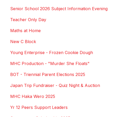
Senior School 2026 Subject Information Evening
Teacher Only Day
Maths at Home
New C Block
Young Enterprise - Frozen Cookie Dough
MHC Production - "Murder She Floats"
BOT - Triennial Parent Elections 2025
Japan Trip Fundraiser - Quiz Night & Auction
MHC Haka Wero 2025
Yr 12 Peers Support Leaders