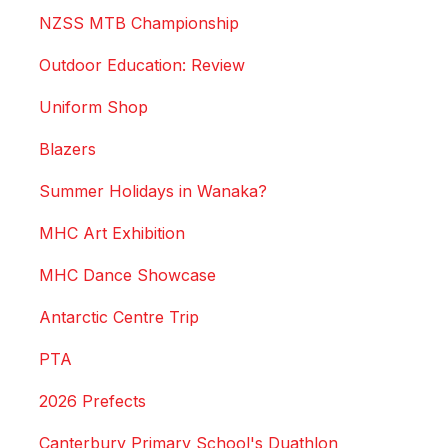
NZSS MTB Championship
Outdoor Education: Review
Uniform Shop
Blazers
Summer Holidays in Wanaka?
MHC Art Exhibition
MHC Dance Showcase
Antarctic Centre Trip
PTA
2026 Prefects
Canterbury Primary School's Duathlon