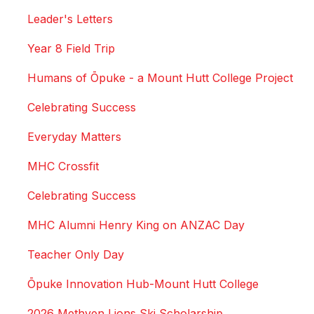
Leader's Letters
Year 8 Field Trip
Humans of Ōpuke - a Mount Hutt College Project
Celebrating Success
Everyday Matters
MHC Crossfit
Celebrating Success
MHC Alumni Henry King on ANZAC Day
Teacher Only Day
Ōpuke Innovation Hub-Mount Hutt College
2026 Methven Lions Ski Scholarship