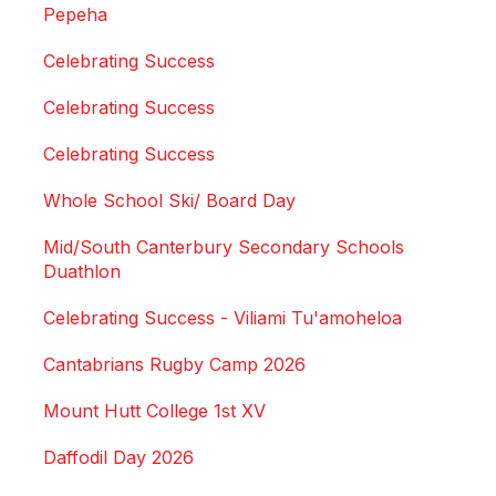
Pepeha
Celebrating Success
Celebrating Success
Celebrating Success
Whole School Ski/ Board Day
Mid/South Canterbury Secondary Schools
Duathlon
Celebrating Success - Viliami Tu'amoheloa
Cantabrians Rugby Camp 2026
Mount Hutt College 1st XV
Daffodil Day 2026