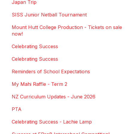
Japan Trip
SISS Junior Netball Tournament
Mount Hutt College Production - Tickets on sale
now!
Celebrating Success
Celebrating Success
Reminders of School Expectations
My Mahi Raffle - Term 2
NZ Curriculum Updates - June 2026
PTA
Celebrating Success - Lachie Lamp