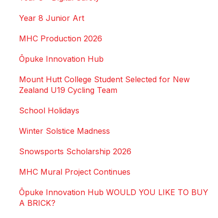
Year 8 Junior Art
MHC Production 2026
Ōpuke Innovation Hub
Mount Hutt College Student Selected for New
Zealand U19 Cycling Team
School Holidays
Winter Solstice Madness
Snowsports Scholarship 2026
MHC Mural Project Continues
Ōpuke Innovation Hub WOULD YOU LIKE TO BUY
A BRICK?