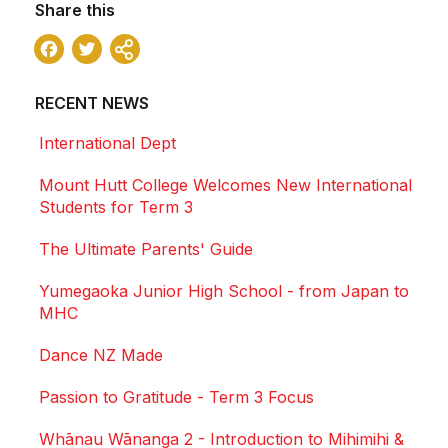
Share this
Facebook
Twitter
Share
RECENT NEWS
International Dept
Mount Hutt College Welcomes New International
Students for Term 3
The Ultimate Parents' Guide
Yumegaoka Junior High School - from Japan to
MHC
Dance NZ Made
Passion to Gratitude - Term 3 Focus
Whānau Wānanga 2 - Introduction to Mihimihi &