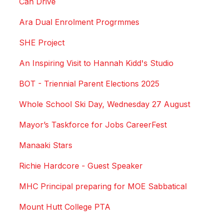
Can Drive
Ara Dual Enrolment Progrmmes
SHE Project
An Inspiring Visit to Hannah Kidd's Studio
BOT - Triennial Parent Elections 2025
Whole School Ski Day, Wednesday 27 August
Mayor’s Taskforce for Jobs CareerFest
Manaaki Stars
Richie Hardcore - Guest Speaker
MHC Principal preparing for MOE Sabbatical
Mount Hutt College PTA