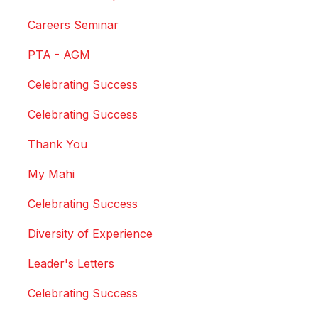
Careers Seminar
PTA - AGM
Celebrating Success
Celebrating Success
Thank You
My Mahi
Celebrating Success
Diversity of Experience
Leader's Letters
Celebrating Success