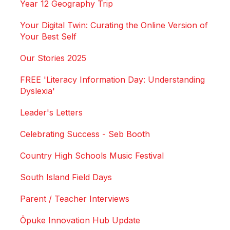
Year 12 Geography Trip
Your Digital Twin: Curating the Online Version of
Your Best Self
Our Stories 2025
FREE 'Literacy Information Day: Understanding
Dyslexia'
Leader's Letters
Celebrating Success - Seb Booth
Country High Schools Music Festival
South Island Field Days
Parent / Teacher Interviews
Ōpuke Innovation Hub Update