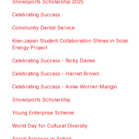
Snowsports Scholarship 2025
Celebrating Success
Community Dental Service
Kiwi-Japan Student Collaboration Shines in Solar
Energy Project
Celebrating Success - Ricky Davies
Celebrating Success - Harriet Brown
Celebrating Success - Amiie Worner-Mangin
Snowsports Scholarship
Young Enterprise Scheme
World Day for Cultural Diversity
Social Sciences in Action