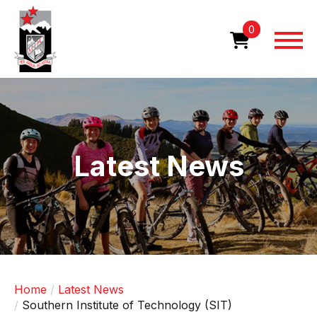
Skip
to
0
main
content
Image
Latest News
Home
Latest News
Southern Institute of Technology (SIT)