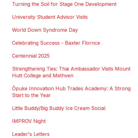
Turning the Soil for Stage One Development
University Student Advisor Visits
World Down Syndrome Day
Celebrating Success - Baxter Flornce
Centennial 2025
Strengthening Ties: Thai Ambassador Visits Mount
Hutt College and Methven
Ōpuke Innovation Hub Trades Academy: A Strong
Start to the Year
Little Buddy/Big Buddy Ice Cream Social
IMPROV Night
Leader's Letters