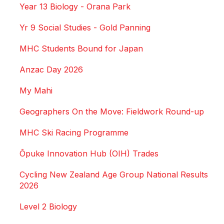
Year 13 Biology - Orana Park
Yr 9 Social Studies - Gold Panning
MHC Students Bound for Japan
Anzac Day 2026
My Mahi
Geographers On the Move: Fieldwork Round-up
MHC Ski Racing Programme
Ōpuke Innovation Hub (OIH) Trades
Cycling New Zealand Age Group National Results
2026
Level 2 Biology