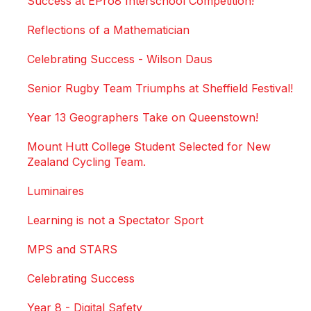
Success at EPro8 Interschool Competition!
Reflections of a Mathematician
Celebrating Success - Wilson Daus
Senior Rugby Team Triumphs at Sheffield Festival!
Year 13 Geographers Take on Queenstown!
Mount Hutt College Student Selected for New
Zealand Cycling Team.
Luminaires
Learning is not a Spectator Sport
MPS and STARS
Celebrating Success
Year 8 - Digital Safety