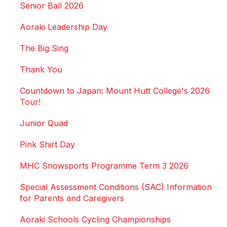
Senior Ball 2026
Aoraki Leadership Day
The Big Sing
Thank You
Countdown to Japan: Mount Hutt College's 2026
Tour!
Junior Quad
Pink Shirt Day
MHC Snowsports Programme Term 3 2026
Special Assessment Conditions (SAC) Information
for Parents and Caregivers
Aoraki Schools Cycling Championships