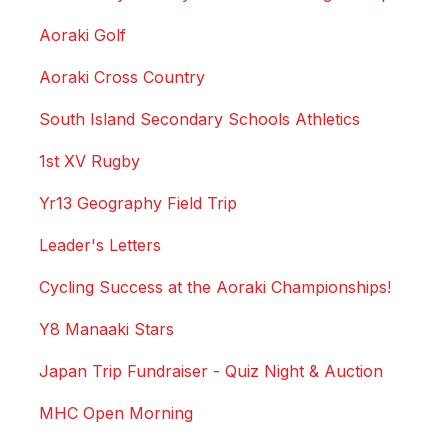
Aoraki Golf
Aoraki Cross Country
South Island Secondary Schools Athletics
1st XV Rugby
Yr13 Geography Field Trip
Leader's Letters
Cycling Success at the Aoraki Championships!
Y8 Manaaki Stars
Japan Trip Fundraiser - Quiz Night & Auction
MHC Open Morning