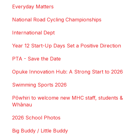
Everyday Matters
National Road Cycling Championships
International Dept
Year 12 Start-Up Days Set a Positive Direction
PTA - Save the Date
Opuke Innovation Hub: A Strong Start to 2026
Swimming Sports 2026
Pōwhiri to welcome new MHC staff, students &
Whānau
2026 School Photos
Big Buddy / Little Buddy