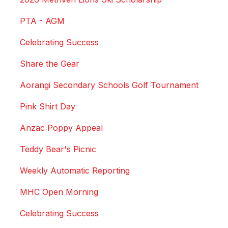
PTA - AGM
Celebrating Success
Share the Gear
Aorangi Secondary Schools Golf Tournament
Pink Shirt Day
Anzac Poppy Appeal
Teddy Bear's Picnic
Weekly Automatic Reporting
MHC Open Morning
Celebrating Success