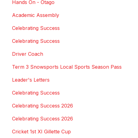
Hands On - Otago
Academic Assembly
Celebrating Success
Celebrating Success
Driver Coach
Term 3 Snowsports Local Sports Season Pass
Leader's Letters
Celebrating Success
Celebrating Success 2026
Celebrating Success 2026
Cricket 1st XI Gillette Cup