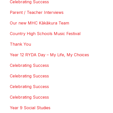
Celebrating Success
Parent / Teacher Interviews
Our new MHC Kākākura Team
Country High Schools Music Festival
Thank You
Year 12 RYDA Day – My Life, My Choices
Celebrating Success
Celebrating Success
Celebrating Success
Celebrating Success
Year 9 Social Studies