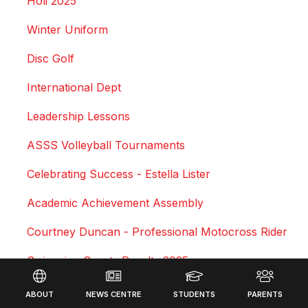
Holi 2025
Winter Uniform
Disc Golf
International Dept
Leadership Lessons
ASSS Volleyball Tournaments
Celebrating Success - Estella Lister
Academic Achievement Assembly
Courtney Duncan - Professional Motocross Rider
Swimming Sports Results 2025
Footer
Triathlon
ABOUT
NEWS CENTRE
STUDENTS
PARENTS