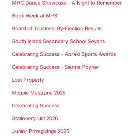
MHC Dance Showcase – A Night to Remember
Book Week at MPS
Board of Trustees: By-Election Results
South Island Secondary School Sevens
Celebrating Success - Aoraki Sports Awards
Celebrating Success - Sienna Poyner
Lost Property
Magpie Magazine 2025
Celebrating Success
Stationery List 2026
Junior Prizegivings 2025