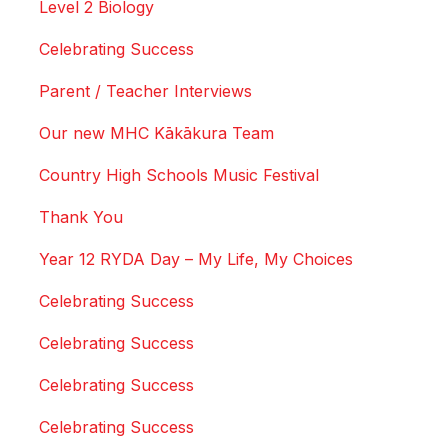
Level 2 Biology
Celebrating Success
Parent / Teacher Interviews
Our new MHC Kākākura Team
Country High Schools Music Festival
Thank You
Year 12 RYDA Day – My Life, My Choices
Celebrating Success
Celebrating Success
Celebrating Success
Celebrating Success