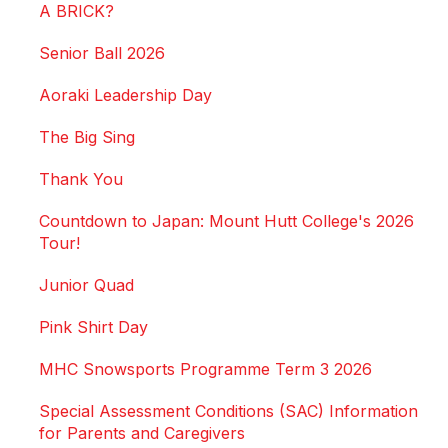
A BRICK?
Senior Ball 2026
Aoraki Leadership Day
The Big Sing
Thank You
Countdown to Japan: Mount Hutt College's 2026
Tour!
Junior Quad
Pink Shirt Day
MHC Snowsports Programme Term 3 2026
Special Assessment Conditions (SAC) Information
for Parents and Caregivers