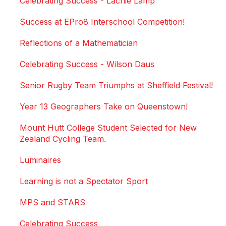
Celebrating Success - Lachie Lamp
Success at EPro8 Interschool Competition!
Reflections of a Mathematician
Celebrating Success - Wilson Daus
Senior Rugby Team Triumphs at Sheffield Festival!
Year 13 Geographers Take on Queenstown!
Mount Hutt College Student Selected for New
Zealand Cycling Team.
Luminaires
Learning is not a Spectator Sport
MPS and STARS
Celebrating Success