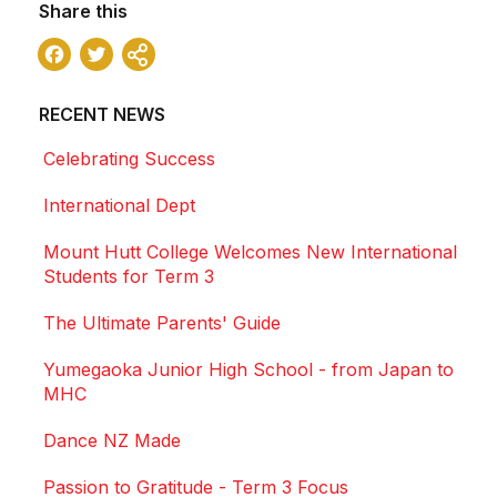
Share this
Facebook
Twitter
Share
RECENT NEWS
Celebrating Success
International Dept
Mount Hutt College Welcomes New International
Students for Term 3
The Ultimate Parents' Guide
Yumegaoka Junior High School - from Japan to
MHC
Dance NZ Made
Passion to Gratitude - Term 3 Focus