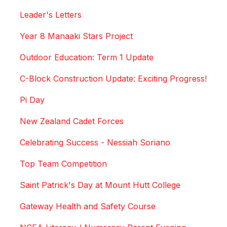
Leader's Letters
Year 8 Manaaki Stars Project
Outdoor Education: Term 1 Update
C-Block Construction Update: Exciting Progress!
Pi Day
New Zealand Cadet Forces
Celebrating Success - Nessiah Soriano
Top Team Competition
Saint Patrick's Day at Mount Hutt College
Gateway Health and Safety Course