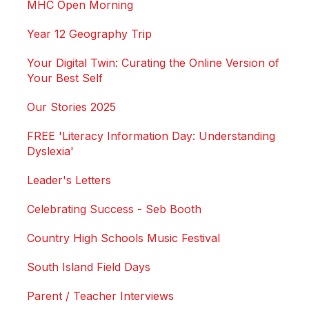
MHC Open Morning
Year 12 Geography Trip
Your Digital Twin: Curating the Online Version of
Your Best Self
Our Stories 2025
FREE 'Literacy Information Day: Understanding
Dyslexia'
Leader's Letters
Celebrating Success - Seb Booth
Country High Schools Music Festival
South Island Field Days
Parent / Teacher Interviews