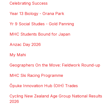
Celebrating Success
Year 13 Biology - Orana Park
Yr 9 Social Studies - Gold Panning
MHC Students Bound for Japan
Anzac Day 2026
My Mahi
Geographers On the Move: Fieldwork Round-up
MHC Ski Racing Programme
Ōpuke Innovation Hub (OIH) Trades
Cycling New Zealand Age Group National Results
2026