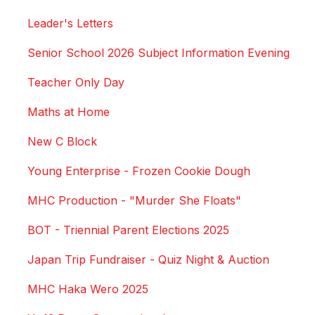
Leader's Letters
Senior School 2026 Subject Information Evening
Teacher Only Day
Maths at Home
New C Block
Young Enterprise - Frozen Cookie Dough
MHC Production - "Murder She Floats"
BOT - Triennial Parent Elections 2025
Japan Trip Fundraiser - Quiz Night & Auction
MHC Haka Wero 2025