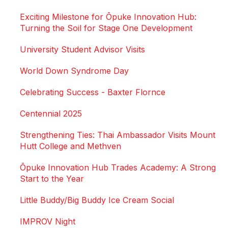
Exciting Milestone for Ōpuke Innovation Hub:
Turning the Soil for Stage One Development
University Student Advisor Visits
World Down Syndrome Day
Celebrating Success - Baxter Flornce
Centennial 2025
Strengthening Ties: Thai Ambassador Visits Mount
Hutt College and Methven
Ōpuke Innovation Hub Trades Academy: A Strong
Start to the Year
Little Buddy/Big Buddy Ice Cream Social
IMPROV Night