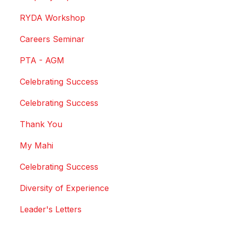
RYDA Workshop
Careers Seminar
PTA - AGM
Celebrating Success
Celebrating Success
Thank You
My Mahi
Celebrating Success
Diversity of Experience
Leader's Letters