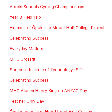
Aoraki Schools Cycling Championships
Year 8 Field Trip
Humans of Ōpuke - a Mount Hutt College Project
Celebrating Success
Everyday Matters
MHC Crossfit
Southern Institute of Technology (SIT)
Celebrating Success
MHC Alumni Henry King on ANZAC Day
Teacher Only Day
Ōpuke Innovation Hub-Mount Hutt College