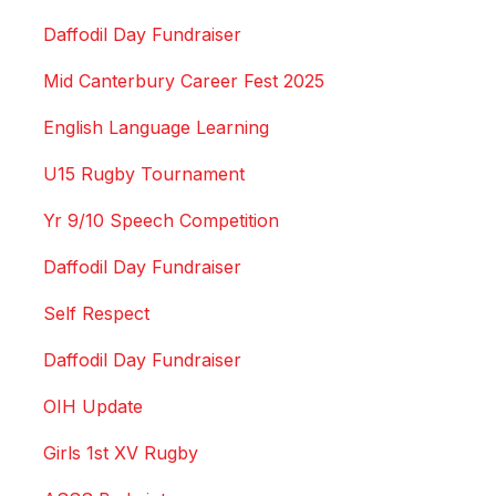
Daffodil Day Fundraiser
Mid Canterbury Career Fest 2025
English Language Learning
U15 Rugby Tournament
Yr 9/10 Speech Competition
Daffodil Day Fundraiser
Self Respect
Daffodil Day Fundraiser
OIH Update
Girls 1st XV Rugby