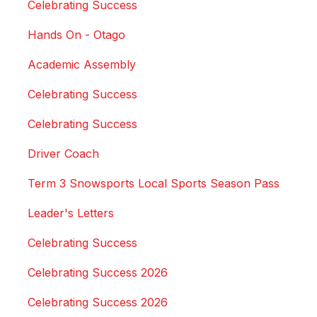
Celebrating Success
Hands On - Otago
Academic Assembly
Celebrating Success
Celebrating Success
Driver Coach
Term 3 Snowsports Local Sports Season Pass
Leader's Letters
Celebrating Success
Celebrating Success 2026
Celebrating Success 2026