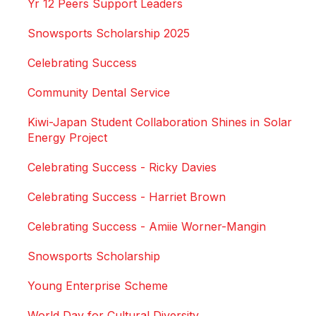
Yr 12 Peers Support Leaders
Snowsports Scholarship 2025
Celebrating Success
Community Dental Service
Kiwi-Japan Student Collaboration Shines in Solar
Energy Project
Celebrating Success - Ricky Davies
Celebrating Success - Harriet Brown
Celebrating Success - Amiie Worner-Mangin
Snowsports Scholarship
Young Enterprise Scheme
World Day for Cultural Diversity