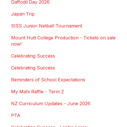
Daffodil Day 2026
Japan Trip
SISS Junior Netball Tournament
Mount Hutt College Production - Tickets on sale
now!
Celebrating Success
Celebrating Success
Reminders of School Expectations
My Mahi Raffle - Term 2
NZ Curriculum Updates - June 2026
PTA