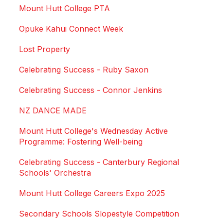
Mount Hutt College PTA
Opuke Kahui Connect Week
Lost Property
Celebrating Success - Ruby Saxon
Celebrating Success - Connor Jenkins
NZ DANCE MADE
Mount Hutt College's Wednesday Active
Programme: Fostering Well-being
Celebrating Success - Canterbury Regional
Schools' Orchestra
Mount Hutt College Careers Expo 2025
Secondary Schools Slopestyle Competition