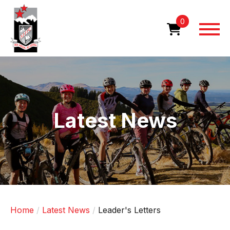
Skip
to
0
main
content
Image
Latest News
Home
Latest News
Leader's Letters