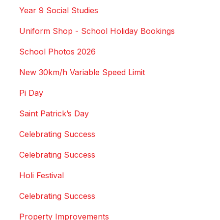
Year 9 Social Studies
Uniform Shop - School Holiday Bookings
School Photos 2026
New 30km/h Variable Speed Limit
Pi Day
Saint Patrick’s Day
Celebrating Success
Celebrating Success
Holi Festival
Celebrating Success
Property Improvements