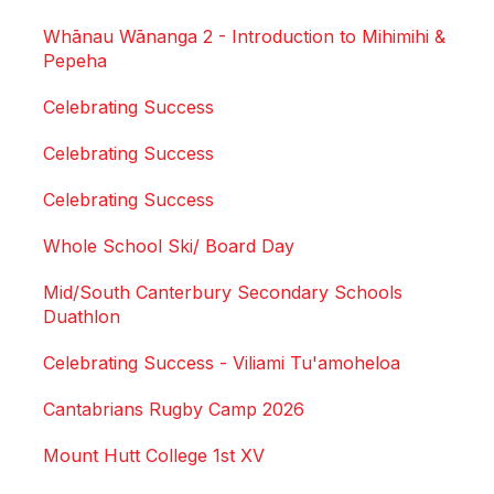
Whānau Wānanga 2 - Introduction to Mihimihi &
Pepeha
Celebrating Success
Celebrating Success
Celebrating Success
Whole School Ski/ Board Day
Mid/South Canterbury Secondary Schools
Duathlon
Celebrating Success - Viliami Tu'amoheloa
Cantabrians Rugby Camp 2026
Mount Hutt College 1st XV