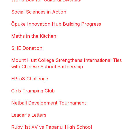
Social Sciences in Action
Ōpuke Innovation Hub Building Progress
Maths in the Kitchen
SHE Donation
Mount Hutt College Strengthens International Ties
with Chinese School Partnership
EPro8 Challenge
Girls Tramping Club
Netball Development Tournament
Leader's Letters
Ruby 1st XV vs Papanui High School