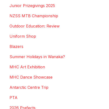
Junior Prizegivings 2025
NZSS MTB Championship
Outdoor Education: Review
Uniform Shop
Blazers
Summer Holidays in Wanaka?
MHC Art Exhibition
MHC Dance Showcase
Antarctic Centre Trip
PTA
2026 Prefects