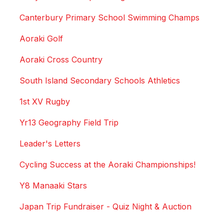
Canterbury Primary School Swimming Champs
Aoraki Golf
Aoraki Cross Country
South Island Secondary Schools Athletics
1st XV Rugby
Yr13 Geography Field Trip
Leader's Letters
Cycling Success at the Aoraki Championships!
Y8 Manaaki Stars
Japan Trip Fundraiser - Quiz Night & Auction