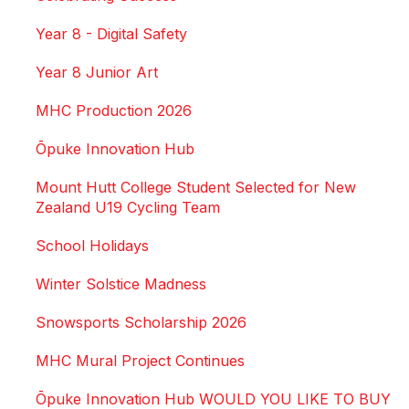
Year 8 - Digital Safety
Year 8 Junior Art
MHC Production 2026
Ōpuke Innovation Hub
Mount Hutt College Student Selected for New
Zealand U19 Cycling Team
School Holidays
Winter Solstice Madness
Snowsports Scholarship 2026
MHC Mural Project Continues
Ōpuke Innovation Hub WOULD YOU LIKE TO BUY