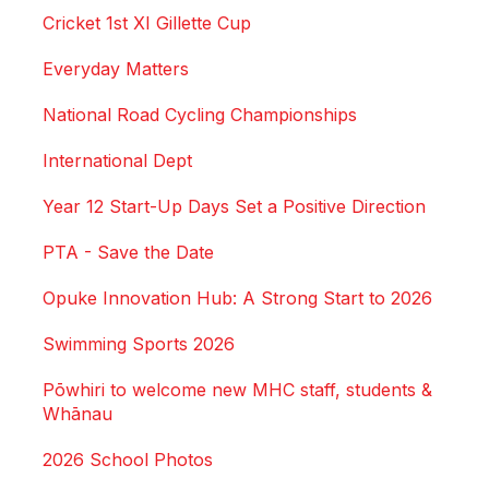
Cricket 1st XI Gillette Cup
Everyday Matters
National Road Cycling Championships
International Dept
Year 12 Start-Up Days Set a Positive Direction
PTA - Save the Date
Opuke Innovation Hub: A Strong Start to 2026
Swimming Sports 2026
Pōwhiri to welcome new MHC staff, students &
Whānau
2026 School Photos