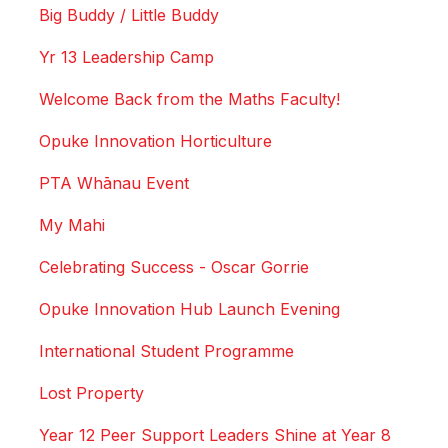
Big Buddy / Little Buddy
Yr 13 Leadership Camp
Welcome Back from the Maths Faculty!
Opuke Innovation Horticulture
PTA Whānau Event
My Mahi
Celebrating Success - Oscar Gorrie
Opuke Innovation Hub Launch Evening
International Student Programme
Lost Property
Year 12 Peer Support Leaders Shine at Year 8