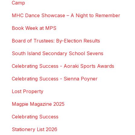
Camp
MHC Dance Showcase – A Night to Remember
Book Week at MPS
Board of Trustees: By-Election Results
South Island Secondary School Sevens
Celebrating Success - Aoraki Sports Awards
Celebrating Success - Sienna Poyner
Lost Property
Magpie Magazine 2025
Celebrating Success
Stationery List 2026