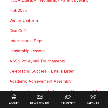
NCEA Literacy / Numeracy Parent Evening
Holi 2025
Winter Uniform
Disc Golf
International Dept
Leadership Lessons
ASSS Volleyball Tournaments
Celebrating Success - Estella Lister
Academic Achievement Assembly
Courtney Duncan - Professional Motocross Rider
Footer
Swimming Sports Results 2025
ABOUT
NEWS CENTRE
STUDENTS
PARENTS