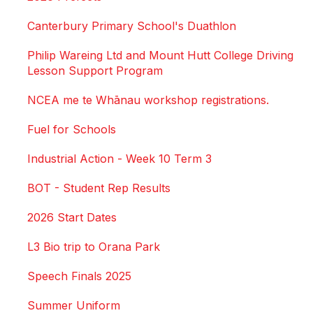
Canterbury Primary School's Duathlon
Philip Wareing Ltd and Mount Hutt College Driving
Lesson Support Program
NCEA me te Whānau workshop registrations.
Fuel for Schools
Industrial Action - Week 10 Term 3
BOT - Student Rep Results
2026 Start Dates
L3 Bio trip to Orana Park
Speech Finals 2025
Summer Uniform