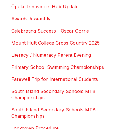
Ōpuke Innovation Hub Update
Awards Assembly
Celebrating Success - Oscar Gorrie
Mount Hutt College Cross Country 2025
Literacy / Numeracy Parent Evening
Primary School Swimming Championships
Farewell Trip for International Students
South Island Secondary Schools MTB
Championships
South Island Secondary Schools MTB
Championships
Lockdown Procedure