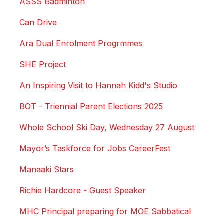
ASSS Badminton
Can Drive
Ara Dual Enrolment Progrmmes
SHE Project
An Inspiring Visit to Hannah Kidd's Studio
BOT - Triennial Parent Elections 2025
Whole School Ski Day, Wednesday 27 August
Mayor’s Taskforce for Jobs CareerFest
Manaaki Stars
Richie Hardcore - Guest Speaker
MHC Principal preparing for MOE Sabbatical