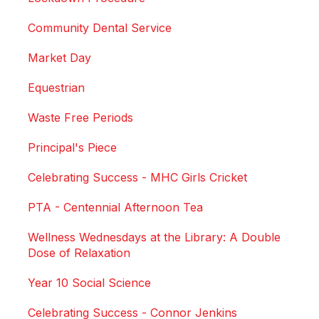
Community Dental Service
Market Day
Equestrian
Waste Free Periods
Principal's Piece
Celebrating Success - MHC Girls Cricket
PTA - Centennial Afternoon Tea
Wellness Wednesdays at the Library: A Double
Dose of Relaxation
Year 10 Social Science
Celebrating Success - Connor Jenkins