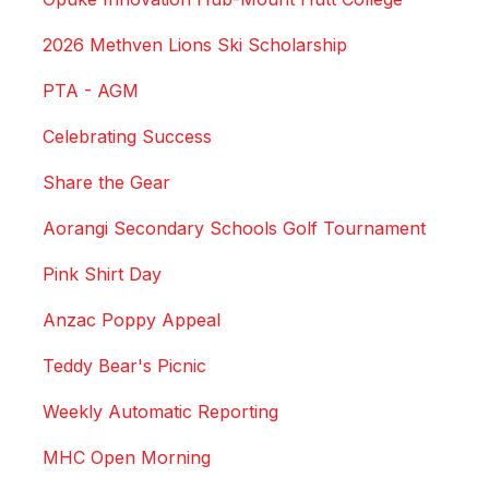
2026 Methven Lions Ski Scholarship
PTA - AGM
Celebrating Success
Share the Gear
Aorangi Secondary Schools Golf Tournament
Pink Shirt Day
Anzac Poppy Appeal
Teddy Bear's Picnic
Weekly Automatic Reporting
MHC Open Morning