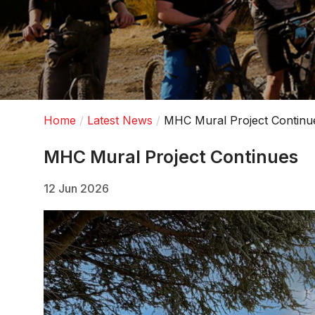
Home
Latest News
MHC Mural Project Continu
MHC Mural Project Continues
12 Jun 2026