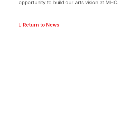
opportunity to build our arts vision at MHC.
Return to News