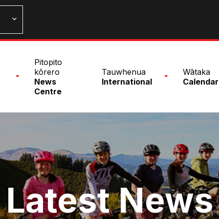
n
Pitopito
nu
kōrero
Tauwhenua
Wātaka
News
International
Calendar
Centre
Latest News