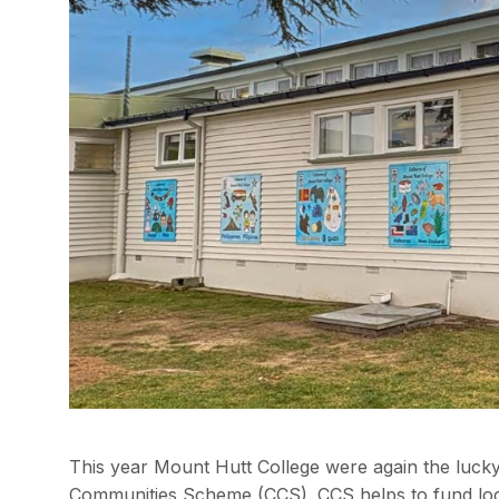
This year Mount Hutt College were again the lucky
Communities Scheme (CCS). CCS helps to fund loca