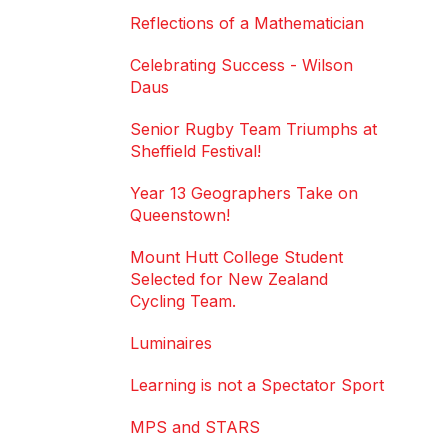
Reflections of a Mathematician
Celebrating Success - Wilson
Daus
Senior Rugby Team Triumphs at
Sheffield Festival!
Year 13 Geographers Take on
Queenstown!
Mount Hutt College Student
Selected for New Zealand
Cycling Team.
Luminaires
Learning is not a Spectator Sport
MPS and STARS