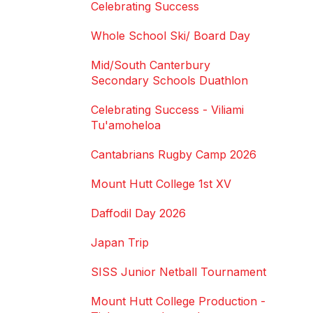
Celebrating Success
Whole School Ski/ Board Day
Mid/South Canterbury
Secondary Schools Duathlon
Celebrating Success - Viliami
Tu'amoheloa
Cantabrians Rugby Camp 2026
Mount Hutt College 1st XV
Daffodil Day 2026
Japan Trip
SISS Junior Netball Tournament
Mount Hutt College Production -