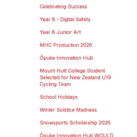
Celebrating Success
Year 8 - Digital Safety
Year 8 Junior Art
MHC Production 2026
Ōpuke Innovation Hub
Mount Hutt College Student
Selected for New Zealand U19
Cycling Team
School Holidays
Winter Solstice Madness
Snowsports Scholarship 2026
Ōpuke Innovation Hub WOULD