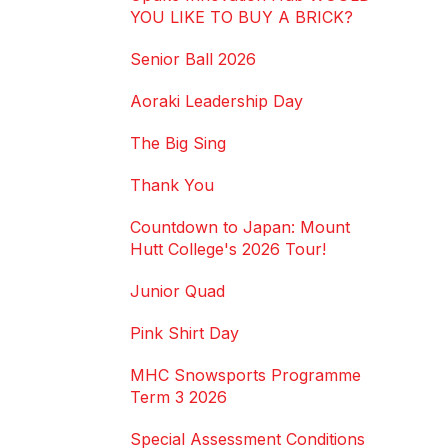
YOU LIKE TO BUY A BRICK?
Senior Ball 2026
Aoraki Leadership Day
The Big Sing
Thank You
Countdown to Japan: Mount
Hutt College's 2026 Tour!
Junior Quad
Pink Shirt Day
MHC Snowsports Programme
Term 3 2026
Special Assessment Conditions