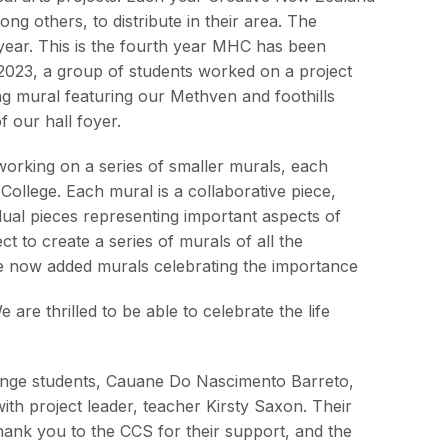
ng others, to distribute in their area. The
ear. This is the fourth year MHC has been
n 2023, a group of students worked on a project
ing mural featuring our Methven and foothills
 our hall foyer.
working on a series of smaller murals, each
College. Each mural is a collaborative piece,
dual pieces representing important aspects of
ect to create a series of murals of all the
ve now added murals celebrating the importance
are thrilled to be able to celebrate the life
change students, Cauane Do Nascimento Barreto,
ith project leader, teacher Kirsty Saxon. Their
Thank you to the CCS for their support, and the