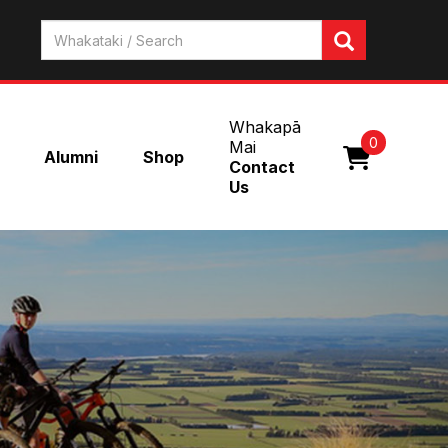
Whakapā
0
Mai
Alumni
Shop
Contact
Us