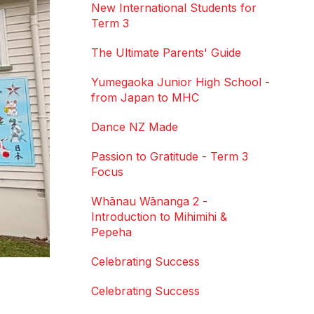
New International Students for
Term 3
The Ultimate Parents' Guide
Yumegaoka Junior High School -
from Japan to MHC
Dance NZ Made
Passion to Gratitude - Term 3
Focus
Whānau Wānanga 2 -
Introduction to Mihimihi &
Pepeha
Celebrating Success
Celebrating Success