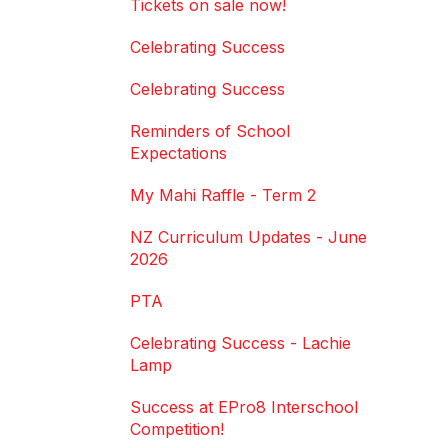
Tickets on sale now!
Celebrating Success
Celebrating Success
Reminders of School
Expectations
My Mahi Raffle - Term 2
NZ Curriculum Updates - June
2026
PTA
Celebrating Success - Lachie
Lamp
Success at EPro8 Interschool
Competition!