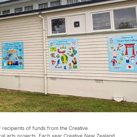
 recipients of funds from the Creative
l arts projects. Each year Creative New Zealand