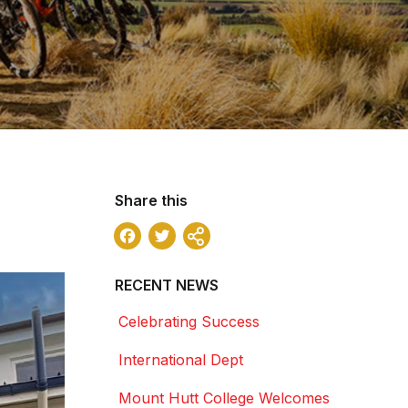
Share this
Facebook
Twitter
Share
RECENT NEWS
Celebrating Success
International Dept
Mount Hutt College Welcomes