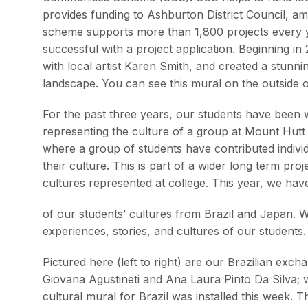
provides funding to Ashburton District Council, amo
scheme supports more than 1,800 projects every y
successful with a project application. Beginning i
with local artist Karen Smith, and created a stunn
landscape. You can see this mural on the outside of
For the past three years, our students have been 
representing the culture of a group at Mount Hutt 
where a group of students have contributed indivi
their culture. This is part of a wider long term proj
cultures represented at college. This year, we ha
of our students’ cultures from Brazil and Japan. We 
experiences, stories, and cultures of our students.
Pictured here (left to right) are our Brazilian ex
Giovana Agustineti and Ana Laura Pinto Da Silva; w
cultural mural for Brazil was installed this week. 