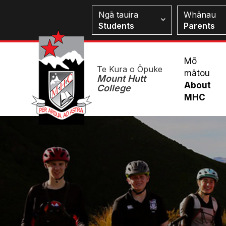
Skip
Students
Ngā tauira
Whānau
to
Students
Parents
main
content
Mai
Mō
Te Kura o Ōpuke
mātou
Me
Mount Hutt
About
College
MHC
Image