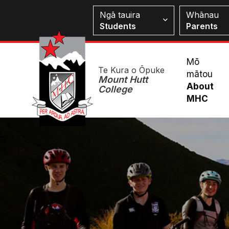
Skip
Students
Ngā tauira
Whānau
to
Students
Parents
main
content
Mai
Mō
Te Kura o Ōpuke
mātou
Me
Mount Hutt
About
College
MHC
Image