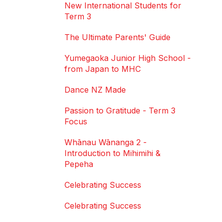
New International Students for
Term 3
The Ultimate Parents' Guide
Yumegaoka Junior High School -
from Japan to MHC
Dance NZ Made
Passion to Gratitude - Term 3
Focus
Whānau Wānanga 2 -
Introduction to Mihimihi &
Pepeha
Celebrating Success
Celebrating Success