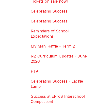
Tickets on sale now!
Celebrating Success
Celebrating Success
Reminders of School
Expectations
My Mahi Raffle - Term 2
NZ Curriculum Updates - June
2026
PTA
Celebrating Success - Lachie
Lamp
Success at EPro8 Interschool
Competition!