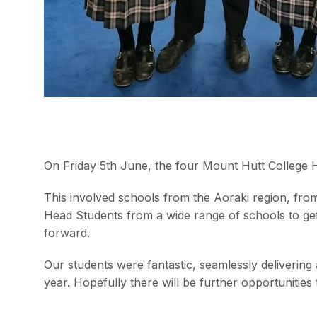
On Friday 5th June, the four Mount Hutt College H
This involved schools from the Aoraki region, fro
Head Students from a wide range of schools to ge
forward.
Our students were fantastic, seamlessly delivering
year. Hopefully there will be further opportunities