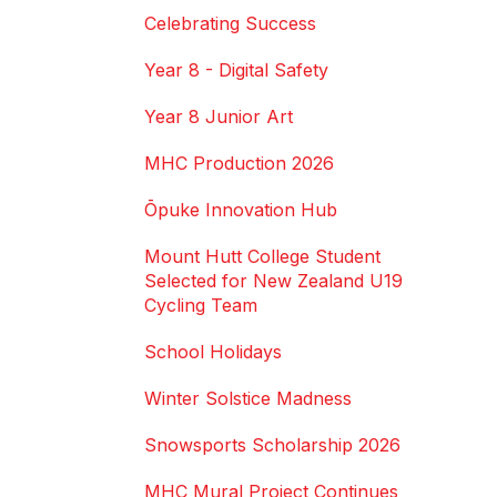
Celebrating Success
Year 8 - Digital Safety
Year 8 Junior Art
MHC Production 2026
Ōpuke Innovation Hub
Mount Hutt College Student
Selected for New Zealand U19
Cycling Team
School Holidays
Winter Solstice Madness
Snowsports Scholarship 2026
MHC Mural Project Continues