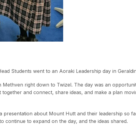
ead Students went to an Aoraki Leadership day in Geraldi
m Methven right down to Twizel. The day was an opportunit
t together and connect, share ideas, and make a plan mov
 a presentation about Mount Hutt and their leadership so far
 to continue to expand on the day, and the ideas shared.