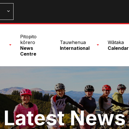
n
Pitopito
nu
kōrero
Tauwhenua
Wātaka
News
International
Calendar
Centre
Latest News