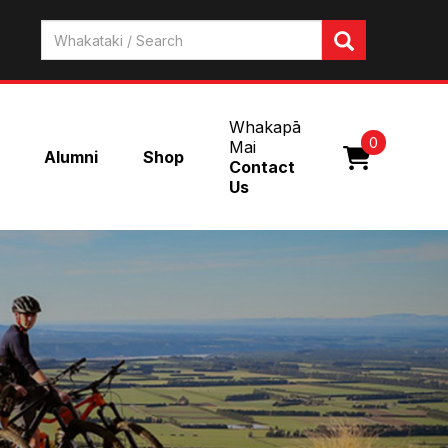
Whakapā
0
Mai
Alumni
Shop
Contact
Us