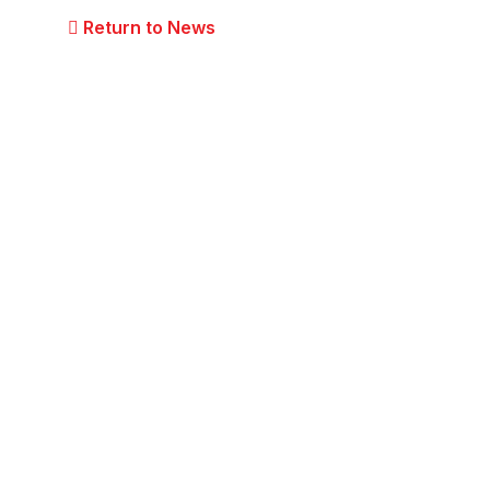
Return to News