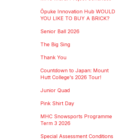
Ōpuke Innovation Hub WOULD
YOU LIKE TO BUY A BRICK?
Senior Ball 2026
The Big Sing
Thank You
Countdown to Japan: Mount
Hutt College's 2026 Tour!
Junior Quad
Pink Shirt Day
MHC Snowsports Programme
Term 3 2026
Special Assessment Conditions