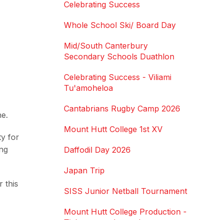
Celebrating Success
Whole School Ski/ Board Day
Mid/South Canterbury
Secondary Schools Duathlon
Celebrating Success - Viliami
Tu'amoheloa
Cantabrians Rugby Camp 2026
ne.
Mount Hutt College 1st XV
y for
ing
Daffodil Day 2026
Japan Trip
 this
SISS Junior Netball Tournament
Mount Hutt College Production -