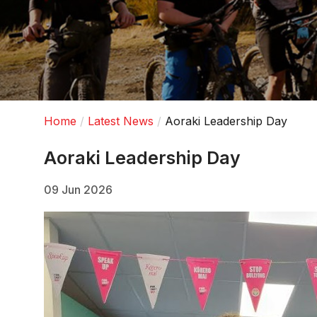
Home
Latest News
Aoraki Leadership Day
Aoraki Leadership Day
09 Jun 2026