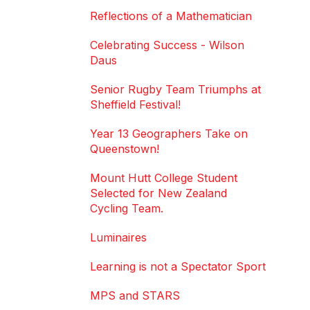
Reflections of a Mathematician
Celebrating Success - Wilson
Daus
Senior Rugby Team Triumphs at
Sheffield Festival!
Year 13 Geographers Take on
Queenstown!
Mount Hutt College Student
Selected for New Zealand
Cycling Team.
Luminaires
Learning is not a Spectator Sport
MPS and STARS