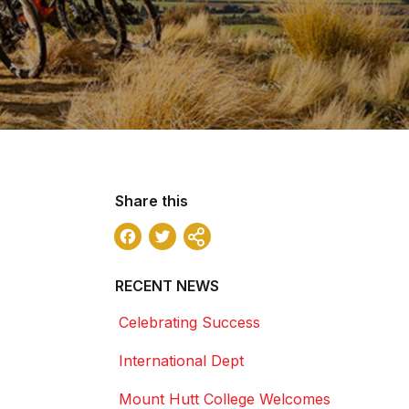
Share this
Facebook
Twitter
Share
RECENT NEWS
Celebrating Success
International Dept
Mount Hutt College Welcomes