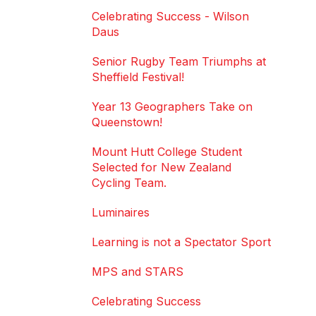
Celebrating Success - Wilson
Daus
Senior Rugby Team Triumphs at
Sheffield Festival!
Year 13 Geographers Take on
Queenstown!
Mount Hutt College Student
Selected for New Zealand
Cycling Team.
Luminaires
Learning is not a Spectator Sport
MPS and STARS
Celebrating Success