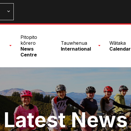
n
Pitopito
nu
kōrero
Tauwhenua
Wātaka
News
International
Calendar
Centre
Latest News