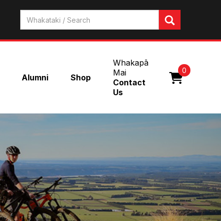
Whakapā
0
Mai
Alumni
Shop
Contact
Us