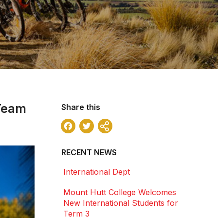
 Team
Share this
Facebook
Twitter
Share
RECENT NEWS
International Dept
Mount Hutt College Welcomes
New International Students for
Term 3