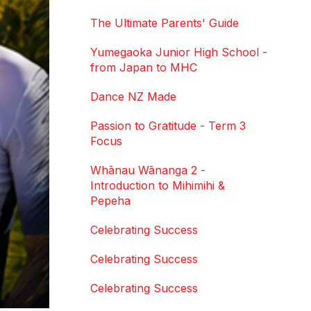
The Ultimate Parents' Guide
Yumegaoka Junior High School -
from Japan to MHC
Dance NZ Made
Passion to Gratitude - Term 3
Focus
Whānau Wānanga 2 -
Introduction to Mihimihi &
Pepeha
Celebrating Success
Celebrating Success
Celebrating Success