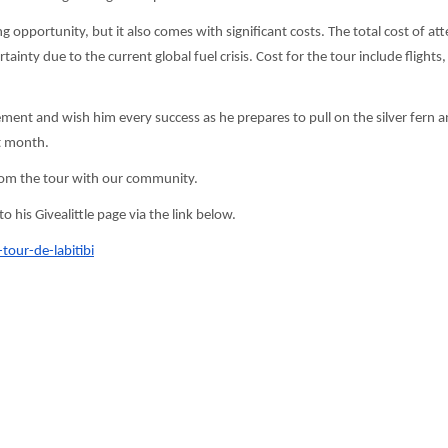
g opportunity, but it also comes with significant costs. The total cost of at
inty due to the current global fuel crisis. Cost for the tour include flights,
ment and wish him every success as he prepares to pull on the silver fern 
t month.
rom the tour with our community.
his Givealittle page via the link below.
-tour-de-labitibi