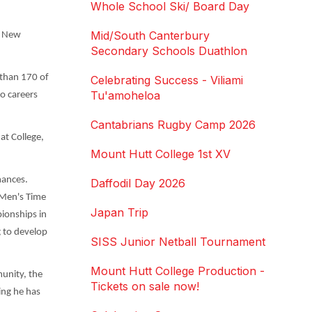
Whole School Ski/ Board Day
Mid/South Canterbury
he New
Secondary Schools Duathlon
 than 170 of
Celebrating Success - Viliami
Tu'amoheloa
to careers
Cantabrians Rugby Camp 2026
at College,
Mount Hutt College 1st XV
mances.
Daffodil Day 2026
 Men's Time
Japan Trip
ionships in
g to develop
SISS Junior Netball Tournament
Mount Hutt College Production -
unity, the
Tickets on sale now!
ing he has