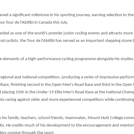
ved a significant milestone in his sporting journey, earning selection to t
 Tour de l'Abitibi in Canada this July.
garded as one of the world's premier junior cycling events and attracts more
l cyclists, the Tour de l'Abitibi has served as an important stepping stone 
the demands of a high-performance cycling programme alongside his studies 
h regional and national competition, producing a series of impressive perfor
 Race, finishing second in the Open Men's Road Race and third in the Open
 placing 10th in the Under-19 Elite Men's Road Race at the National Champ
into racing against older and more experienced competitors while continuin
m his family, teachers, school friends, teammates, Mount Hutt College comm
ity. He credits much of his development to the encouragement and mentor
ders coming through the sport.