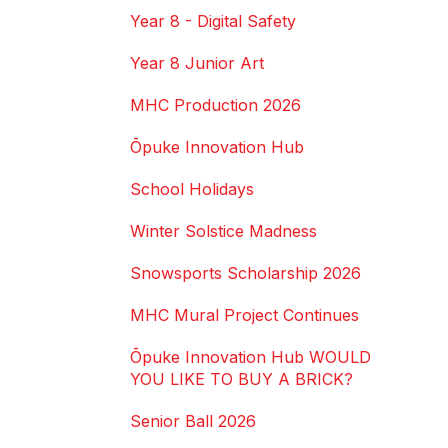
Year 8 - Digital Safety
Year 8 Junior Art
MHC Production 2026
Ōpuke Innovation Hub
School Holidays
Winter Solstice Madness
Snowsports Scholarship 2026
MHC Mural Project Continues
Ōpuke Innovation Hub WOULD
YOU LIKE TO BUY A BRICK?
Senior Ball 2026