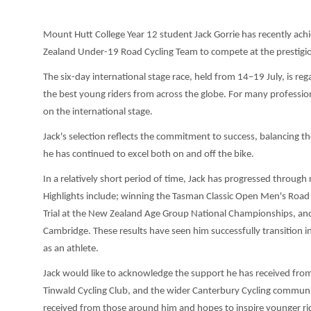
Mount Hutt College Year 12 student Jack Gorrie has recently achie
Zealand Under-19 Road Cycling Team to compete at the prestigious
The six-day international stage race, held from 14–19 July, is re
the best young riders from across the globe. For many professiona
on the international stage.
Jack's selection reflects the commitment to success, balancing 
he has continued to excel both on and off the bike.
In a relatively short period of time, Jack has progressed throug
Highlights include; winning the Tasman Classic Open Men's Road
Trial at the New Zealand Age Group National Championships, and
Cambridge. These results have seen him successfully transition 
as an athlete.
Jack would like to acknowledge the support he has received fro
Tinwald Cycling Club, and the wider Canterbury Cycling commun
received from those around him and hopes to inspire younger ri