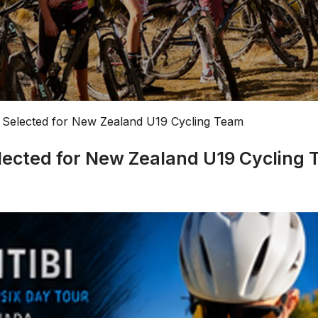
 Selected for New Zealand U19 Cycling Team
lected for New Zealand U19 Cycling