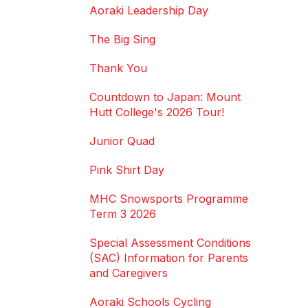
Aoraki Leadership Day
The Big Sing
Thank You
Countdown to Japan: Mount
Hutt College's 2026 Tour!
Junior Quad
Pink Shirt Day
MHC Snowsports Programme
Term 3 2026
Special Assessment Conditions
(SAC) Information for Parents
and Caregivers
Aoraki Schools Cycling