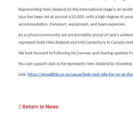
Representing New Zealand on the international stage is an excitin
tour has been set at around $10,000, with a high degree of uncerta
accommodation, transport, equipment, and team expenses.
As a school community, we are incredibly proud of Jack's achieve
represent both New Zealand and Mid Canterbury in Canada nex
We look forward to following his journey and sharing updates f
You can support Jack as he represents New Zealand by donating to 
Link:
https://givealittle.co.
nz/cause/help-jack-ride-for-
nz-at-the
Return to News