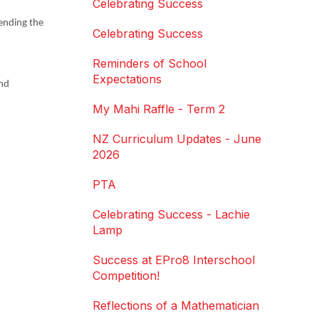
Celebrating Success
tending the
Celebrating Success
Reminders of School
Expectations
and
My Mahi Raffle - Term 2
NZ Curriculum Updates - June
2026
PTA
Celebrating Success - Lachie
Lamp
Success at EPro8 Interschool
Competition!
Reflections of a Mathematician