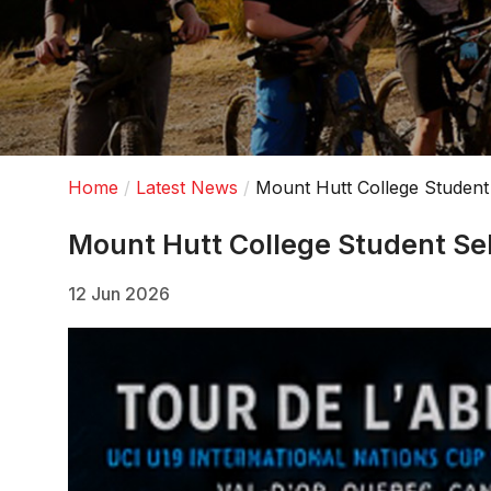
Home
Latest News
Mount Hutt College Student
Mount Hutt College Student Se
12 Jun 2026