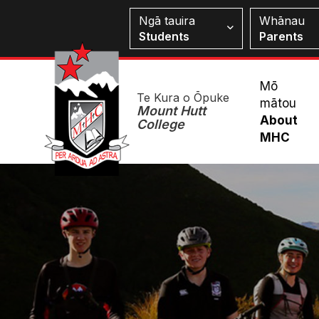
Skip
Students
Ngā tauira
Whānau
to
Students
Parents
main
content
Mai
Mō
Te Kura o Ōpuke
mātou
Me
Mount Hutt
About
College
MHC
Image