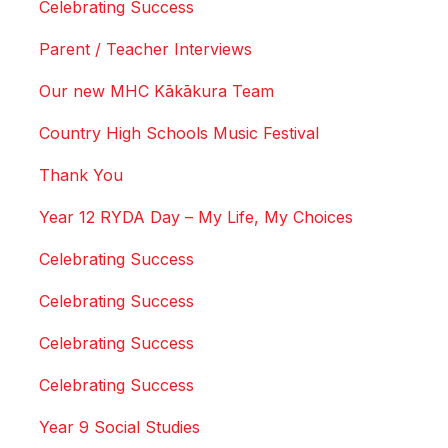
Celebrating Success
Parent / Teacher Interviews
Our new MHC Kākākura Team
Country High Schools Music Festival
Thank You
Year 12 RYDA Day – My Life, My Choices
Celebrating Success
Celebrating Success
Celebrating Success
Celebrating Success
Year 9 Social Studies