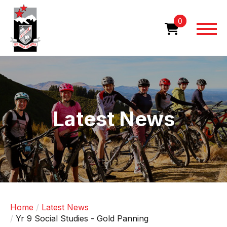
Skip
to
0
main
content
Image
Latest News
Home
Latest News
Yr 9 Social Studies - Gold Panning