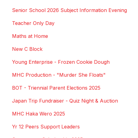
Senior School 2026 Subject Information Evening
Teacher Only Day
Maths at Home
New C Block
Young Enterprise - Frozen Cookie Dough
MHC Production - "Murder She Floats"
BOT - Triennial Parent Elections 2025
Japan Trip Fundraiser - Quiz Night & Auction
MHC Haka Wero 2025
Yr 12 Peers Support Leaders