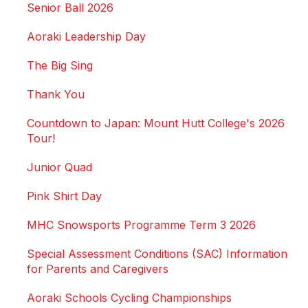
Senior Ball 2026
Aoraki Leadership Day
The Big Sing
Thank You
Countdown to Japan: Mount Hutt College's 2026
Tour!
Junior Quad
Pink Shirt Day
MHC Snowsports Programme Term 3 2026
Special Assessment Conditions (SAC) Information
for Parents and Caregivers
Aoraki Schools Cycling Championships