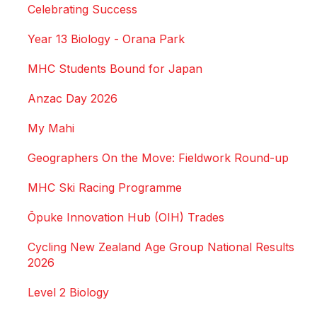
Celebrating Success
Year 13 Biology - Orana Park
MHC Students Bound for Japan
Anzac Day 2026
My Mahi
Geographers On the Move: Fieldwork Round-up
MHC Ski Racing Programme
Ōpuke Innovation Hub (OIH) Trades
Cycling New Zealand Age Group National Results
2026
Level 2 Biology