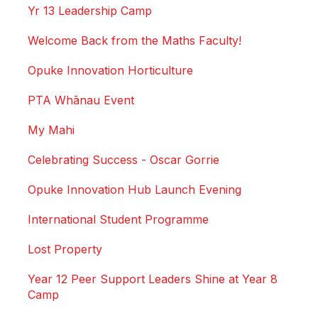
Yr 13 Leadership Camp
Welcome Back from the Maths Faculty!
Opuke Innovation Horticulture
PTA Whānau Event
My Mahi
Celebrating Success - Oscar Gorrie
Opuke Innovation Hub Launch Evening
International Student Programme
Lost Property
Year 12 Peer Support Leaders Shine at Year 8
Camp