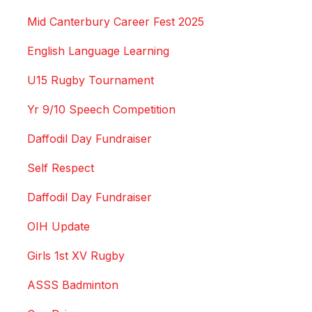
Mid Canterbury Career Fest 2025
English Language Learning
U15 Rugby Tournament
Yr 9/10 Speech Competition
Daffodil Day Fundraiser
Self Respect
Daffodil Day Fundraiser
OIH Update
Girls 1st XV Rugby
ASSS Badminton