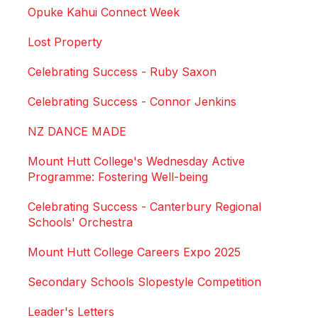
Opuke Kahui Connect Week
Lost Property
Celebrating Success - Ruby Saxon
Celebrating Success - Connor Jenkins
NZ DANCE MADE
Mount Hutt College's Wednesday Active
Programme: Fostering Well-being
Celebrating Success - Canterbury Regional
Schools' Orchestra
Mount Hutt College Careers Expo 2025
Secondary Schools Slopestyle Competition
Leader's Letters