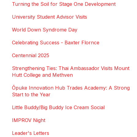
Turning the Soil for Stage One Development
University Student Advisor Visits
World Down Syndrome Day
Celebrating Success - Baxter Flornce
Centennial 2025
Strengthening Ties: Thai Ambassador Visits Mount
Hutt College and Methven
Ōpuke Innovation Hub Trades Academy: A Strong
Start to the Year
Little Buddy/Big Buddy Ice Cream Social
IMPROV Night
Leader's Letters