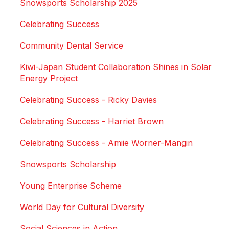
Snowsports Scholarship 2025
Celebrating Success
Community Dental Service
Kiwi-Japan Student Collaboration Shines in Solar
Energy Project
Celebrating Success - Ricky Davies
Celebrating Success - Harriet Brown
Celebrating Success - Amiie Worner-Mangin
Snowsports Scholarship
Young Enterprise Scheme
World Day for Cultural Diversity
Social Sciences in Action