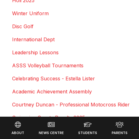
Holi 2025
Winter Uniform
Disc Golf
International Dept
Leadership Lessons
ASSS Volleyball Tournaments
Celebrating Success - Estella Lister
Academic Achievement Assembly
Courtney Duncan - Professional Motocross Rider
Swimming Sports Results 2025
Footer
Triathlon
ABOUT
NEWS CENTRE
STUDENTS
PARENTS