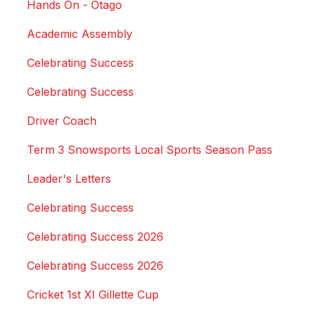
Hands On - Otago
Academic Assembly
Celebrating Success
Celebrating Success
Driver Coach
Term 3 Snowsports Local Sports Season Pass
Leader's Letters
Celebrating Success
Celebrating Success 2026
Celebrating Success 2026
Cricket 1st XI Gillette Cup