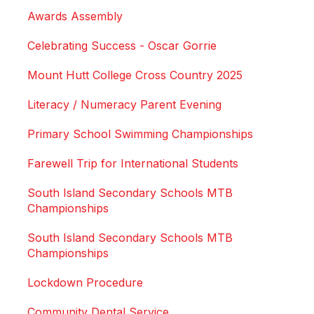
Awards Assembly
Celebrating Success - Oscar Gorrie
Mount Hutt College Cross Country 2025
Literacy / Numeracy Parent Evening
Primary School Swimming Championships
Farewell Trip for International Students
South Island Secondary Schools MTB
Championships
South Island Secondary Schools MTB
Championships
Lockdown Procedure
Community Dental Service