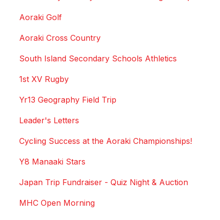
Aoraki Golf
Aoraki Cross Country
South Island Secondary Schools Athletics
1st XV Rugby
Yr13 Geography Field Trip
Leader's Letters
Cycling Success at the Aoraki Championships!
Y8 Manaaki Stars
Japan Trip Fundraiser - Quiz Night & Auction
MHC Open Morning