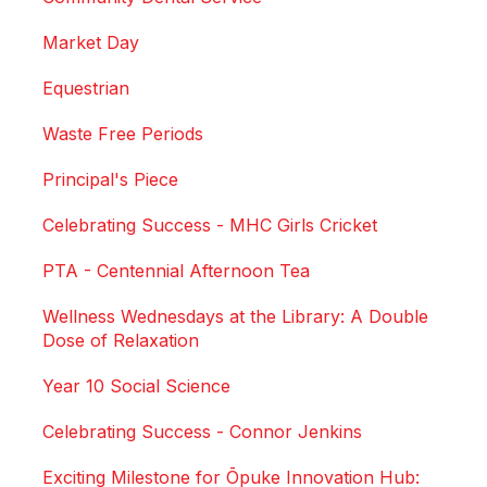
Market Day
Equestrian
Waste Free Periods
Principal's Piece
Celebrating Success - MHC Girls Cricket
PTA - Centennial Afternoon Tea
Wellness Wednesdays at the Library: A Double
Dose of Relaxation
Year 10 Social Science
Celebrating Success - Connor Jenkins
Exciting Milestone for Ōpuke Innovation Hub: