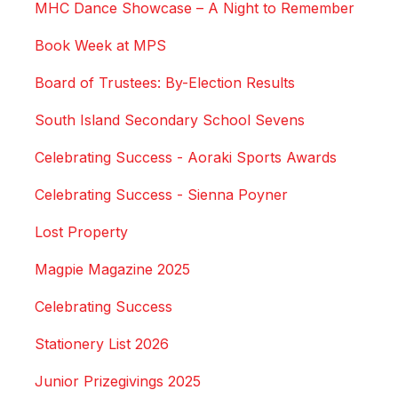
MHC Dance Showcase – A Night to Remember
Book Week at MPS
Board of Trustees: By-Election Results
South Island Secondary School Sevens
Celebrating Success - Aoraki Sports Awards
Celebrating Success - Sienna Poyner
Lost Property
Magpie Magazine 2025
Celebrating Success
Stationery List 2026
Junior Prizegivings 2025