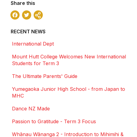
Share this
Facebook
Twitter
Share
RECENT NEWS
International Dept
Mount Hutt College Welcomes New International
Students for Term 3
The Ultimate Parents' Guide
Yumegaoka Junior High School - from Japan to
MHC
Dance NZ Made
Passion to Gratitude - Term 3 Focus
Whānau Wānanga 2 - Introduction to Mihimihi &