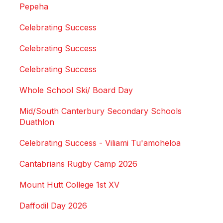
Pepeha
Celebrating Success
Celebrating Success
Celebrating Success
Whole School Ski/ Board Day
Mid/South Canterbury Secondary Schools
Duathlon
Celebrating Success - Viliami Tu'amoheloa
Cantabrians Rugby Camp 2026
Mount Hutt College 1st XV
Daffodil Day 2026